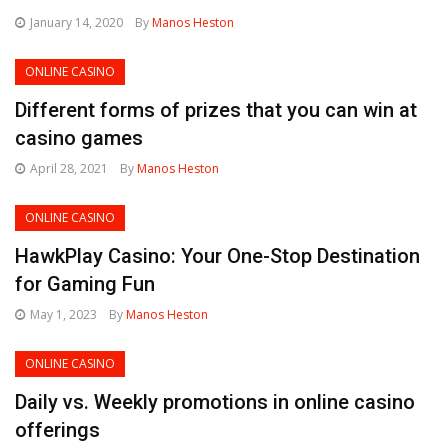
January 14, 2020
By
Manos Heston
ONLINE CASINO
Different forms of prizes that you can win at
casino games
April 28, 2021
By
Manos Heston
ONLINE CASINO
HawkPlay Casino: Your One-Stop Destination
for Gaming Fun
May 1, 2023
By
Manos Heston
ONLINE CASINO
Daily vs. Weekly promotions in online casino
offerings