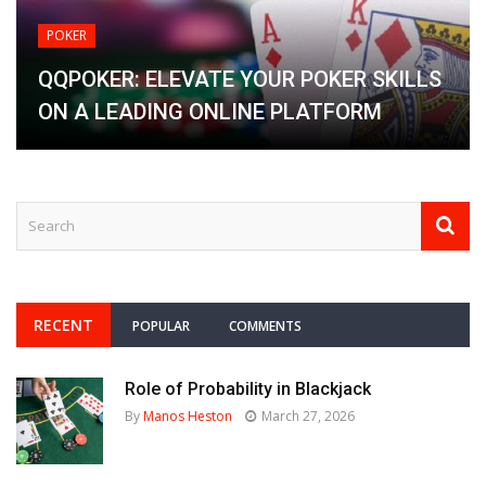
POKER
QQPOKER: ELEVATE YOUR POKER SKILLS
ON A LEADING ONLINE PLATFORM
RECENT
POPULAR
COMMENTS
Role of Probability in Blackjack
By
Manos Heston
March 27, 2026