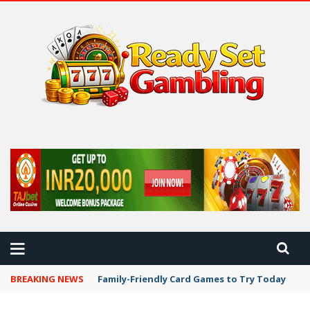
 BEST CASINO TIPS
BREAKING NEWS
Family-Friendly Card Games to Try Today