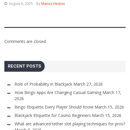
August 6, 2025
By
Manos Heston
Comments are closed.
RECENT POSTS
Role of Probability in Blackjack
March 27, 2026
How Bingo Apps Are Changing Casual Gaming
March 17,
2026
Bingo Etiquette Every Player Should Know
March 15, 2026
Blackjack Etiquette for Casino Beginners
March 15, 2026
What are advanced tether slot playing techniques for pros?
March 3, 2026