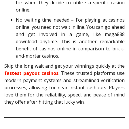
for when they decide to utilize a specific casino
online.
No waiting time needed – For playing at casinos
online, you need not wait in line. You can go ahead
and get involved in a game, like mega888
download anytime. This is another remarkable
benefit of casinos online in comparison to brick-
and-mortar casinos.
Skip the long wait and get your winnings quickly at the
fastest payout casinos
. These trusted platforms use
modern payment systems and streamlined verification
processes, allowing for near-instant cashouts. Players
love them for the reliability, speed, and peace of mind
they offer after hitting that lucky win.