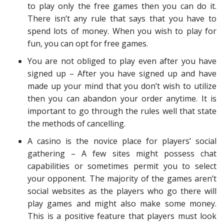
to play only the free games then you can do it.
There isn’t any rule that says that you have to
spend lots of money. When you wish to play for
fun, you can opt for free games.
You are not obliged to play even after you have
signed up – After you have signed up and have
made up your mind that you don’t wish to utilize
then you can abandon your order anytime. It is
important to go through the rules well that state
the methods of cancelling.
A casino is the novice place for players’ social
gathering – A few sites might possess chat
capabilities or sometimes permit you to select
your opponent. The majority of the games aren’t
social websites as the players who go there will
play games and might also make some money.
This is a positive feature that players must look