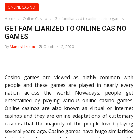
ONLINE CASINO
Home
›
Online Casino
›
Get familiarized to online casino games
GET FAMILIARIZED TO ONLINE CASINO
GAMES
By
Manos Heston
October 13, 2020
Casino games are viewed as highly common with
people and these games are played in nearly every
nation across the world. Nowadays, people get
entertained by playing various online casino games.
Online casinos are also known as virtual or internet
casinos and they are online adaptations of customary
casinos that the majority of the people loved playing
several years ago. Casino games have huge similarities