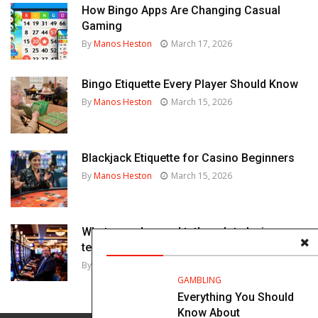
How Bingo Apps Are Changing Casual
Gaming
By
Manos Heston
March 17, 2026
Bingo Etiquette Every Player Should Know
By
Manos Heston
March 15, 2026
Blackjack Etiquette for Casino Beginners
By
Manos Heston
March 15, 2026
What are advanced tether slot playing
techniques for pros?
By
Manos Heston
March 3, 2026
GAMBLING
Everything You Should
Know About