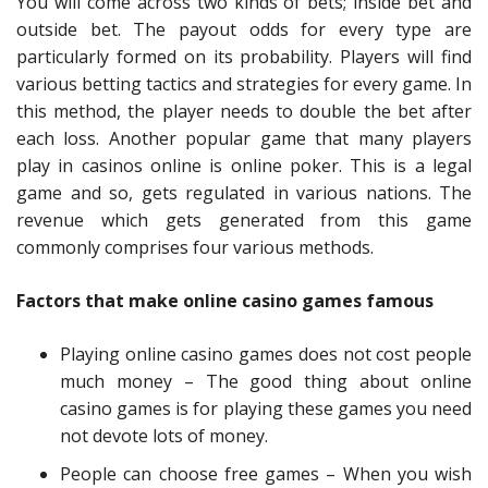
You will come across two kinds of bets; inside bet and
outside bet. The payout odds for every type are
particularly formed on its probability. Players will find
various betting tactics and strategies for every game. In
this method, the player needs to double the bet after
each loss. Another popular game that many players
play in casinos online is online poker. This is a legal
game and so, gets regulated in various nations. The
revenue which gets generated from this game
commonly comprises four various methods.
Factors that make online casino games famous
Playing online casino games does not cost people
much money – The good thing about online
casino games is for playing these games you need
not devote lots of money.
People can choose free games – When you wish