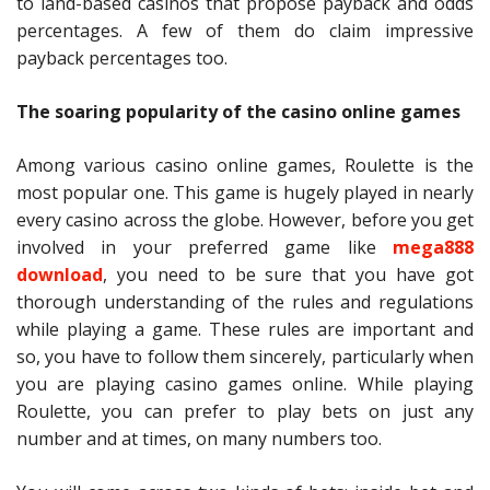
to land-based casinos that propose payback and odds
percentages. A few of them do claim impressive
payback percentages too.
The soaring popularity of the casino online games
Among various casino online games, Roulette is the
most popular one. This game is hugely played in nearly
every casino across the globe. However, before you get
involved in your preferred game like
mega888
download
, you need to be sure that you have got
thorough understanding of the rules and regulations
while playing a game. These rules are important and
so, you have to follow them sincerely, particularly when
you are playing casino games online. While playing
Roulette, you can prefer to play bets on just any
number and at times, on many numbers too.