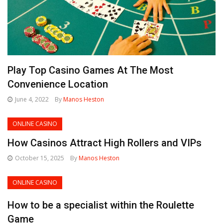
Play Top Casino Games At The Most
Convenience Location
June 4, 2022
By
Manos Heston
ONLINE CASINO
How Casinos Attract High Rollers and VIPs
October 15, 2025
By
Manos Heston
ONLINE CASINO
How to be a specialist within the Roulette
Game