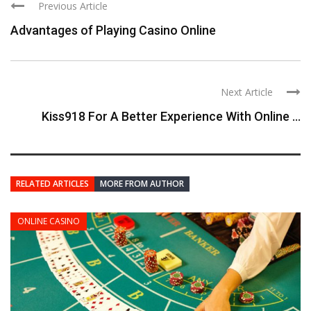
Previous Article
Advantages of Playing Casino Online
Next Article
Kiss918 For A Better Experience With Online ...
RELATED ARTICLES
MORE FROM AUTHOR
ONLINE CASINO