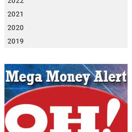
2022
2021
2020
2019