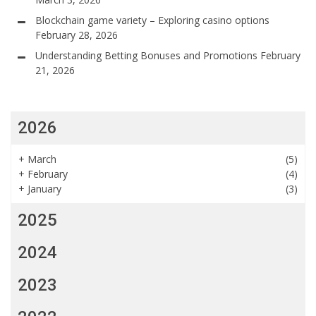
Blockchain game variety – Exploring casino options
February 28, 2026
Understanding Betting Bonuses and Promotions
February
21, 2026
2026
+
March
(5)
+
February
(4)
+
January
(3)
2025
2024
2023