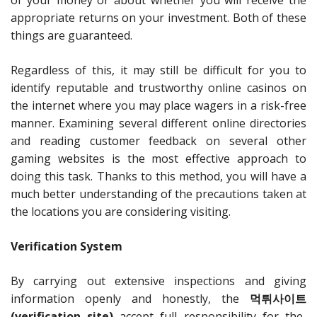
of your money or about whether you will receive the
appropriate returns on your investment. Both of these
things are guaranteed.
Regardless of this, it may still be difficult for you to
identify reputable and trustworthy online casinos on
the internet where you may place wagers in a risk-free
manner. Examining several different online directories
and reading customer feedback on several other
gaming websites is the most effective approach to
doing this task. Thanks to this method, you will have a
much better understanding of the precautions taken at
the locations you are considering visiting.
Verification System
By carrying out extensive inspections and giving
information openly and honestly, the
먹튀사이트
(verification site)
accept full responsibility for the