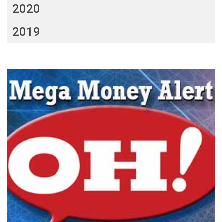
2020
2019