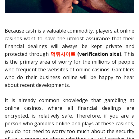
Because cash is a valuable commodity, players at online
casinos want to have the utmost assurance that their
financial dealings will always be kept private and
protected through
먹튀사이트
(verification site)
. This
is the primary area of worry for the millions of people
who frequent the websites of online casinos. Gamblers
who do their business online will be happy to hear
about recent developments.
It is already common knowledge that gambling at
online casinos, where all financial dealings are
encrypted, is relatively safe. Therefore, if you are a
person who gambles online and plays at these casinos,
you do not need to worry too much about the security