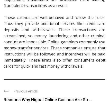
fraudulent transactions as a result.
These casinos are well-behaved and follow the rules.
Thus they provide additional services like credit card
deposits and withdrawals. These transactions are
streamlined, so money laundering and other criminal
conduct are impossible. Online gamblers commonly use
money-transfer services. These companies ensure that
instructions will be followed and incentives will be paid
immediately. These firms also offer consumers debit
cards for quick and fast money withdrawals.
Previous Article
Reasons Why Nigoal Online Casinos Are So ...