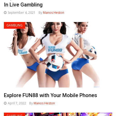
In Live Gambling
September 4, 2021
By
Manos Heston
GAMBLING
Explore FUN88 with Your Mobile Phones
April 7, 2022
By
Manos Heston
GAMBLING