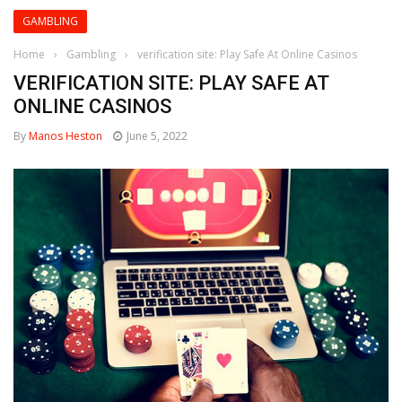
GAMBLING
Home
›
Gambling
›
verification site: Play Safe At Online Casinos
VERIFICATION SITE: PLAY SAFE AT
ONLINE CASINOS
By
Manos Heston
June 5, 2022