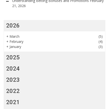
Understanding Betting Bonuses and Promotions
February
21, 2026
2026
+
March
(5)
+
February
(4)
+
January
(3)
2025
2024
2023
2022
2021