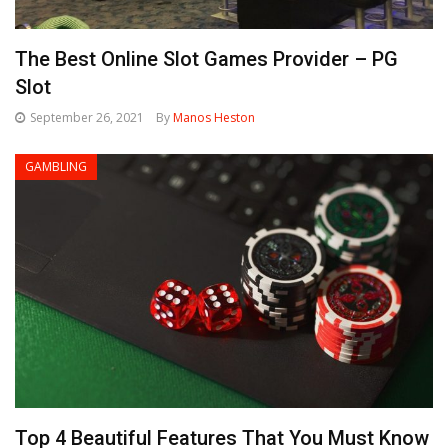
The Best Online Slot Games Provider – PG
Slot
September 26, 2021
By
Manos Heston
GAMBLING
Top 4 Beautiful Features That You Must Know