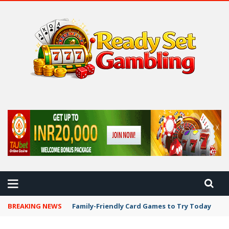
 BEST CASINO TIPS
BREAKING NEWS
Card Game Variations Across Cultures