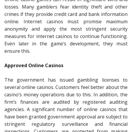
losses. Many gamblers fear identity theft and other
crimes if they provide credit card and bank information
online. Internet casinos must promise maximum
anonymity and apply the most stringent security
measures for internet casinos to continue functioning.
Even later in the game’s development, they must
ensure this.
Approved Online Casinos
The government has issued gambling licenses to
several online casinos. Customers feel better about the
casino’s money operations due to this. In addition, the
firm’s finances are audited by registered auditing
agencies. A significant number of online casinos that
have been granted government approval are subject to
stringent regulatory surveillance and financial
inspections. Customers are protected from making