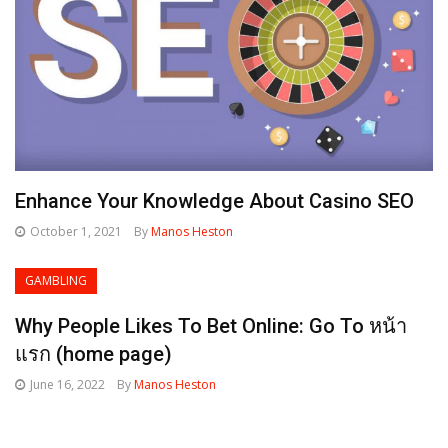
Enhance Your Knowledge About Casino SEO
October 1, 2021
By
Manos Heston
GAMBLING
Why People Likes To Bet Online: Go To หน้า
แรก (home page)
June 16, 2022
By
Manos Heston