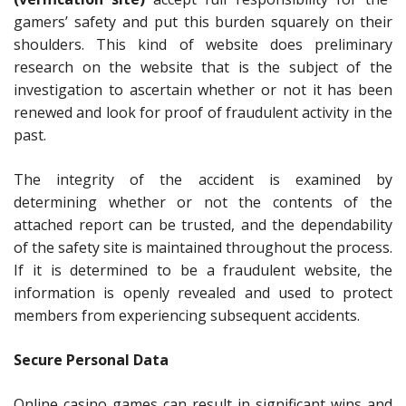
gamers’ safety and put this burden squarely on their
shoulders. This kind of website does preliminary
research on the website that is the subject of the
investigation to ascertain whether or not it has been
renewed and look for proof of fraudulent activity in the
past.
The integrity of the accident is examined by
determining whether or not the contents of the
attached report can be trusted, and the dependability
of the safety site is maintained throughout the process.
If it is determined to be a fraudulent website, the
information is openly revealed and used to protect
members from experiencing subsequent accidents.
Secure Personal Data
Online casino games can result in significant wins and