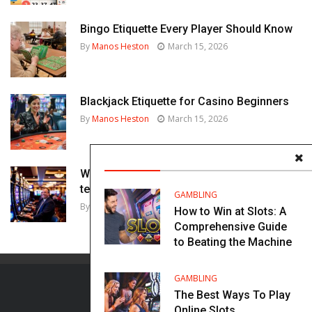
Bingo Etiquette Every Player Should Know
By
Manos Heston
March 15, 2026
Blackjack Etiquette for Casino Beginners
By
Manos Heston
March 15, 2026
What are advanced tether slot playing
techniques for pros?
GAMBLING
By
Manos Heston
March 3, 2026
How to Win at Slots: A
Comprehensive Guide
to Beating the Machine
GAMBLING
The Best Ways To Play
Online Slots