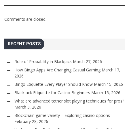
Comments are closed.
RECENT POSTS
Role of Probability in Blackjack
March 27, 2026
How Bingo Apps Are Changing Casual Gaming
March 17,
2026
Bingo Etiquette Every Player Should Know
March 15, 2026
Blackjack Etiquette for Casino Beginners
March 15, 2026
What are advanced tether slot playing techniques for pros?
March 3, 2026
Blockchain game variety – Exploring casino options
February 28, 2026