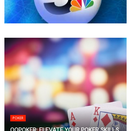
POKER
QQPOKER: ELEVATE YOUR POKER SKILLS