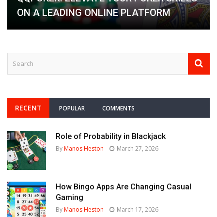
ON A LEADING ONLINE PLATFORM
RECENT
POPULAR
COMMENTS
Role of Probability in Blackjack
By
Manos Heston
March 27, 2026
How Bingo Apps Are Changing Casual
Gaming
By
Manos Heston
March 17, 2026