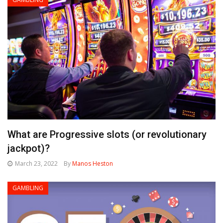
What are Progressive slots (or revolutionary
jackpot)?
March 23, 2022
By
Manos Heston
GAMBLING