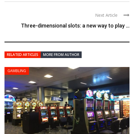
Next Article
Three-dimensional slots: a new way to play ...
RELATED ARTICLES
MORE FROM AUTHOR
GAMBLING