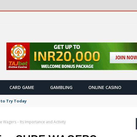
CARD GAME
GAMBLING
ONLINE CASINO
 to Try Today
e Wagers – Its Importance and Activity