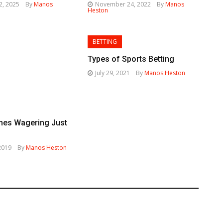
2, 2025
By
Manos
November 24, 2022
By
Manos
Heston
BETTING
Types of Sports Betting
July 29, 2021
By
Manos Heston
mes Wagering Just
2019
By
Manos Heston