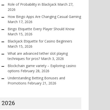
Role of Probability in Blackjack
March 27,
2026
How Bingo Apps Are Changing Casual Gaming
March 17, 2026
Bingo Etiquette Every Player Should Know
March 15, 2026
Blackjack Etiquette for Casino Beginners
March 15, 2026
What are advanced tether slot playing
techniques for pros?
March 3, 2026
Blockchain game variety – Exploring casino
options
February 28, 2026
Understanding Betting Bonuses and
Promotions
February 21, 2026
2026