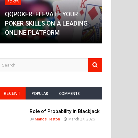
POKER
POKER
QQPOKER: ELEVATE YOUR
POKER SKILLS ON A LEADING
EFFECTIV
ONLINE PLATFORM
IDN POKE
RECENT
POPULAR
COMMENTS
Role of Probability in Blackjack
By
Manos Heston
March 27, 2026