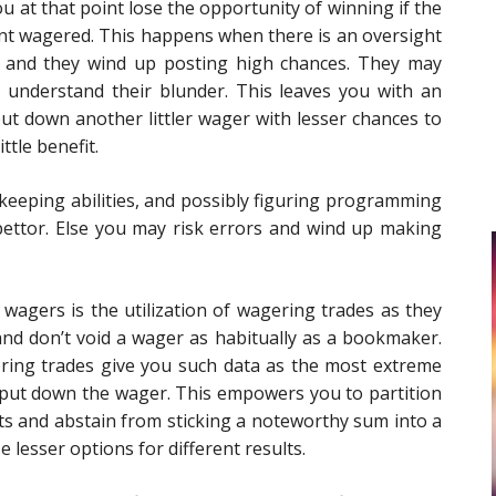
u at that point lose the opportunity of winning if the
t wagered. This happens when there is an oversight
 and they wind up posting high chances. They may
 understand their blunder. This leaves you with an
put down another littler wager with lesser chances to
tle benefit.
eeping abilities, and possibly figuring programming
 bettor. Else you may risk errors and wind up making
wagers is the utilization of wagering trades as they
and don’t void a wager as habitually as a bookmaker.
ring trades give you such data as the most extreme
put down the wager. This empowers you to partition
ts and abstain from sticking a noteworthy sum into a
 lesser options for different results.