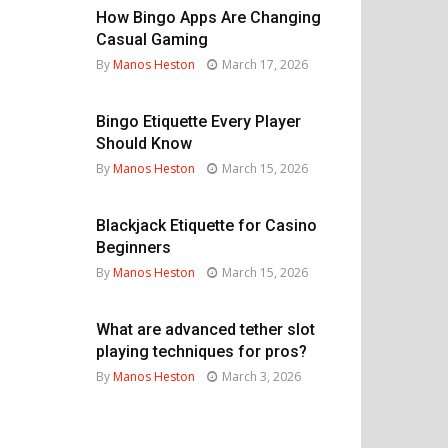
How Bingo Apps Are Changing
Casual Gaming
By
Manos Heston
March 17, 2026
Bingo Etiquette Every Player
Should Know
By
Manos Heston
March 15, 2026
Blackjack Etiquette for Casino
Beginners
By
Manos Heston
March 15, 2026
What are advanced tether slot
playing techniques for pros?
By
Manos Heston
March 3, 2026