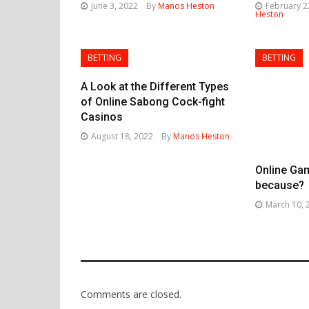
June 3, 2022
By
Manos Heston
February 2
Heston
BETTING
BETTING
A Look at the Different Types
of Online Sabong Cock-fight
Casinos
August 18, 2022
By
Manos Heston
Online Ga
because?
March 10, 
Comments are closed.