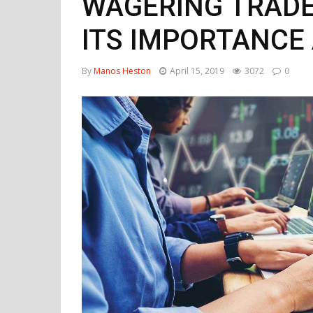
WAGERING TRADE
ITS IMPORTANCE 
By
Manos Heston
April 15, 2019
3072
0