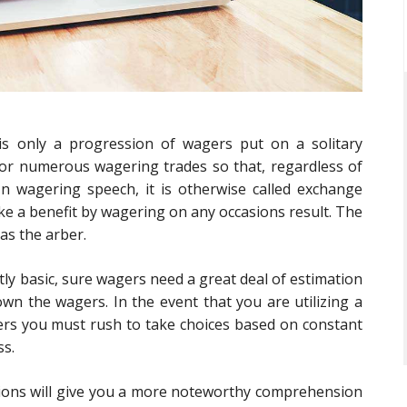
is only a progression of wagers put on a solitary
 or numerous wagering trades so that, regardless of
In wagering speech, it is otherwise called exchange
e a benefit by wagering on any occasions result. The
as the arber.
ently basic, sure wagers need a great deal of estimation
wn the wagers. In the event that you are utilizing a
rs you must rush to take choices based on constant
ss.
tions will give you a more noteworthy comprehension