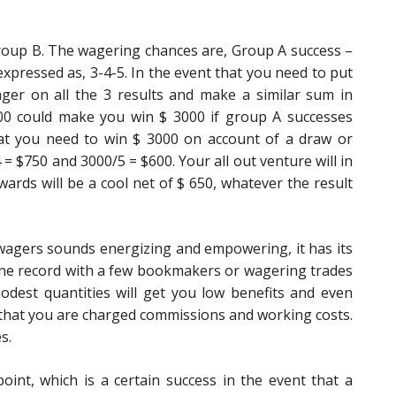
oup B. The wagering chances are, Group A success –
expressed as, 3-4-5. In the event that you need to put
ger on all the 3 results and make a similar sum in
00 could make you win $ 3000 if group A successes
hat you need to win $ 3000 on account of a draw or
= $750 and 3000/5 = $600. Your all out venture will in
rds will be a cool net of $ 650, whatever the result
 wagers sounds energizing and empowering, it has its
one record with a few bookmakers or wagering trades
dest quantities will get you low benefits and even
that you are charged commissions and working costs.
s.
point, which is a certain success in the event that a