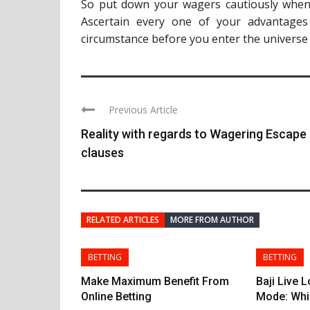
So put down your wagers cautiously when 
Ascertain every one of your advantages
circumstance before you enter the universe
Previous Article
Reality with regards to Wagering Escape
clauses
RELATED ARTICLES
MORE FROM AUTHOR
BETTING
BETTING
Make Maximum Benefit From
Baji Live 
Online Betting
Mode: Whi