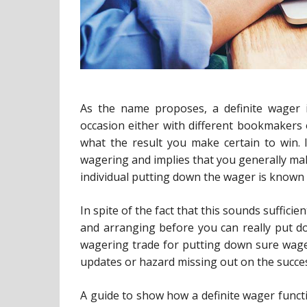
As the name proposes, a definite wager 
occasion either with different bookmakers
what the result you make certain to win. 
wagering and implies that you generally mak
individual putting down the wager is known 
In spite of the fact that this sounds suffici
and arranging before you can really put do
wagering trade for putting down sure wage
updates or hazard missing out on the succe
A guide to show how a definite wager func