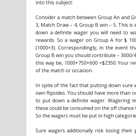
into this subject:
Consider a match between Group An and Gr
3, Match Draw – 4, Group B win – 5. This is 
down a definite wager you will need to wa
rewards. So a wager on Group A for $ 10
(1000×3). Correspondingly, in the event t
Group B win you should contribute – 3000/4 
this way be, 1000+750+600 =$2350. Your rewa
of the match or occasion.
In spite of the fact that putting down sure
own flipsides. You should have more than 
to put down a definite wager. Wagering mo
these could be consumed on the off chance 
So the wagers must be put in high categorie
Sure wagers additionally risk losing their 