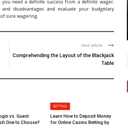
you need a definite success from a definite wager.
 and disadvantages and evaluate your budgetary
POKER
 of sure wagering.
HOW ARE PLAYERS CHEATING
AT INTERNET POKER?
Next Article
Comprehending the Layout of the Blackjack
Table
BETTING
Login vs. Guest
Learn How to Deposit Money
ch One to Choose?
for Online Casino Betting by