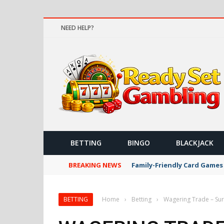
NEED HELP?
 : FIND THE BEST CASINO TIPS
BETTING
BINGO
BLACKJACK
BREAKING NEWS
Family-Friendly Card Games
BETTING
Home
›
Betting
›
Wagering Trade – Sur