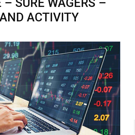
 – SURE WAGERS –
AND ACTIVITY