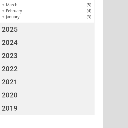
+
March
(5)
+
February
(4)
+
January
(3)
2025
2024
2023
2022
2021
2020
2019