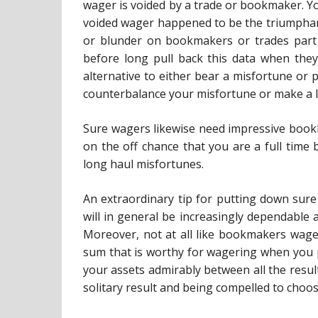
wager is voided by a trade or bookmaker. Yo
voided wager happened to be the triumphan
or blunder on bookmakers or trades part
before long pull back this data when they
alternative to either bear a misfortune or 
counterbalance your misfortune or make a lit
Sure wagers likewise need impressive bookk
on the off chance that you are a full time
long haul misfortunes.
An extraordinary tip for putting down sure 
will in general be increasingly dependable 
Moreover, not at all like bookmakers wage
sum that is worthy for wagering when you 
your assets admirably between all the resul
solitary result and being compelled to choose