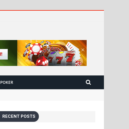
POKER
RECENT POSTS