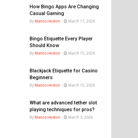
How Bingo Apps Are Changing
Casual Gaming
By
Manos Heston
March 17, 2026
Bingo Etiquette Every Player
Should Know
By
Manos Heston
March 15, 2026
Blackjack Etiquette for Casino
Beginners
By
Manos Heston
March 15, 2026
What are advanced tether slot
playing techniques for pros?
By
Manos Heston
March 3, 2026