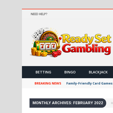
NEED HELP?
 : FIND THE BEST CASINO TIPS
BETTING
BINGO
BLACKJACK
BREAKING NEWS
Family-Friendly Card Games
MONTHLY ARCHIVES: FEBRUARY 2022