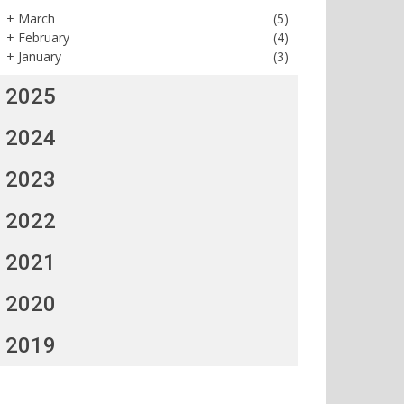
+
March
(5)
+
February
(4)
+
January
(3)
2025
2024
2023
2022
2021
2020
2019