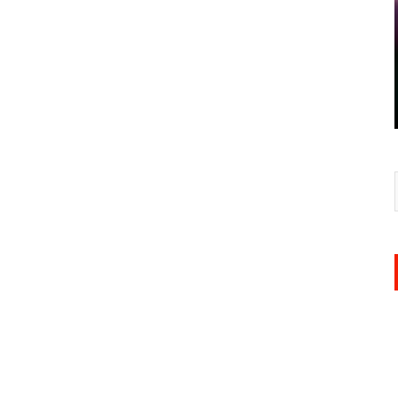
POKER
HOW ARE PLAYERS CHEATING
AT INTERNET POKER?