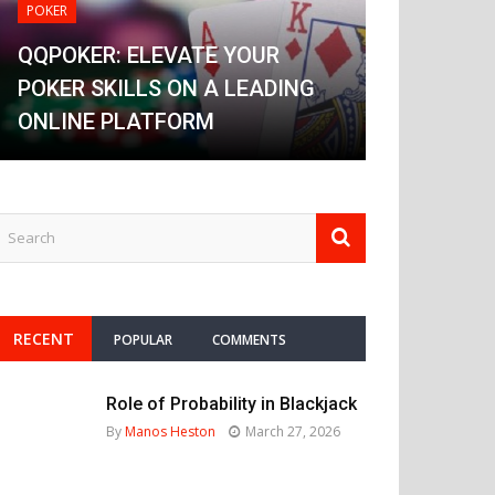
POKER
POKER
QQPOKER: ELEVATE YOUR
POKER SKILLS ON A LEADING
EFFECTIV
ONLINE PLATFORM
IDN POKE
RECENT
POPULAR
COMMENTS
Role of Probability in Blackjack
By
Manos Heston
March 27, 2026