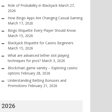
Role of Probability in Blackjack
March 27,
2026
How Bingo Apps Are Changing Casual Gaming
March 17, 2026
Bingo Etiquette Every Player Should Know
March 15, 2026
Blackjack Etiquette for Casino Beginners
March 15, 2026
What are advanced tether slot playing
techniques for pros?
March 3, 2026
Blockchain game variety – Exploring casino
options
February 28, 2026
Understanding Betting Bonuses and
Promotions
February 21, 2026
2026