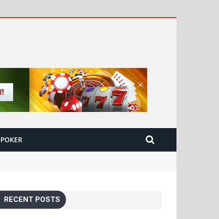
POKER
RECENT POSTS