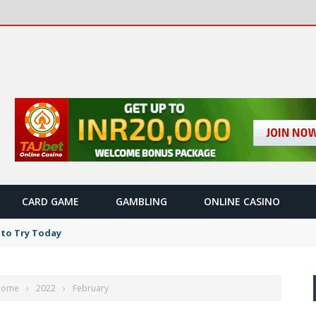
CARD GAME
GAMBLING
ONLINE CASINO
 to Try Today
Home
›
2022
›
February