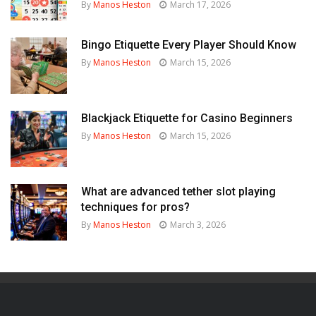
By
Manos Heston
March 17, 2026
Bingo Etiquette Every Player Should Know
By
Manos Heston
March 15, 2026
Blackjack Etiquette for Casino Beginners
By
Manos Heston
March 15, 2026
What are advanced tether slot playing
techniques for pros?
By
Manos Heston
March 3, 2026