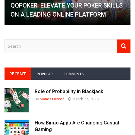
QQPOKER: ELEVATE YOUR POKER SKILLS
ON A LEADING ONLINE PLATFORM
RECENT
POPULAR
COMMENTS
Role of Probability in Blackjack
By
Manos Heston
March 27, 2026
How Bingo Apps Are Changing Casual
Gaming