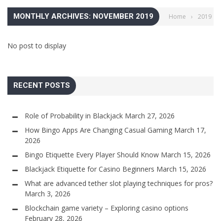
MONTHLY ARCHIVES: NOVEMBER 2019
Home
›
2019
›
No post to display
RECENT POSTS
Role of Probability in Blackjack
March 27, 2026
How Bingo Apps Are Changing Casual Gaming
March 17,
2026
Bingo Etiquette Every Player Should Know
March 15, 2026
Blackjack Etiquette for Casino Beginners
March 15, 2026
What are advanced tether slot playing techniques for pros?
March 3, 2026
Blockchain game variety – Exploring casino options
February 28, 2026