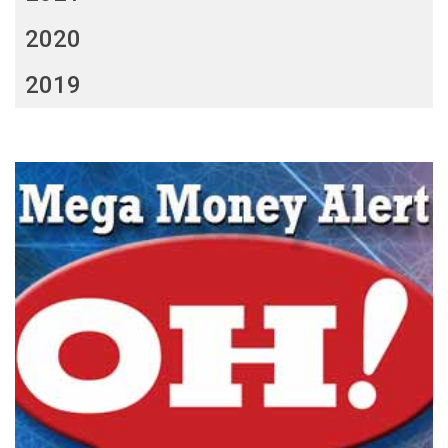
2020
2019