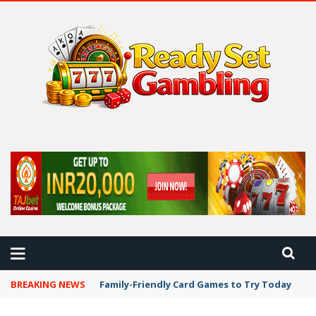
 BEST CASINO TIPS
BREAKING NEWS
Family-Friendly Card Games to Try Today