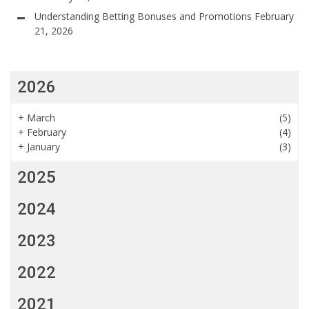
Understanding Betting Bonuses and Promotions
February
21, 2026
2026
+
March
(5)
+
February
(4)
+
January
(3)
2025
2024
2023
2022
2021