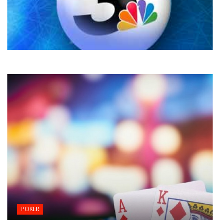
POKER