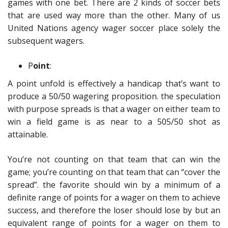
games with one bet. There are 2 kinds of soccer bets
that are used way more than the other. Many of us
United Nations agency wager soccer place solely the
subsequent wagers.
P
oint
:
A point unfold is effectively a handicap that’s want to
produce a 50/50 wagering proposition. the speculation
with purpose spreads is that a wager on either team to
win a field game is as near to a 505/50 shot as
attainable.
You’re not counting on that team that can win the
game; you’re counting on that team that can “cover the
spread”. the favorite should win by a minimum of a
definite range of points for a wager on them to achieve
success, and therefore the loser should lose by but an
equivalent range of points for a wager on them to