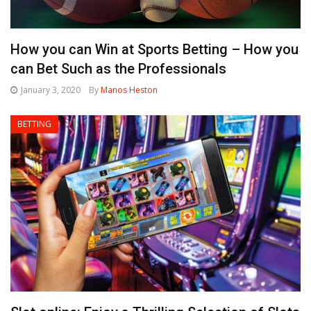
How you can Win at Sports Betting – How you
can Bet Such as the Professionals
January 3, 2020
By
Manos Heston
BETTING