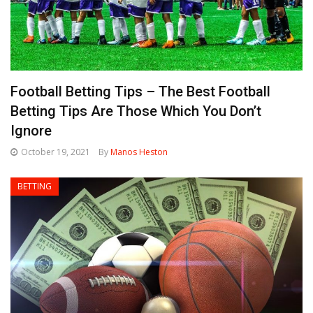
Football Betting Tips – The Best Football
Betting Tips Are Those Which You Don’t
Ignore
October 19, 2021
By
Manos Heston
BETTING