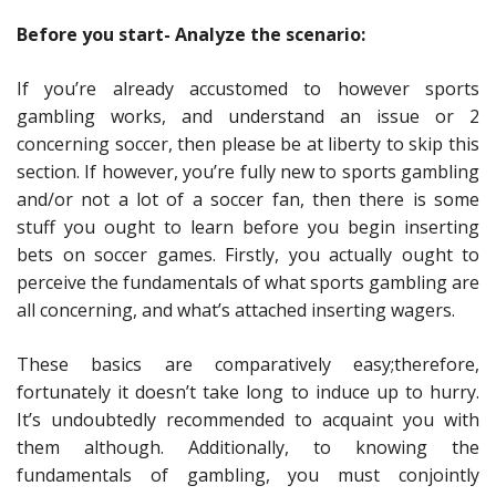
Before you start- Analyze the scenario:
If you’re already accustomed to however sports
gambling works, and understand an issue or 2
concerning soccer, then please be at liberty to skip this
section. If however, you’re fully new to sports gambling
and/or not a lot of a soccer fan, then there is some
stuff you ought to learn before you begin inserting
bets on soccer games. Firstly, you actually ought to
perceive the fundamentals of what sports gambling are
all concerning, and what’s attached inserting wagers.
These basics are comparatively easy;therefore,
fortunately it doesn’t take long to induce up to hurry.
It’s undoubtedly recommended to acquaint you with
them although. Additionally, to knowing the
fundamentals of gambling, you must conjointly