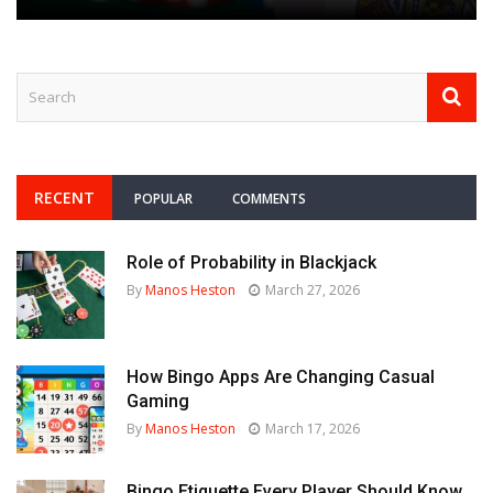
RECENT
POPULAR
COMMENTS
Role of Probability in Blackjack
By
Manos Heston
March 27, 2026
How Bingo Apps Are Changing Casual
Gaming
By
Manos Heston
March 17, 2026
Bingo Etiquette Every Player Should Know