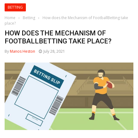
BETTING
Home
›
Betting
›
How does the Mechanism of FootballBetting take
place?
HOW DOES THE MECHANISM OF
FOOTBALLBETTING TAKE PLACE?
By
Manos Heston
July 28, 2021