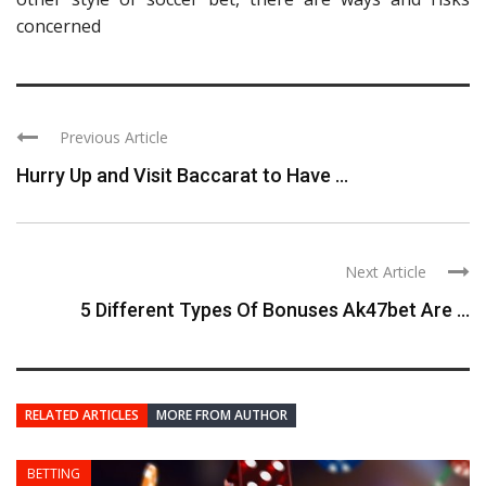
concerned
Previous Article
Hurry Up and Visit Baccarat to Have ...
Next Article
5 Different Types Of Bonuses Ak47bet Are ...
RELATED ARTICLES
MORE FROM AUTHOR
BETTING