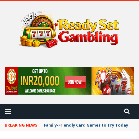
 BEST CASINO TIPS
BREAKING NEWS
Card Game Variations Across Cultures