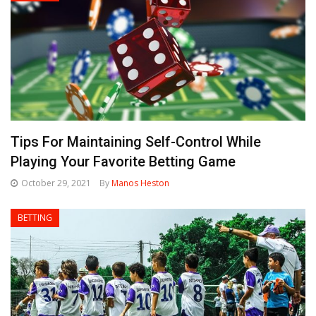
Tips For Maintaining Self-Control While
Playing Your Favorite Betting Game
October 29, 2021
By
Manos Heston
BETTING