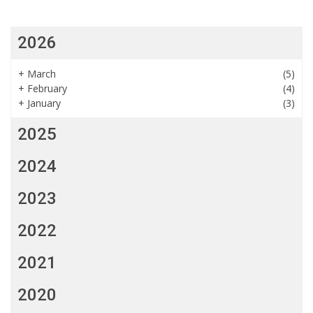
2026
+
March
(5)
+
February
(4)
+
January
(3)
2025
2024
2023
2022
2021
2020