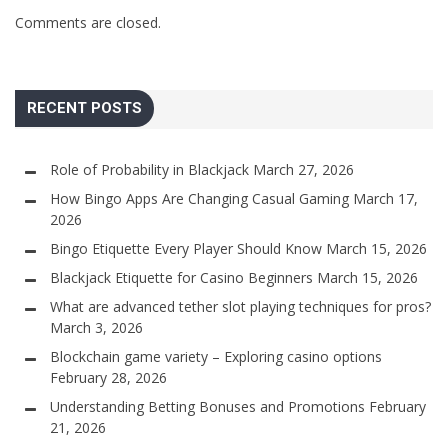
Comments are closed.
RECENT POSTS
Role of Probability in Blackjack
March 27, 2026
How Bingo Apps Are Changing Casual Gaming
March 17,
2026
Bingo Etiquette Every Player Should Know
March 15, 2026
Blackjack Etiquette for Casino Beginners
March 15, 2026
What are advanced tether slot playing techniques for pros?
March 3, 2026
Blockchain game variety – Exploring casino options
February 28, 2026
Understanding Betting Bonuses and Promotions
February
21, 2026