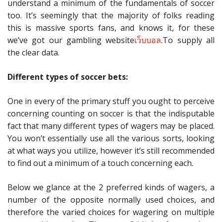
understand a minimum of the fundamentals of soccer
too. It’s seemingly that the majority of folks reading
this is massive sports fans, and knows it, for these
we’ve got our gambling website
เว็บบอล
.To supply all
the clear data.
Different types of soccer bets:
One in every of the primary stuff you ought to perceive
concerning counting on soccer is that the indisputable
fact that many different types of wagers may be placed.
You won’t essentially use all the various sorts, looking
at what ways you utilize, however it’s still recommended
to find out a minimum of a touch concerning each.
Below we glance at the 2 preferred kinds of wagers, a
number of the opposite normally used choices, and
therefore the varied choices for wagering on multiple