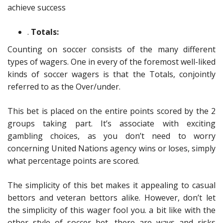
achieve success
.
Totals:
Counting on soccer consists of the many different
types of wagers. One in every of the foremost well-liked
kinds of soccer wagers is that the Totals, conjointly
referred to as the Over/under.
This bet is placed on the entire points scored by the 2
groups taking part. It’s associate with exciting
gambling choices, as you don’t need to worry
concerning United Nations agency wins or loses, simply
what percentage points are scored.
The simplicity of this bet makes it appealing to casual
bettors and veteran bettors alike. However, don’t let
the simplicity of this wager fool you. a bit like with the
other style of soccer bet, there are ways and risks