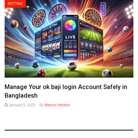
BETTING
Manage Your ok baji login Account Safely in
Bangladesh
January 5, 2025
By
Manos Heston