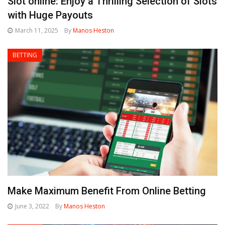
Slot online: Enjoy a Thrilling Selection of Slots
with Huge Payouts
March 11, 2025
By
Manos Heston
BETTING
Make Maximum Benefit From Online Betting
June 3, 2022
By
Manos Heston