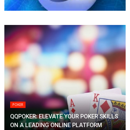
POKER
QQPOKER: ELEVATE YOUR POKER SKILLS
ON A LEADING ONLINE PLATFORM