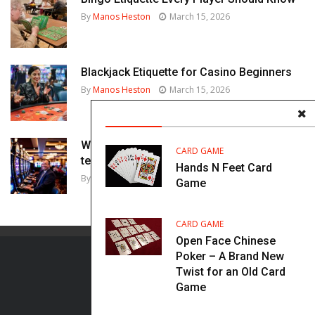
By
Manos Heston
March 15, 2026
Blackjack Etiquette for Casino Beginners
By
Manos Heston
March 15, 2026
What are advanced tether slot playing
CARD GAME
techniques for pros?
Hands N Feet Card
By
Manos Heston
March 3, 2026
Game
CARD GAME
Open Face Chinese
Poker – A Brand New
Twist for an Old Card
Game