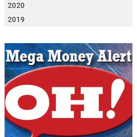
2020
2019