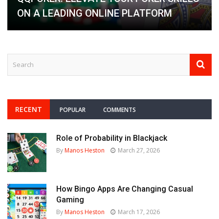
ON A LEADING ONLINE PLATFORM
RECENT
POPULAR
COMMENTS
Role of Probability in Blackjack
By
Manos Heston
March 27, 2026
How Bingo Apps Are Changing Casual
Gaming
By
Manos Heston
March 17, 2026