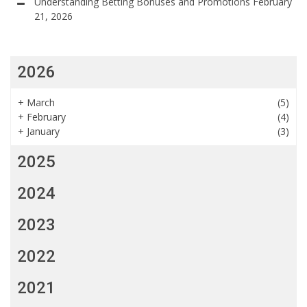
Understanding Betting Bonuses and Promotions
February
21, 2026
2026
+
March
(5)
+
February
(4)
+
January
(3)
2025
2024
2023
2022
2021