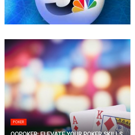
POKER
QQPOKER: ELEVATE YOUR POKER SKILLS