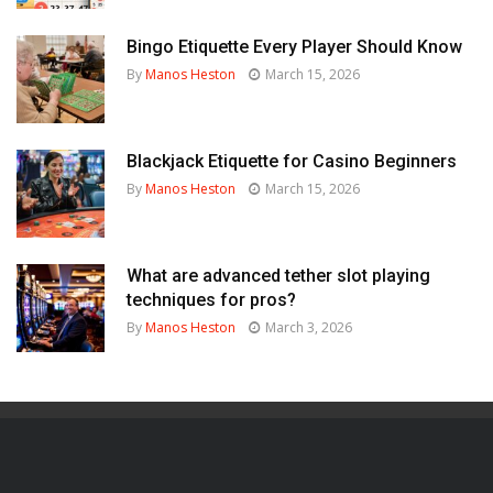
Bingo Etiquette Every Player Should Know
By
Manos Heston
March 15, 2026
Blackjack Etiquette for Casino Beginners
By
Manos Heston
March 15, 2026
What are advanced tether slot playing
techniques for pros?
By
Manos Heston
March 3, 2026