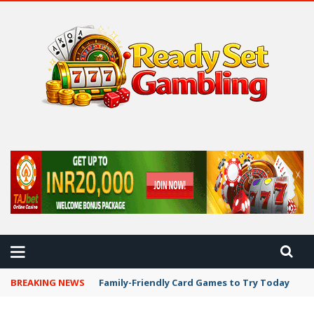
 BEST CASINO TIPS
BREAKING NEWS
Family-Friendly Card Games to Try Today