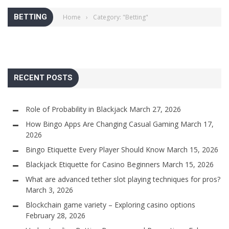
BETTING
Home
›
Category: "Betting"
RECENT POSTS
Role of Probability in Blackjack
March 27, 2026
How Bingo Apps Are Changing Casual Gaming
March 17,
2026
Bingo Etiquette Every Player Should Know
March 15, 2026
Blackjack Etiquette for Casino Beginners
March 15, 2026
What are advanced tether slot playing techniques for pros?
March 3, 2026
Blockchain game variety – Exploring casino options
February 28, 2026