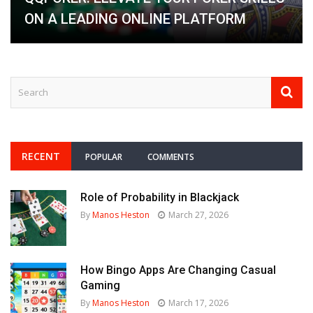
ON A LEADING ONLINE PLATFORM
RECENT
POPULAR
COMMENTS
Role of Probability in Blackjack
By
Manos Heston
March 27, 2026
How Bingo Apps Are Changing Casual
Gaming
By
Manos Heston
March 17, 2026