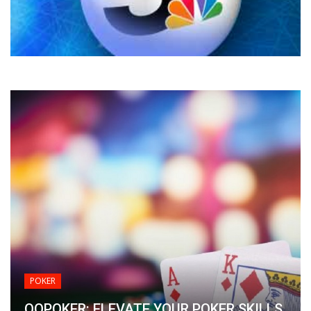
POKER
QQPOKER: ELEVATE YOUR POKER SKILLS