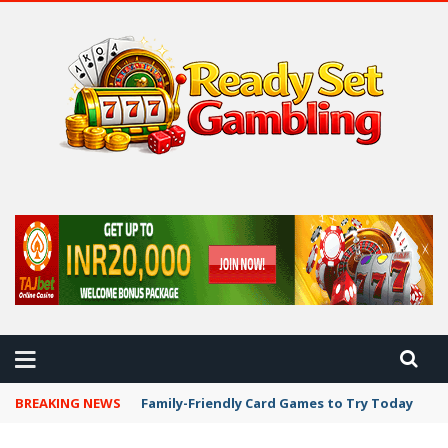
 BEST CASINO TIPS
BREAKING NEWS
Family-Friendly Card Games to Try Today