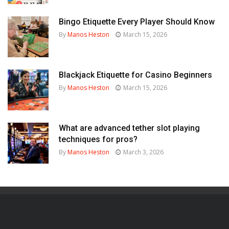
Bingo Etiquette Every Player Should Know
By
Manos Heston
March 15, 2026
Blackjack Etiquette for Casino Beginners
By
Manos Heston
March 15, 2026
What are advanced tether slot playing
techniques for pros?
By
Manos Heston
March 3, 2026