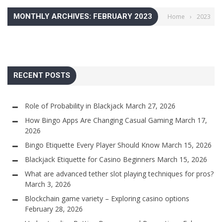
MONTHLY ARCHIVES: FEBRUARY 2023
Home
›
2023
›
RECENT POSTS
Role of Probability in Blackjack
March 27, 2026
How Bingo Apps Are Changing Casual Gaming
March 17,
2026
Bingo Etiquette Every Player Should Know
March 15, 2026
Blackjack Etiquette for Casino Beginners
March 15, 2026
What are advanced tether slot playing techniques for pros?
March 3, 2026
Blockchain game variety – Exploring casino options
February 28, 2026