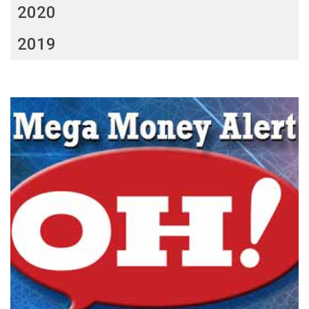
2020
2019