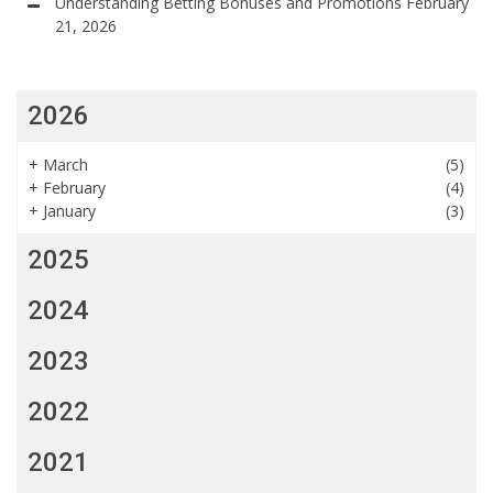
Understanding Betting Bonuses and Promotions
February
21, 2026
2026
+
March
(5)
+
February
(4)
+
January
(3)
2025
2024
2023
2022
2021