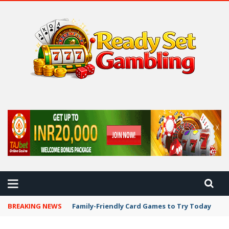
 BEST CASINO TIPS
BREAKING NEWS
Family-Friendly Card Games to Try Today