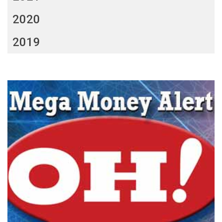
2020
2019