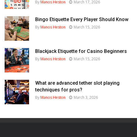
By
Manos Heston
March 17, 2026
Bingo Etiquette Every Player Should Know
By
Manos Heston
March 15, 2026
Blackjack Etiquette for Casino Beginners
By
Manos Heston
March 15, 2026
What are advanced tether slot playing
techniques for pros?
By
Manos Heston
March 3, 2026