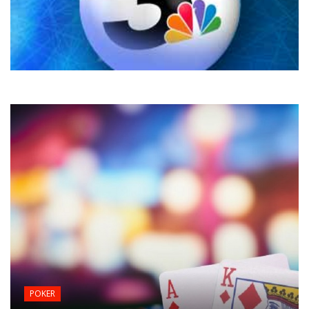
POKER