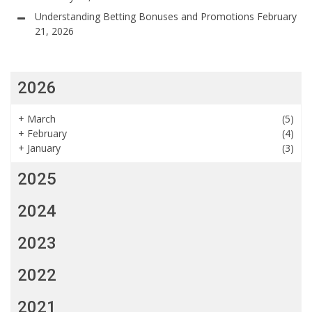
Understanding Betting Bonuses and Promotions
February
21, 2026
2026
+
March
(5)
+
February
(4)
+
January
(3)
2025
2024
2023
2022
2021