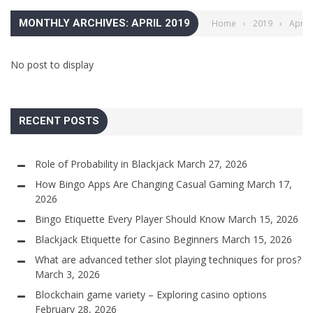
MONTHLY ARCHIVES: APRIL 2019
Home
›
2019
›
April
No post to display
RECENT POSTS
Role of Probability in Blackjack
March 27, 2026
How Bingo Apps Are Changing Casual Gaming
March 17,
2026
Bingo Etiquette Every Player Should Know
March 15, 2026
Blackjack Etiquette for Casino Beginners
March 15, 2026
What are advanced tether slot playing techniques for pros?
March 3, 2026
Blockchain game variety – Exploring casino options
February 28, 2026