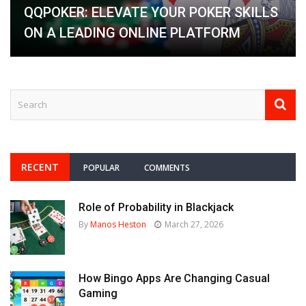
QQPOKER: ELEVATE YOUR POKER SKILLS
ON A LEADING ONLINE PLATFORM
RECENT
POPULAR
COMMENTS
Role of Probability in Blackjack
By
Manos Heston
March 27, 2026
How Bingo Apps Are Changing Casual
Gaming