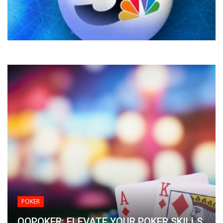
POKER
QQPOKER: ELEVATE YOUR POKER SKILLS