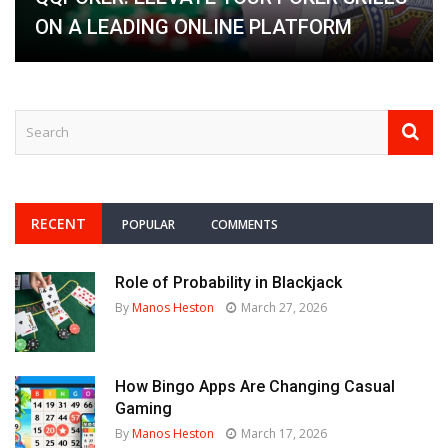
ON A LEADING ONLINE PLATFORM
RECENT
POPULAR
COMMENTS
Role of Probability in Blackjack
By
Manos Heston
March 27, 2026
How Bingo Apps Are Changing Casual
Gaming
By
Manos Heston
March 17, 2026