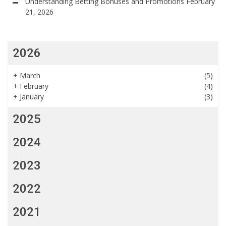
Understanding Betting Bonuses and Promotions
February
21, 2026
2026
+
March
(5)
+
February
(4)
+
January
(3)
2025
2024
2023
2022
2021