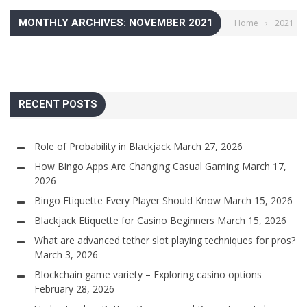
MONTHLY ARCHIVES: NOVEMBER 2021
Home
›
2021
›
RECENT POSTS
Role of Probability in Blackjack
March 27, 2026
How Bingo Apps Are Changing Casual Gaming
March 17,
2026
Bingo Etiquette Every Player Should Know
March 15, 2026
Blackjack Etiquette for Casino Beginners
March 15, 2026
What are advanced tether slot playing techniques for pros?
March 3, 2026
Blockchain game variety – Exploring casino options
February 28, 2026