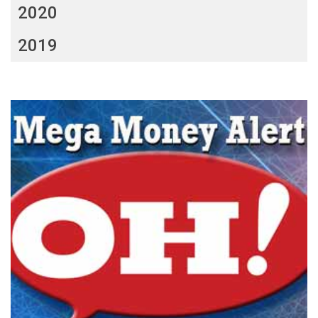
2020
2019