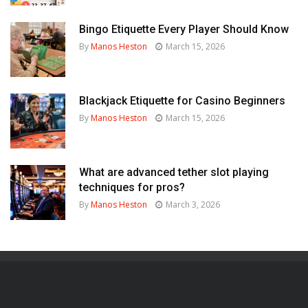
Bingo Etiquette Every Player Should Know
By
Manos Heston
March 15, 2026
Blackjack Etiquette for Casino Beginners
By
Manos Heston
March 15, 2026
What are advanced tether slot playing
techniques for pros?
By
Manos Heston
March 3, 2026