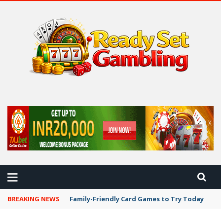
 BEST CASINO TIPS
BREAKING NEWS
Family-Friendly Card Games to Try Today