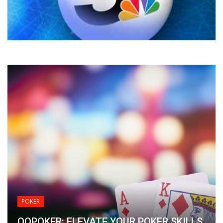
POKER
QQPOKER: ELEVATE YOUR POKER SKILLS