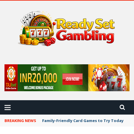
 BEST CASINO TIPS
BREAKING NEWS
Family-Friendly Card Games to Try Today