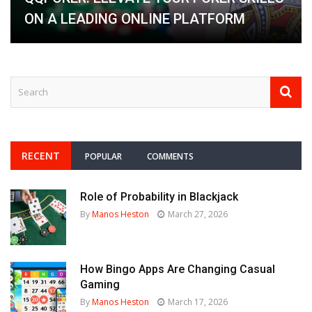
ON A LEADING ONLINE PLATFORM
RECENT
POPULAR
COMMENTS
Role of Probability in Blackjack
By
Manos Heston
March 27, 2026
How Bingo Apps Are Changing Casual
Gaming
By
Manos Heston
March 17, 2026