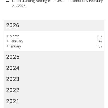
Understanding Betting Bonuses and Promotions
February
21, 2026
2026
+
March
(5)
+
February
(4)
+
January
(3)
2025
2024
2023
2022
2021