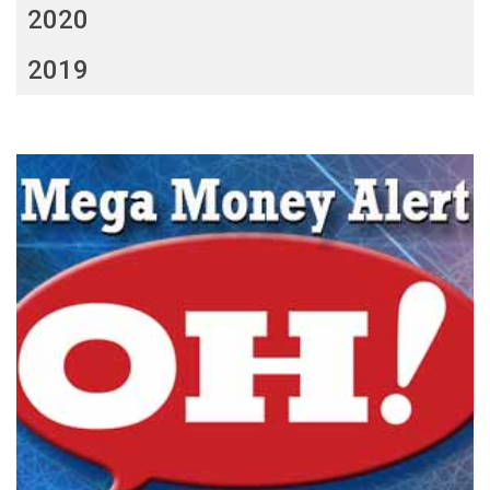
2020
2019