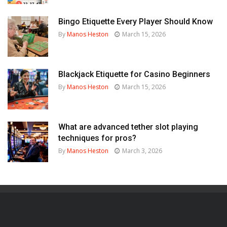
Bingo Etiquette Every Player Should Know
By
Manos Heston
March 15, 2026
Blackjack Etiquette for Casino Beginners
By
Manos Heston
March 15, 2026
What are advanced tether slot playing
techniques for pros?
By
Manos Heston
March 3, 2026