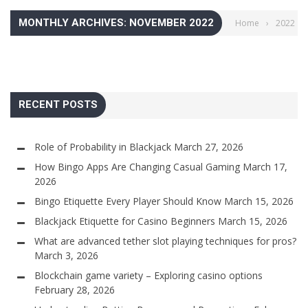
MONTHLY ARCHIVES: NOVEMBER 2022
Home
›
2022
›
RECENT POSTS
Role of Probability in Blackjack
March 27, 2026
How Bingo Apps Are Changing Casual Gaming
March 17,
2026
Bingo Etiquette Every Player Should Know
March 15, 2026
Blackjack Etiquette for Casino Beginners
March 15, 2026
What are advanced tether slot playing techniques for pros?
March 3, 2026
Blockchain game variety – Exploring casino options
February 28, 2026