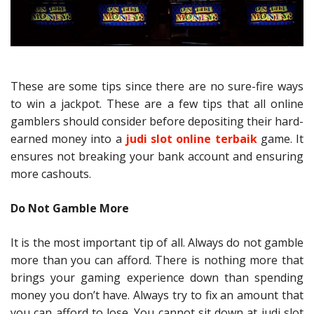
These are some tips since there are no sure-fire ways
to win a jackpot. These are a few tips that all online
gamblers should consider before depositing their hard-
earned money into a
judi slot online terbaik
game. It
ensures not breaking your bank account and ensuring
more cashouts.
Do Not Gamble More
It is the most important tip of all. Always do not gamble
more than you can afford. There is nothing more that
brings your gaming experience down than spending
money you don’t have. Always try to fix an amount that
you can afford to lose. You cannot sit down at judi slot