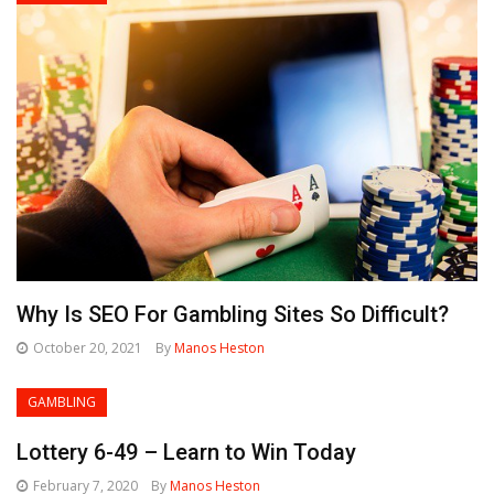
Why Is SEO For Gambling Sites So Difficult?
October 20, 2021
By
Manos Heston
GAMBLING
Lottery 6-49 – Learn to Win Today
February 7, 2020
By
Manos Heston