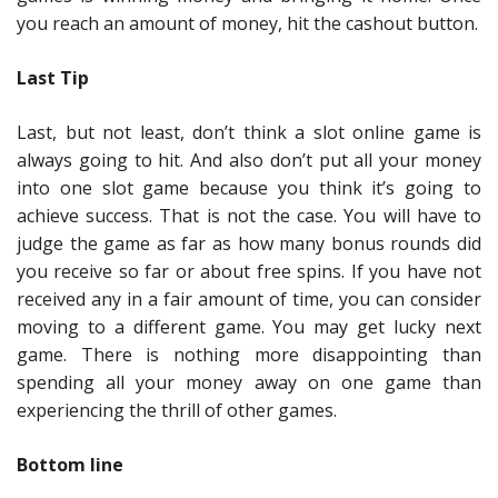
you reach an amount of money, hit the cashout button.
Last Tip
Last, but not least, don’t think a slot online game is
always going to hit. And also don’t put all your money
into one slot game because you think it’s going to
achieve success. That is not the case. You will have to
judge the game as far as how many bonus rounds did
you receive so far or about free spins. If you have not
received any in a fair amount of time, you can consider
moving to a different game. You may get lucky next
game. There is nothing more disappointing than
spending all your money away on one game than
experiencing the thrill of other games.
Bottom line