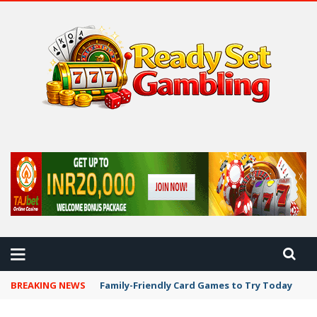
 BEST CASINO TIPS
BREAKING NEWS
Card Game Variations Across Cultures