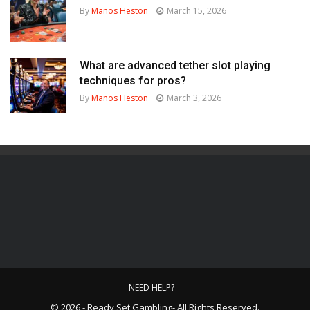
By
Manos Heston
March 15, 2026
What are advanced tether slot playing
techniques for pros?
By
Manos Heston
March 3, 2026
NEED HELP?
© 2026 - Ready Set Gambling- All Rights Reserved.