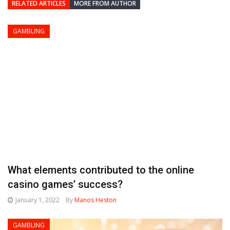
RELATED ARTICLES
MORE FROM AUTHOR
GAMBLING
What elements contributed to the online
casino games’ success?
January 1, 2022
By
Manos Heston
GAMBLING