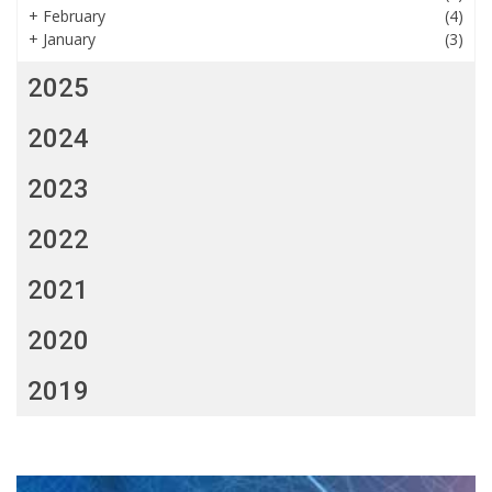
+
February
(4)
+
January
(3)
2025
2024
2023
2022
2021
2020
2019