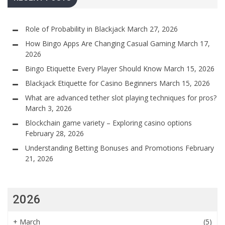
Role of Probability in Blackjack
March 27, 2026
How Bingo Apps Are Changing Casual Gaming
March 17,
2026
Bingo Etiquette Every Player Should Know
March 15, 2026
Blackjack Etiquette for Casino Beginners
March 15, 2026
What are advanced tether slot playing techniques for pros?
March 3, 2026
Blockchain game variety – Exploring casino options
February 28, 2026
Understanding Betting Bonuses and Promotions
February
21, 2026
2026
+
March
(5)