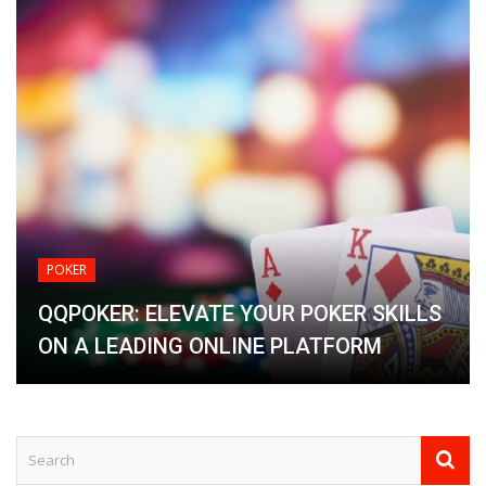
POKER
QQPOKER: ELEVATE YOUR POKER SKILLS
ON A LEADING ONLINE PLATFORM