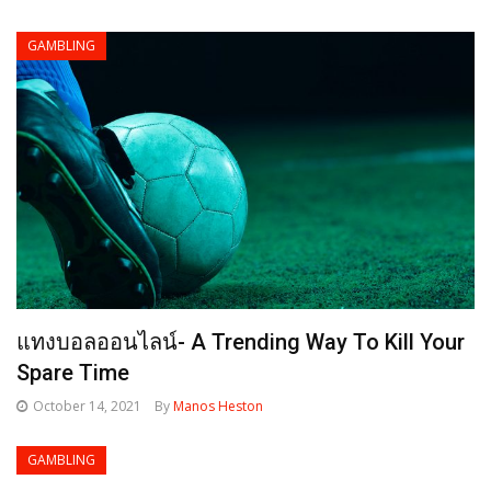
GAMBLING
แทงบอลออนไลน์- A Trending Way To Kill Your
Spare Time
October 14, 2021
By
Manos Heston
GAMBLING