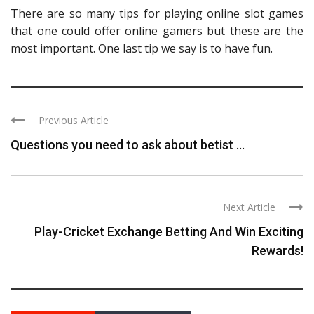
There are so many tips for playing online slot games
that one could offer online gamers but these are the
most important. One last tip we say is to have fun.
Previous Article
Questions you need to ask about betist ...
Next Article
Play-Cricket Exchange Betting And Win Exciting
Rewards!