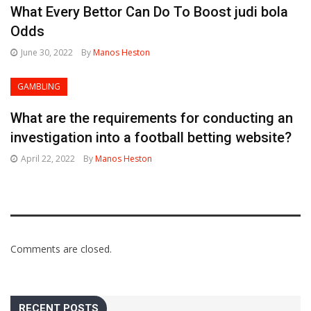
What Every Bettor Can Do To Boost judi bola
Odds
June 30, 2022
By
Manos Heston
GAMBLING
What are the requirements for conducting an
investigation into a football betting website?
April 22, 2022
By
Manos Heston
Comments are closed.
RECENT POSTS