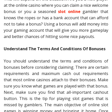
at the online casino where you can claim a nice welcome
bonus or you a seasoned
slot online
gambler that
knows the ropes or has a bank account that can afford
not to take a bonus? Using a bonus will add money into
your gaming account that will give you more gameplay
and better chances of hitting some nice payouts.
Understand The Terms And Conditions Of Bonuses
You should understand the terms and conditions of
bonuses before considering claiming. There are certain
requirements and maximum cash out requirements
that most online casinos attach to their bonuses. Make
sure you know what games are played with that bonus.
Next, make sure you find that all-important cashout
button. This is the tip for playing slot games that is
missed by gamblers. The main objective of online slot
games is winning money and bringing it home. Once