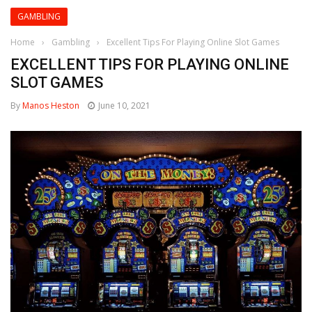
GAMBLING
Home
›
Gambling
›
Excellent Tips For Playing Online Slot Games
EXCELLENT TIPS FOR PLAYING ONLINE
SLOT GAMES
By
Manos Heston
June 10, 2021