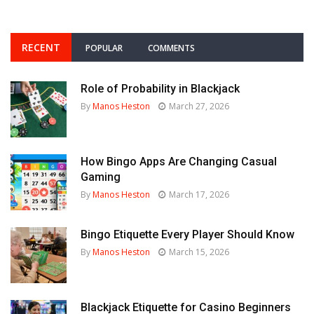
RECENT
POPULAR
COMMENTS
Role of Probability in Blackjack
By
Manos Heston
March 27, 2026
How Bingo Apps Are Changing Casual
Gaming
By
Manos Heston
March 17, 2026
Bingo Etiquette Every Player Should Know
By
Manos Heston
March 15, 2026
Blackjack Etiquette for Casino Beginners