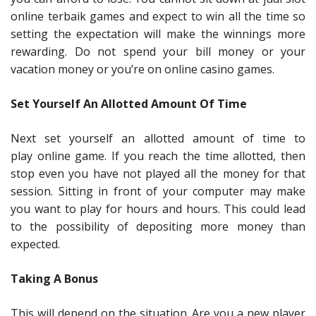
online terbaik games and expect to win all the time so
setting the expectation will make the winnings more
rewarding. Do not spend your bill money or your
vacation money or you’re on online casino games.
Set Yourself An Allotted Amount Of Time
Next set yourself an allotted amount of time to
play online game. If you reach the time allotted, then
stop even you have not played all the money for that
session. Sitting in front of your computer may make
you want to play for hours and hours. This could lead
to the possibility of depositing more money than
expected.
Taking A Bonus
This will depend on the situation. Are you a new player