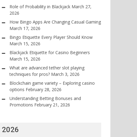
Role of Probability in Blackjack
March 27,
2026
How Bingo Apps Are Changing Casual Gaming
March 17, 2026
Bingo Etiquette Every Player Should Know
March 15, 2026
Blackjack Etiquette for Casino Beginners
March 15, 2026
What are advanced tether slot playing
techniques for pros?
March 3, 2026
Blockchain game variety – Exploring casino
options
February 28, 2026
Understanding Betting Bonuses and
Promotions
February 21, 2026
2026