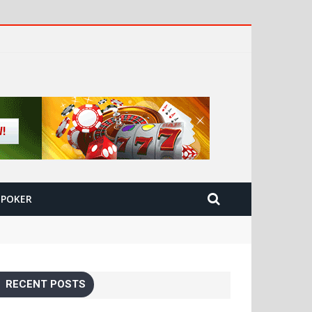
POKER
RECENT POSTS