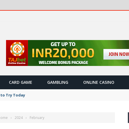
CARD GAME
GAMBLING
ONLINE CASINO
 to Try Today
Home
›
2024
›
February