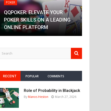
POKER
POKER
QQPOKER: ELEVATE YOUR
POKER SKILLS ON A LEADING
EFFECTIV
ONLINE PLATFORM
IDN POKE
RECENT
POPULAR
COMMENTS
Role of Probability in Blackjack
By
Manos Heston
March 27, 2026