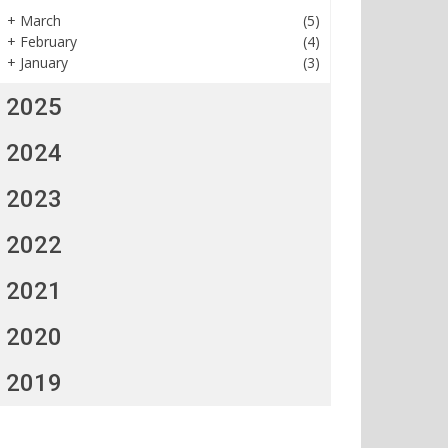
+
March
(5)
+
February
(4)
+
January
(3)
2025
2024
2023
2022
2021
2020
2019