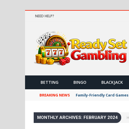
NEED HELP?
 : FIND THE BEST CASINO TIPS
BETTING
BINGO
BLACKJACK
BREAKING NEWS
Family-Friendly Card Games
MONTHLY ARCHIVES: FEBRUARY 2024