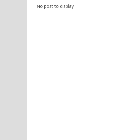
No post to display