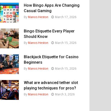
How Bingo Apps Are Changing
Casual Gaming
By
Manos Heston
March 17, 2026
Bingo Etiquette Every Player
Should Know
By
Manos Heston
March 15, 2026
Blackjack Etiquette for Casino
Beginners
By
Manos Heston
March 15, 2026
What are advanced tether slot
playing techniques for pros?
By
Manos Heston
March 3, 2026