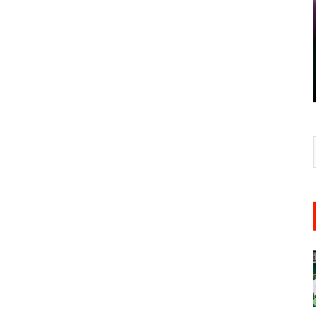
POKER
HOW ARE PLAYERS CHEATING
AT INTERNET POKER?