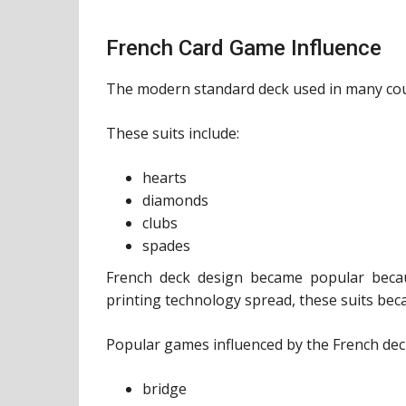
French Card Game Influence
The modern standard deck used in many coun
These suits include:
hearts
diamonds
clubs
spades
French deck design became popular becaus
printing technology spread, these suits b
Popular games influenced by the French deck
bridge