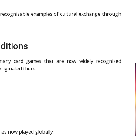
recognizable examples of cultural exchange through
ditions
many card games that are now widely recognized
riginated there.
es now played globally.