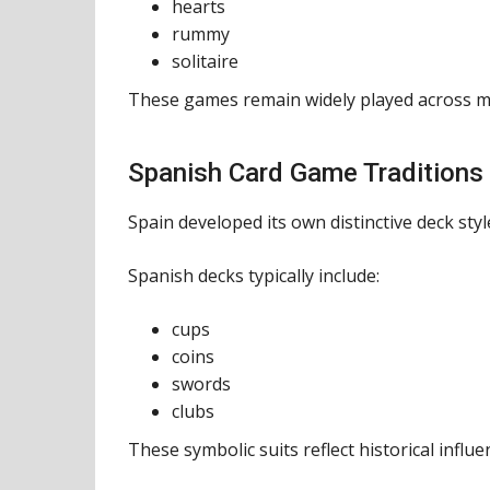
hearts
rummy
solitaire
These games remain widely played across mu
Spanish Card Game Traditions
Spain developed its own distinctive deck styl
Spanish decks typically include:
cups
coins
swords
clubs
These symbolic suits reflect historical influ