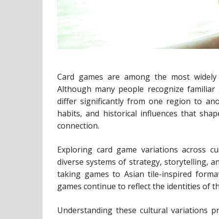
Card games are among the most widely s
Although many people recognize familiar 
differ significantly from one region to ano
habits, and historical influences that sh
connection.
Exploring card game variations across cu
diverse systems of strategy, storytelling, a
taking games to Asian tile-inspired format
games continue to reflect the identities of 
Understanding these cultural variations p