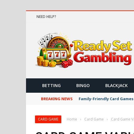
NEED HELP?
 : FIND THE BEST CASINO TIPS
BETTING
BINGO
BLACKJACK
BREAKING NEWS
Family-Friendly Card Games
CARD GAME
Home
›
Card Game
›
Card Game Va