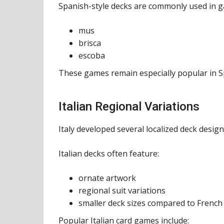
Spanish-style decks are commonly used in g
mus
brisca
escoba
These games remain especially popular in S
Italian Regional Variations
Italy developed several localized deck design
Italian decks often feature:
ornate artwork
regional suit variations
smaller deck sizes compared to French
Popular Italian card games include: