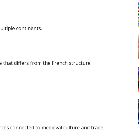
ltiple continents.
e that differs from the French structure.
ences connected to medieval culture and trade.