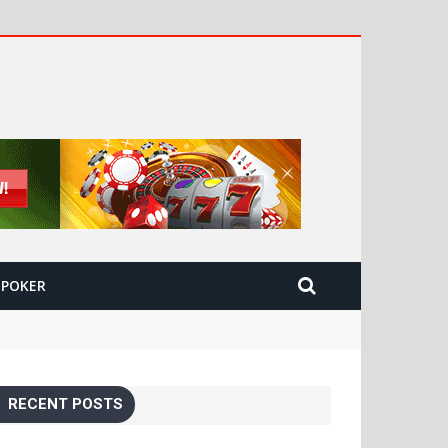
POKER
RECENT POSTS