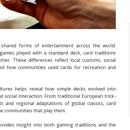
hared forms of entertainment across the world.
games played with a standard deck, card traditions
ther. These differences reflect local customs, social
aped how communities used cards for recreation and
ltures helps reveal how simple decks evolved into
nd social interaction. From traditional European trick-
s and regional adaptations of global classics, card
the communities that play them.
rovides insight into both gaming traditions and the