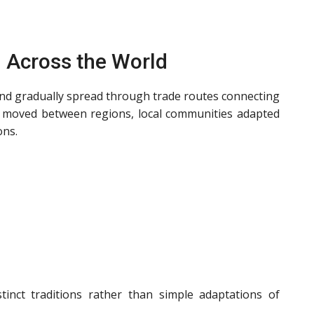
Across the World
and gradually spread through trade routes connecting
ds moved between regions, local communities adapted
ons.
tinct traditions rather than simple adaptations of