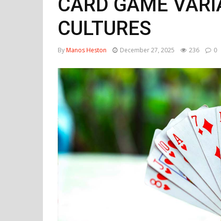
CARD GAME VARI
CULTURES
By
Manos Heston
December 27, 2025
236
0