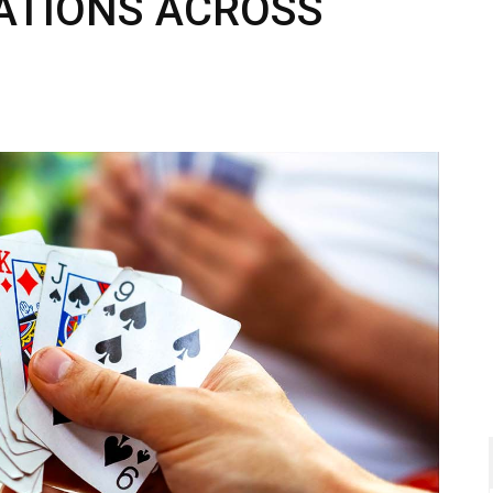
ATIONS ACROSS