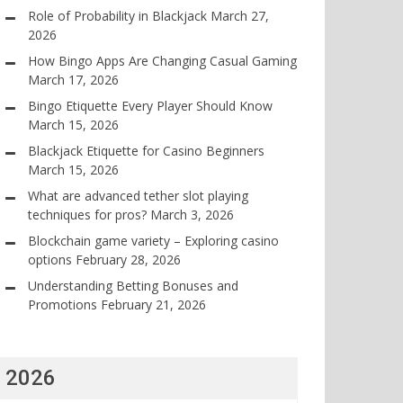
Role of Probability in Blackjack
March 27,
2026
How Bingo Apps Are Changing Casual Gaming
March 17, 2026
Bingo Etiquette Every Player Should Know
March 15, 2026
Blackjack Etiquette for Casino Beginners
March 15, 2026
What are advanced tether slot playing
techniques for pros?
March 3, 2026
Blockchain game variety – Exploring casino
options
February 28, 2026
Understanding Betting Bonuses and
Promotions
February 21, 2026
2026