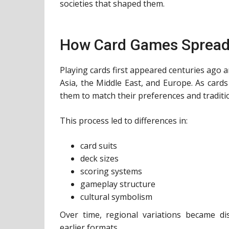
societies that shaped them.
How Card Games Spread 
Playing cards first appeared centuries ago 
Asia, the Middle East, and Europe. As car
them to match their preferences and traditi
This process led to differences in:
card suits
deck sizes
scoring systems
gameplay structure
cultural symbolism
Over time, regional variations became dis
earlier formats.