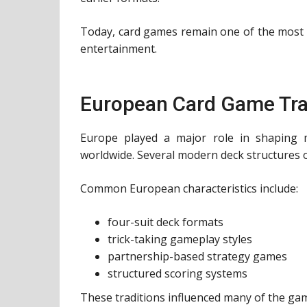
Today, card games remain one of the most 
entertainment.
European Card Game Tra
Europe played a major role in shaping 
worldwide. Several modern deck structures o
Common European characteristics include:
four-suit deck formats
trick-taking gameplay styles
partnership-based strategy games
structured scoring systems
These traditions influenced many of the gam