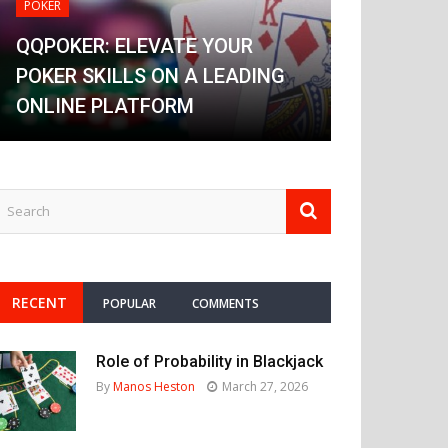
POKER
POKER
QQPOKER: ELEVATE YOUR
POKER SKILLS ON A LEADING
EFFECTIV
ONLINE PLATFORM
IDN POKE
RECENT
POPULAR
COMMENTS
Role of Probability in Blackjack
By
Manos Heston
March 27, 2026