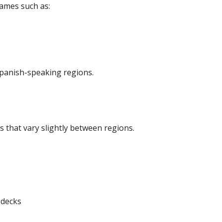
ames such as:
panish-speaking regions.
s that vary slightly between regions.
 decks