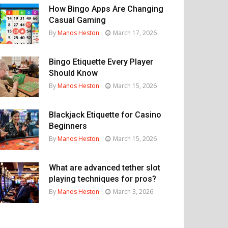
How Bingo Apps Are Changing
Casual Gaming
By
Manos Heston
March 17, 2026
Bingo Etiquette Every Player
Should Know
By
Manos Heston
March 15, 2026
Blackjack Etiquette for Casino
Beginners
By
Manos Heston
March 15, 2026
What are advanced tether slot
playing techniques for pros?
By
Manos Heston
March 3, 2026