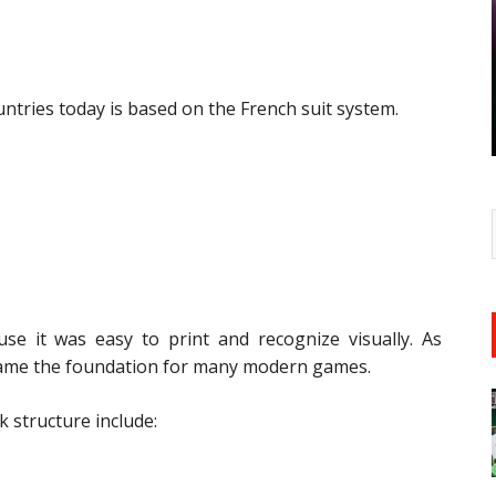
POKER
HOW ARE PLAYERS CHEATING
tries today is based on the French suit system.
AT INTERNET POKER?
e it was easy to print and recognize visually. As
ecame the foundation for many modern games.
 structure include: