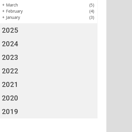
+
March
(5)
+
February
(4)
+
January
(3)
2025
2024
2023
2022
2021
2020
2019