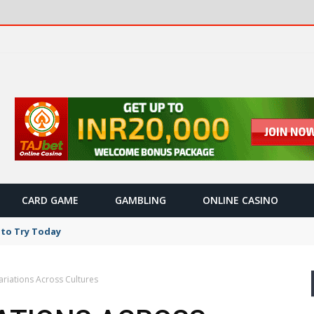
CARD GAME
GAMBLING
ONLINE CASINO
 to Try Today
riations Across Cultures