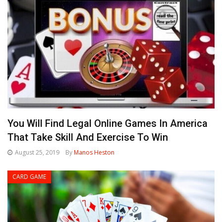
You Will Find Legal Online Games In America
That Take Skill And Exercise To Win
August 25, 2019
By
Manos Heston
CARD GAME