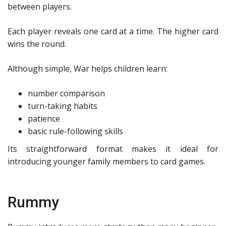
between players.
Each player reveals one card at a time. The higher card
wins the round.
Although simple, War helps children learn:
number comparison
turn-taking habits
patience
basic rule-following skills
Its straightforward format makes it ideal for
introducing younger family members to card games.
Rummy