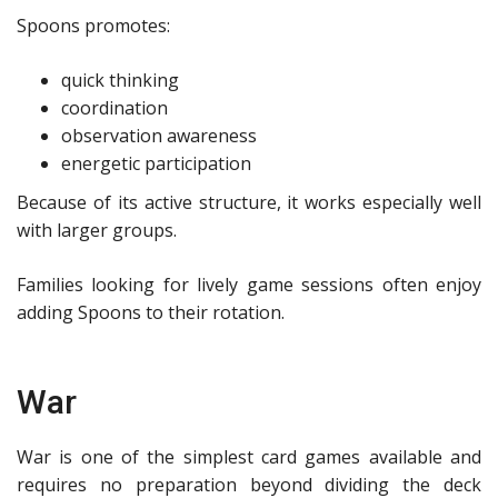
Spoons promotes:
quick thinking
coordination
observation awareness
energetic participation
Because of its active structure, it works especially well
with larger groups.
Families looking for lively game sessions often enjoy
adding Spoons to their rotation.
War
War is one of the simplest card games available and
requires no preparation beyond dividing the deck