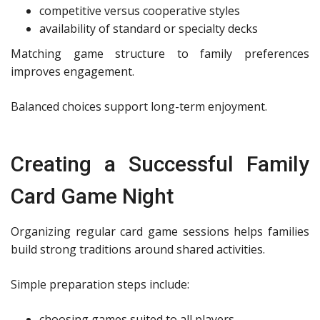
competitive versus cooperative styles
availability of standard or specialty decks
Matching game structure to family preferences
improves engagement.
Balanced choices support long-term enjoyment.
Creating a Successful Family
Card Game Night
Organizing regular card game sessions helps families
build strong traditions around shared activities.
Simple preparation steps include:
choosing games suited to all players