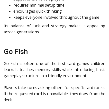
requires minimal setup time
encourages quick thinking
keeps everyone involved throughout the game
Its balance of luck and strategy makes it appealing
across generations.
Go Fish
Go Fish is often one of the first card games children
learn. It teaches memory skills while introducing basic
gameplay structure in a friendly environment.
Players take turns asking others for specific card ranks.
If the requested card is unavailable, they draw from the
deck.