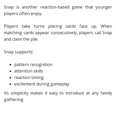
Snap is another reaction-based game that younger
players often enjoy.
Players take turns placing cards face up. When
matching cards appear consecutively, players call Snap
and claim the pile.
Snap supports:
pattern recognition
attention skills
reaction timing
excitement during gameplay
Its simplicity makes it easy to introduce at any family
gathering.