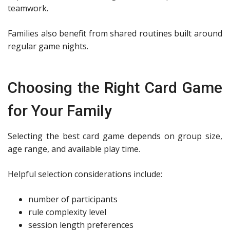
teamwork.
Families also benefit from shared routines built around
regular game nights.
Choosing the Right Card Game
for Your Family
Selecting the best card game depends on group size,
age range, and available play time.
Helpful selection considerations include:
number of participants
rule complexity level
session length preferences