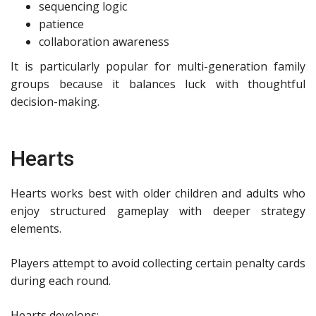
sequencing logic
patience
collaboration awareness
It is particularly popular for multi-generation family
groups because it balances luck with thoughtful
decision-making.
Hearts
Hearts works best with older children and adults who
enjoy structured gameplay with deeper strategy
elements.
Players attempt to avoid collecting certain penalty cards
during each round.
Hearts develops: