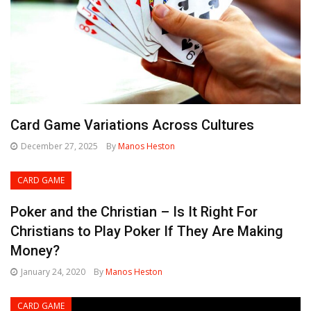
Card Game Variations Across Cultures
December 27, 2025
By
Manos Heston
CARD GAME
Poker and the Christian – Is It Right For
Christians to Play Poker If They Are Making
Money?
January 24, 2020
By
Manos Heston
CARD GAME