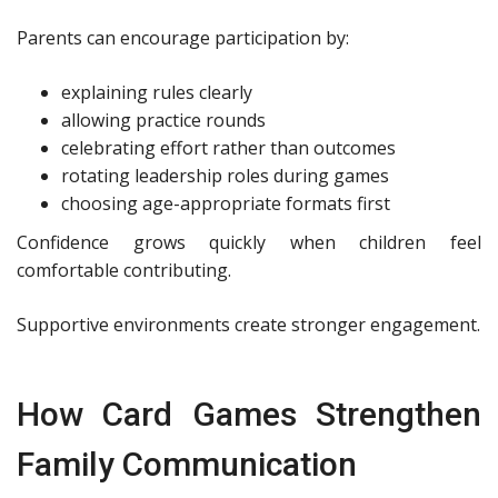
Parents can encourage participation by:
explaining rules clearly
allowing practice rounds
celebrating effort rather than outcomes
rotating leadership roles during games
choosing age-appropriate formats first
Confidence grows quickly when children feel
comfortable contributing.
Supportive environments create stronger engagement.
How Card Games Strengthen
Family Communication