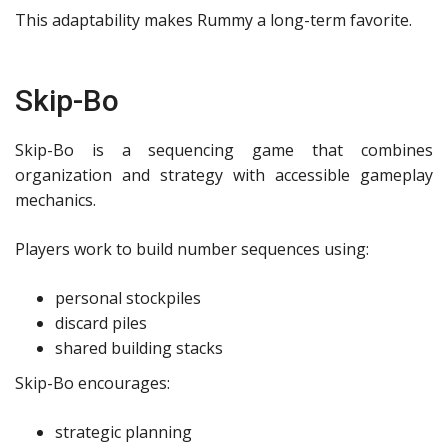
This adaptability makes Rummy a long-term favorite.
Skip-Bo
Skip-Bo is a sequencing game that combines
organization and strategy with accessible gameplay
mechanics.
Players work to build number sequences using:
personal stockpiles
discard piles
shared building stacks
Skip-Bo encourages:
strategic planning