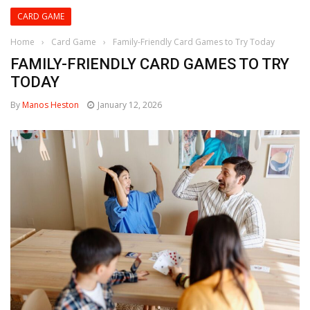
CARD GAME
Home
›
Card Game
›
Family-Friendly Card Games to Try Today
FAMILY-FRIENDLY CARD GAMES TO TRY
TODAY
By
Manos Heston
January 12, 2026