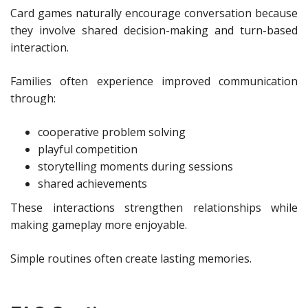
Card games naturally encourage conversation because
they involve shared decision-making and turn-based
interaction.
Families often experience improved communication
through:
cooperative problem solving
playful competition
storytelling moments during sessions
shared achievements
These interactions strengthen relationships while
making gameplay more enjoyable.
Simple routines often create lasting memories.