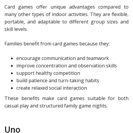
Card games offer unique advantages compared to
many other types of indoor activities. They are flexible,
portable, and adaptable to different group sizes and
skill levels.
Families benefit from card games because they:
encourage communication and teamwork
improve concentration and observation skills
support healthy competition
build patience and turn-taking habits
create relaxed social interaction
These benefits make card games suitable for both
casual play and structured family game nights.
Uno