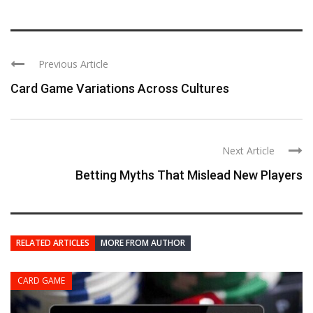
Previous Article
Card Game Variations Across Cultures
Next Article
Betting Myths That Mislead New Players
RELATED ARTICLES
MORE FROM AUTHOR
CARD GAME