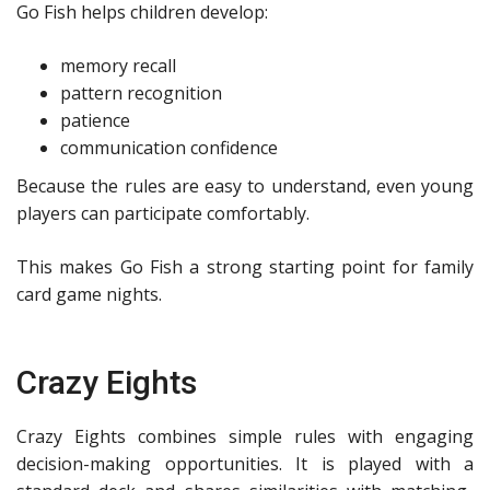
Go Fish helps children develop:
memory recall
pattern recognition
patience
communication confidence
Because the rules are easy to understand, even young
players can participate comfortably.
This makes Go Fish a strong starting point for family
card game nights.
Crazy Eights
Crazy Eights combines simple rules with engaging
decision-making opportunities. It is played with a