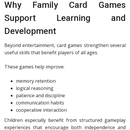
Why Family Card Games
Support Learning and
Development
Beyond entertainment, card games strengthen several
useful skills that benefit players of all ages.
These games help improve:
memory retention
logical reasoning
patience and discipline
communication habits
cooperative interaction
Children especially benefit from structured gameplay
experiences that encourage both independence and