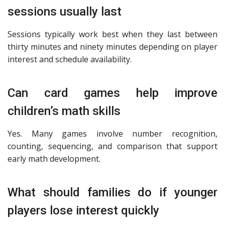
sessions usually last
Sessions typically work best when they last between
thirty minutes and ninety minutes depending on player
interest and schedule availability.
Can card games help improve
children’s math skills
Yes. Many games involve number recognition,
counting, sequencing, and comparison that support
early math development.
What should families do if younger
players lose interest quickly