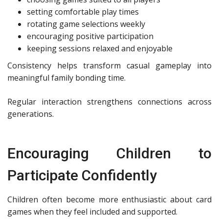
setting comfortable play times
rotating game selections weekly
encouraging positive participation
keeping sessions relaxed and enjoyable
Consistency helps transform casual gameplay into
meaningful family bonding time.
Regular interaction strengthens connections across
generations.
Encouraging Children to
Participate Confidently
Children often become more enthusiastic about card
games when they feel included and supported.