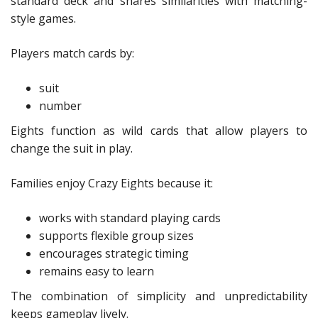
standard deck and shares similarities with matching-
style games.
Players match cards by:
suit
number
Eights function as wild cards that allow players to
change the suit in play.
Families enjoy Crazy Eights because it:
works with standard playing cards
supports flexible group sizes
encourages strategic timing
remains easy to learn
The combination of simplicity and unpredictability
keeps gameplay lively.