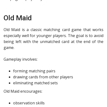
Old Maid
Old Maid is a classic matching card game that works
especially well for younger players. The goal is to avoid
being left with the unmatched card at the end of the
game.
Gameplay involves:
forming matching pairs
drawing cards from other players
eliminating matched sets
Old Maid encourages:
observation skills