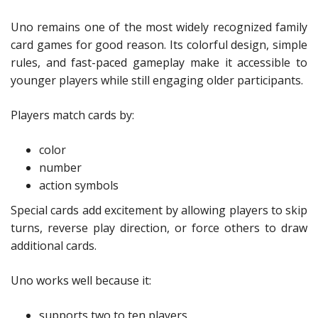
Uno remains one of the most widely recognized family
card games for good reason. Its colorful design, simple
rules, and fast-paced gameplay make it accessible to
younger players while still engaging older participants.
Players match cards by:
color
number
action symbols
Special cards add excitement by allowing players to skip
turns, reverse play direction, or force others to draw
additional cards.
Uno works well because it:
supports two to ten players