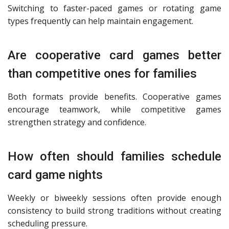
Switching to faster-paced games or rotating game
types frequently can help maintain engagement.
Are cooperative card games better
than competitive ones for families
Both formats provide benefits. Cooperative games
encourage teamwork, while competitive games
strengthen strategy and confidence.
How often should families schedule
card game nights
Weekly or biweekly sessions often provide enough
consistency to build strong traditions without creating
scheduling pressure.