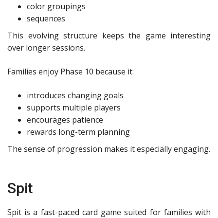
color groupings
sequences
This evolving structure keeps the game interesting
over longer sessions.
Families enjoy Phase 10 because it:
introduces changing goals
supports multiple players
encourages patience
rewards long-term planning
The sense of progression makes it especially engaging.
Spit
Spit is a fast-paced card game suited for families with