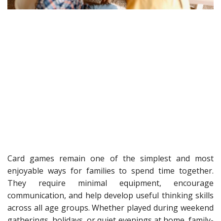
Card games remain one of the simplest and most
enjoyable ways for families to spend time together.
They require minimal equipment, encourage
communication, and help develop useful thinking skills
across all age groups. Whether played during weekend
gatherings, holidays, or quiet evenings at home, family-