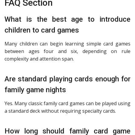
FAQ Section
What is the best age to introduce
children to card games
Many children can begin learning simple card games
between ages four and six, depending on rule
complexity and attention span.
Are standard playing cards enough for
family game nights
Yes. Many classic family card games can be played using
a standard deck without requiring specialty cards.
How long should family card game