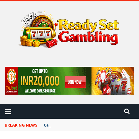
 BEST CASINO TIPS
BREAKING NEWS
Card Game Variations Across Cultures