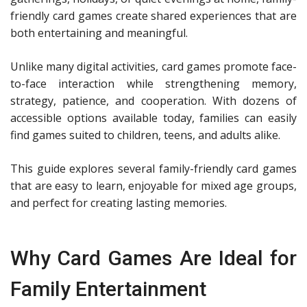
friendly card games create shared experiences that are
both entertaining and meaningful.
Unlike many digital activities, card games promote face-
to-face interaction while strengthening memory,
strategy, patience, and cooperation. With dozens of
accessible options available today, families can easily
find games suited to children, teens, and adults alike.
This guide explores several family-friendly card games
that are easy to learn, enjoyable for mixed age groups,
and perfect for creating lasting memories.
Why Card Games Are Ideal for
Family Entertainment