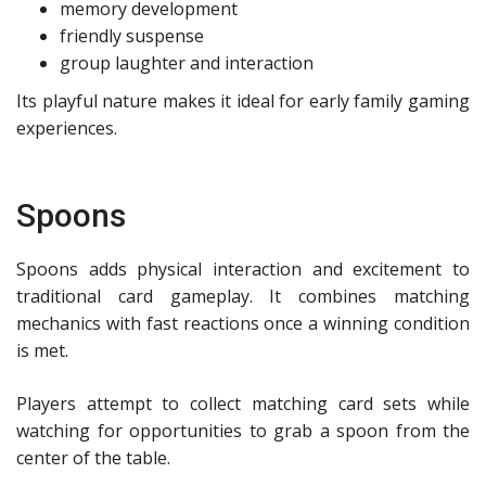
memory development
friendly suspense
group laughter and interaction
Its playful nature makes it ideal for early family gaming
experiences.
Spoons
Spoons adds physical interaction and excitement to
traditional card gameplay. It combines matching
mechanics with fast reactions once a winning condition
is met.
Players attempt to collect matching card sets while
watching for opportunities to grab a spoon from the
center of the table.