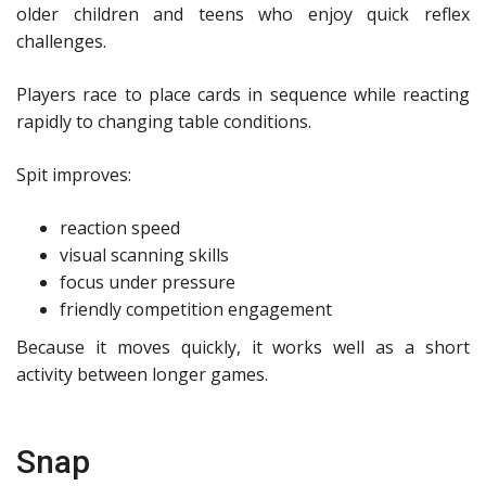
older children and teens who enjoy quick reflex
challenges.
Players race to place cards in sequence while reacting
rapidly to changing table conditions.
Spit improves:
reaction speed
visual scanning skills
focus under pressure
friendly competition engagement
Because it moves quickly, it works well as a short
activity between longer games.
Snap