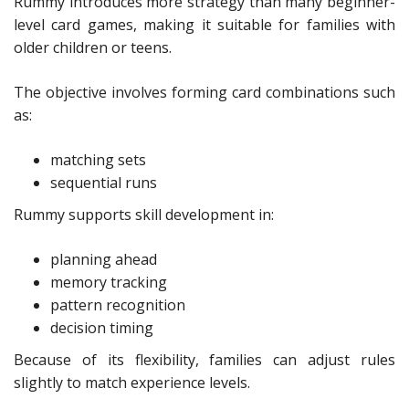
Rummy introduces more strategy than many beginner-
level card games, making it suitable for families with
older children or teens.
The objective involves forming card combinations such
as:
matching sets
sequential runs
Rummy supports skill development in:
planning ahead
memory tracking
pattern recognition
decision timing
Because of its flexibility, families can adjust rules
slightly to match experience levels.