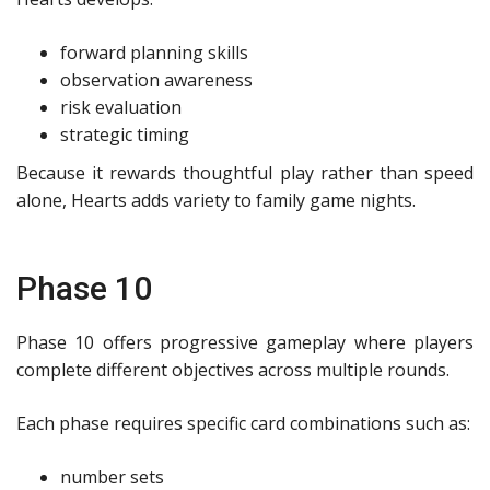
forward planning skills
observation awareness
risk evaluation
strategic timing
Because it rewards thoughtful play rather than speed
alone, Hearts adds variety to family game nights.
Phase 10
Phase 10 offers progressive gameplay where players
complete different objectives across multiple rounds.
Each phase requires specific card combinations such as:
number sets