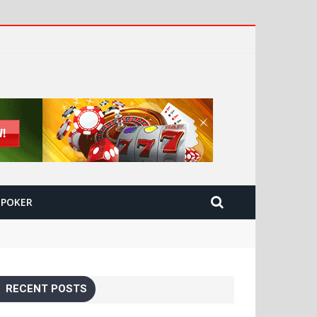
POKER
RECENT POSTS