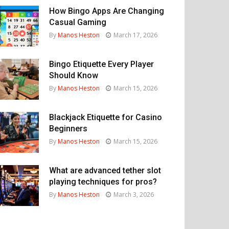
How Bingo Apps Are Changing
Casual Gaming
By
Manos Heston
March 17, 2026
Bingo Etiquette Every Player
Should Know
By
Manos Heston
March 15, 2026
Blackjack Etiquette for Casino
Beginners
By
Manos Heston
March 15, 2026
What are advanced tether slot
playing techniques for pros?
By
Manos Heston
March 3, 2026