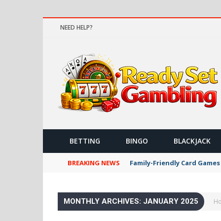
NEED HELP?
 : FIND THE BEST CASINO TIPS
BETTING
BINGO
BLACKJACK
BREAKING NEWS
Family-Friendly Card Games
MONTHLY ARCHIVES: JANUARY 2025
H