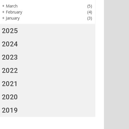
+
March
(5)
+
February
(4)
+
January
(3)
2025
2024
2023
2022
2021
2020
2019