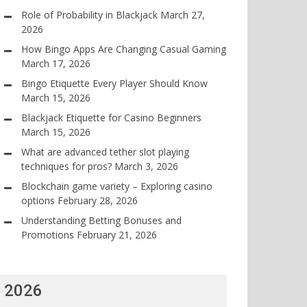
Role of Probability in Blackjack
March 27,
2026
How Bingo Apps Are Changing Casual Gaming
March 17, 2026
Bingo Etiquette Every Player Should Know
March 15, 2026
Blackjack Etiquette for Casino Beginners
March 15, 2026
What are advanced tether slot playing
techniques for pros?
March 3, 2026
Blockchain game variety – Exploring casino
options
February 28, 2026
Understanding Betting Bonuses and
Promotions
February 21, 2026
2026