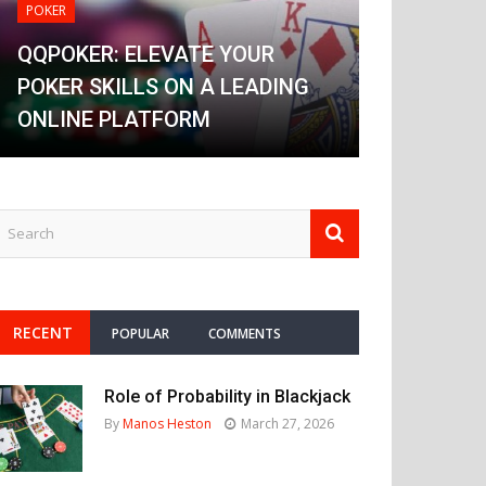
POKER
POKER
QQPOKER: ELEVATE YOUR
POKER SKILLS ON A LEADING
EFFECTIV
ONLINE PLATFORM
IDN POKE
RECENT
POPULAR
COMMENTS
Role of Probability in Blackjack
By
Manos Heston
March 27, 2026