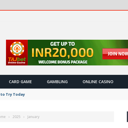
CARD GAME
GAMBLING
ONLINE CASINO
 to Try Today
ome
›
2025
›
January