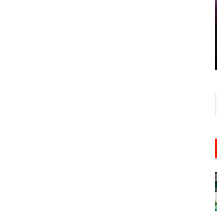
POKER
HOW ARE PLAYERS CHEATING
AT INTERNET POKER?