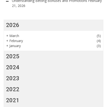
Understanding Betting Bonuses and Promotions
February
21, 2026
2026
+
March
(5)
+
February
(4)
+
January
(3)
2025
2024
2023
2022
2021