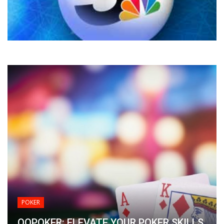
POKER
QQPOKER: ELEVATE YOUR POKER SKILLS