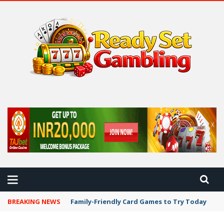
 BEST CASINO TIPS
BREAKING NEWS
Family-Friendly Card Games to Try Today