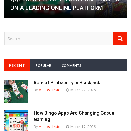
ON A LEADING ONLINE PLATFORM
RECENT
POPULAR
COMMENTS
Role of Probability in Blackjack
By
Manos Heston
March 27, 2026
How Bingo Apps Are Changing Casual
Gaming
By
Manos Heston
March 17, 2026