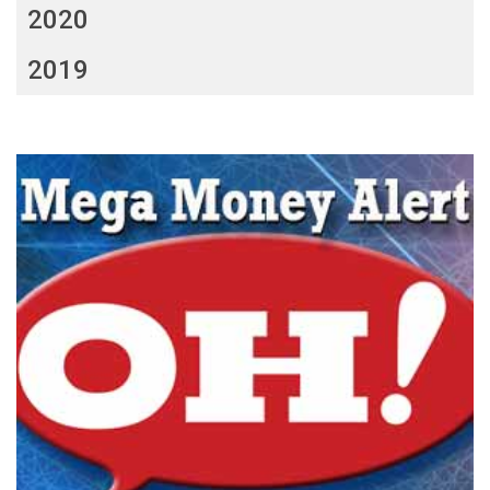
2020
2019