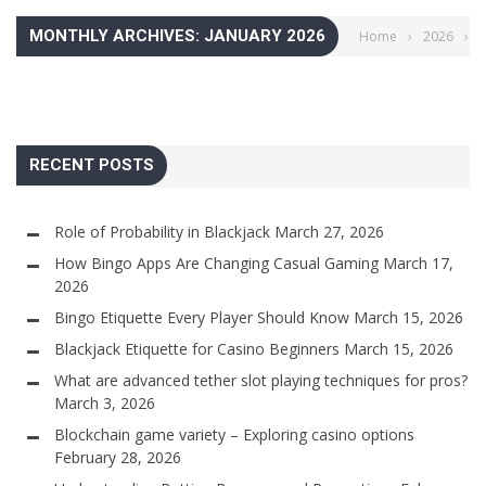
MONTHLY ARCHIVES: JANUARY 2026
Home
›
2026
›
J
RECENT POSTS
Role of Probability in Blackjack
March 27, 2026
How Bingo Apps Are Changing Casual Gaming
March 17,
2026
Bingo Etiquette Every Player Should Know
March 15, 2026
Blackjack Etiquette for Casino Beginners
March 15, 2026
What are advanced tether slot playing techniques for pros?
March 3, 2026
Blockchain game variety – Exploring casino options
February 28, 2026