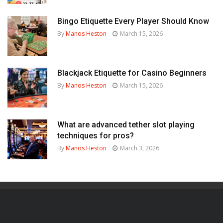
Bingo Etiquette Every Player Should Know
By
Manos Heston
March 15, 2026
Blackjack Etiquette for Casino Beginners
By
Manos Heston
March 15, 2026
What are advanced tether slot playing
techniques for pros?
By
Manos Heston
March 3, 2026