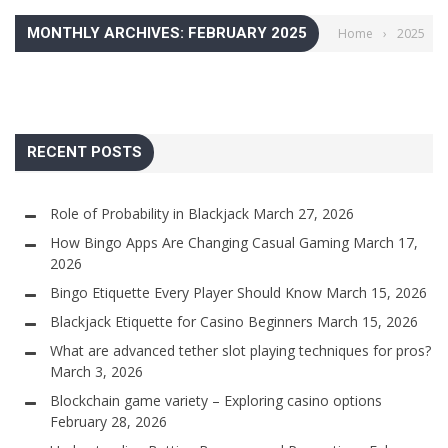
MONTHLY ARCHIVES: FEBRUARY 2025
Home
›
2025
›
RECENT POSTS
Role of Probability in Blackjack
March 27, 2026
How Bingo Apps Are Changing Casual Gaming
March 17,
2026
Bingo Etiquette Every Player Should Know
March 15, 2026
Blackjack Etiquette for Casino Beginners
March 15, 2026
What are advanced tether slot playing techniques for pros?
March 3, 2026
Blockchain game variety – Exploring casino options
February 28, 2026