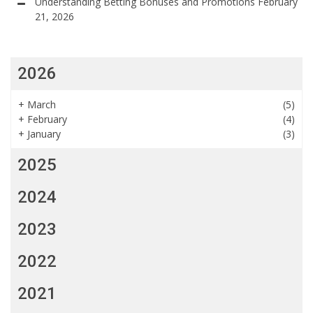
Understanding Betting Bonuses and Promotions
February
21, 2026
2026
+
March
(5)
+
February
(4)
+
January
(3)
2025
2024
2023
2022
2021