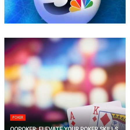
POKER
QQPOKER: ELEVATE YOUR POKER SKILLS