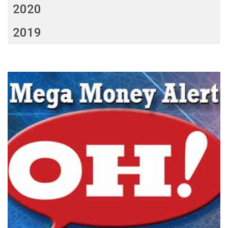
2020
2019