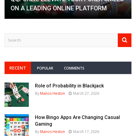
ON A LEADING ONLINE PLATFORM
RECENT
POPULAR
COMMENTS
Role of Probability in Blackjack
By
Manos Heston
March 27, 2026
How Bingo Apps Are Changing Casual
Gaming
By
Manos Heston
March 17, 2026