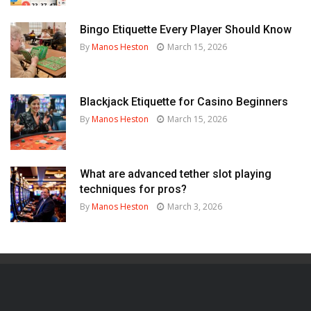
Bingo Etiquette Every Player Should Know
By
Manos Heston
March 15, 2026
Blackjack Etiquette for Casino Beginners
By
Manos Heston
March 15, 2026
What are advanced tether slot playing
techniques for pros?
By
Manos Heston
March 3, 2026