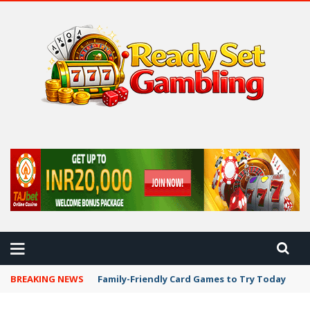
 BEST CASINO TIPS
BREAKING NEWS
Family-Friendly Card Games to Try Today