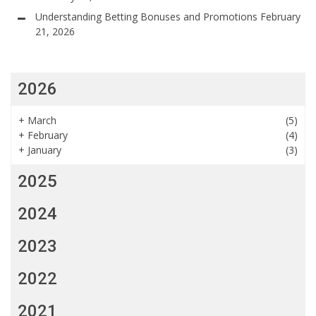
Understanding Betting Bonuses and Promotions
February
21, 2026
2026
+
March
(5)
+
February
(4)
+
January
(3)
2025
2024
2023
2022
2021