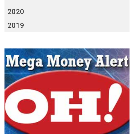
2020
2019