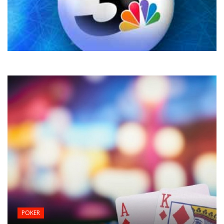
POKER