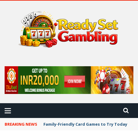
 BEST CASINO TIPS
BREAKING NEWS
Family-Friendly Card Games to Try Today