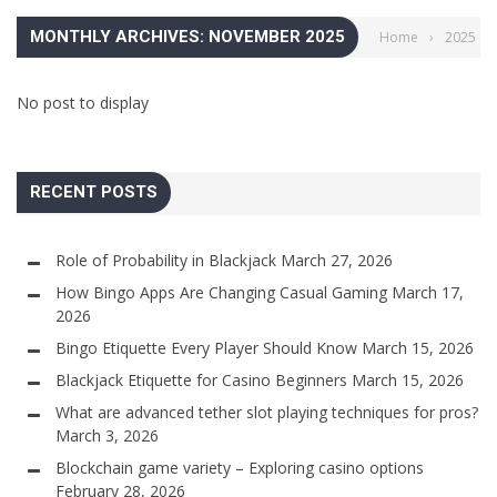
MONTHLY ARCHIVES: NOVEMBER 2025
Home
›
2025
›
No post to display
RECENT POSTS
Role of Probability in Blackjack
March 27, 2026
How Bingo Apps Are Changing Casual Gaming
March 17,
2026
Bingo Etiquette Every Player Should Know
March 15, 2026
Blackjack Etiquette for Casino Beginners
March 15, 2026
What are advanced tether slot playing techniques for pros?
March 3, 2026
Blockchain game variety – Exploring casino options
February 28, 2026