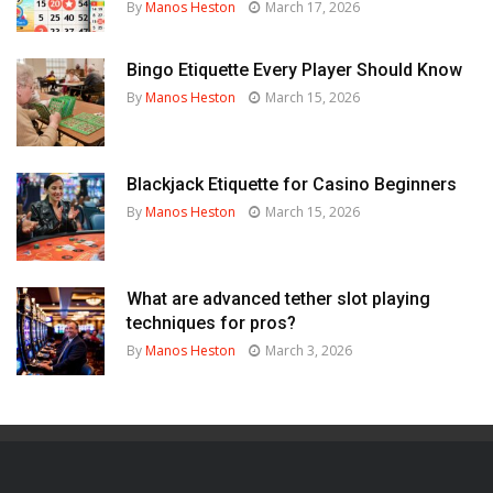
By
Manos Heston
March 17, 2026
Bingo Etiquette Every Player Should Know
By
Manos Heston
March 15, 2026
Blackjack Etiquette for Casino Beginners
By
Manos Heston
March 15, 2026
What are advanced tether slot playing
techniques for pros?
By
Manos Heston
March 3, 2026