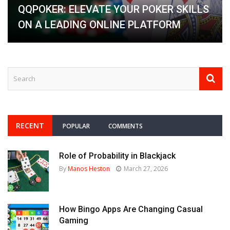
QQPOKER: ELEVATE YOUR POKER SKILLS
ON A LEADING ONLINE PLATFORM
RECENT
POPULAR
COMMENTS
Role of Probability in Blackjack
By
Manos Heston
March 27, 2026
How Bingo Apps Are Changing Casual
Gaming