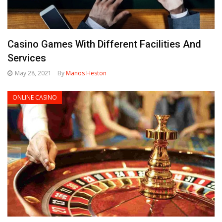
Casino Games With Different Facilities And
Services
May 28, 2021
By
Manos Heston
ONLINE CASINO