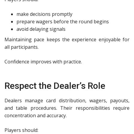
make decisions promptly
prepare wagers before the round begins
avoid delaying signals
Maintaining pace keeps the experience enjoyable for
all participants.
Confidence improves with practice.
Respect the Dealer’s Role
Dealers manage card distribution, wagers, payouts,
and table procedures. Their responsibilities require
concentration and accuracy.
Players should: