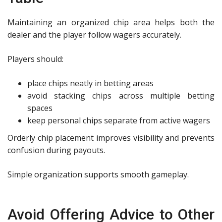
Maintaining an organized chip area helps both the
dealer and the player follow wagers accurately.
Players should:
place chips neatly in betting areas
avoid stacking chips across multiple betting
spaces
keep personal chips separate from active wagers
Orderly chip placement improves visibility and prevents
confusion during payouts.
Simple organization supports smooth gameplay.
Avoid Offering Advice to Other