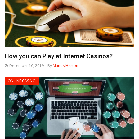
How you can Play at Internet Casinos?
December 16, 2019
By
Manos Heston
ONLINE CASINO