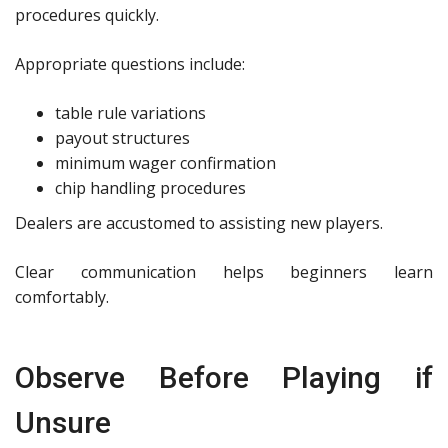
procedures quickly.
Appropriate questions include:
table rule variations
payout structures
minimum wager confirmation
chip handling procedures
Dealers are accustomed to assisting new players.
Clear communication helps beginners learn
comfortably.
Observe Before Playing if
Unsure