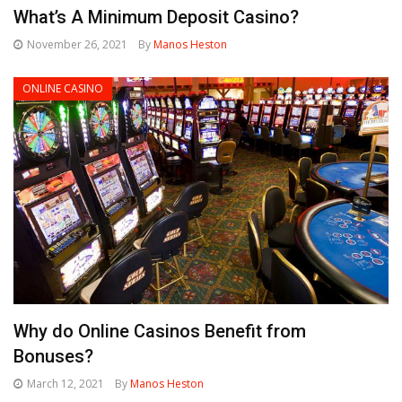
What’s A Minimum Deposit Casino?
November 26, 2021
By
Manos Heston
ONLINE CASINO
Why do Online Casinos Benefit from
Bonuses?
March 12, 2021
By
Manos Heston