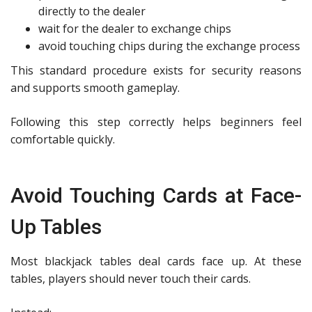
directly to the dealer
wait for the dealer to exchange chips
avoid touching chips during the exchange process
This standard procedure exists for security reasons
and supports smooth gameplay.
Following this step correctly helps beginners feel
comfortable quickly.
Avoid Touching Cards at Face-
Up Tables
Most blackjack tables deal cards face up. At these
tables, players should never touch their cards.