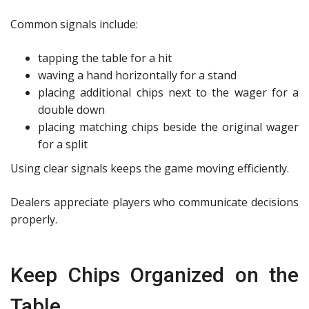
Common signals include:
tapping the table for a hit
waving a hand horizontally for a stand
placing additional chips next to the wager for a
double down
placing matching chips beside the original wager
for a split
Using clear signals keeps the game moving efficiently.
Dealers appreciate players who communicate decisions
properly.
Keep Chips Organized on the
Table