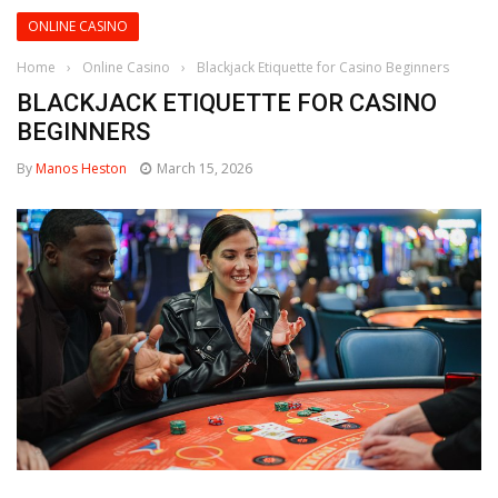
ONLINE CASINO
Home
›
Online Casino
›
Blackjack Etiquette for Casino Beginners
BLACKJACK ETIQUETTE FOR CASINO
BEGINNERS
By
Manos Heston
March 15, 2026