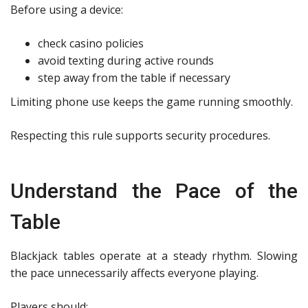
Before using a device:
check casino policies
avoid texting during active rounds
step away from the table if necessary
Limiting phone use keeps the game running smoothly.
Respecting this rule supports security procedures.
Understand the Pace of the
Table
Blackjack tables operate at a steady rhythm. Slowing
the pace unnecessarily affects everyone playing.
Players should: