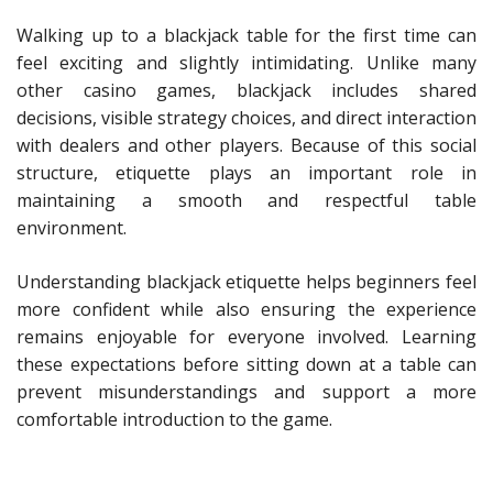
Walking up to a blackjack table for the first time can
feel exciting and slightly intimidating. Unlike many
other casino games, blackjack includes shared
decisions, visible strategy choices, and direct interaction
with dealers and other players. Because of this social
structure, etiquette plays an important role in
maintaining a smooth and respectful table
environment.
Understanding blackjack etiquette helps beginners feel
more confident while also ensuring the experience
remains enjoyable for everyone involved. Learning
these expectations before sitting down at a table can
prevent misunderstandings and support a more
comfortable introduction to the game.