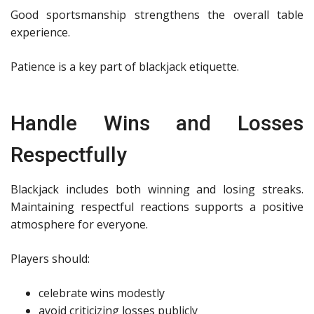
Good sportsmanship strengthens the overall table
experience.
Patience is a key part of blackjack etiquette.
Handle Wins and Losses
Respectfully
Blackjack includes both winning and losing streaks.
Maintaining respectful reactions supports a positive
atmosphere for everyone.
Players should:
celebrate wins modestly
avoid criticizing losses publicly