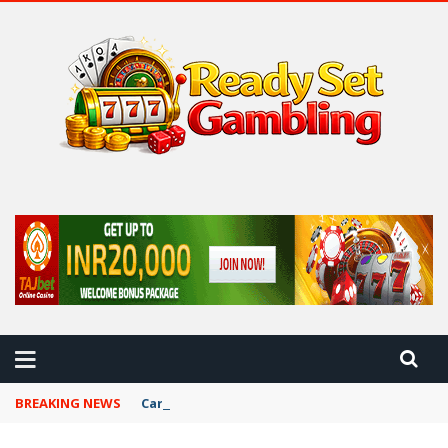
 BEST CASINO TIPS
BREAKING NEWS
Card Game Variations Across Cultures