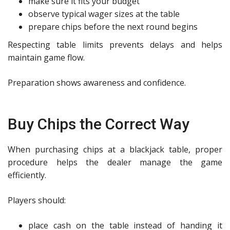
make sure it fits your budget
observe typical wager sizes at the table
prepare chips before the next round begins
Respecting table limits prevents delays and helps
maintain game flow.
Preparation shows awareness and confidence.
Buy Chips the Correct Way
When purchasing chips at a blackjack table, proper
procedure helps the dealer manage the game
efficiently.
Players should:
place cash on the table instead of handing it