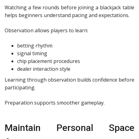
Watching a few rounds before joining a blackjack table
helps beginners understand pacing and expectations.
Observation allows players to learn:
betting rhythm
signal timing
chip placement procedures
dealer interaction style
Learning through observation builds confidence before
participating.
Preparation supports smoother gameplay.
Maintain Personal Space