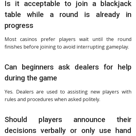
Is it acceptable to join a blackjack
table while a round is already in
progress
Most casinos prefer players wait until the round
finishes before joining to avoid interrupting gameplay.
Can beginners ask dealers for help
during the game
Yes. Dealers are used to assisting new players with
rules and procedures when asked politely.
Should players announce their
decisions verbally or only use hand