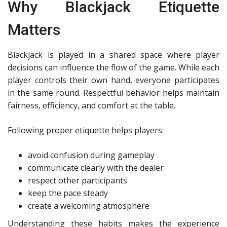
Why Blackjack Etiquette
Matters
Blackjack is played in a shared space where player
decisions can influence the flow of the game. While each
player controls their own hand, everyone participates
in the same round. Respectful behavior helps maintain
fairness, efficiency, and comfort at the table.
Following proper etiquette helps players:
avoid confusion during gameplay
communicate clearly with the dealer
respect other participants
keep the pace steady
create a welcoming atmosphere
Understanding these habits makes the experience