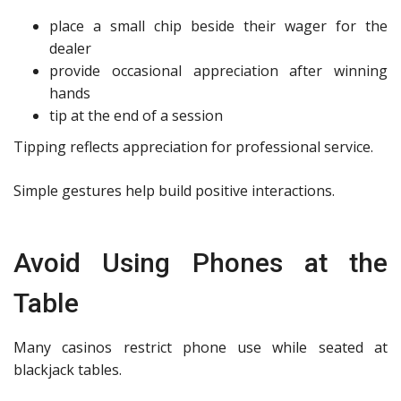
place a small chip beside their wager for the
dealer
provide occasional appreciation after winning
hands
tip at the end of a session
Tipping reflects appreciation for professional service.
Simple gestures help build positive interactions.
Avoid Using Phones at the
Table
Many casinos restrict phone use while seated at
blackjack tables.