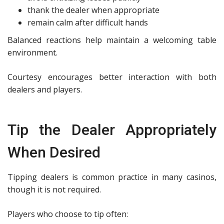
thank the dealer when appropriate
remain calm after difficult hands
Balanced reactions help maintain a welcoming table
environment.
Courtesy encourages better interaction with both
dealers and players.
Tip the Dealer Appropriately
When Desired
Tipping dealers is common practice in many casinos,
though it is not required.
Players who choose to tip often: