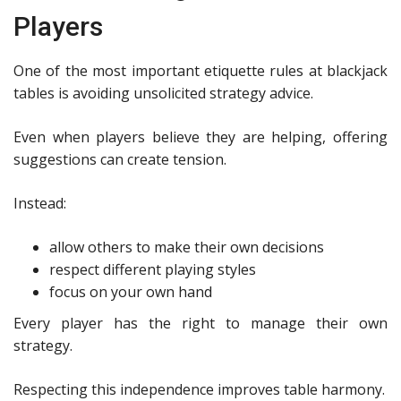
Players
One of the most important etiquette rules at blackjack
tables is avoiding unsolicited strategy advice.
Even when players believe they are helping, offering
suggestions can create tension.
Instead:
allow others to make their own decisions
respect different playing styles
focus on your own hand
Every player has the right to manage their own
strategy.
Respecting this independence improves table harmony.