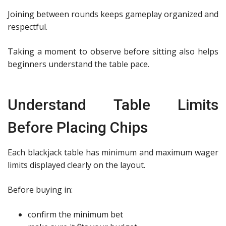
Joining between rounds keeps gameplay organized and
respectful.
Taking a moment to observe before sitting also helps
beginners understand the table pace.
Understand Table Limits
Before Placing Chips
Each blackjack table has minimum and maximum wager
limits displayed clearly on the layout.
Before buying in:
confirm the minimum bet