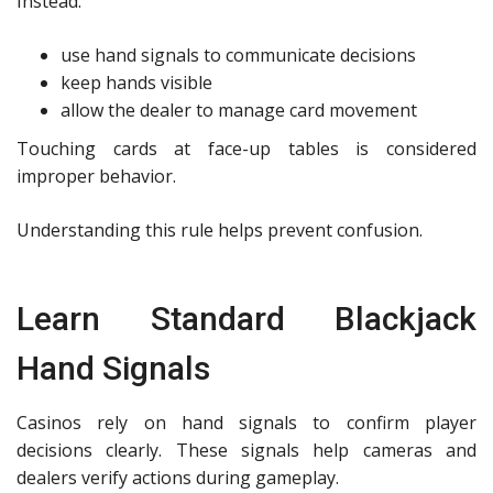
Instead:
use hand signals to communicate decisions
keep hands visible
allow the dealer to manage card movement
Touching cards at face-up tables is considered
improper behavior.
Understanding this rule helps prevent confusion.
Learn Standard Blackjack
Hand Signals
Casinos rely on hand signals to confirm player
decisions clearly. These signals help cameras and
dealers verify actions during gameplay.