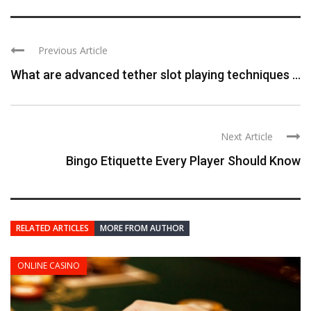
Previous Article
What are advanced tether slot playing techniques ...
Next Article
Bingo Etiquette Every Player Should Know
RELATED ARTICLES
MORE FROM AUTHOR
ONLINE CASINO