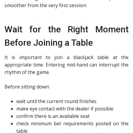
smoother from the very first session.
Wait for the Right Moment
Before Joining a Table
It is important to join a blackjack table at the
appropriate time. Entering mid-hand can interrupt the
rhythm of the game.
Before sitting down:
wait until the current round finishes
make eye contact with the dealer if possible
confirm there is an available seat
check minimum bet requirements posted on the
table