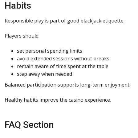
Habits
Responsible play is part of good blackjack etiquette.
Players should:
set personal spending limits
avoid extended sessions without breaks
remain aware of time spent at the table
step away when needed
Balanced participation supports long-term enjoyment.
Healthy habits improve the casino experience.
FAQ Section