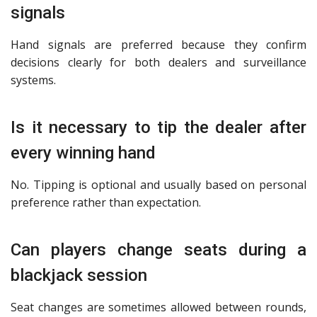
signals
Hand signals are preferred because they confirm
decisions clearly for both dealers and surveillance
systems.
Is it necessary to tip the dealer after
every winning hand
No. Tipping is optional and usually based on personal
preference rather than expectation.
Can players change seats during a
blackjack session
Seat changes are sometimes allowed between rounds,