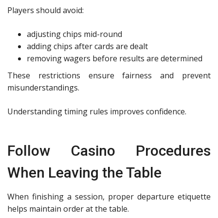
Players should avoid:
adjusting chips mid-round
adding chips after cards are dealt
removing wagers before results are determined
These restrictions ensure fairness and prevent
misunderstandings.
Understanding timing rules improves confidence.
Follow Casino Procedures
When Leaving the Table
When finishing a session, proper departure etiquette
helps maintain order at the table.