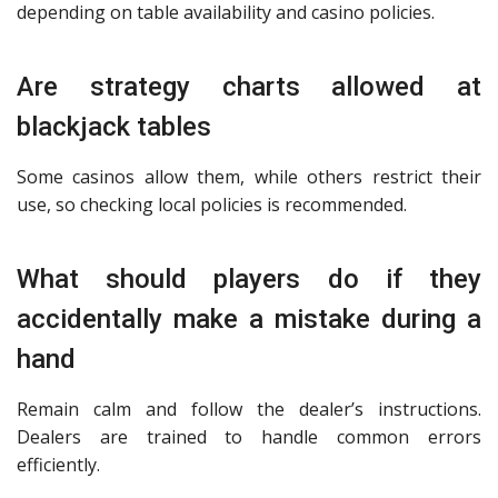
depending on table availability and casino policies.
Are strategy charts allowed at
blackjack tables
Some casinos allow them, while others restrict their
use, so checking local policies is recommended.
What should players do if they
accidentally make a mistake during a
hand
Remain calm and follow the dealer’s instructions.
Dealers are trained to handle common errors
efficiently.