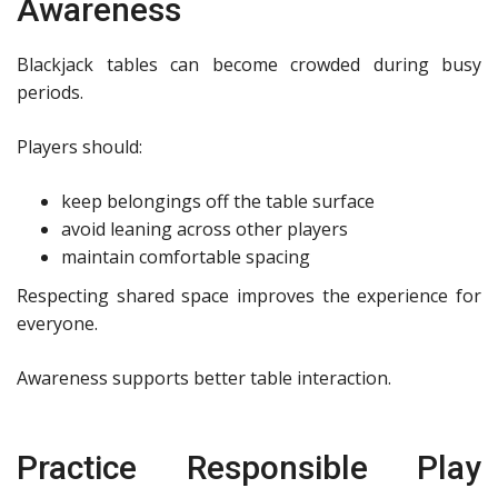
Awareness
Blackjack tables can become crowded during busy
periods.
Players should:
keep belongings off the table surface
avoid leaning across other players
maintain comfortable spacing
Respecting shared space improves the experience for
everyone.
Awareness supports better table interaction.
Practice Responsible Play