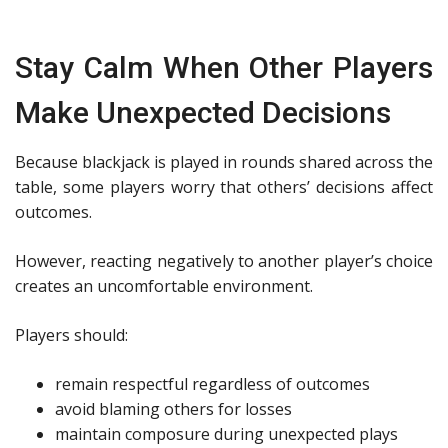
Stay Calm When Other Players
Make Unexpected Decisions
Because blackjack is played in rounds shared across the
table, some players worry that others’ decisions affect
outcomes.
However, reacting negatively to another player’s choice
creates an uncomfortable environment.
Players should:
remain respectful regardless of outcomes
avoid blaming others for losses
maintain composure during unexpected plays