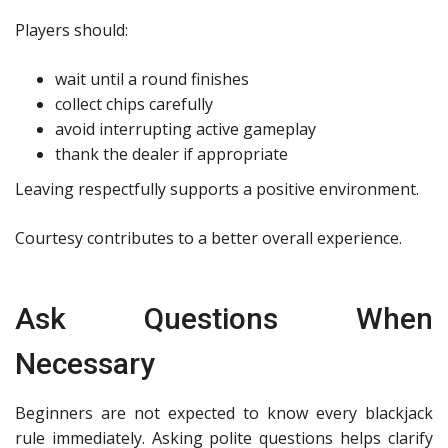
Players should:
wait until a round finishes
collect chips carefully
avoid interrupting active gameplay
thank the dealer if appropriate
Leaving respectfully supports a positive environment.
Courtesy contributes to a better overall experience.
Ask Questions When
Necessary
Beginners are not expected to know every blackjack
rule immediately. Asking polite questions helps clarify