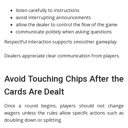
listen carefully to instructions
avoid interrupting announcements
allow the dealer to control the flow of the game
communicate politely when asking questions
Respectful interaction supports smoother gameplay.
Dealers appreciate clear communication from players.
Avoid Touching Chips After the
Cards Are Dealt
Once a round begins, players should not change
wagers unless the rules allow specific actions such as
doubling down or splitting.