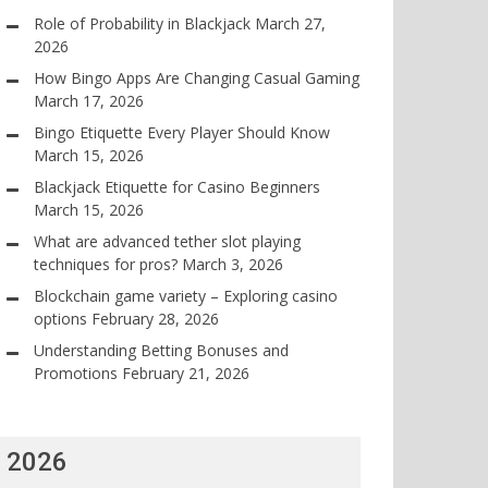
Role of Probability in Blackjack
March 27,
2026
How Bingo Apps Are Changing Casual Gaming
March 17, 2026
Bingo Etiquette Every Player Should Know
March 15, 2026
Blackjack Etiquette for Casino Beginners
March 15, 2026
What are advanced tether slot playing
techniques for pros?
March 3, 2026
Blockchain game variety – Exploring casino
options
February 28, 2026
Understanding Betting Bonuses and
Promotions
February 21, 2026
2026