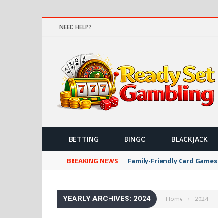
NEED HELP?
 : FIND THE BEST CASINO TIPS
BETTING
BINGO
BLACKJACK
BREAKING NEWS
Family-Friendly Card Games
YEARLY ARCHIVES: 2024
Home
›
2024