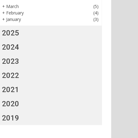
+
March
(5)
+
February
(4)
+
January
(3)
2025
2024
2023
2022
2021
2020
2019