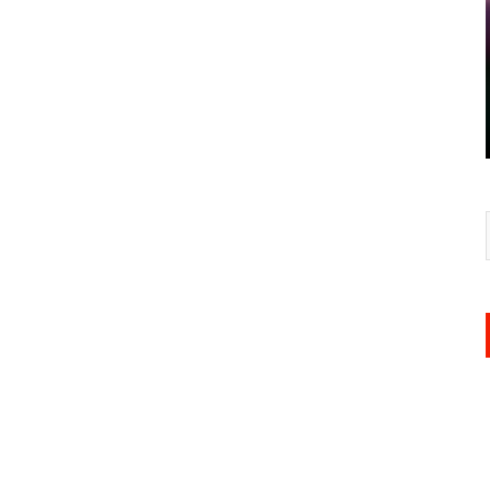
POKER
HOW ARE PLAYERS CHEATING
AT INTERNET POKER?