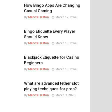
How Bingo Apps Are Changing
Casual Gaming
By
Manos Heston
March 17, 2026
Bingo Etiquette Every Player
Should Know
By
Manos Heston
March 15, 2026
Blackjack Etiquette for Casino
Beginners
By
Manos Heston
March 15, 2026
What are advanced tether slot
playing techniques for pros?
By
Manos Heston
March 3, 2026