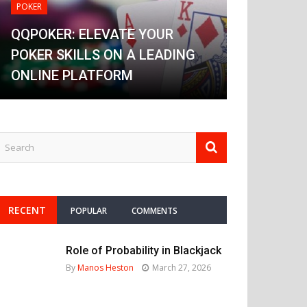
POKER
POKER
QQPOKER: ELEVATE YOUR
POKER SKILLS ON A LEADING
EFFECTIV
ONLINE PLATFORM
IDN POKE
RECENT
POPULAR
COMMENTS
Role of Probability in Blackjack
By
Manos Heston
March 27, 2026