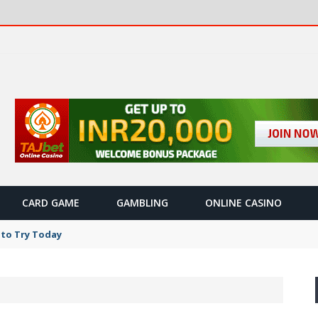
CARD GAME
GAMBLING
ONLINE CASINO
 to Try Today