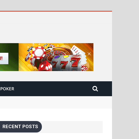
POKER
RECENT POSTS