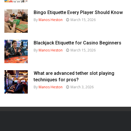
Bingo Etiquette Every Player Should Know
By
Manos Heston
March 15, 2026
Blackjack Etiquette for Casino Beginners
By
Manos Heston
March 15, 2026
What are advanced tether slot playing
techniques for pros?
By
Manos Heston
March 3, 2026