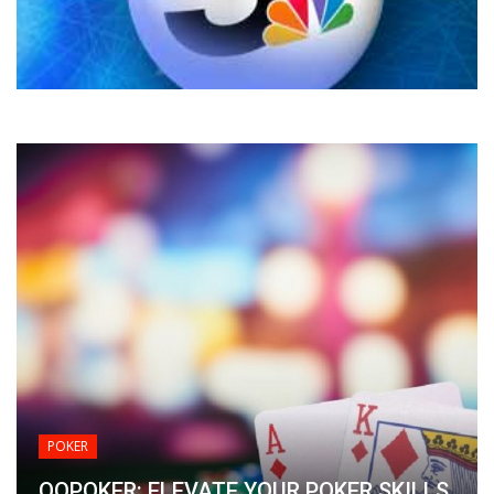
POKER
QQPOKER: ELEVATE YOUR POKER SKILLS