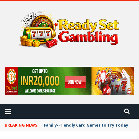
 BEST CASINO TIPS
BREAKING NEWS
Family-Friendly Card Games to Try Today