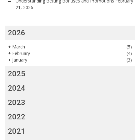
Understanding Betting Bonuses and Promotions
February
21, 2026
2026
+
March
(5)
+
February
(4)
+
January
(3)
2025
2024
2023
2022
2021