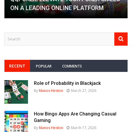
ON A LEADING ONLINE PLATFORM
RECENT
POPULAR
COMMENTS
Role of Probability in Blackjack
By
Manos Heston
March 27, 2026
How Bingo Apps Are Changing Casual
Gaming
By
Manos Heston
March 17, 2026