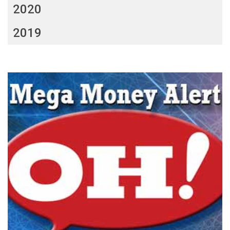
2020
2019