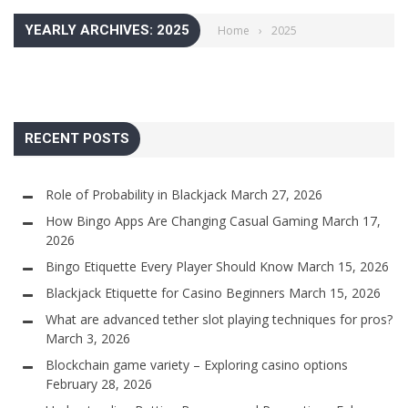
YEARLY ARCHIVES: 2025
Home
›
2025
RECENT POSTS
Role of Probability in Blackjack
March 27, 2026
How Bingo Apps Are Changing Casual Gaming
March 17,
2026
Bingo Etiquette Every Player Should Know
March 15, 2026
Blackjack Etiquette for Casino Beginners
March 15, 2026
What are advanced tether slot playing techniques for pros?
March 3, 2026
Blockchain game variety – Exploring casino options
February 28, 2026