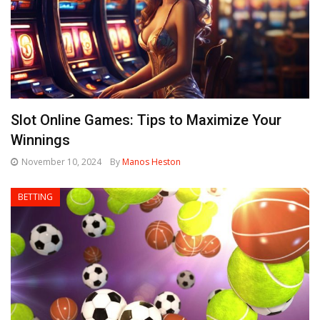
Slot Online Games: Tips to Maximize Your
Winnings
November 10, 2024
By
Manos Heston
BETTING