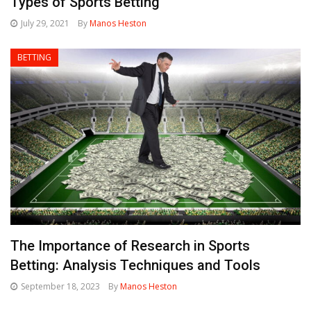
Types of Sports Betting
July 29, 2021
By
Manos Heston
BETTING
The Importance of Research in Sports
Betting: Analysis Techniques and Tools
September 18, 2023
By
Manos Heston