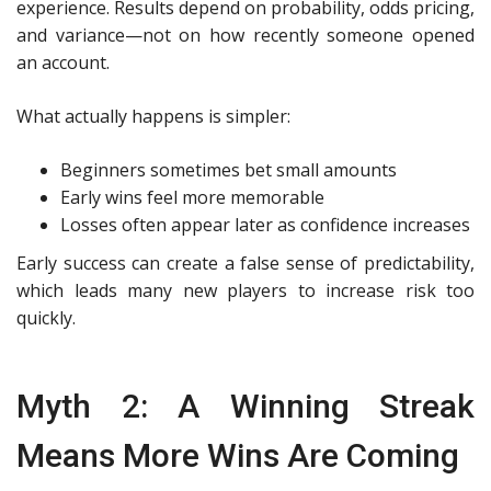
experience. Results depend on probability, odds pricing,
and variance—not on how recently someone opened
an account.
What actually happens is simpler:
Beginners sometimes bet small amounts
Early wins feel more memorable
Losses often appear later as confidence increases
Early success can create a false sense of predictability,
which leads many new players to increase risk too
quickly.
Myth 2: A Winning Streak
Means More Wins Are Coming