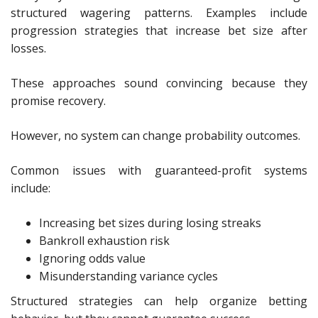
structured wagering patterns. Examples include
progression strategies that increase bet size after
losses.
These approaches sound convincing because they
promise recovery.
However, no system can change probability outcomes.
Common issues with guaranteed-profit systems
include:
Increasing bet sizes during losing streaks
Bankroll exhaustion risk
Ignoring odds value
Misunderstanding variance cycles
Structured strategies can help organize betting