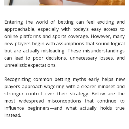
Entering the world of betting can feel exciting and
approachable, especially with today’s easy access to
online platforms and sports coverage. However, many
new players begin with assumptions that sound logical
but are actually misleading. These misunderstandings
can lead to poor decisions, unnecessary losses, and
unrealistic expectations.
Recognizing common betting myths early helps new
players approach wagering with a clearer mindset and
stronger control over their strategy. Below are the
most widespread misconceptions that continue to
influence beginners—and what actually holds true
instead.