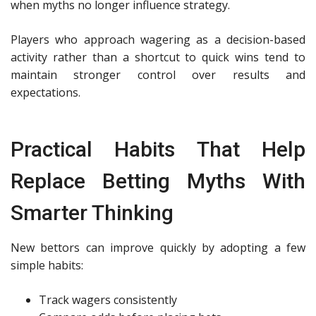
when myths no longer influence strategy.
Players who approach wagering as a decision-based
activity rather than a shortcut to quick wins tend to
maintain stronger control over results and
expectations.
Practical Habits That Help
Replace Betting Myths With
Smarter Thinking
New bettors can improve quickly by adopting a few
simple habits:
Track wagers consistently