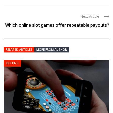
Next Article
Which online slot games offer repeatable payouts?
RELATED ARTICLES
MORE FROM AUTHOR
BETTING