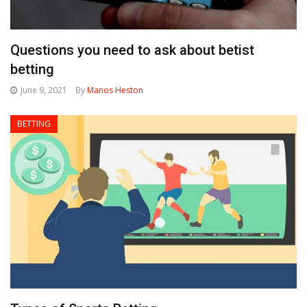
Questions you need to ask about betist
betting
June 9, 2021
By
Manos Heston
BETTING