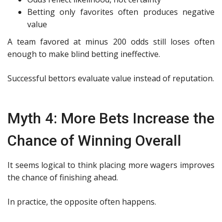
Betting only favorites often produces negative
value
A team favored at minus 200 odds still loses often
enough to make blind betting ineffective.
Successful bettors evaluate value instead of reputation.
Myth 4: More Bets Increase the
Chance of Winning Overall
It seems logical to think placing more wagers improves
the chance of finishing ahead.
In practice, the opposite often happens.