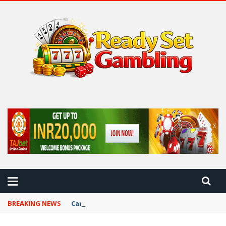
 BEST CASINO TIPS
BREAKING NEWS
Card Game Variations Across Cultures