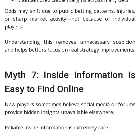
Odds may shift due to public betting patterns, injuries,
or sharp market activity—not because of individual
players.
Understanding this removes unnecessary suspicion
and helps bettors focus on real strategy improvements.
Myth 7: Inside Information Is
Easy to Find Online
New players sometimes believe social media or forums
provide hidden insights unavailable elsewhere.
Reliable inside information is extremely rare.