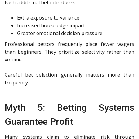
Each additional bet introduces:
Extra exposure to variance
Increased house edge impact
Greater emotional decision pressure
Professional bettors frequently place fewer wagers
than beginners. They prioritize selectivity rather than
volume.
Careful bet selection generally matters more than
frequency.
Myth 5: Betting Systems
Guarantee Profit
Many systems claim to eliminate risk through