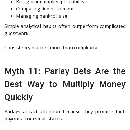
Recognizing implied probability
Comparing line movement
Managing bankroll size
Simple analytical habits often outperform complicated
guesswork.
Consistency matters more than complexity.
Myth 11: Parlay Bets Are the
Best Way to Multiply Money
Quickly
Parlays attract attention because they promise high
payouts from small stakes.