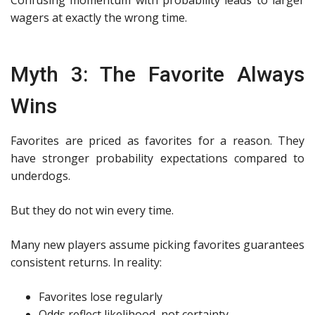
wagers at exactly the wrong time.
Myth 3: The Favorite Always
Wins
Favorites are priced as favorites for a reason. They
have stronger probability expectations compared to
underdogs.
But they do not win every time.
Many new players assume picking favorites guarantees
consistent returns. In reality:
Favorites lose regularly
Odds reflect likelihood, not certainty