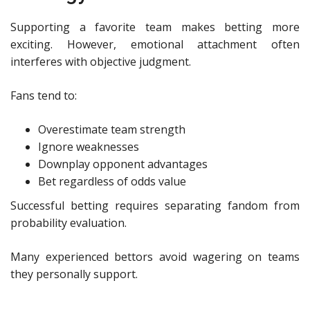
Supporting a favorite team makes betting more
exciting. However, emotional attachment often
interferes with objective judgment.
Fans tend to:
Overestimate team strength
Ignore weaknesses
Downplay opponent advantages
Bet regardless of odds value
Successful betting requires separating fandom from
probability evaluation.
Many experienced bettors avoid wagering on teams
they personally support.