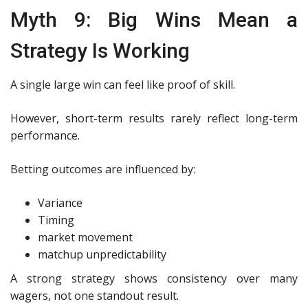
Myth 9: Big Wins Mean a
Strategy Is Working
A single large win can feel like proof of skill.
However, short-term results rarely reflect long-term
performance.
Betting outcomes are influenced by:
Variance
Timing
market movement
matchup unpredictability
A strong strategy shows consistency over many
wagers, not one standout result.