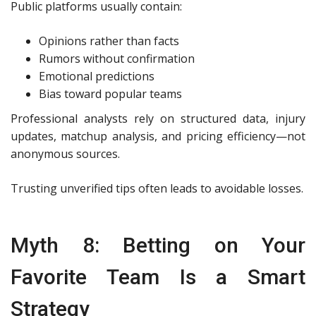
Public platforms usually contain:
Opinions rather than facts
Rumors without confirmation
Emotional predictions
Bias toward popular teams
Professional analysts rely on structured data, injury
updates, matchup analysis, and pricing efficiency—not
anonymous sources.
Trusting unverified tips often leads to avoidable losses.
Myth 8: Betting on Your
Favorite Team Is a Smart
Strategy