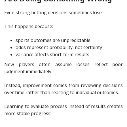
Even strong betting decisions sometimes lose.
This happens because:
sports outcomes are unpredictable
odds represent probability, not certainty
variance affects short-term results
New players often assume losses reflect poor
judgment immediately.
Instead, improvement comes from reviewing decisions
over time rather than reacting to individual outcomes.
Learning to evaluate process instead of results creates
more stable progress.