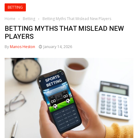
BETTING
Home
›
Betting
›
Betting Myths That Mislead New Players
BETTING MYTHS THAT MISLEAD NEW
PLAYERS
By
Manos Heston
January 14, 2026