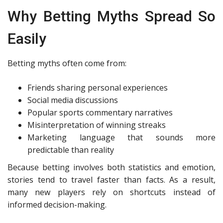
Why Betting Myths Spread So
Easily
Betting myths often come from:
Friends sharing personal experiences
Social media discussions
Popular sports commentary narratives
Misinterpretation of winning streaks
Marketing language that sounds more
predictable than reality
Because betting involves both statistics and emotion,
stories tend to travel faster than facts. As a result,
many new players rely on shortcuts instead of
informed decision-making.