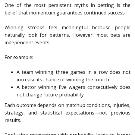
One of the most persistent myths in betting is the
belief that momentum guarantees continued success.
Winning streaks feel meaningful because people
naturally look for patterns. However, most bets are
independent events.
For example:
A team winning three games in a row does not
increase its chance of winning the fourth
A bettor winning five wagers consecutively does
not change future probability
Each outcome depends on matchup conditions, injuries,
strategy, and statistical expectations—not previous
results.
Confusing momentum with probability leads to larger