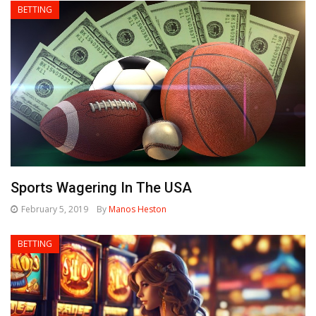
BETTING
Sports Wagering In The USA
February 5, 2019
By
Manos Heston
BETTING