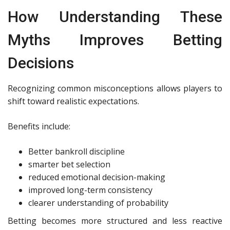
How Understanding These
Myths Improves Betting
Decisions
Recognizing common misconceptions allows players to
shift toward realistic expectations.
Benefits include:
Better bankroll discipline
smarter bet selection
reduced emotional decision-making
improved long-term consistency
clearer understanding of probability
Betting becomes more structured and less reactive