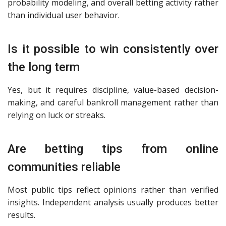
probability modeling, and overall betting activity rather
than individual user behavior.
Is it possible to win consistently over
the long term
Yes, but it requires discipline, value-based decision-
making, and careful bankroll management rather than
relying on luck or streaks.
Are betting tips from online
communities reliable
Most public tips reflect opinions rather than verified
insights. Independent analysis usually produces better
results.