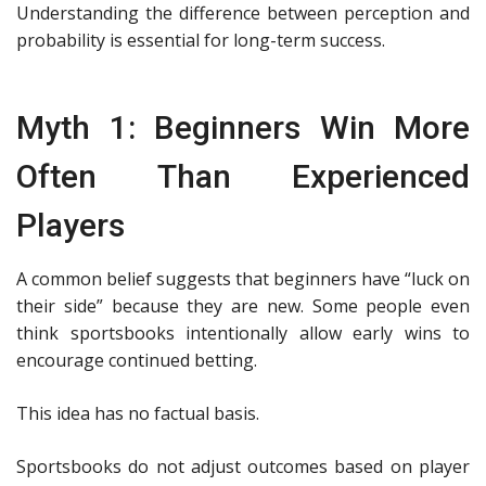
Understanding the difference between perception and
probability is essential for long-term success.
Myth 1: Beginners Win More
Often Than Experienced
Players
A common belief suggests that beginners have “luck on
their side” because they are new. Some people even
think sportsbooks intentionally allow early wins to
encourage continued betting.
This idea has no factual basis.
Sportsbooks do not adjust outcomes based on player