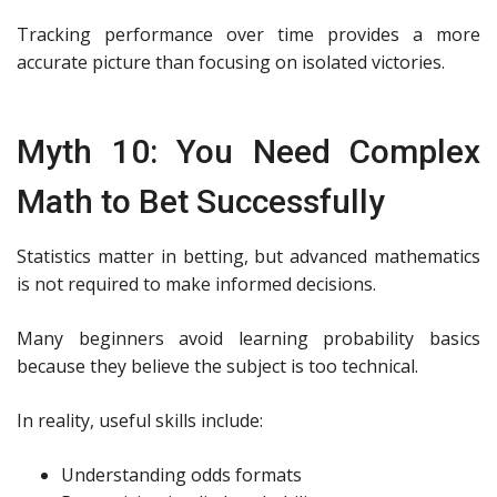
Tracking performance over time provides a more
accurate picture than focusing on isolated victories.
Myth 10: You Need Complex
Math to Bet Successfully
Statistics matter in betting, but advanced mathematics
is not required to make informed decisions.
Many beginners avoid learning probability basics
because they believe the subject is too technical.
In reality, useful skills include:
Understanding odds formats