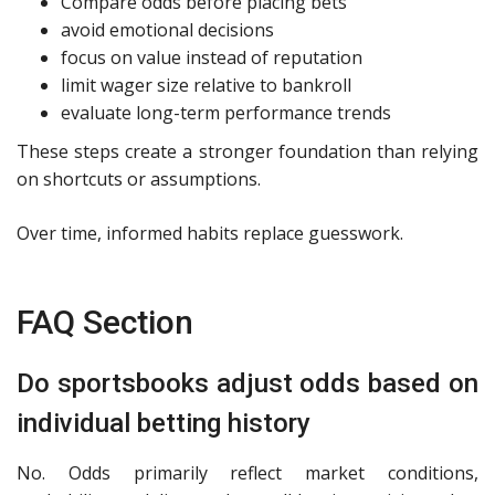
Compare odds before placing bets
avoid emotional decisions
focus on value instead of reputation
limit wager size relative to bankroll
evaluate long-term performance trends
These steps create a stronger foundation than relying
on shortcuts or assumptions.
Over time, informed habits replace guesswork.
FAQ Section
Do sportsbooks adjust odds based on
individual betting history
No. Odds primarily reflect market conditions,