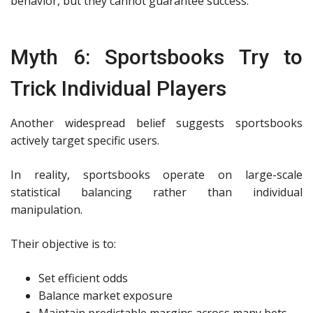
behavior, but they cannot guarantee success.
Myth 6: Sportsbooks Try to
Trick Individual Players
Another widespread belief suggests sportsbooks
actively target specific users.
In reality, sportsbooks operate on large-scale
statistical balancing rather than individual
manipulation.
Their objective is to:
Set efficient odds
Balance market exposure
Maintain predictable margins across many bets