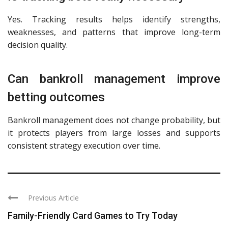
Yes. Tracking results helps identify strengths,
weaknesses, and patterns that improve long-term
decision quality.
Can bankroll management improve
betting outcomes
Bankroll management does not change probability, but
it protects players from large losses and supports
consistent strategy execution over time.
Previous Article
Family-Friendly Card Games to Try Today