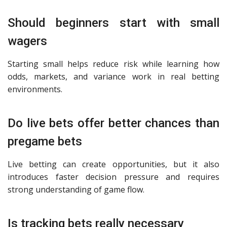
Should beginners start with small
wagers
Starting small helps reduce risk while learning how
odds, markets, and variance work in real betting
environments.
Do live bets offer better chances than
pregame bets
Live betting can create opportunities, but it also
introduces faster decision pressure and requires
strong understanding of game flow.
Is tracking bets really necessary