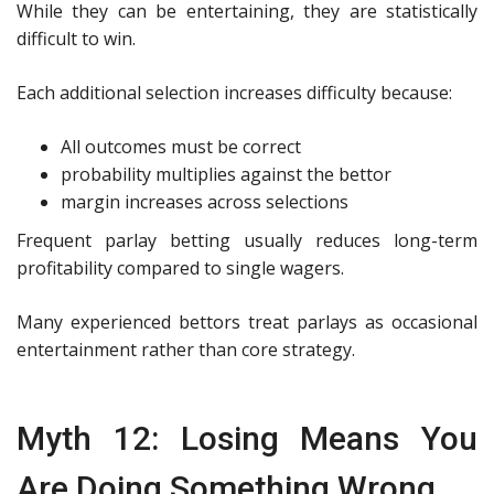
While they can be entertaining, they are statistically
difficult to win.
Each additional selection increases difficulty because:
All outcomes must be correct
probability multiplies against the bettor
margin increases across selections
Frequent parlay betting usually reduces long-term
profitability compared to single wagers.
Many experienced bettors treat parlays as occasional
entertainment rather than core strategy.
Myth 12: Losing Means You
Are Doing Something Wrong