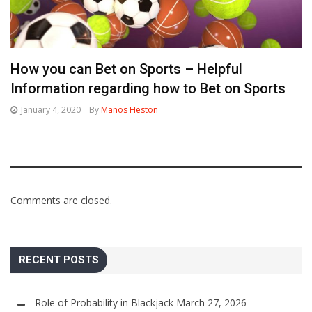
How you can Bet on Sports – Helpful
Information regarding how to Bet on Sports
January 4, 2020
By
Manos Heston
Comments are closed.
RECENT POSTS
Role of Probability in Blackjack
March 27, 2026