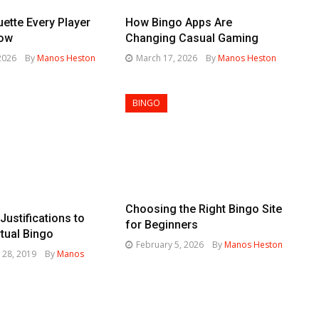
uette Every Player
How Bingo Apps Are
now
Changing Casual Gaming
2026
By
Manos Heston
March 17, 2026
By
Manos Heston
BINGO
Choosing the Right Bingo Site
Justifications to
for Beginners
tual Bingo
February 5, 2026
By
Manos Heston
 28, 2019
By
Manos