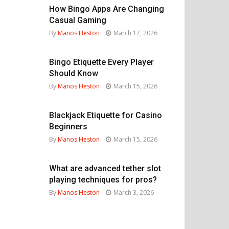
How Bingo Apps Are Changing
Casual Gaming
By
Manos Heston
March 17, 2026
Bingo Etiquette Every Player
Should Know
By
Manos Heston
March 15, 2026
Blackjack Etiquette for Casino
Beginners
By
Manos Heston
March 15, 2026
What are advanced tether slot
playing techniques for pros?
By
Manos Heston
March 3, 2026