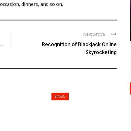
 occasion, dinners, and so on.
POKER
HOW ARE PLAYERS CHEATING
AT INTERNET POKER?
Next Article
..
Recognition of Blackjack Online
Skyrocketing
BINGO