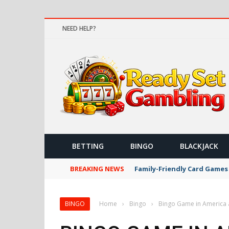
NEED HELP?
 : FIND THE BEST CASINO TIPS
BETTING
BINGO
BLACKJACK
BREAKING NEWS
Family-Friendly Card Games
BINGO
Home
›
Bingo
›
Bingo Game in America 