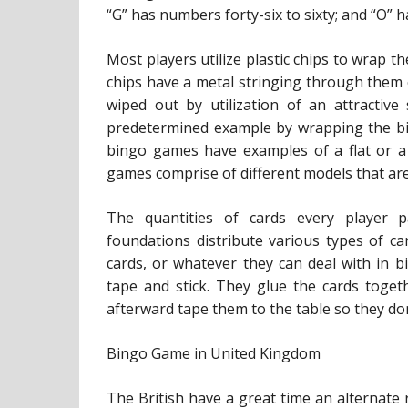
“G” has numbers forty-six to sixty; and “O” 
Most players utilize plastic chips to wrap t
chips have a metal stringing through them o
wiped out by utilization of an attractive
predetermined example by wrapping the b
bingo games have examples of a flat or a v
games comprise of different models that a
The quantities of cards every player pa
foundations distribute various types of c
cards, or whatever they can deal with in b
tape and stick. They glue the cards toge
afterward tape them to the table so they do
Bingo Game in United Kingdom
The British have a great time an alternate