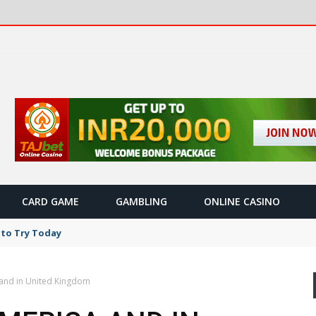
CARD GAME
GAMBLING
ONLINE CASINO
 to Try Today
and in United Kingdom