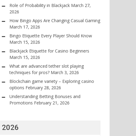
Role of Probability in Blackjack
March 27,
2026
How Bingo Apps Are Changing Casual Gaming
March 17, 2026
Bingo Etiquette Every Player Should Know
March 15, 2026
Blackjack Etiquette for Casino Beginners
March 15, 2026
What are advanced tether slot playing
techniques for pros?
March 3, 2026
Blockchain game variety – Exploring casino
options
February 28, 2026
Understanding Betting Bonuses and
Promotions
February 21, 2026
2026