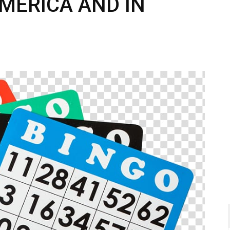
MERICA AND IN