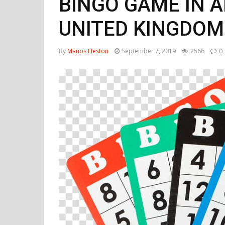
BINGO GAME IN A
UNITED KINGDOM
By
Manos Heston
September 7, 2019
2566
0