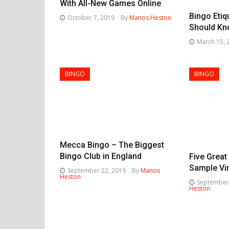
With All-New Games Online
Bingo Etiq
October 7, 2019
By
Manos Heston
Should K
March 15, 
BINGO
BINGO
Mecca Bingo – The Biggest
Bingo Club in England
Five Great 
Sample Vir
September 22, 2019
By
Manos
Heston
September
Heston