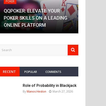
POKER
POKER
QQPOKER: ELEVATE YOUR
POKER SKILLS ON A LEADING
EFFECTIV
ONLINE PLATFORM
IDN POKE
RECENT
POPULAR
COMMENTS
Role of Probability in Blackjack
By
Manos Heston
March 27, 2026