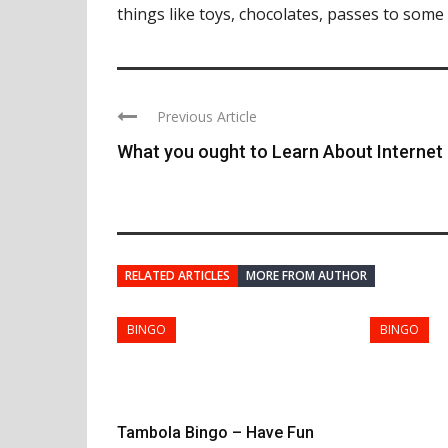
things like toys, chocolates, passes to some
Previous Article
What you ought to Learn About Internet .
RELATED ARTICLES
MORE FROM AUTHOR
BINGO
BINGO
Tambola Bingo – Have Fun