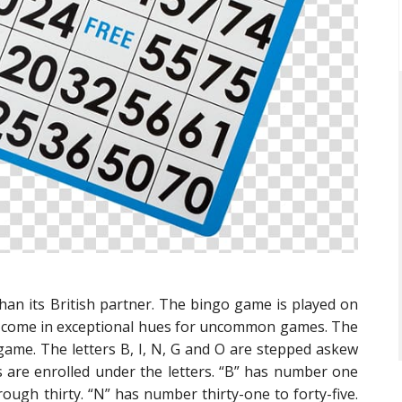
an its British partner. The bingo game is played on
ds come in exceptional hues for uncommon games. The
game. The letters B, I, N, G and O are stepped askew
 are enrolled under the letters. “B” has number one
rough thirty. “N” has number thirty-one to forty-five.