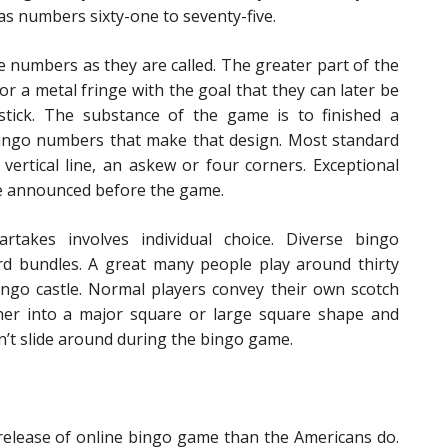
has numbers sixty-one to seventy-five.
he numbers as they are called. The greater part of the
r a metal fringe with the goal that they can later be
 stick. The substance of the game is to finished a
ingo numbers that make that design. Most standard
ertical line, an askew or four corners. Exceptional
re announced before the game.
rtakes involves individual choice. Diverse bingo
ard bundles. A great many people play around thirty
ingo castle. Normal players convey their own scotch
ther into a major square or large square shape and
n’t slide around during the bingo game.
 release of online bingo game than the Americans do.