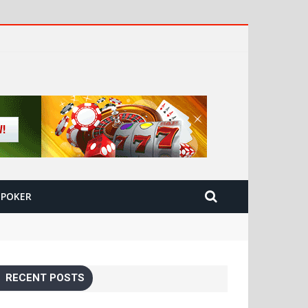
POKER
RECENT POSTS