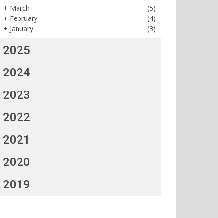
+
March
(5)
+
February
(4)
+
January
(3)
2025
2024
2023
2022
2021
2020
2019