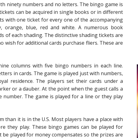
ith ninety numbers and no letters. The bingo game is
 tickets can be acquired in single books or in different
ts with one ticket for every one of the accompanying
Gray, orange, blue, red and white. A numerous book
rds of each shading. The distinctive shading tickets are
o wish for additional cards purchase fliers. These are
nine columns with five bingo numbers in each line.
etters in cards. The game is played just with numbers,
yal residence. The players set their cards under a
rker or a dauber. At the point when the guest calls a
 number. The game is played for a line or they play
 than it is in the U.S. Most players have a place with
ere they play. These bingo games can be played for
’t be played for money compensates so the prizes are