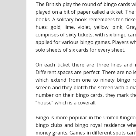
The British play the round of bingo cards w
played on a bit of paper called a ticket. The
books. A solitary book remembers ten ticke
hues: gold, lime, violet, yellow, pink, 
comprises of sixty tickets, with six bingo ca
applied for various bingo games. Players wh
solo sheets of six cards for every sheet.
On each ticket there are three lines and 
Different spaces are perfect. There are no l
which extend from one to ninety bingo ro
screen and they blotch the screen with a ma
number on their bingo cards, they mark the
“house” which is a coverall.
Bingo is more popular in the United Kingdom
bingo clubs and bingo royal residence wh
money grants. Games in different spots can