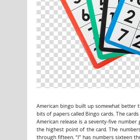
American bingo built up somewhat better th
bits of papers called Bingo cards. The car
American release is a seventy-five number 
the highest point of the card. The numbers
through fifteen. “I” has numbers sixteen th