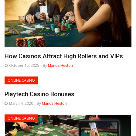
How Casinos Attract High Rollers and VIPs
October 15, 2025
By
Manos Heston
ONLINE CASINO
Playtech Casino Bonuses
March 4, 2020
By
Manos Heston
ONLINE CASINO