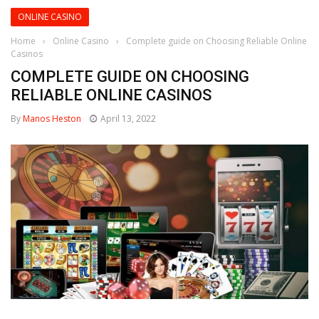
ONLINE CASINO
Home
›
Online Casino
›
Complete guide on Choosing Reliable Online
Casinos
COMPLETE GUIDE ON CHOOSING
RELIABLE ONLINE CASINOS
By
Manos Heston
April 13, 2022