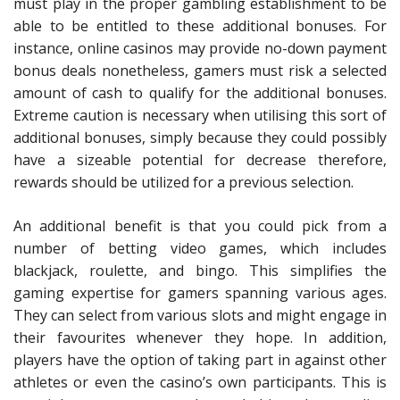
must play in the proper gambling establishment to be
able to be entitled to these additional bonuses. For
instance, online casinos may provide no-down payment
bonus deals nonetheless, gamers must risk a selected
amount of cash to qualify for the additional bonuses.
Extreme caution is necessary when utilising this sort of
additional bonuses, simply because they could possibly
have a sizeable potential for decrease therefore,
rewards should be utilized for a previous selection.
An additional benefit is that you could pick from a
number of betting video games, which includes
blackjack, roulette, and bingo. This simplifies the
gaming expertise for gamers spanning various ages.
They can select from various slots and might engage in
their favourites whenever they hope. In addition,
players have the option of taking part in against other
athletes or even the casino’s own participants. This is