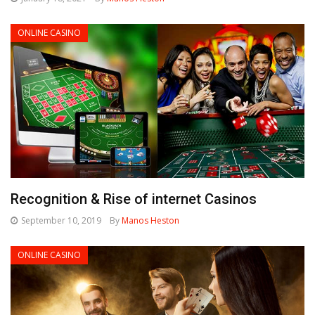
ONLINE CASINO
Recognition & Rise of internet Casinos
September 10, 2019
By
Manos Heston
ONLINE CASINO