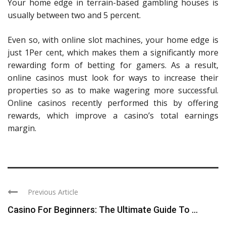
Your home edge in terrain-based gambling houses is
usually between two and 5 percent.
Even so, with online slot machines, your home edge is
just 1Per cent, which makes them a significantly more
rewarding form of betting for gamers. As a result,
online casinos must look for ways to increase their
properties so as to make wagering more successful.
Online casinos recently performed this by offering
rewards, which improve a casino’s total earnings
margin.
Previous Article
Casino For Beginners: The Ultimate Guide To ...