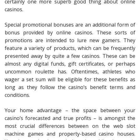
certainly one more superb good thing about online
casinos.
Special promotional bonuses are an additional form of
bonus provided by online casinos. These sorts of
promotions are intended to lure new gamers. They
feature a variety of products, which can be frequently
presented away by quite a few casinos. These can be
almost any digital funds, gift certificates, or perhaps
uncommon roulette has. Oftentimes, athletes who
wager a set sum will be eligible for these benefits as
long as they follow the casino’s benefit terms and
conditions.
Your home advantage – the space between your
casino’s forecasted and true profits – is amongst the
most crucial differences between on the web slot
machine games and property-based casino houses.