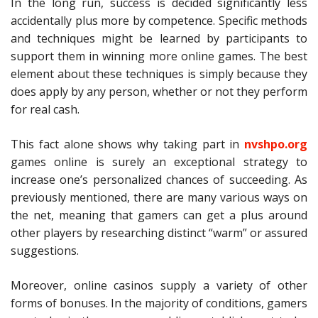
In the long run, success is decided significantly less
accidentally plus more by competence. Specific methods
and techniques might be learned by participants to
support them in winning more online games. The best
element about these techniques is simply because they
does apply by any person, whether or not they perform
for real cash.
This fact alone shows why taking part in
nvshpo.org
games online is surely an exceptional strategy to
increase one’s personalized chances of succeeding. As
previously mentioned, there are many various ways on
the net, meaning that gamers can get a plus around
other players by researching distinct “warm” or assured
suggestions.
Moreover, online casinos supply a variety of other
forms of bonuses. In the majority of conditions, gamers