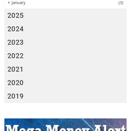
+
January
(3)
2025
2024
2023
2022
2021
2020
2019