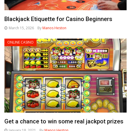
Blackjack Etiquette for Casino Beginners
March 15, 2026
By
Manos Heston
ONLINE CASINO
Get a chance to win some real jackpot prizes
January 18, 2021
By
Manos Heston