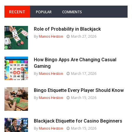
RECENT
POPULAR
COMMENTS
Role of Probability in Blackjack
By
Manos Heston
March 27, 2026
How Bingo Apps Are Changing Casual
Gaming
By
Manos Heston
March 17, 2026
Bingo Etiquette Every Player Should Know
By
Manos Heston
March 15, 2026
Blackjack Etiquette for Casino Beginners
By
Manos Heston
March 15, 2026