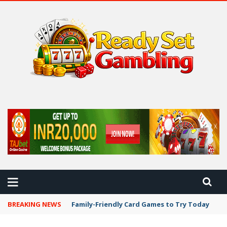
 BEST CASINO TIPS
BREAKING NEWS
Card Game Variations Across Cultures