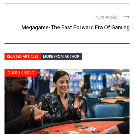
Next Article
Megagame-The Fast Forward Era Of Gaming
RELATED ARTICLES
MORE FROM AUTHOR
ONLINE CASINO