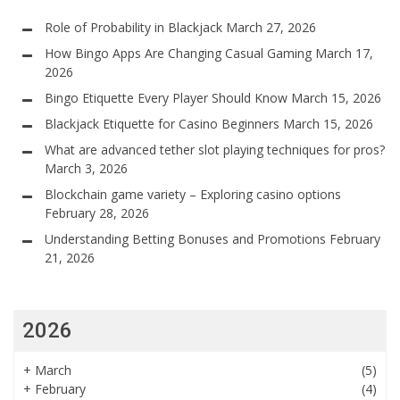
Role of Probability in Blackjack
March 27, 2026
How Bingo Apps Are Changing Casual Gaming
March 17,
2026
Bingo Etiquette Every Player Should Know
March 15, 2026
Blackjack Etiquette for Casino Beginners
March 15, 2026
What are advanced tether slot playing techniques for pros?
March 3, 2026
Blockchain game variety – Exploring casino options
February 28, 2026
Understanding Betting Bonuses and Promotions
February
21, 2026
2026
+
March
(5)
+
February
(4)