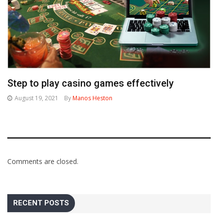
Step to play casino games effectively
August 19, 2021
By
Manos Heston
Comments are closed.
RECENT POSTS