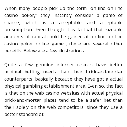
When many people pick up the term “on-line on line
casino poker,” they instantly consider a game of
chance, which is a acceptable and acceptable
presumption. Even though it is factual that sizeable
amounts of capital could be gained at on-line on line
casino poker online games, there are several other
benefits. Below are a few illustrations:
Quite a few genuine internet casinos have better
minimal betting needs than their brick-and-mortar
counterparts, basically because they have got a actual
physical gambling establishment area. Even so, the fact
is that on the web casino websites with actual physical
brick-and-mortar places tend to be a safer bet than
their solely on the web competitors, since they use a
better standard of: