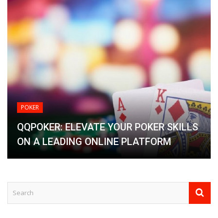
POKER
QQPOKER: ELEVATE YOUR POKER SKILLS
ON A LEADING ONLINE PLATFORM