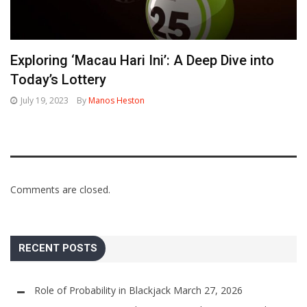
Exploring ‘Macau Hari Ini’: A Deep Dive into
Today’s Lottery
July 19, 2023
By
Manos Heston
Comments are closed.
RECENT POSTS
Role of Probability in Blackjack
March 27, 2026