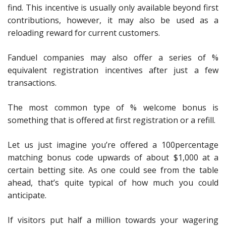
find. This incentive is usually only available beyond first
contributions, however, it may also be used as a
reloading reward for current customers.
Fanduel companies may also offer a series of %
equivalent registration incentives after just a few
transactions.
The most common type of % welcome bonus is
something that is offered at first registration or a refill.
Let us just imagine you’re offered a 100percentage
matching bonus code upwards of about $1,000 at a
certain betting site. As one could see from the table
ahead, that’s quite typical of how much you could
anticipate.
If visitors put half a million towards your wagering