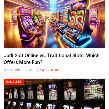
Judi Slot Online vs. Traditional Slots: Which
Offers More Fun?
December 2, 2024
By
Manos Heston
GAMBLING