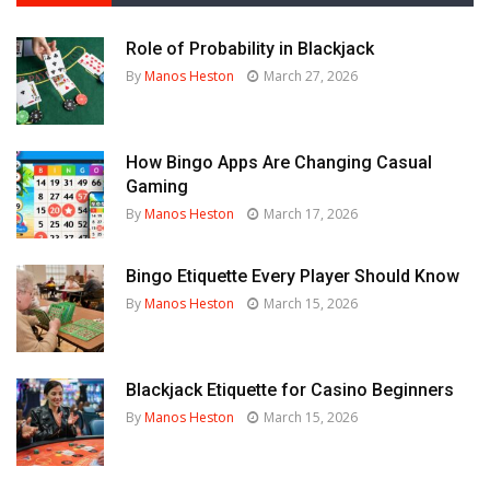
Role of Probability in Blackjack
By
Manos Heston
March 27, 2026
How Bingo Apps Are Changing Casual
Gaming
By
Manos Heston
March 17, 2026
Bingo Etiquette Every Player Should Know
By
Manos Heston
March 15, 2026
Blackjack Etiquette for Casino Beginners
By
Manos Heston
March 15, 2026