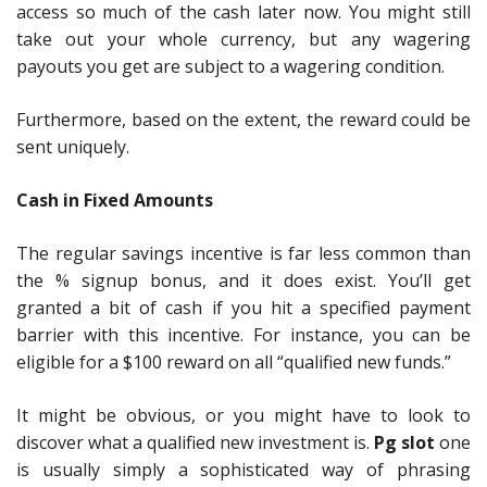
access so much of the cash later now. You might still
take out your whole currency, but any wagering
payouts you get are subject to a wagering condition.
Furthermore, based on the extent, the reward could be
sent uniquely.
Cash in Fixed Amounts
The regular savings incentive is far less common than
the % signup bonus, and it does exist. You’ll get
granted a bit of cash if you hit a specified payment
barrier with this incentive. For instance, you can be
eligible for a $100 reward on all “qualified new funds.”
It might be obvious, or you might have to look to
discover what a qualified new investment is.
Pg slot
one
is usually simply a sophisticated way of phrasing