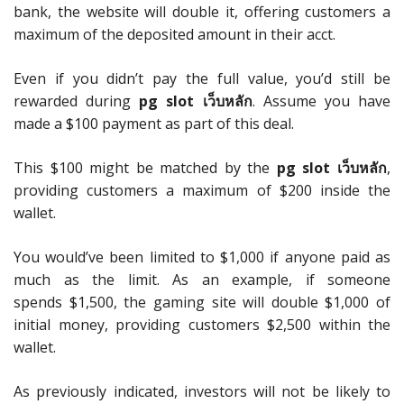
bank, the website will double it, offering customers a
maximum of the deposited amount in their acct.
Even if you didn’t pay the full value, you’d still be
rewarded during
pg slot
เว็บหลัก
. Assume you have
made a $100 payment as part of this deal.
This $100 might be matched by the
pg slot
เว็บหลัก
,
providing customers a maximum of $200 inside the
wallet.
You would’ve been limited to $1,000 if anyone paid as
much as the limit. As an example, if someone
spends $1,500, the gaming site will double $1,000 of
initial money, providing customers $2,500 within the
wallet.
As previously indicated, investors will not be likely to