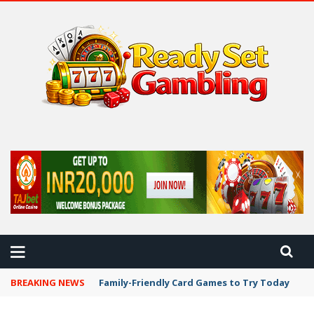
 BEST CASINO TIPS
BREAKING NEWS
Card Game Variations Across Cultures