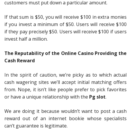
customers must put down a particular amount.
If that sum is $50, you will receive $100 in extra monies
if you invest a minimum of $50. Users will receive $100
if they pay precisely $50. Users will receive $100 if users
invest half a million.
The Reputability of the Online Casino Providing the
Cash Reward
In the spirit of caution, we’re picky as to which actual
cash wagering sites we’ll accept initial matching offers
from. Nope, it isn’t like people prefer to pick favorites
or have a unique relationship with the
Pg slot
.
We are doing it because wouldn’t want to post a cash
reward out of an internet bookie whose specialists
can’t guarantee is legitimate.