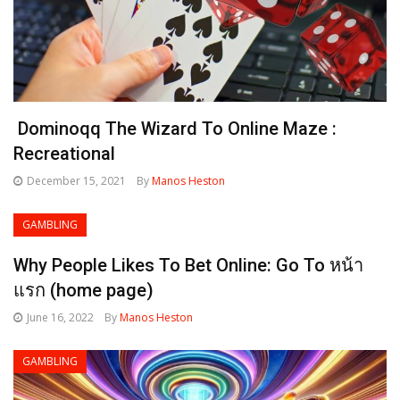
Dominoqq The Wizard To Online Maze :
Recreational
December 15, 2021
By
Manos Heston
GAMBLING
Why People Likes To Bet Online: Go To หน้า
แรก (home page)
June 16, 2022
By
Manos Heston
GAMBLING