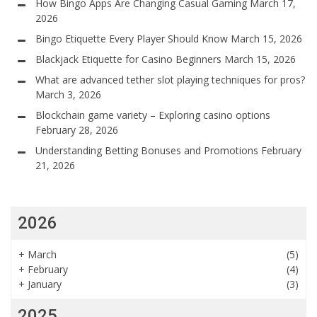
How Bingo Apps Are Changing Casual Gaming
March 17,
2026
Bingo Etiquette Every Player Should Know
March 15, 2026
Blackjack Etiquette for Casino Beginners
March 15, 2026
What are advanced tether slot playing techniques for pros?
March 3, 2026
Blockchain game variety – Exploring casino options
February 28, 2026
Understanding Betting Bonuses and Promotions
February
21, 2026
2026
+
March
(5)
+
February
(4)
+
January
(3)
2025