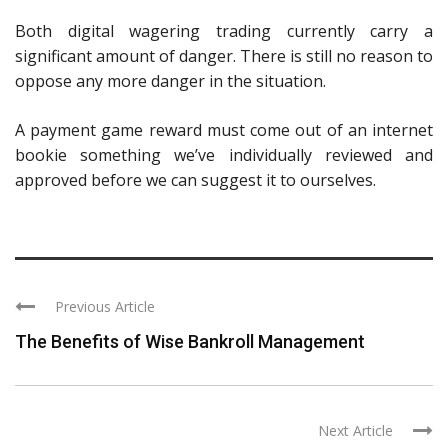
Both digital wagering trading currently carry a
significant amount of danger. There is still no reason to
oppose any more danger in the situation.
A payment game reward must come out of an internet
bookie something we’ve individually reviewed and
approved before we can suggest it to ourselves.
Previous Article
The Benefits of Wise Bankroll Management
Next Article