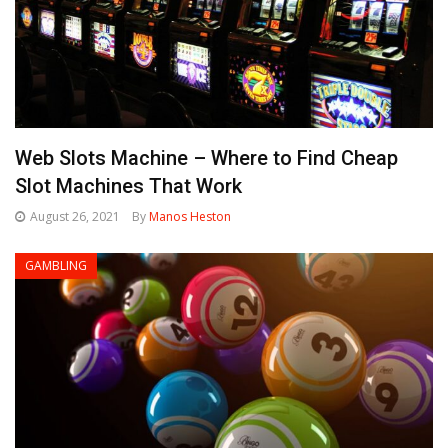
Web Slots Machine – Where to Find Cheap
Slot Machines That Work
August 26, 2021
By
Manos Heston
GAMBLING