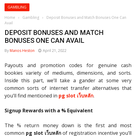
GAMBLING
Home
›
Gambling
›
Deposit Bonuses and Match Bonuses One Can
Avail
DEPOSIT BONUSES AND MATCH
BONUSES ONE CAN AVAIL
By
Manos Heston
April 21, 2022
Payouts and promotion codes for genuine cash
bookies variety of mediums, dimensions, and sorts.
Inside this part, we’ll take a gander at some very
common sorts of internet transfer alternatives that
you’ll find mentioned in
pg slot
เว็บหลัก
.
Signup Rewards with a % Equivalent
The % return money down is the first and most
common
pg slot
เว็บหลัก
of registration incentive you’ll