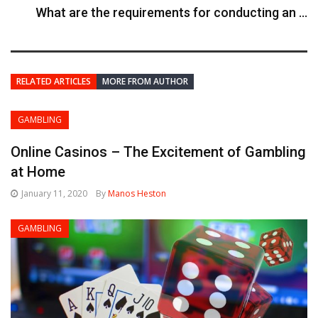
What are the requirements for conducting an ...
RELATED ARTICLES
MORE FROM AUTHOR
GAMBLING
Online Casinos – The Excitement of Gambling
at Home
January 11, 2020
By
Manos Heston
GAMBLING