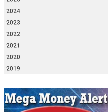
2024
2023
2022
2021
2020
2019