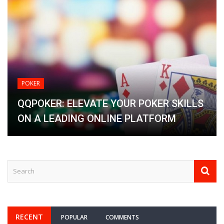
POKER
QQPOKER: ELEVATE YOUR POKER SKILLS
ON A LEADING ONLINE PLATFORM
RECENT
POPULAR
COMMENTS