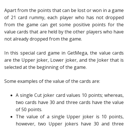
Apart from the points that can be lost or won in a game
of 21 card rummy, each player who has not dropped
from the game can get some positive points for the
value cards that are held by the other players who have
not already dropped from the game.
In this special card game in GetMega, the value cards
are the Upper joker, Lower joker, and the Joker that is
selected at the beginning of the game.
Some examples of the value of the cards are:
A single Cut joker card values 10 points; whereas,
two cards have 30 and three cards have the value
of 50 points.
The value of a single Upper joker is 10 points,
however, two Upper jokers have 30 and three