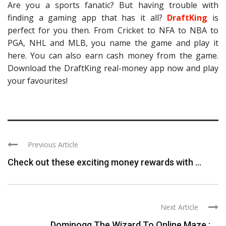
Are you a sports fanatic? But having trouble with
finding a gaming app that has it all?
DraftKing
is
perfect for you then. From Cricket to NFA to NBA to
PGA, NHL and MLB, you name the game and play it
here. You can also earn cash money from the game.
Download the DraftKing real-money app now and play
your favourites!
Previous Article
Check out these exciting money rewards with ...
Next Article
Dominoqq The Wizard To Online Maze : ...