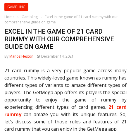
GAMBLING
Home
›
Gambling
›
Excel in the game of 21 card rummy with our
comprehensive guide on game
EXCEL IN THE GAME OF 21 CARD
RUMMY WITH OUR COMPREHENSIVE
GUIDE ON GAME
By
Manos Heston
December 14, 2021
21 card rummy is a very popular game across many
countries. This widely-loved game known as rummy has
different types of variants to amaze different types of
players. The GetMega app offers its players the special
opportunity to enjoy the game of rummy by
experiencing different types of card games.
21 card
rummy
can amaze you with its unique features. So,
let’s discuss some of those rules and features of 21
card rummy that you can enjoy in the GetMega app.