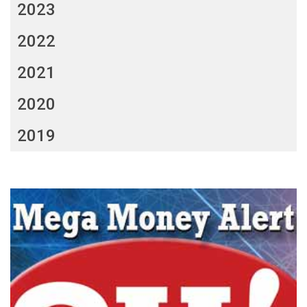
2023
2022
2021
2020
2019