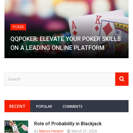
POKER
QQPOKER: ELEVATE YOUR POKER SKILLS
ON A LEADING ONLINE PLATFORM
RECENT
POPULAR
COMMENTS
Role of Probability in Blackjack
By
Manos Heston
March 27, 2026