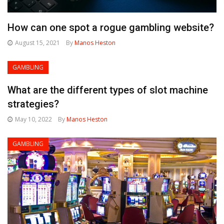
How can one spot a rogue gambling website?
August 15, 2021
By
Manos Heston
GAMBLING
What are the different types of slot machine
strategies?
May 10, 2022
By
Manos Heston
GAMBLING