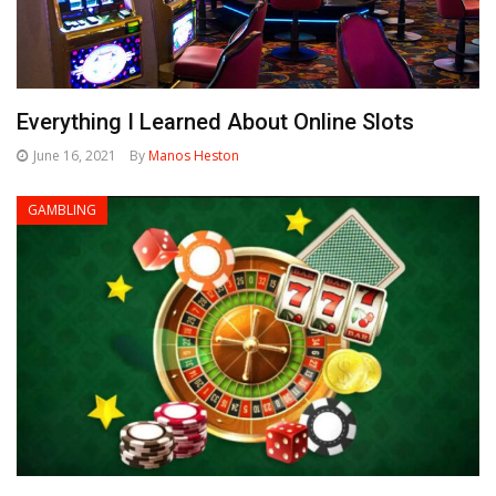
Everything I Learned About Online Slots
June 16, 2021
By
Manos Heston
GAMBLING