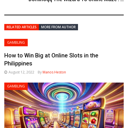
RELATED ARTICLES
MORE FROM AUTHOR
GAMBLING
How to Win Big at Online Slots in the
Philippines
August 12, 2022
By
Manos Heston
GAMBLING