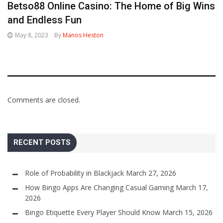
Betso88 Online Casino: The Home of Big Wins
and Endless Fun
May 8, 2023
By
Manos Heston
Comments are closed.
RECENT POSTS
Role of Probability in Blackjack
March 27, 2026
How Bingo Apps Are Changing Casual Gaming
March 17,
2026
Bingo Etiquette Every Player Should Know
March 15, 2026