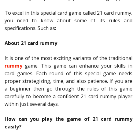
To excel in this special card game called 21 card rummy,
you need to know about some of its rules and
specifications. Such as:
About 21 card rummy
It is one of the most exciting variants of the traditional
rummy
game. This game can enhance your skills in
card games. Each round of this special game needs
proper strategizing, time, and also patience. If you are
a beginner then go through the rules of this game
carefully to become a confident 21 card rummy player
within just several days.
How can you play the game of 21 card rummy
easily?