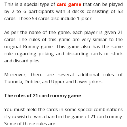
This is a special type of
card game
that can be played
by 2 to 6 participants with 3 decks consisting of 53
cards. These 53 cards also include 1 joker.
As per the name of the game, each player is given 21
cards. The rules of this game are very similar to the
original Rummy game. This game also has the same
rule regarding picking and discarding cards or stock
and discard piles.
Moreover, there are several additional rules of
Tunnela, Dublee, and Upper and Lower jokers.
The rules of 21 card rummy game
You must meld the cards in some special combinations
if you wish to win a hand in the game of 21 card rummy.
Some of those rules are: