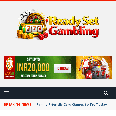
 BEST CASINO TIPS
BREAKING NEWS
Card Game Variations Across Cultures