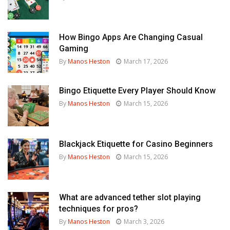
How Bingo Apps Are Changing Casual
Gaming
By
Manos Heston
March 17, 2026
Bingo Etiquette Every Player Should Know
By
Manos Heston
March 15, 2026
Blackjack Etiquette for Casino Beginners
By
Manos Heston
March 15, 2026
What are advanced tether slot playing
techniques for pros?
By
Manos Heston
March 3, 2026