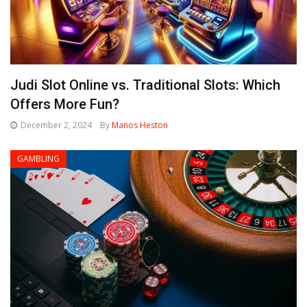
Judi Slot Online vs. Traditional Slots: Which
Offers More Fun?
December 2, 2024
By
Manos Heston
GAMBLING