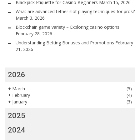
Blackjack Etiquette for Casino Beginners
March 15, 2026
What are advanced tether slot playing techniques for pros?
March 3, 2026
Blockchain game variety – Exploring casino options
February 28, 2026
Understanding Betting Bonuses and Promotions
February
21, 2026
2026
+
March
(5)
+
February
(4)
+
January
(3)
2025
2024