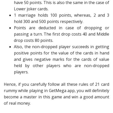
have 50 points. This is also the same in the case of
Lower joker cards.
1 marriage holds 100 points, whereas, 2 and 3
hold 300 and 500 points respectively.
Points are deducted in case of dropping or
passing a turn. The first drop costs 40 and Middle
drop costs 80 points.
Also, the non-dropped player succeeds in getting
positive points for the value of the cards in hand
and gives negative marks for the cards of value
held by other players who are non-dropped
players.
Hence, if you carefully follow all these rules of 21 card
rummy while playing in GetMega app, you will definitely
become a master in this game and win a good amount
of real money.