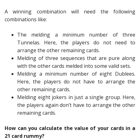
A winning combination will need the following
combinations like:
The melding a minimum number of three
Tunnelas. Here, the players do not need to
arrange the other remaining cards.
Melding of three sequences that are pure along
with the other cards melded into some valid sets.
Melding a minimum number of eight Dublees.
Here, the players do not have to arrange the
other remaining cards.
Melding eight jokers in just a single group. Here,
the players again don’t have to arrange the other
remaining cards.
How can you calculate the value of your cards in a
21 card rummy?