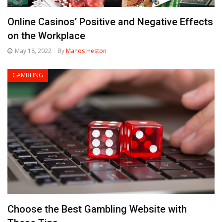
Online Casinos’ Positive and Negative Effects
on the Workplace
May 18, 2022
By
Manos Heston
GAMBLING
Choose the Best Gambling Website with