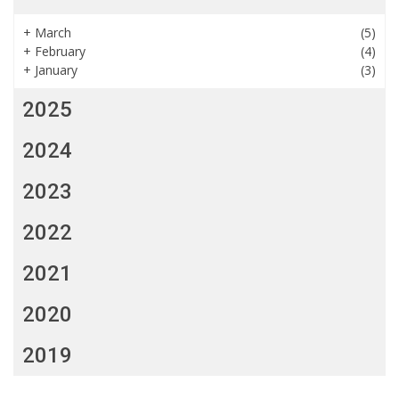
+
March
(5)
+
February
(4)
+
January
(3)
2025
2024
2023
2022
2021
2020
2019