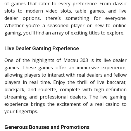
of games that cater to every preference. From classic
slots to modern video slots, table games, and live
dealer options, there’s something for everyone.
Whether you’re a seasoned player or new to online
gaming, you’ll find an array of exciting titles to explore.
Live Dealer Gaming Experience
One of the highlights of Macau 303 is its live dealer
games. These games offer an immersive experience,
allowing players to interact with real dealers and fellow
players in real time. Enjoy the thrill of live baccarat,
blackjack, and roulette, complete with high-definition
streaming and professional dealers. The live gaming
experience brings the excitement of a real casino to
your fingertips.
Generous Bonuses and Promotions