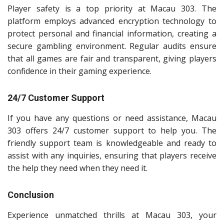
Player safety is a top priority at Macau 303. The
platform employs advanced encryption technology to
protect personal and financial information, creating a
secure gambling environment. Regular audits ensure
that all games are fair and transparent, giving players
confidence in their gaming experience.
24/7 Customer Support
If you have any questions or need assistance, Macau
303 offers 24/7 customer support to help you. The
friendly support team is knowledgeable and ready to
assist with any inquiries, ensuring that players receive
the help they need when they need it.
Conclusion
Experience unmatched thrills at Macau 303, your