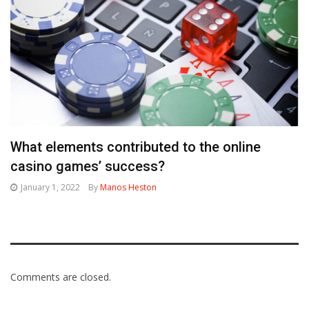
What elements contributed to the online
casino games’ success?
January 1, 2022
By
Manos Heston
Comments are closed.