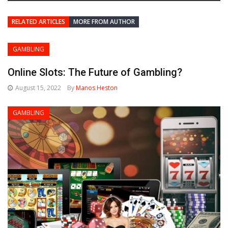
RELATED ARTICLES
MORE FROM AUTHOR
GAMBLING
Online Slots: The Future of Gambling?
August 15, 2022
By
Manos Heston
GAMBLING