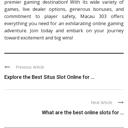
premier gaming destination! With its wide variety of
games, live dealer options, generous bonuses, and
commitment to player safety, Macau 303 offers
everything you need for an exhilarating online gaming
adventure. Join today and embark on your journey
toward excitement and big wins!
Previous Article
Explore the Best Situs Slot Online for ...
Next Article
What are the best online slots for ...