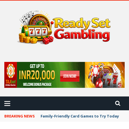
 BEST CASINO TIPS
BREAKING NEWS
Card Game Variations Across Cultures