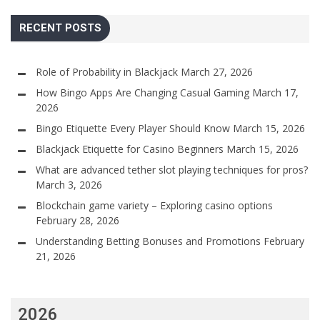
RECENT POSTS
Role of Probability in Blackjack
March 27, 2026
How Bingo Apps Are Changing Casual Gaming
March 17,
2026
Bingo Etiquette Every Player Should Know
March 15, 2026
Blackjack Etiquette for Casino Beginners
March 15, 2026
What are advanced tether slot playing techniques for pros?
March 3, 2026
Blockchain game variety – Exploring casino options
February 28, 2026
Understanding Betting Bonuses and Promotions
February
21, 2026
2026