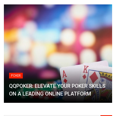
POKER
QQPOKER: ELEVATE YOUR POKER SKILLS
ON A LEADING ONLINE PLATFORM