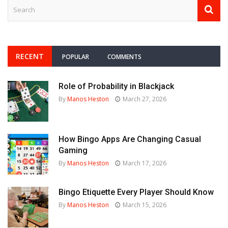
RECENT
POPULAR
COMMENTS
Role of Probability in Blackjack
By
Manos Heston
March 27, 2026
How Bingo Apps Are Changing Casual
Gaming
By
Manos Heston
March 17, 2026
Bingo Etiquette Every Player Should Know
By
Manos Heston
March 15, 2026