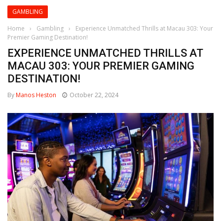
GAMBLING
Home
›
Gambling
›
Experience Unmatched Thrills at Macau 303: Your
Premier Gaming Destination!
EXPERIENCE UNMATCHED THRILLS AT
MACAU 303: YOUR PREMIER GAMING
DESTINATION!
By
Manos Heston
October 22, 2024