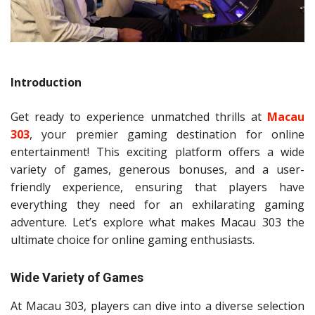
Introduction
Get ready to experience unmatched thrills at
Macau
303
, your premier gaming destination for online
entertainment! This exciting platform offers a wide
variety of games, generous bonuses, and a user-
friendly experience, ensuring that players have
everything they need for an exhilarating gaming
adventure. Let’s explore what makes Macau 303 the
ultimate choice for online gaming enthusiasts.
Wide Variety of Games
At Macau 303, players can dive into a diverse selection