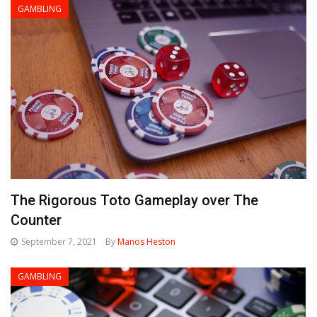
GAMBLING
The Rigorous Toto Gameplay over The
Counter
September 7, 2021
By
Manos Heston
GAMBLING