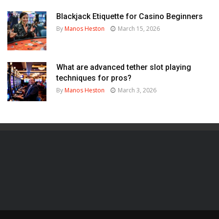
Blackjack Etiquette for Casino Beginners
By
Manos Heston
March 15, 2026
What are advanced tether slot playing
techniques for pros?
By
Manos Heston
March 3, 2026