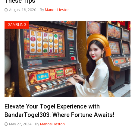
These Tips
August 18, 2020
By
Manos Heston
GAMBLING
Elevate Your Togel Experience with
BandarTogel303: Where Fortune Awaits!
May 27, 2024
By
Manos Heston