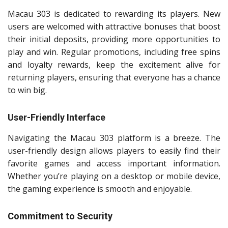
Macau 303 is dedicated to rewarding its players. New
users are welcomed with attractive bonuses that boost
their initial deposits, providing more opportunities to
play and win. Regular promotions, including free spins
and loyalty rewards, keep the excitement alive for
returning players, ensuring that everyone has a chance
to win big.
User-Friendly Interface
Navigating the Macau 303 platform is a breeze. The
user-friendly design allows players to easily find their
favorite games and access important information.
Whether you’re playing on a desktop or mobile device,
the gaming experience is smooth and enjoyable.
Commitment to Security