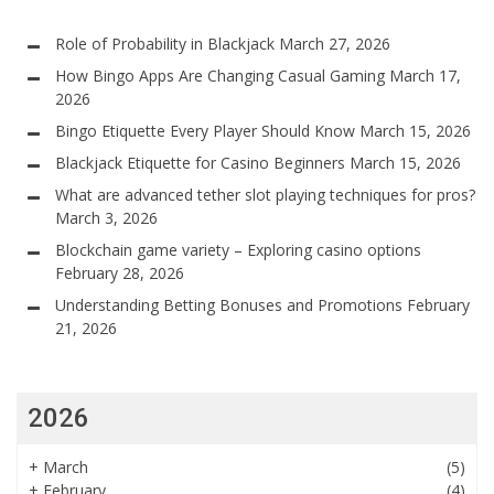
Role of Probability in Blackjack
March 27, 2026
How Bingo Apps Are Changing Casual Gaming
March 17,
2026
Bingo Etiquette Every Player Should Know
March 15, 2026
Blackjack Etiquette for Casino Beginners
March 15, 2026
What are advanced tether slot playing techniques for pros?
March 3, 2026
Blockchain game variety – Exploring casino options
February 28, 2026
Understanding Betting Bonuses and Promotions
February
21, 2026
2026
+
March
(5)
+
February
(4)