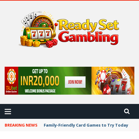
 BEST CASINO TIPS
BREAKING NEWS
Card Game Variations Across Cultures