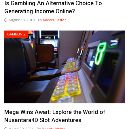
Is Gambling An Alternative Choice To
Generating Income Online?
August 18, 2019
By
Manos Heston
GAMBLING
Mega Wins Await: Explore the World of
Nusantara4D Slot Adventures
March 20, 2024
By
Manos Heston