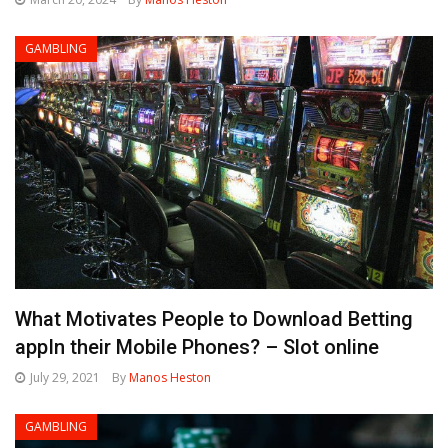
GAMBLING
What Motivates People to Download Betting
appIn their Mobile Phones? – Slot online
July 29, 2021
By
Manos Heston
GAMBLING