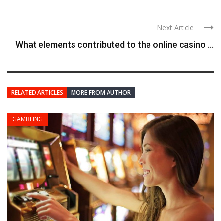
Next Article
What elements contributed to the online casino ...
RELATED ARTICLES
MORE FROM AUTHOR
GAMBLING