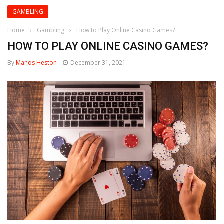
GAMBLING
Home
›
Gambling
›
How to Play Online Casino Games?
HOW TO PLAY ONLINE CASINO GAMES?
By
Manos Heston
December 31, 2021