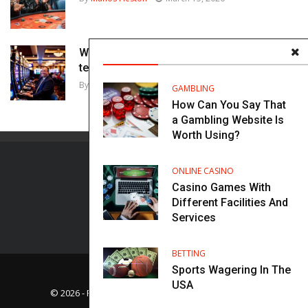
What are advanced tether slot playing
techniques for pros?
By
Manos Heston
March 3, 2026
GAMBLING
How Can You Say That
a Gambling Website Is
Worth Using?
ONLINE CASINO
Casino Games With
Different Facilities And
Services
BETTING
Sports Wagering In The
NEED HELP?
USA
© 2026 - Ready Set Gambling- All Rights Reserved.