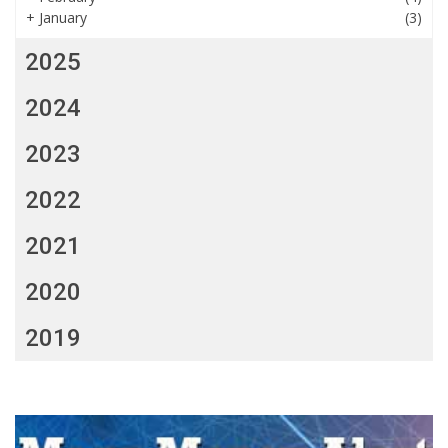
+
January
(3)
2025
2024
2023
2022
2021
2020
2019