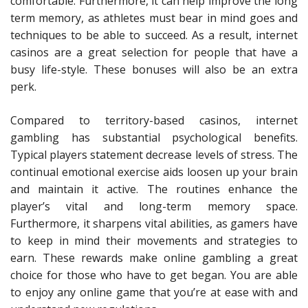
comfortable. Furthermore, it can help improve the long
term memory, as athletes must bear in mind goes and
techniques to be able to succeed. As a result, internet
casinos are a great selection for people that have a
busy life-style. These bonuses will also be an extra
perk.
Compared to territory-based casinos, internet
gambling has substantial psychological benefits.
Typical players statement decrease levels of stress. The
continual emotional exercise aids loosen up your brain
and maintain it active. The routines enhance the
player’s vital and long-term memory space.
Furthermore, it sharpens vital abilities, as gamers have
to keep in mind their movements and strategies to
earn. These rewards make online gambling a great
choice for those who have to get began. You are able
to enjoy any online game that you’re at ease with and