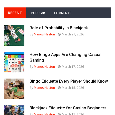
RECENT
POPULAR
COMMENTS
Role of Probability in Blackjack
By
Manos Heston
March 27, 2026
How Bingo Apps Are Changing Casual
Gaming
By
Manos Heston
March 17, 2026
Bingo Etiquette Every Player Should Know
By
Manos Heston
March 15, 2026
Blackjack Etiquette for Casino Beginners
By
Manos Heston
March 15, 2026