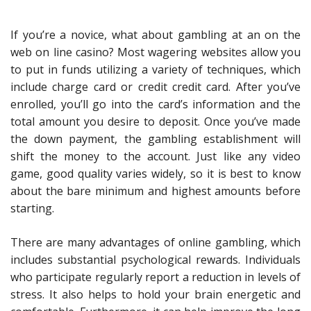
If you’re a novice, what about gambling at an on the
web on line casino? Most wagering websites allow you
to put in funds utilizing a variety of techniques, which
include charge card or credit credit card. After you’ve
enrolled, you’ll go into the card’s information and the
total amount you desire to deposit. Once you’ve made
the down payment, the gambling establishment will
shift the money to the account. Just like any video
game, good quality varies widely, so it is best to know
about the bare minimum and highest amounts before
starting.
There are many advantages of online gambling, which
includes substantial psychological rewards. Individuals
who participate regularly report a reduction in levels of
stress. It also helps to hold your brain energetic and