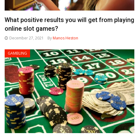
What positive results you will get from playing
online slot games?
December 27, 2021
By
Manos Heston
GAMBLING