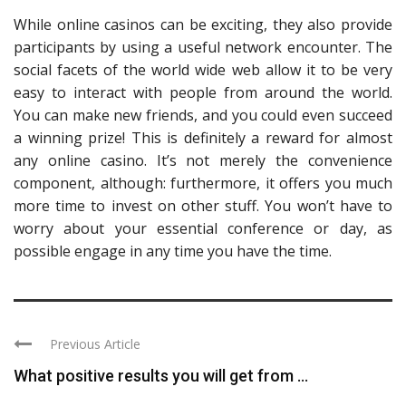
While online casinos can be exciting, they also provide
participants by using a useful network encounter. The
social facets of the world wide web allow it to be very
easy to interact with people from around the world.
You can make new friends, and you could even succeed
a winning prize! This is definitely a reward for almost
any online casino. It’s not merely the convenience
component, although: furthermore, it offers you much
more time to invest on other stuff. You won’t have to
worry about your essential conference or day, as
possible engage in any time you have the time.
Previous Article
What positive results you will get from ...