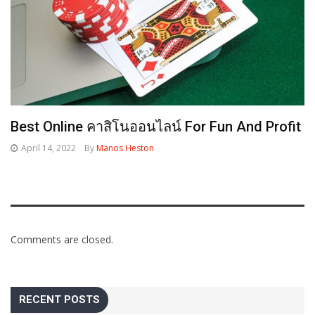
Best Online คาสิโนออนไลน์ For Fun And Profit
April 14, 2022
By
Manos Heston
Comments are closed.
RECENT POSTS