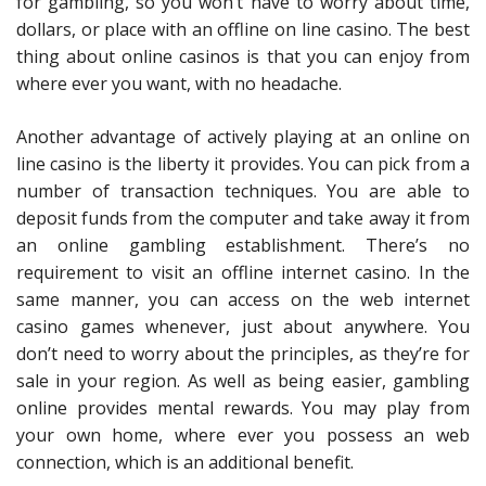
for gambling, so you won’t have to worry about time,
dollars, or place with an offline on line casino. The best
thing about online casinos is that you can enjoy from
where ever you want, with no headache.
Another advantage of actively playing at an online on
line casino is the liberty it provides. You can pick from a
number of transaction techniques. You are able to
deposit funds from the computer and take away it from
an online gambling establishment. There’s no
requirement to visit an offline internet casino. In the
same manner, you can access on the web internet
casino games whenever, just about anywhere. You
don’t need to worry about the principles, as they’re for
sale in your region. As well as being easier, gambling
online provides mental rewards. You may play from
your own home, where ever you possess an web
connection, which is an additional benefit.