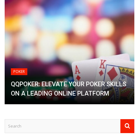
POKER
QQPOKER: ELEVATE YOUR POKER SKILLS
ON A LEADING ONLINE PLATFORM