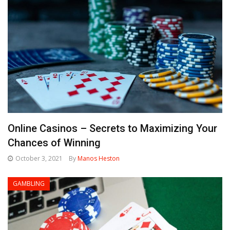
Online Casinos – Secrets to Maximizing Your
Chances of Winning
October 3, 2021
By
Manos Heston
GAMBLING