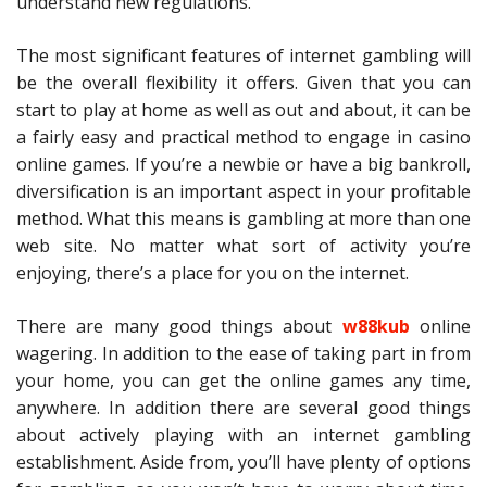
understand new regulations.
The most significant features of internet gambling will
be the overall flexibility it offers. Given that you can
start to play at home as well as out and about, it can be
a fairly easy and practical method to engage in casino
online games. If you’re a newbie or have a big bankroll,
diversification is an important aspect in your profitable
method. What this means is gambling at more than one
web site. No matter what sort of activity you’re
enjoying, there’s a place for you on the internet.
There are many good things about
w88kub
online
wagering. In addition to the ease of taking part in from
your home, you can get the online games any time,
anywhere. In addition there are several good things
about actively playing with an internet gambling
establishment. Aside from, you’ll have plenty of options