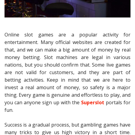
Online slot games are a popular activity for
entertainment. Many official websites are created for
that, and we can make a big amount of money by real
money betting. Slot machines are legal in various
nations, but you should confirm that. Some live games
are not valid for customers, and they are part of
betting activities. Keep in mind that we are here to
invest a real amount of money, so safety is a major
thing. Every game is genuine and effortless to play, and
you can anyone sign up with the
Superslot
portals for
fun.
Success is a gradual process, but gambling games have
many tricks to give us high victory in a short time.