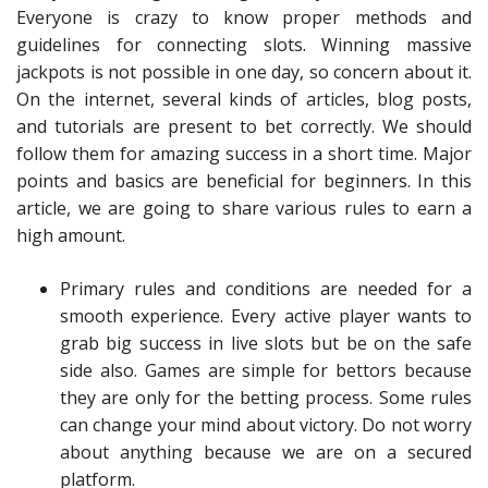
Everyone is crazy to know proper methods and
guidelines for connecting slots. Winning massive
jackpots is not possible in one day, so concern about it.
On the internet, several kinds of articles, blog posts,
and tutorials are present to bet correctly. We should
follow them for amazing success in a short time. Major
points and basics are beneficial for beginners. In this
article, we are going to share various rules to earn a
high amount.
Primary rules and conditions are needed for a
smooth experience. Every active player wants to
grab big success in live slots but be on the safe
side also. Games are simple for bettors because
they are only for the betting process. Some rules
can change your mind about victory. Do not worry
about anything because we are on a secured
platform.