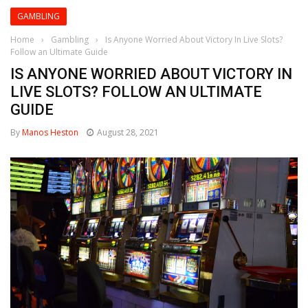
GAMBLING
Home
›
Gambling
›
Is Anyone Worried About Victory In Live Slots?
Follow an Ultimate Guide
IS ANYONE WORRIED ABOUT VICTORY IN
LIVE SLOTS? FOLLOW AN ULTIMATE
GUIDE
By
Manos Heston
August 28, 2021