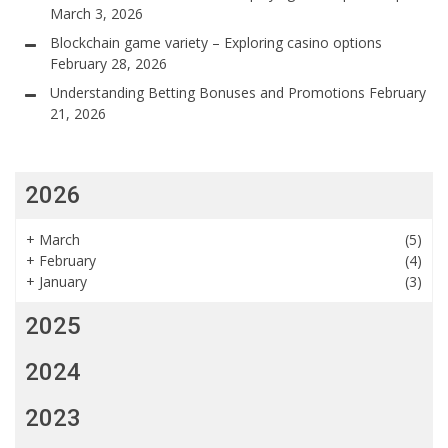
March 3, 2026
Blockchain game variety – Exploring casino options
February 28, 2026
Understanding Betting Bonuses and Promotions
February
21, 2026
2026
+
March
(5)
+
February
(4)
+
January
(3)
2025
2024
2023