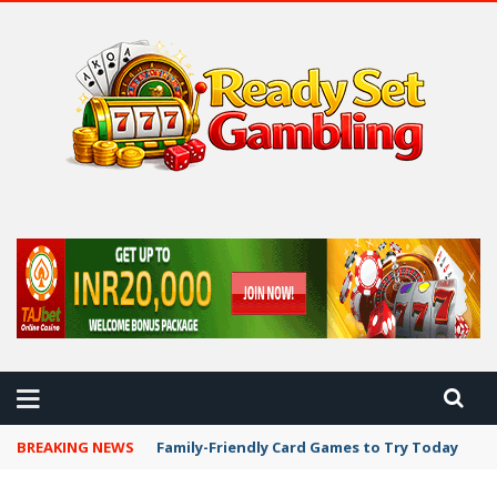
 BEST CASINO TIPS
BREAKING NEWS
Card Game Variations Across Cultures