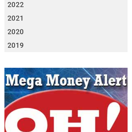
2022
2021
2020
2019