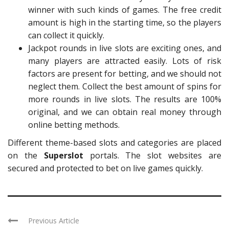
winner with such kinds of games. The free credit
amount is high in the starting time, so the players
can collect it quickly.
Jackpot rounds in live slots are exciting ones, and
many players are attracted easily. Lots of risk
factors are present for betting, and we should not
neglect them. Collect the best amount of spins for
more rounds in live slots. The results are 100%
original, and we can obtain real money through
online betting methods.
Different theme-based slots and categories are placed
on the
Superslot
portals. The slot websites are
secured and protected to bet on live games quickly.
Previous Article