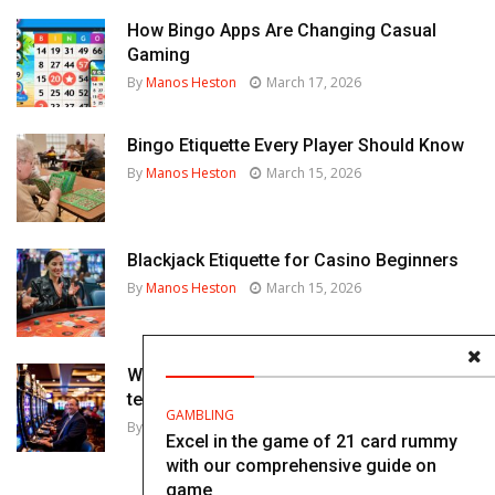
How Bingo Apps Are Changing Casual
Gaming
By
Manos Heston
March 17, 2026
Bingo Etiquette Every Player Should Know
By
Manos Heston
March 15, 2026
Blackjack Etiquette for Casino Beginners
By
Manos Heston
March 15, 2026
What are advanced tether slot playing
techniques for pros?
GAMBLING
By
Manos Heston
March 3, 2026
Excel in the game of 21 card rummy
with our comprehensive guide on
game