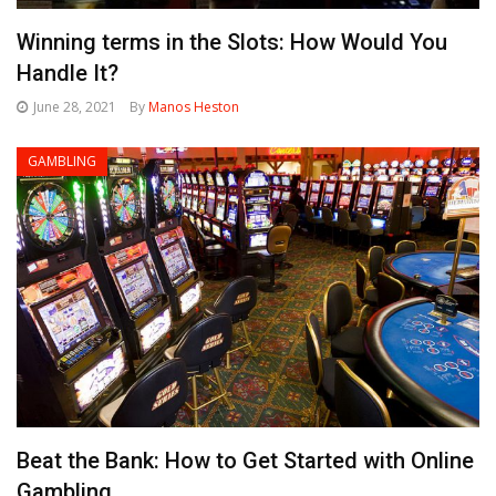
Winning terms in the Slots: How Would You
Handle It?
June 28, 2021
By
Manos Heston
GAMBLING
Beat the Bank: How to Get Started with Online
Gambling