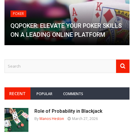
POKER
QQPOKER: ELEVATE YOUR POKER SKILLS
ON A LEADING ONLINE PLATFORM
RECENT
POPULAR
COMMENTS
Role of Probability in Blackjack
By
Manos Heston
March 27, 2026