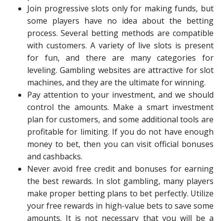
Join progressive slots only for making funds, but
some players have no idea about the betting
process. Several betting methods are compatible
with customers. A variety of live slots is present
for fun, and there are many categories for
leveling. Gambling websites are attractive for slot
machines, and they are the ultimate for winning.
Pay attention to your investment, and we should
control the amounts. Make a smart investment
plan for customers, and some additional tools are
profitable for limiting. If you do not have enough
money to bet, then you can visit official bonuses
and cashbacks.
Never avoid free credit and bonuses for earning
the best rewards. In slot gambling, many players
make proper betting plans to bet perfectly. Utilize
your free rewards in high-value bets to save some
amounts. It is not necessary that you will be a