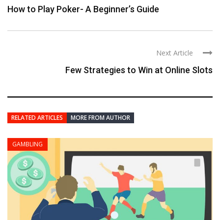
How to Play Poker- A Beginner’s Guide
Next Article
Few Strategies to Win at Online Slots
RELATED ARTICLES
MORE FROM AUTHOR
GAMBLING