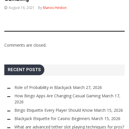
August 16, 2021
By
Manos Heston
Comments are closed.
RECENT POSTS
Role of Probability in Blackjack
March 27, 2026
How Bingo Apps Are Changing Casual Gaming
March 17,
2026
Bingo Etiquette Every Player Should Know
March 15, 2026
Blackjack Etiquette for Casino Beginners
March 15, 2026
What are advanced tether slot playing techniques for pros?