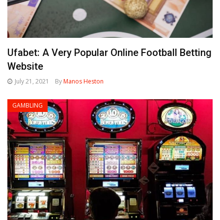
Ufabet: A Very Popular Online Football Betting
Website
July 21, 2021
By
Manos Heston
GAMBLING