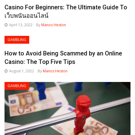
Casino For Beginners: The Ultimate Guide To
เว็บพนันออนไลน์
April 13, 2022
By
Manos Heston
GAMBLING
How to Avoid Being Scammed by an Online
Casino: The Top Five Tips
August 1, 2022
By
Manos Heston
GAMBLING