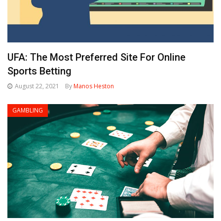
UFA: The Most Preferred Site For Online
Sports Betting
August 22, 2021
By
Manos Heston
GAMBLING