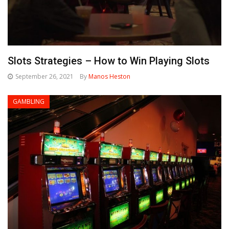
Slots Strategies – How to Win Playing Slots
September 26, 2021
By
Manos Heston
GAMBLING