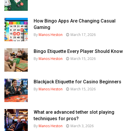
How Bingo Apps Are Changing Casual
Gaming
By
Manos Heston
March 17, 2026
Bingo Etiquette Every Player Should Know
By
Manos Heston
March 15, 2026
Blackjack Etiquette for Casino Beginners
By
Manos Heston
March 15, 2026
What are advanced tether slot playing
techniques for pros?
By
Manos Heston
March 3, 2026