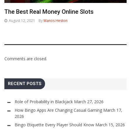
The Best Real Money Online Slots
August 12, 2021
By
Manos Heston
Comments are closed.
RECENT POSTS
Role of Probability in Blackjack
March 27, 2026
How Bingo Apps Are Changing Casual Gaming
March 17,
2026
Bingo Etiquette Every Player Should Know
March 15, 2026