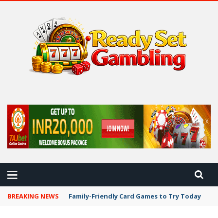
 BEST CASINO TIPS
BREAKING NEWS
Card Game Variations Across Cultures