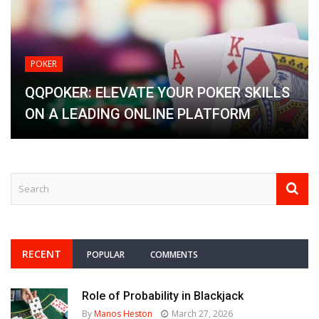
POKER
QQPOKER: ELEVATE YOUR POKER SKILLS
ON A LEADING ONLINE PLATFORM
RECENT
POPULAR
COMMENTS
Role of Probability in Blackjack
By
Manos Heston
March 27, 2026