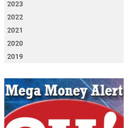
2023
2022
2021
2020
2019