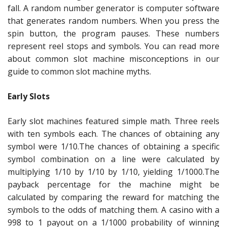
fall. A random number generator is computer software
that generates random numbers. When you press the
spin button, the program pauses. These numbers
represent reel stops and symbols. You can read more
about common slot machine misconceptions in our
guide to common slot machine myths.
Early Slots
Early slot machines featured simple math. Three reels
with ten symbols each. The chances of obtaining any
symbol were 1/10.The chances of obtaining a specific
symbol combination on a line were calculated by
multiplying 1/10 by 1/10 by 1/10, yielding 1/1000.The
payback percentage for the machine might be
calculated by comparing the reward for matching the
symbols to the odds of matching them. A casino with a
998 to 1 payout on a 1/1000 probability of winning