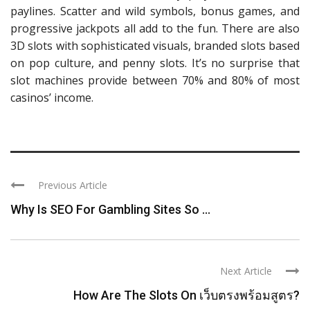
paylines. Scatter and wild symbols, bonus games, and
progressive jackpots all add to the fun. There are also
3D slots with sophisticated visuals, branded slots based
on pop culture, and penny slots. It’s no surprise that
slot machines provide between 70% and 80% of most
casinos’ income.
Previous Article
Why Is SEO For Gambling Sites So ...
Next Article
How Are The Slots On เว็บตรงพร้อมสูตร?