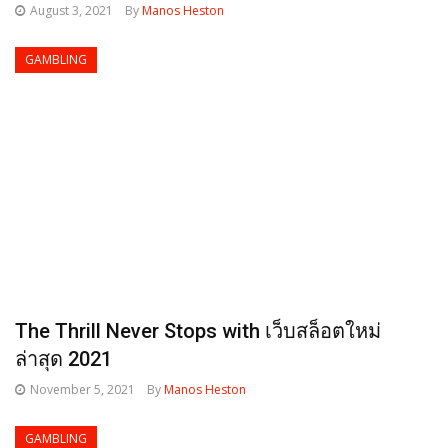
August 3, 2021
By
Manos Heston
GAMBLING
The Thrill Never Stops with เว็บสล็อตใหม่
ล่าสุด 2021
November 5, 2021
By
Manos Heston
GAMBLING