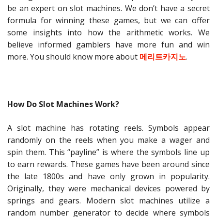
be an expert on slot machines. We don’t have a secret
formula for winning these games, but we can offer
some insights into how the arithmetic works. We
believe informed gamblers have more fun and win
more. You should know more about
메리트카지노
.
How Do Slot Machines Work?
A slot machine has rotating reels. Symbols appear
randomly on the reels when you make a wager and
spin them. This “payline” is where the symbols line up
to earn rewards. These games have been around since
the late 1800s and have only grown in popularity.
Originally, they were mechanical devices powered by
springs and gears. Modern slot machines utilize a
random number generator to decide where symbols