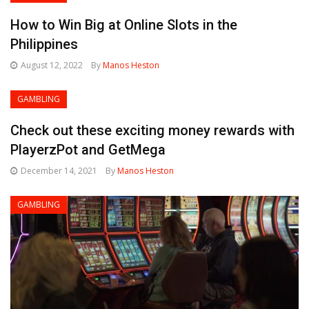
How to Win Big at Online Slots in the
Philippines
August 12, 2022
By
Manos Heston
GAMBLING
Check out these exciting money rewards with
PlayerzPot and GetMega
December 14, 2021
By
Manos Heston
GAMBLING