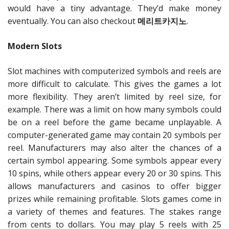
would have a tiny advantage. They’d make money
eventually. You can also checkout
메리트카지노
.
Modern Slots
Slot machines with computerized symbols and reels are
more difficult to calculate. This gives the games a lot
more flexibility. They aren’t limited by reel size, for
example. There was a limit on how many symbols could
be on a reel before the game became unplayable. A
computer-generated game may contain 20 symbols per
reel. Manufacturers may also alter the chances of a
certain symbol appearing. Some symbols appear every
10 spins, while others appear every 20 or 30 spins. This
allows manufacturers and casinos to offer bigger
prizes while remaining profitable. Slots games come in
a variety of themes and features. The stakes range
from cents to dollars. You may play 5 reels with 25