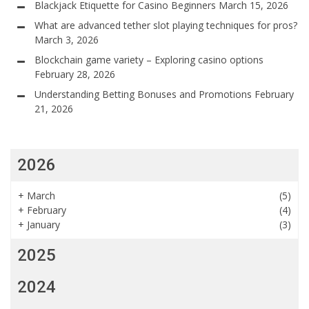
Blackjack Etiquette for Casino Beginners
March 15, 2026
What are advanced tether slot playing techniques for pros?
March 3, 2026
Blockchain game variety – Exploring casino options
February 28, 2026
Understanding Betting Bonuses and Promotions
February
21, 2026
2026
+
March
(5)
+
February
(4)
+
January
(3)
2025
2024