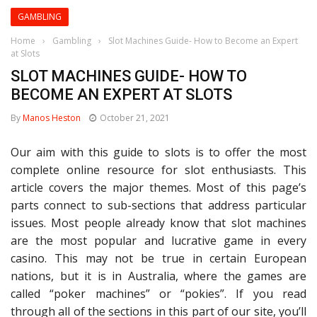
GAMBLING
Home
›
Gambling
›
Slot Machines Guide- How to Become an Expert
at Slots
SLOT MACHINES GUIDE- HOW TO
BECOME AN EXPERT AT SLOTS
By
Manos Heston
October 21, 2021
Our aim with this guide to slots is to offer the most
complete online resource for slot enthusiasts. This
article covers the major themes. Most of this page’s
parts connect to sub-sections that address particular
issues. Most people already know that slot machines
are the most popular and lucrative game in every
casino. This may not be true in certain European
nations, but it is in Australia, where the games are
called “poker machines” or “pokies”. If you read
through all of the sections in this part of our site, you’ll