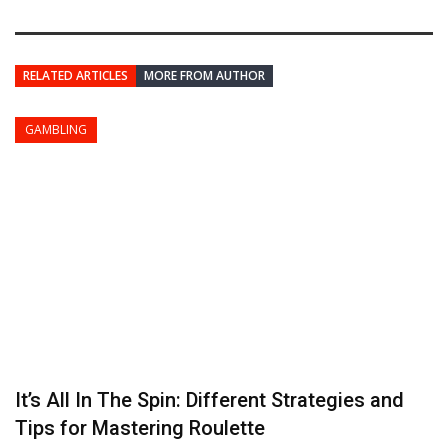
RELATED ARTICLES
MORE FROM AUTHOR
GAMBLING
It’s All In The Spin: Different Strategies and
Tips for Mastering Roulette