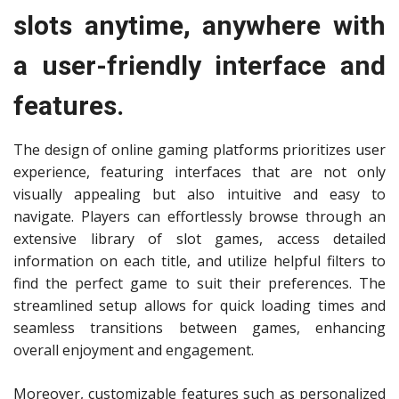
slots anytime, anywhere with
a user-friendly interface and
features.
The design of online gaming platforms prioritizes user
experience, featuring interfaces that are not only
visually appealing but also intuitive and easy to
navigate. Players can effortlessly browse through an
extensive library of slot games, access detailed
information on each title, and utilize helpful filters to
find the perfect game to suit their preferences. The
streamlined setup allows for quick loading times and
seamless transitions between games, enhancing
overall enjoyment and engagement.
Moreover, customizable features such as personalized