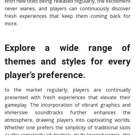
With new titles being released regularly, the excitement
never wanes, and players can continuously discover
fresh experiences that keep them coming back for
more.
Explore a wide range of
themes and styles for every
player’s preference.
to the market regularly, players are continually
presented with fresh experiences that elevate their
gameplay. The incorporation of vibrant graphics and
immersive soundtracks further enhances the
atmosphere, drawing players into captivating worlds.
Whether one prefers the simplicity of traditional slots