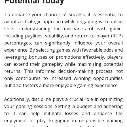
Potential Today
To enhance your chances of success, it is essential to
adopt a strategic approach while engaging with online
slots. Understanding the mechanics of each game,
including paylines, volatility, and return-to-player (RTP)
percentages, can significantly influence your overall
experience. By selecting games with favorable odds and
leveraging bonuses or promotions effectively, players
can extend their gameplay while maximizing potential
returns. This informed decision-making process not
only contributes to increased winning opportunities
but also fosters a more enjoyable gaming experience.
Additionally, discipline plays a crucial role in optimizing
your gaming sessions. Setting a budget and adhering
to it can help mitigate losses and enhance the
enjoyment of play. Engaging in responsible gaming