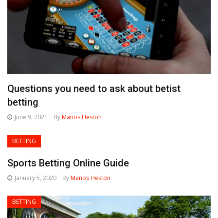
Questions you need to ask about betist
betting
June 9, 2021
By
Manos Heston
BETTING
Sports Betting Online Guide
January 5, 2020
By
Manos Heston
BETTING