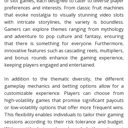
of slot games, each designed to cater to diverse player
preferences and interests. From classic fruit machines
that evoke nostalgia to visually stunning video slots
with intricate storylines, the variety is boundless.
Gamers can explore themes ranging from mythology
and adventure to pop culture and fantasy, ensuring
that there is something for everyone. Furthermore,
innovative features such as cascading reels, multipliers,
and bonus rounds enhance the gaming experience,
keeping players engaged and entertained.
In addition to the thematic diversity, the different
gameplay mechanics and betting options allow for a
customizable experience. Players can choose from
high-volatility games that promise significant payouts
or low-volatility options that offer more frequent wins.
This flexibility enables individuals to tailor their gaming
sessions according to their risk tolerance and budget.