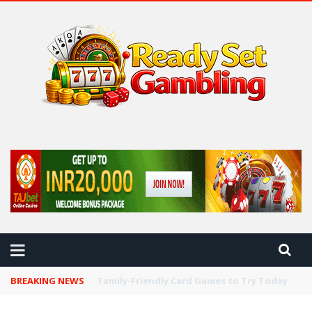
 BEST CASINO TIPS
BREAKING NEWS
Card Game Variations Across Cultures