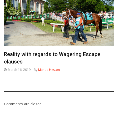
Reality with regards to Wagering Escape
clauses
March 16, 2019
By
Manos Heston
Comments are closed.