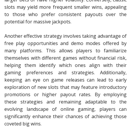
slots may yield more frequent smaller wins, appealing
to those who prefer consistent payouts over the
potential for massive jackpots.
Another effective strategy involves taking advantage of
free play opportunities and demo modes offered by
many platforms. This allows players to familiarize
themselves with different games without financial risk,
helping them identify which ones align with their
gaming preferences and strategies. Additionally,
keeping an eye on game releases can lead to early
exploration of new slots that may feature introductory
promotions or higher payout rates. By employing
these strategies and remaining adaptable to the
evolving landscape of online gaming, players can
significantly enhance their chances of achieving those
coveted big wins.