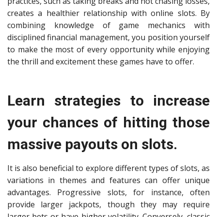
practices, such as taking breaks and not chasing losses,
creates a healthier relationship with online slots. By
combining knowledge of game mechanics with
disciplined financial management, you position yourself
to make the most of every opportunity while enjoying
the thrill and excitement these games have to offer.
Learn strategies to increase
your chances of hitting those
massive payouts on slots.
It is also beneficial to explore different types of slots, as
variations in themes and features can offer unique
advantages. Progressive slots, for instance, often
provide larger jackpots, though they may require
larger bets or have higher volatility. Conversely, classic