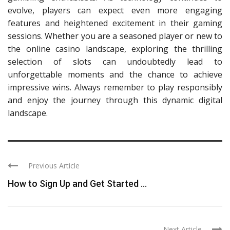
evolve, players can expect even more engaging
features and heightened excitement in their gaming
sessions. Whether you are a seasoned player or new to
the online casino landscape, exploring the thrilling
selection of slots can undoubtedly lead to
unforgettable moments and the chance to achieve
impressive wins. Always remember to play responsibly
and enjoy the journey through this dynamic digital
landscape.
Previous Article
How to Sign Up and Get Started ...
Next Article