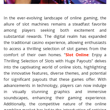
In the ever-evolving landscape of online gaming, the
allure of slot machines remains a steadfast favorite
among players seeking both excitement and
substantial rewards. The digital realm has expanded
the traditional casino experience, allowing enthusiasts
to access a thrilling selection of slot games from the
comfort of their own homes. “
Slot Online
: Enjoy a
Thrilling Selection of Slots with Huge Payouts” delves
into the captivating world of online slots, highlighting
the innovative features, diverse themes, and potential
for significant payouts that these games offer. With
advancements in technology, players can now indulge
in visually stunning graphics and immersive
soundscapes, enhancing their gaming experience.
Additionally, the competitive nature of the online