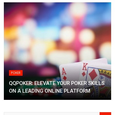
POKER
QQPOKER: ELEVATE YOUR POKER SKILLS
ON A LEADING ONLINE PLATFORM