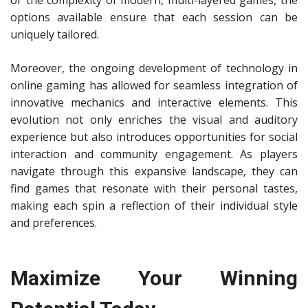
or the complexity of modern, multi-layered games, the
options available ensure that each session can be
uniquely tailored.
Moreover, the ongoing development of technology in
online gaming has allowed for seamless integration of
innovative mechanics and interactive elements. This
evolution not only enriches the visual and auditory
experience but also introduces opportunities for social
interaction and community engagement. As players
navigate through this expansive landscape, they can
find games that resonate with their personal tastes,
making each spin a reflection of their individual style
and preferences.
Maximize Your Winning