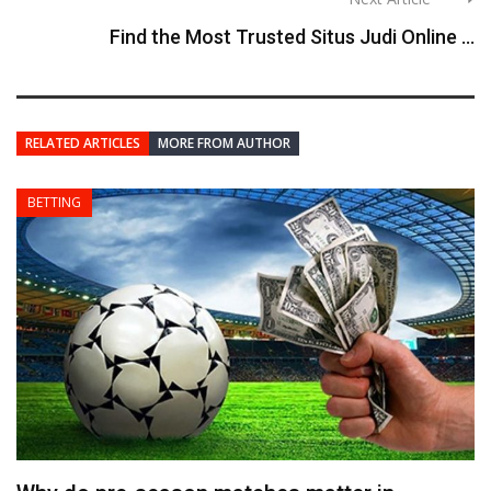
Find the Most Trusted Situs Judi Online ...
RELATED ARTICLES
MORE FROM AUTHOR
BETTING