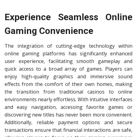
Experience Seamless Online
Gaming Convenience
The integration of cutting-edge technology within
online gaming platforms has significantly enhanced
user experience, facilitating smooth gameplay and
quick access to a broad array of games. Players can
enjoy high-quality graphics and immersive sound
effects from the comfort of their own homes, making
the transition from traditional casinos to online
environments nearly effortless. With intuitive interfaces
and easy navigation, accessing favorite games or
discovering new titles has never been more convenient.
Additionally, reliable payment options and secure
transactions ensure that financial interactions are safe,