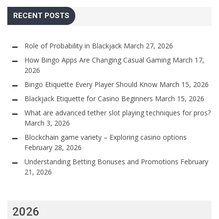
RECENT POSTS
Role of Probability in Blackjack
March 27, 2026
How Bingo Apps Are Changing Casual Gaming
March 17,
2026
Bingo Etiquette Every Player Should Know
March 15, 2026
Blackjack Etiquette for Casino Beginners
March 15, 2026
What are advanced tether slot playing techniques for pros?
March 3, 2026
Blockchain game variety – Exploring casino options
February 28, 2026
Understanding Betting Bonuses and Promotions
February
21, 2026
2026