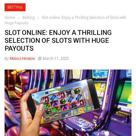
BETTING
Home
›
Betting
›
Slot online: Enjoy a Thrilling Selection of Slots with
Huge Payouts
SLOT ONLINE: ENJOY A THRILLING
SELECTION OF SLOTS WITH HUGE
PAYOUTS
By
Manos Heston
March 11, 2025