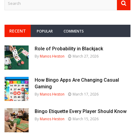
RECENT
POPULAR
COMMENTS
Role of Probability in Blackjack
By
Manos Heston
March 27, 2026
How Bingo Apps Are Changing Casual
Gaming
By
Manos Heston
March 17, 2026
Bingo Etiquette Every Player Should Know
By
Manos Heston
March 15, 2026