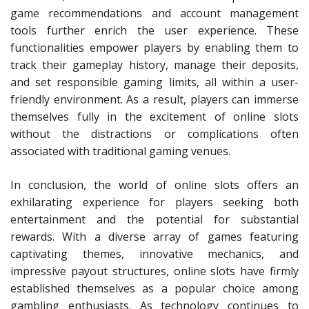
game recommendations and account management
tools further enrich the user experience. These
functionalities empower players by enabling them to
track their gameplay history, manage their deposits,
and set responsible gaming limits, all within a user-
friendly environment. As a result, players can immerse
themselves fully in the excitement of online slots
without the distractions or complications often
associated with traditional gaming venues.
In conclusion, the world of online slots offers an
exhilarating experience for players seeking both
entertainment and the potential for substantial
rewards. With a diverse array of games featuring
captivating themes, innovative mechanics, and
impressive payout structures, online slots have firmly
established themselves as a popular choice among
gambling enthusiasts. As technology continues to