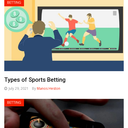
BETTING
Types of Sports Betting
July 29, 2021
By
Manos Heston
BETTING