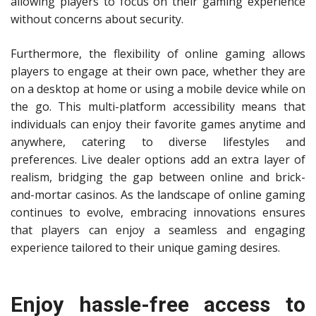
allowing players to focus on their gaming experience
without concerns about security.
Furthermore, the flexibility of online gaming allows
players to engage at their own pace, whether they are
on a desktop at home or using a mobile device while on
the go. This multi-platform accessibility means that
individuals can enjoy their favorite games anytime and
anywhere, catering to diverse lifestyles and
preferences. Live dealer options add an extra layer of
realism, bridging the gap between online and brick-
and-mortar casinos. As the landscape of online gaming
continues to evolve, embracing innovations ensures
that players can enjoy a seamless and engaging
experience tailored to their unique gaming desires.
Enjoy hassle-free access to