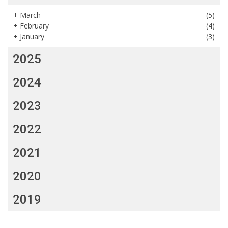
+
March
(5)
+
February
(4)
+
January
(3)
2025
2024
2023
2022
2021
2020
2019