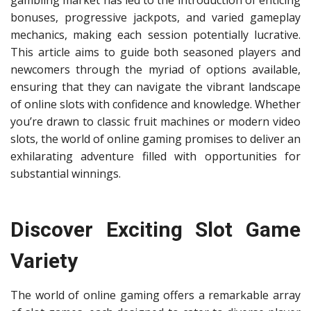
gambling market has led to the introduction of enticing
bonuses, progressive jackpots, and varied gameplay
mechanics, making each session potentially lucrative.
This article aims to guide both seasoned players and
newcomers through the myriad of options available,
ensuring that they can navigate the vibrant landscape
of online slots with confidence and knowledge. Whether
you’re drawn to classic fruit machines or modern video
slots, the world of online gaming promises to deliver an
exhilarating adventure filled with opportunities for
substantial winnings.
Discover Exciting Slot Game
Variety
The world of online gaming offers a remarkable array