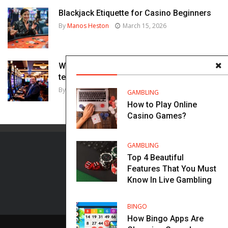
Blackjack Etiquette for Casino Beginners
By
Manos Heston
March 15, 2026
What are advanced tether slot playing
techniques for pros?
By
Manos Heston
March 3, 2026
GAMBLING
How to Play Online
Casino Games?
GAMBLING
Top 4 Beautiful
Features That You Must
Know In Live Gambling
BINGO
How Bingo Apps Are