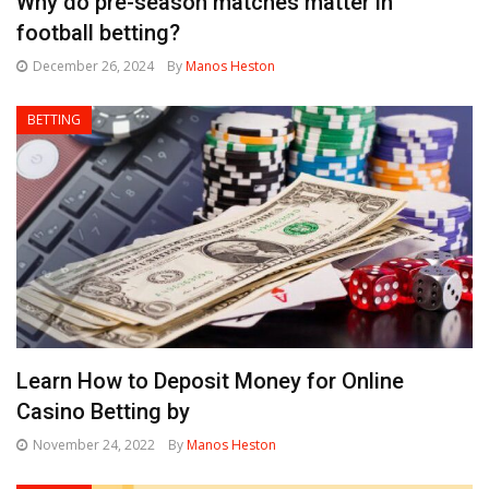
Why do pre-season matches matter in
football betting?
December 26, 2024
By
Manos Heston
BETTING
Learn How to Deposit Money for Online
Casino Betting by
November 24, 2022
By
Manos Heston