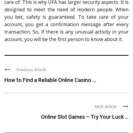
care of. This is why UFA has larger security aspects. It is
designed to meet the need of modern people. When
you bet, safety is guaranteed. To take care of your
account, you get a confirmation message after every
transaction. So, if there is any unusual activity in your
account, you will be the first person to know about it.
Previous Article
How to Find a Reliable Online Casino ...
Next Article
Online Slot Games – Try Your Luck ...