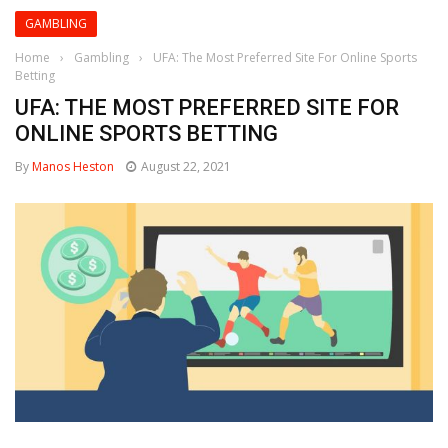
GAMBLING
Home
›
Gambling
›
UFA: The Most Preferred Site For Online Sports
Betting
UFA: THE MOST PREFERRED SITE FOR
ONLINE SPORTS BETTING
By
Manos Heston
August 22, 2021