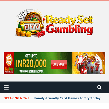
 BEST CASINO TIPS
BREAKING NEWS
Card Game Variations Across Cultures