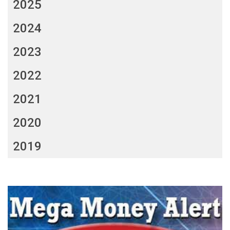
2025
2024
2023
2022
2021
2020
2019