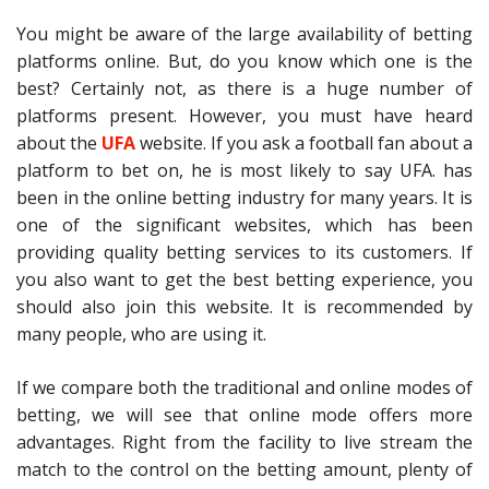
You might be aware of the large availability of betting
platforms online. But, do you know which one is the
best? Certainly not, as there is a huge number of
platforms present. However, you must have heard
about the
UFA
website. If you ask a football fan about a
platform to bet on, he is most likely to say UFA. has
been in the online betting industry for many years. It is
one of the significant websites, which has been
providing quality betting services to its customers. If
you also want to get the best betting experience, you
should also join this website. It is recommended by
many people, who are using it.
If we compare both the traditional and online modes of
betting, we will see that online mode offers more
advantages. Right from the facility to live stream the
match to the control on the betting amount, plenty of