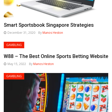
Smart Sportsbook Singapore Strategies
December 31, 2020
By
Manos Heston
GAMBLING
W88 – The Best Online Sports Betting Website
May 15, 2022
By
Manos Heston
GAMBLING