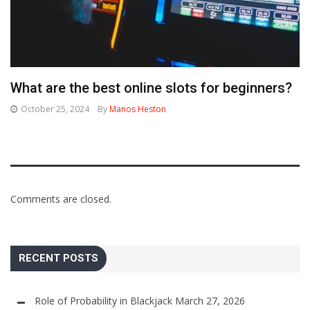
What are the best online slots for beginners?
October 25, 2024
By
Manos Heston
Comments are closed.
RECENT POSTS
Role of Probability in Blackjack
March 27, 2026