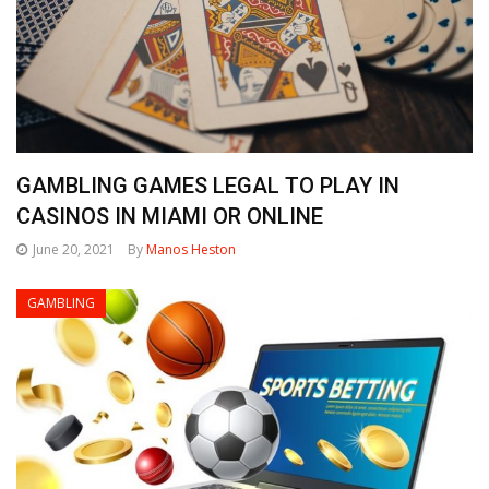
GAMBLING GAMES LEGAL TO PLAY IN
CASINOS IN MIAMI OR ONLINE
June 20, 2021
By
Manos Heston
GAMBLING