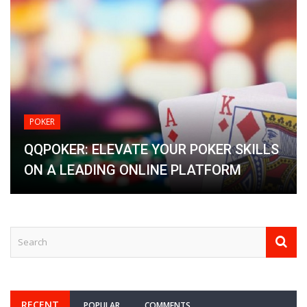
POKER
QQPOKER: ELEVATE YOUR POKER SKILLS
ON A LEADING ONLINE PLATFORM
RECENT
POPULAR
COMMENTS