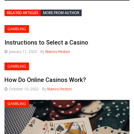
RELATED ARTICLES
MORE FROM AUTHOR
GAMBLING
Instructions to Select a Casino
January 11, 2020
By
Manos Heston
GAMBLING
How Do Online Casinos Work?
October 10, 2022
By
Manos Heston
GAMBLING