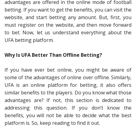
advantages are offered in the online mode of football
betting. If you want to get the benefits, you can visit the
website, and start betting any amount. But, first, you
must register on the website, and then move forward
to bet. Now, let us understand everything about the
UFA betting platform.
Why Is UFA Better Than Offline Betting?
If you have ever bet online, you might be aware of
some of the advantages of online over offline. Similarly,
UFA is an online platform for betting, it also offers
similar benefits to the players. Do you know what those
advantages are? If not, this section is dedicated to
addressing this question. If you don’t know the
benefits, you will not be able to decide what the best
platform is. So, keep reading to find it out.