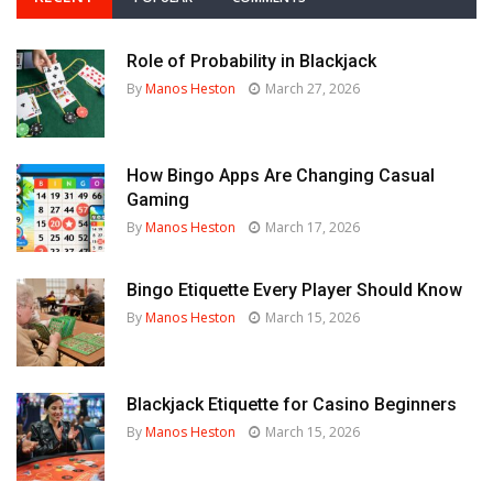
Role of Probability in Blackjack
By
Manos Heston
March 27, 2026
How Bingo Apps Are Changing Casual
Gaming
By
Manos Heston
March 17, 2026
Bingo Etiquette Every Player Should Know
By
Manos Heston
March 15, 2026
Blackjack Etiquette for Casino Beginners
By
Manos Heston
March 15, 2026