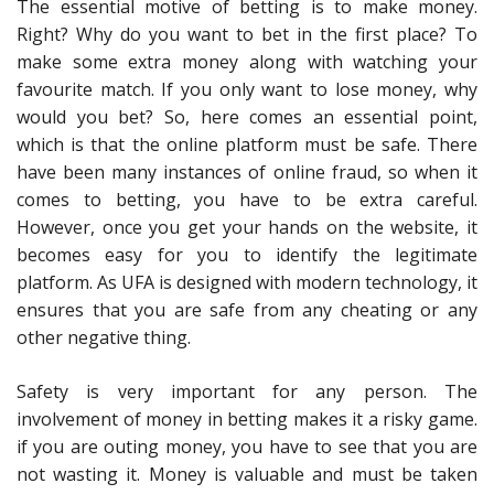
The essential motive of betting is to make money.
Right? Why do you want to bet in the first place? To
make some extra money along with watching your
favourite match. If you only want to lose money, why
would you bet? So, here comes an essential point,
which is that the online platform must be safe. There
have been many instances of online fraud, so when it
comes to betting, you have to be extra careful.
However, once you get your hands on the website, it
becomes easy for you to identify the legitimate
platform. As UFA is designed with modern technology, it
ensures that you are safe from any cheating or any
other negative thing.
Safety is very important for any person. The
involvement of money in betting makes it a risky game.
if you are outing money, you have to see that you are
not wasting it. Money is valuable and must be taken