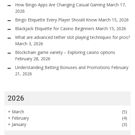
How Bingo Apps Are Changing Casual Gaming
March 17,
2026
Bingo Etiquette Every Player Should Know
March 15, 2026
Blackjack Etiquette for Casino Beginners
March 15, 2026
What are advanced tether slot playing techniques for pros?
March 3, 2026
Blockchain game variety – Exploring casino options
February 28, 2026
Understanding Betting Bonuses and Promotions
February
21, 2026
2026
+
March
(5)
+
February
(4)
+
January
(3)