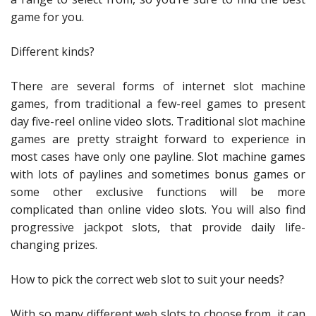
game for you.
Different kinds?
There are several forms of internet slot machine
games, from traditional a few-reel games to present
day five-reel online video slots. Traditional slot machine
games are pretty straight forward to experience in
most cases have only one payline. Slot machine games
with lots of paylines and sometimes bonus games or
some other exclusive functions will be more
complicated than online video slots. You will also find
progressive jackpot slots, that provide daily life-
changing prizes.
How to pick the correct web slot to suit your needs?
With so many different web slots to choose from, it can