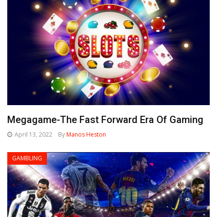
Megagame-The Fast Forward Era Of Gaming
April 13, 2022
By
Manos Heston
GAMBLING