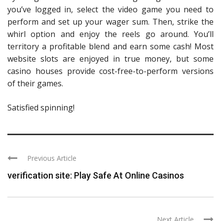
you’ve logged in, select the video game you need to
perform and set up your wager sum. Then, strike the
whirl option and enjoy the reels go around. You’ll
territory a profitable blend and earn some cash! Most
website slots are enjoyed in true money, but some
casino houses provide cost-free-to-perform versions
of their games.
Satisfied spinning!
Previous Article
verification site: Play Safe At Online Casinos
Next Article