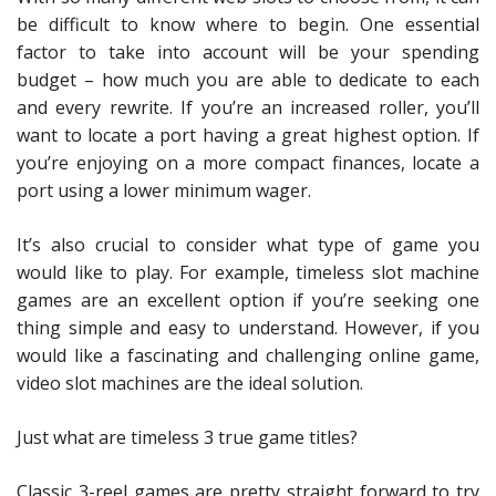
be difficult to know where to begin. One essential
factor to take into account will be your spending
budget – how much you are able to dedicate to each
and every rewrite. If you’re an increased roller, you’ll
want to locate a port having a great highest option. If
you’re enjoying on a more compact finances, locate a
port using a lower minimum wager.
It’s also crucial to consider what type of game you
would like to play. For example, timeless slot machine
games are an excellent option if you’re seeking one
thing simple and easy to understand. However, if you
would like a fascinating and challenging online game,
video slot machines are the ideal solution.
Just what are timeless 3 true game titles?
Classic 3-reel games are pretty straight forward to try