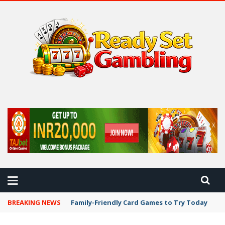
 BEST CASINO TIPS
BREAKING NEWS
Card Game Variations Across Cultures