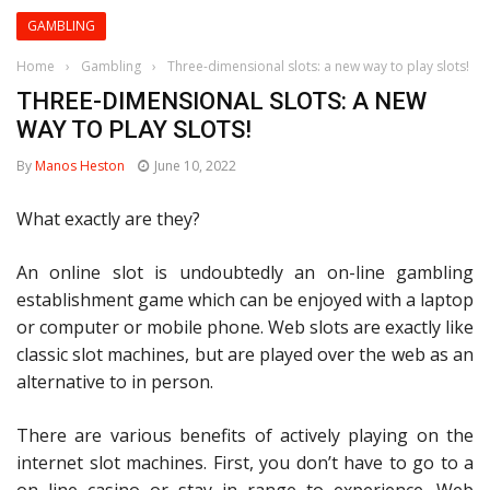
GAMBLING
Home
›
Gambling
›
Three-dimensional slots: a new way to play slots!
THREE-DIMENSIONAL SLOTS: A NEW
WAY TO PLAY SLOTS!
By
Manos Heston
June 10, 2022
What exactly are they?
An online slot is undoubtedly an on-line gambling
establishment game which can be enjoyed with a laptop
or computer or mobile phone. Web slots are exactly like
classic slot machines, but are played over the web as an
alternative to in person.
There are various benefits of actively playing on the
internet slot machines. First, you don’t have to go to a