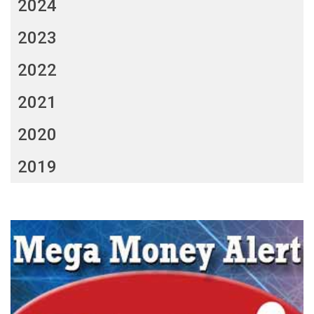
2024
2023
2022
2021
2020
2019