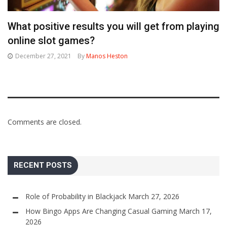
What positive results you will get from playing
online slot games?
December 27, 2021
By
Manos Heston
Comments are closed.
RECENT POSTS
Role of Probability in Blackjack
March 27, 2026
How Bingo Apps Are Changing Casual Gaming
March 17,
2026