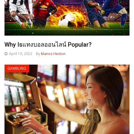
Why Isแทงบอลออนไลน์ Popular?
April 10, 2022
By
Manos Heston
GAMBLING