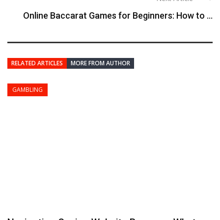
Online Baccarat Games for Beginners: How to ...
RELATED ARTICLES
MORE FROM AUTHOR
GAMBLING