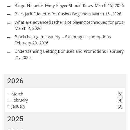
Bingo Etiquette Every Player Should Know
March 15, 2026
Blackjack Etiquette for Casino Beginners
March 15, 2026
What are advanced tether slot playing techniques for pros?
March 3, 2026
Blockchain game variety – Exploring casino options
February 28, 2026
Understanding Betting Bonuses and Promotions
February
21, 2026
2026
+
March
(5)
+
February
(4)
+
January
(3)
2025