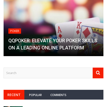
POKER
QQPOKER: ELEVATE YOUR POKER SKILLS
ON A LEADING ONLINE PLATFORM
RECENT
POPULAR
COMMENTS