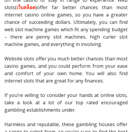
on line casino or stay in range to experience. Web
slots(
เว็บสล็อต
)offer far better chances than most
internet casino online games, so you have a greater
chance of succeeding dollars. Ultimately, you can find
web slot machine games which fit any spending budget
– there are penny slot machines, high curler slot
machine games, and everything in involving.
Website slots offer you much better chances than most
casino games, and you could perform from your ease
and comfort of your own home. You will also find
internet slots that are great for any finances.
If you’re willing to consider your hands at online slots,
take a look at a lot of our top rated encouraged
gambling establishments under.
Harmless and reputable, these gambling houses offer
a range to select from, so you’re sure to find the best