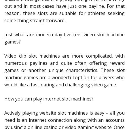
out and in most cases have just one payline. For that
reason, these slots are suitable for athletes seeking
some thing straightforward.
Just what are modern day five-reel video slot machine
games?
Video clip slot machines are more complicated, with
numerous paylines and quite often offering reward
games or another unique characteristics. These slot
machine games are a wonderful option for players who
would like a fascinating and challenging video game.
How you can play internet slot machines?
Actively playing website slot machines is easy – all you
need is an internet connection along with an accounts
by using a on line casino or video gaming website. Once