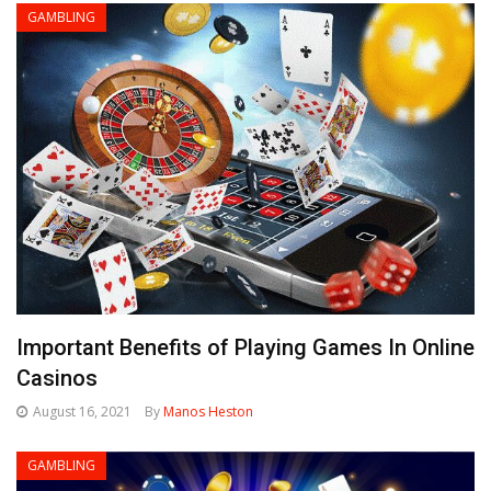
GAMBLING
Important Benefits of Playing Games In Online
Casinos
August 16, 2021
By
Manos Heston
GAMBLING