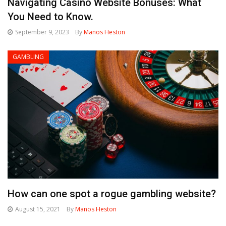
Navigating Casino Website Bonuses: What
You Need to Know.
September 9, 2023
By
Manos Heston
GAMBLING
How can one spot a rogue gambling website?
August 15, 2021
By
Manos Heston