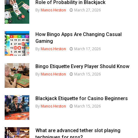
Role of Probability in Blackjack
By
Manos Heston
March 27, 2026
How Bingo Apps Are Changing Casual
Gaming
By
Manos Heston
March 17, 2026
Bingo Etiquette Every Player Should Know
By
Manos Heston
March 15, 2026
Blackjack Etiquette for Casino Beginners
By
Manos Heston
March 15, 2026
What are advanced tether slot playing
techniques for pros?