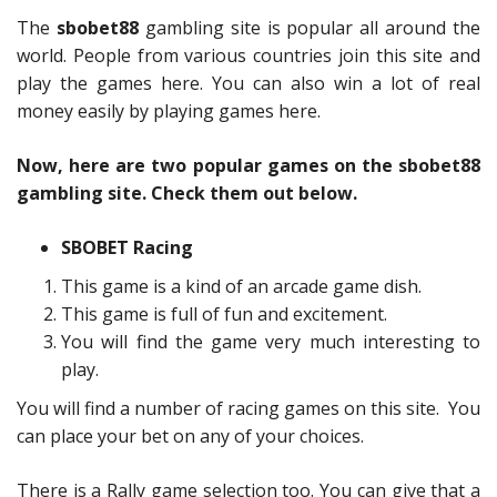
The
sbobet88
gambling site is popular all around the
world. People from various countries join this site and
play the games here. You can also win a lot of real
money easily by playing games here.
Now, here are two popular games on the sbobet88
gambling site. Check them out below.
SBOBET Racing
This game is a kind of an arcade game dish.
This game is full of fun and excitement.
You will find the game very much interesting to
play.
You will find a number of racing games on this site. You
can place your bet on any of your choices.
There is a Rally game selection too. You can give that a