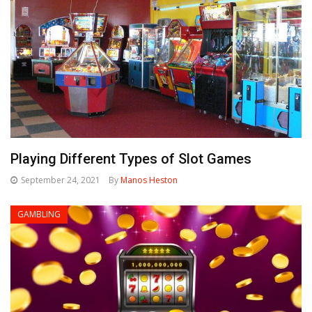
Playing Different Types of Slot Games
September 24, 2021
By
Manos Heston
GAMBLING