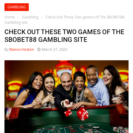
GAMBLING
Home
›
Gambling
›
Check Out These Two games Of The SBOBET88
Gambling Site
CHECK OUT THESE TWO GAMES OF THE
SBOBET88 GAMBLING SITE
By
Manos Heston
March 27, 2022