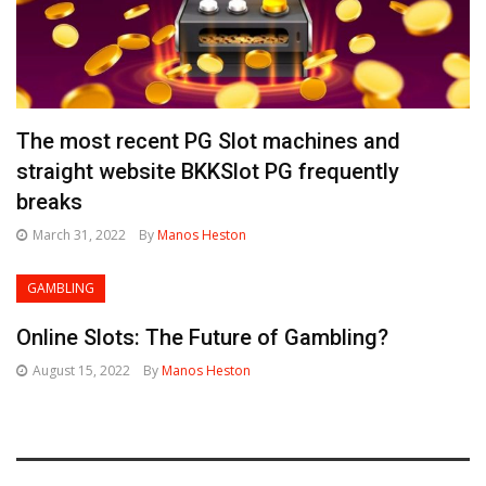
The most recent PG Slot machines and
straight website BKKSlot PG frequently
breaks
March 31, 2022
By
Manos Heston
GAMBLING
Online Slots: The Future of Gambling?
August 15, 2022
By
Manos Heston