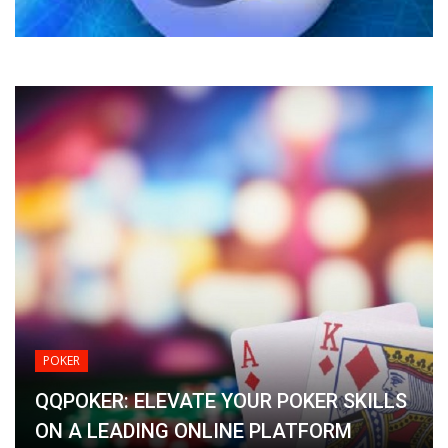
POKER
QQPOKER: ELEVATE YOUR POKER SKILLS
ON A LEADING ONLINE PLATFORM