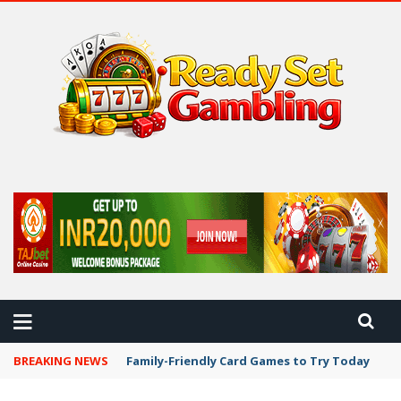
 BEST CASINO TIPS
BREAKING NEWS
Card Game Variations Across Cultures