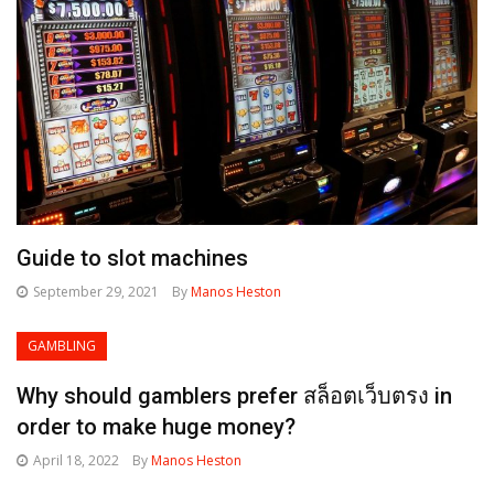
Guide to slot machines
September 29, 2021
By
Manos Heston
GAMBLING
Why should gamblers prefer สล็อตเว็บตรง in
order to make huge money?
April 18, 2022
By
Manos Heston