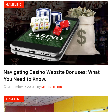
GAMBLING
Navigating Casino Website Bonuses: What
You Need to Know.
September 9, 2023
By
Manos Heston
GAMBLING