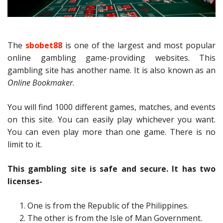
The
sbobet88
is one of the largest and most popular
online gambling game-providing websites. This
gambling site has another name. It is also known as an
Online Bookmaker
.
You will find 1000 different games, matches, and events
on this site. You can easily play whichever you want.
You can even play more than one game. There is no
limit to it.
This gambling site is safe and secure. It has two
licenses-
One is from the Republic of the Philippines.
The other is from the Isle of Man Government.