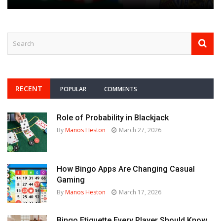
RECENT
POPULAR
COMMENTS
Role of Probability in Blackjack
By
Manos Heston
March 27, 2026
How Bingo Apps Are Changing Casual
Gaming
By
Manos Heston
March 17, 2026
Bingo Etiquette Every Player Should Know