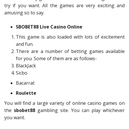
try if you want. All the games are very exciting and
amusing so to say.
SBOBET88 Live Casino Online
This game is also loaded with lots of excitement
and fun.
There are a number of betting games available
for you. Some of them are as follows-
BlackJack
Sicbo
Bacarrat
Roulette
You will find a large variety of online casino games on
the
sbobet88
gambling site. You can play whichever
you want.