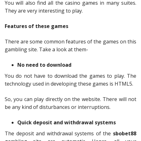
You will also find all the casino games in many suites.
They are very interesting to play.
Features of these games
There are some common features of the games on this
gambling site. Take a look at them-
No need to download
You do not have to download the games to play. The
technology used in developing these games is HTML5.
So, you can play directly on the website. There will not
be any kind of disturbances or interruptions.
Quick deposit and withdrawal systems
The deposit and withdrawal systems of the
sbobet88