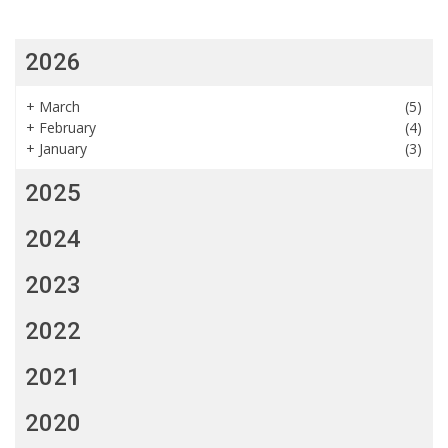
2026
+
March
(5)
+
February
(4)
+
January
(3)
2025
2024
2023
2022
2021
2020