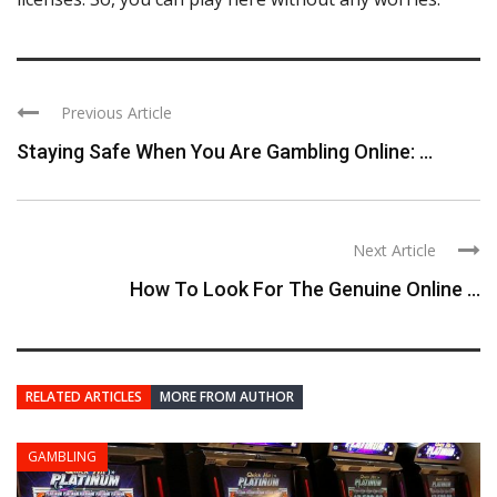
Previous Article
Staying Safe When You Are Gambling Online: ...
Next Article
How To Look For The Genuine Online ...
RELATED ARTICLES
MORE FROM AUTHOR
GAMBLING