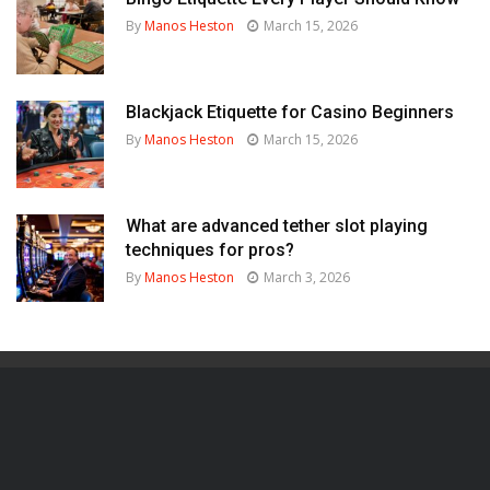
By
Manos Heston
March 15, 2026
Blackjack Etiquette for Casino Beginners
By
Manos Heston
March 15, 2026
What are advanced tether slot playing
techniques for pros?
By
Manos Heston
March 3, 2026