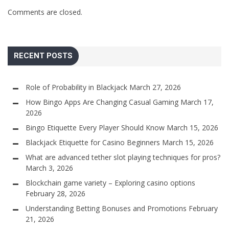
Comments are closed.
RECENT POSTS
Role of Probability in Blackjack
March 27, 2026
How Bingo Apps Are Changing Casual Gaming
March 17,
2026
Bingo Etiquette Every Player Should Know
March 15, 2026
Blackjack Etiquette for Casino Beginners
March 15, 2026
What are advanced tether slot playing techniques for pros?
March 3, 2026
Blockchain game variety – Exploring casino options
February 28, 2026
Understanding Betting Bonuses and Promotions
February
21, 2026