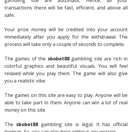
gambling site are automatic. Hence, all your
transactions there will be fast, efficient, and above all
safe.
Your prize money will be credited into your account
immediately after you apply for the withdrawal. The
process will take only a couple of seconds to complete.
The games of the
sbobet88
gambling site are rich in
colorful graphics and beautiful visuals. You will feel
relaxed while you play them. The game will also give
you a realistic vibe.
The games on this site are easy to play. Anyone will be
able to take part in them. Anyone can win a lot of real
money on this site.
The
sbobet88
gambling site is legal. It has official
licenses. So, you can play here without any worries.