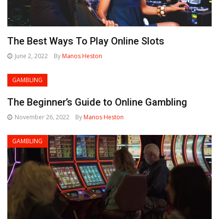
The Best Ways To Play Online Slots
June 2, 2022
By
Manos Heston
GAMBLING
The Beginner’s Guide to Online Gambling
November 26, 2022
By
Manos Heston
GAMBLING