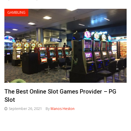
GAMBLING
The Best Online Slot Games Provider – PG
Slot
September 26, 2021
By
Manos Heston