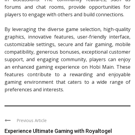
forums and chat rooms, provide opportunities for
players to engage with others and build connections.
By leveraging the diverse game selection, high-quality
graphics, innovative features, user-friendly interface,
customizable settings, secure and fair gaming, mobile
compatibility, generous bonuses, exceptional customer
support, and engaging community, players can enjoy
an enhanced gaming experience on Hobi Main. These
features contribute to a rewarding and enjoyable
gaming environment that caters to a wide range of
preferences and interests.
Previous Article
Experience Ultimate Gaming with Royaltogel