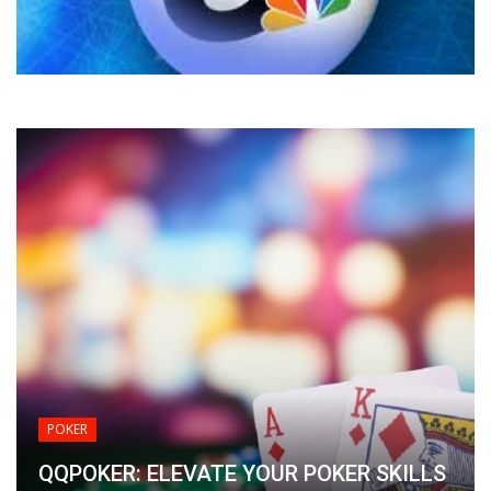
POKER
QQPOKER: ELEVATE YOUR POKER SKILLS