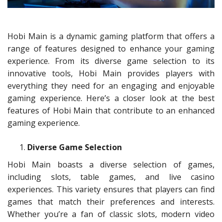
Hobi Main is a dynamic gaming platform that offers a
range of features designed to enhance your gaming
experience. From its diverse game selection to its
innovative tools, Hobi Main provides players with
everything they need for an engaging and enjoyable
gaming experience. Here’s a closer look at the best
features of Hobi Main that contribute to an enhanced
gaming experience.
Diverse Game Selection
Hobi Main boasts a diverse selection of games,
including slots, table games, and live casino
experiences. This variety ensures that players can find
games that match their preferences and interests.
Whether you’re a fan of classic slots, modern video