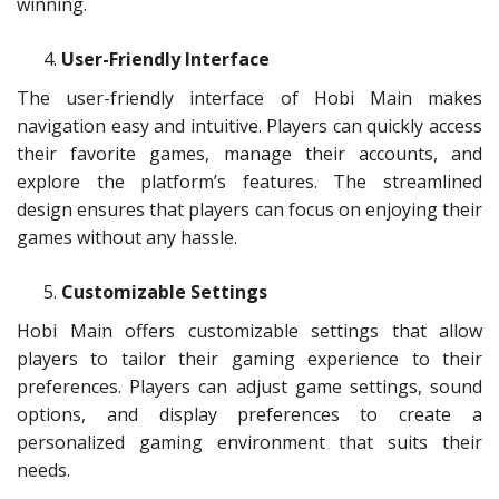
winning.
User-Friendly Interface
The user-friendly interface of Hobi Main makes
navigation easy and intuitive. Players can quickly access
their favorite games, manage their accounts, and
explore the platform’s features. The streamlined
design ensures that players can focus on enjoying their
games without any hassle.
Customizable Settings
Hobi Main offers customizable settings that allow
players to tailor their gaming experience to their
preferences. Players can adjust game settings, sound
options, and display preferences to create a
personalized gaming environment that suits their
needs.