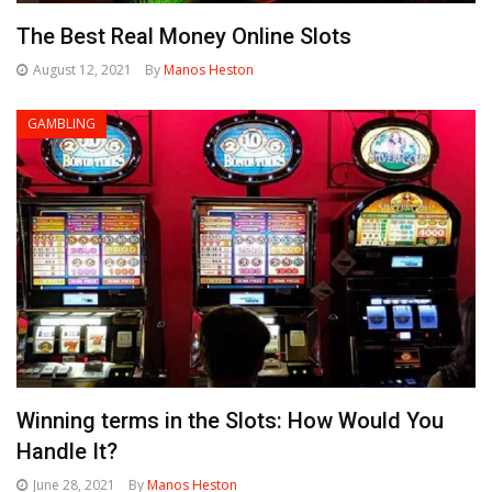
The Best Real Money Online Slots
August 12, 2021
By
Manos Heston
GAMBLING
Winning terms in the Slots: How Would You
Handle It?
June 28, 2021
By
Manos Heston