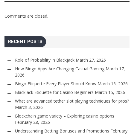
Comments are closed.
RECENT POSTS
Role of Probability in Blackjack
March 27, 2026
How Bingo Apps Are Changing Casual Gaming
March 17,
2026
Bingo Etiquette Every Player Should Know
March 15, 2026
Blackjack Etiquette for Casino Beginners
March 15, 2026
What are advanced tether slot playing techniques for pros?
March 3, 2026
Blockchain game variety – Exploring casino options
February 28, 2026
Understanding Betting Bonuses and Promotions
February