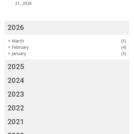
21, 2026
2026
+
March
(5)
+
February
(4)
+
January
(3)
2025
2024
2023
2022
2021