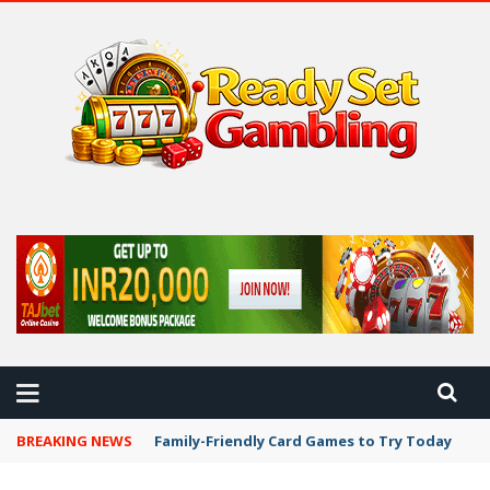
 BEST CASINO TIPS
BREAKING NEWS
Card Game Variations Across Cultures