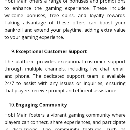
Hobi Main offers a range of bonuses and promotions
to enhance the gaming experience. These include
welcome bonuses, free spins, and loyalty rewards.
Taking advantage of these offers can boost your
bankroll and extend your playtime, adding extra value
to your gaming experience.
Exceptional Customer Support
The platform provides exceptional customer support
through multiple channels, including live chat, email,
and phone. The dedicated support team is available
24/7 to assist with any issues or inquiries, ensuring
that players receive prompt and efficient assistance.
Engaging Community
Hobi Main fosters a vibrant gaming community where
players can connect, share experiences, and participate
in discussions. The community features, such as