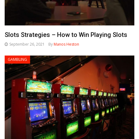
Slots Strategies – How to Win Playing Slots
September 26, 2021
By
Manos Heston
GAMBLING