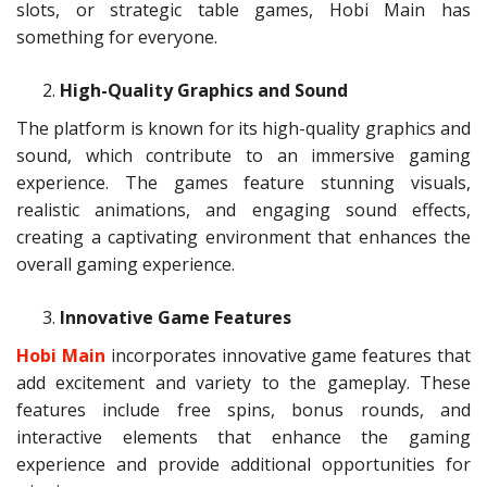
slots, or strategic table games, Hobi Main has
something for everyone.
High-Quality Graphics and Sound
The platform is known for its high-quality graphics and
sound, which contribute to an immersive gaming
experience. The games feature stunning visuals,
realistic animations, and engaging sound effects,
creating a captivating environment that enhances the
overall gaming experience.
Innovative Game Features
Hobi Main
incorporates innovative game features that
add excitement and variety to the gameplay. These
features include free spins, bonus rounds, and
interactive elements that enhance the gaming
experience and provide additional opportunities for