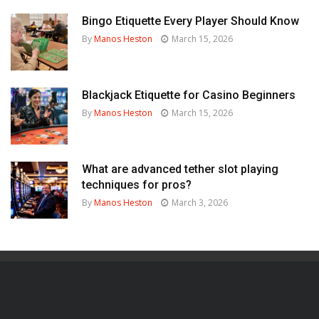
Bingo Etiquette Every Player Should Know
By
Manos Heston
March 15, 2026
Blackjack Etiquette for Casino Beginners
By
Manos Heston
March 15, 2026
What are advanced tether slot playing
techniques for pros?
By
Manos Heston
March 3, 2026