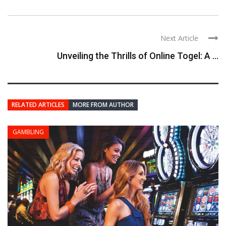
Next Article
Unveiling the Thrills of Online Togel: A ...
RELATED ARTICLES
MORE FROM AUTHOR
GAMBLING