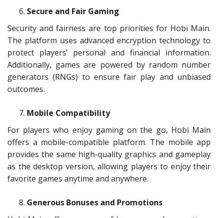
Secure and Fair Gaming
Security and fairness are top priorities for Hobi Main.
The platform uses advanced encryption technology to
protect players’ personal and financial information.
Additionally, games are powered by random number
generators (RNGs) to ensure fair play and unbiased
outcomes.
Mobile Compatibility
For players who enjoy gaming on the go, Hobi Main
offers a mobile-compatible platform. The mobile app
provides the same high-quality graphics and gameplay
as the desktop version, allowing players to enjoy their
favorite games anytime and anywhere.
Generous Bonuses and Promotions