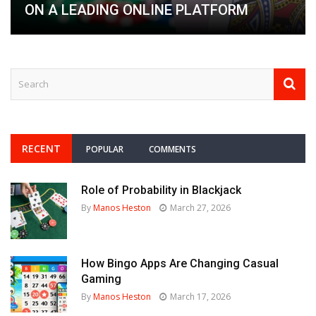
ON A LEADING ONLINE PLATFORM
RECENT
POPULAR
COMMENTS
Role of Probability in Blackjack
By
Manos Heston
March 27, 2026
How Bingo Apps Are Changing Casual
Gaming
By
Manos Heston
March 17, 2026