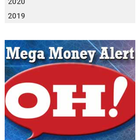
2020
2019