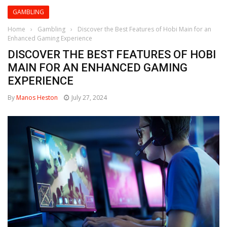
GAMBLING
Home
›
Gambling
›
Discover the Best Features of Hobi Main for an
Enhanced Gaming Experience
DISCOVER THE BEST FEATURES OF HOBI
MAIN FOR AN ENHANCED GAMING
EXPERIENCE
By
Manos Heston
July 27, 2024