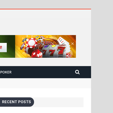
POKER
RECENT POSTS