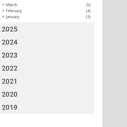
+
March
(5)
+
February
(4)
+
January
(3)
2025
2024
2023
2022
2021
2020
2019