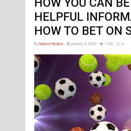
HOW YOU CAN BE
HELPFUL INFORM
HOW TO BET ON 
By
Manos Heston
January 4, 2020
1732
0