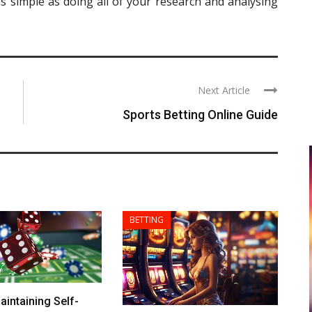
s simple as doing all of your research and analysing
Next Article
Sports Betting Online Guide
BETTING
aintaining Self-