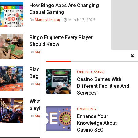
How Bingo Apps Are Changing
Casual Gaming
By
Manos Heston
March 17, 2026
Bingo Etiquette Every Player
Should Know
By
Manos Heston
March 15, 2026
Blackjack Etiquette for Casino
ONLINE CASINO
Beginners
Casino Games With
By
Manos Heston
March 15, 2026
Different Facilities And
Services
What are advanced tether slot
playing techniques for pros?
GAMBLING
By
Manos Heston
March 3, 2026
Enhance Your
Knowledge About
Casino SEO