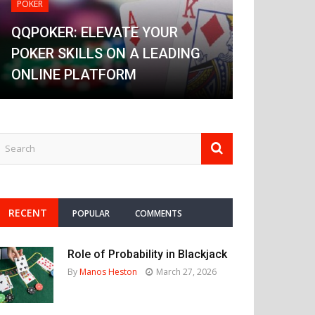
POKER
POKER
QQPOKER: ELEVATE YOUR
POKER SKILLS ON A LEADING
EFFECTIV
ONLINE PLATFORM
IDN POKE
RECENT
POPULAR
COMMENTS
Role of Probability in Blackjack
By
Manos Heston
March 27, 2026