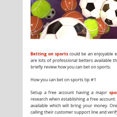
Betting on sports
could be an enjoyable e
are lots of professional betters available tha
briefly review how you can bet on sports.
How you can bet on sports tip #1
Setup a free account having a major
spo
research when establishing a free account.
available which will bring your money. One
calling their customer support line and verify