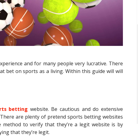
xperience and for many people very lucrative. There
t bet on sports as a living. Within this guide will will
rts betting
website. Be cautious and do extensive
 There are plenty of pretend sports betting websites
 method to verify that they’re a legit website is by
ing that they’re legit.