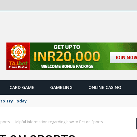
CARD GAME
GAMBLING
ONLINE CASINO
 to Try Today
ports – Helpful Information regarding how to Bet on Sports