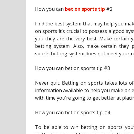
How you can
bet on sports tip
#2
Find the best system that may help you mak
on sports it’s crucial to possess a good sys
you they are the very best. Make certain
betting system. Also, make certain they
sports betting system does not meet your n
How you can bet on sports tip #3
Never quit. Betting on sports takes lots o
information available to help you make an e
with time you’re going to get better at placi
How you can bet on sports tip #4
To be able to win betting on sports you’