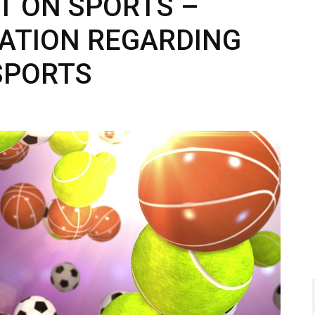
T ON SPORTS –
ATION REGARDING
SPORTS