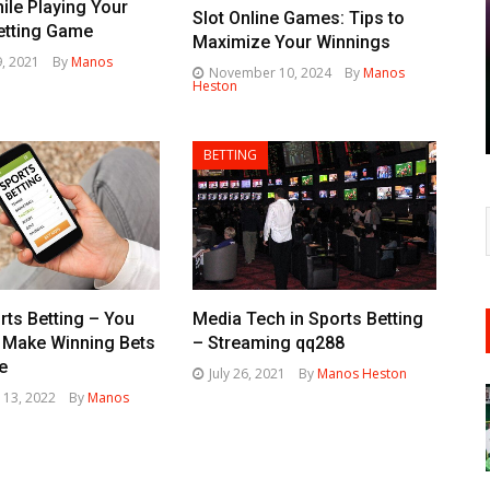
ile Playing Your
Slot Online Games: Tips to
etting Game
POKER
Maximize Your Winnings
, 2021
By
Manos
November 10, 2024
By
Manos
HOW ARE PLAYERS CHEATING
Heston
AT INTERNET POKER?
BETTING
rts Betting – You
Media Tech in Sports Betting
y Make Winning Bets
– Streaming qq288
e
July 26, 2021
By
Manos Heston
 13, 2022
By
Manos