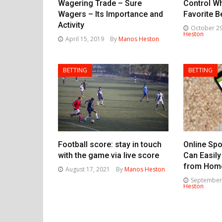
Control Wh
Wagering Trade – Sure
Favorite B
Wagers – Its Importance and
Activity
October 29
Heston
April 15, 2019
By
Manos Heston
BETTING
BETTING
Football score: stay in touch
Online Spo
with the game via live score
Can Easil
from Hom
August 17, 2021
By
Manos Heston
September
Heston