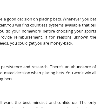
e a good decision on placing bets. Whenever you bet
tem.You will find countless systems available that tell
 you do your homework before choosing your sports
 provide reimbursement. If for reasons uknown the
eeds, you could get you are money-back.
f persistence and research. There’s an abundance of
ducated decision when placing bets. You won’t win all
ng bets.
ll want the best mindset and confidence. The only