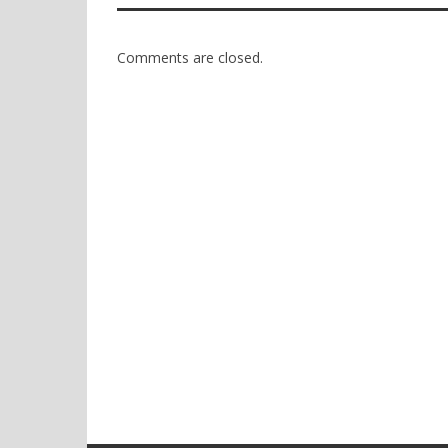
Comments are closed.