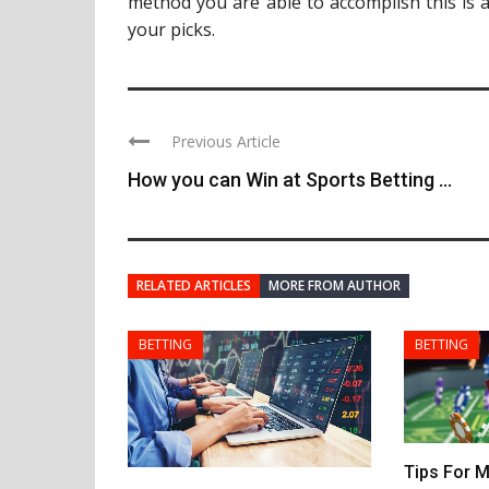
method you are able to accomplish this is a
your picks.
Previous Article
How you can Win at Sports Betting ...
RELATED ARTICLES
MORE FROM AUTHOR
BETTING
BETTING
Tips For M