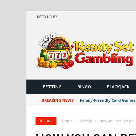
NEED HELP?
 : FIND THE BEST CASINO TIPS
BETTING
BINGO
BLACKJACK
BREAKING NEWS
Family-Friendly Card Games
BETTING
Home
›
Betting
›
How you can Bet on S