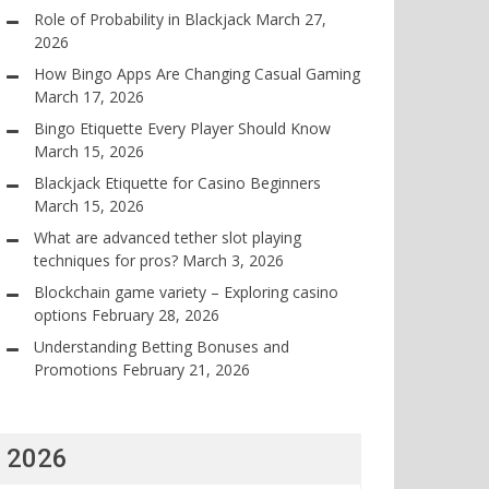
Role of Probability in Blackjack
March 27,
2026
How Bingo Apps Are Changing Casual Gaming
March 17, 2026
Bingo Etiquette Every Player Should Know
March 15, 2026
Blackjack Etiquette for Casino Beginners
March 15, 2026
What are advanced tether slot playing
techniques for pros?
March 3, 2026
Blockchain game variety – Exploring casino
options
February 28, 2026
Understanding Betting Bonuses and
Promotions
February 21, 2026
2026