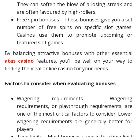
They can soften the blow of a losing streak and
are often favoured by high-rollers.
Free spin bonuses – These bonuses give you a set
number of free spins on specific slot games.
Casinos use them to promote upcoming or
featured slot games.
By balancing attractive bonuses with other essential
atas casino
features, you’ll be well on your way to
finding the ideal online casino for your needs.
Factors to consider when evaluating bonuses
Wagering requirements – Wagering
requirements, or playthrough requirements, are
one of the most critical factors to consider. Lower
wagering requirements are generally better for
players.
Time limits – Most bonuses come with a time limit