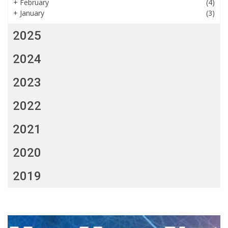
+
February
(4)
+
January
(3)
2025
2024
2023
2022
2021
2020
2019