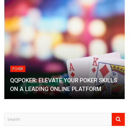
POKER
QQPOKER: ELEVATE YOUR POKER SKILLS
ON A LEADING ONLINE PLATFORM