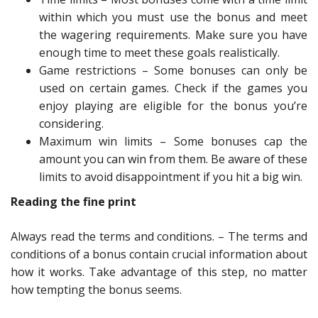
within which you must use the bonus and meet
the wagering requirements. Make sure you have
enough time to meet these goals realistically.
Game restrictions – Some bonuses can only be
used on certain games. Check if the games you
enjoy playing are eligible for the bonus you’re
considering.
Maximum win limits – Some bonuses cap the
amount you can win from them. Be aware of these
limits to avoid disappointment if you hit a big win.
Reading the fine print
Always read the terms and conditions. – The terms and
conditions of a bonus contain crucial information about
how it works. Take advantage of this step, no matter
how tempting the bonus seems.