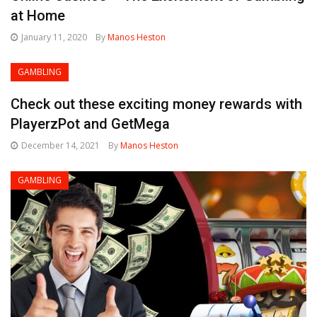
at Home
January 11, 2020
By
Manos Heston
GAMBLING
Check out these exciting money rewards with
PlayerzPot and GetMega
December 14, 2021
By
Manos Heston
GAMBLING