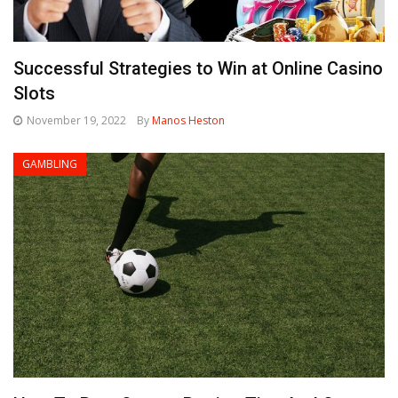
Successful Strategies to Win at Online Casino
Slots
November 19, 2022
By
Manos Heston
GAMBLING