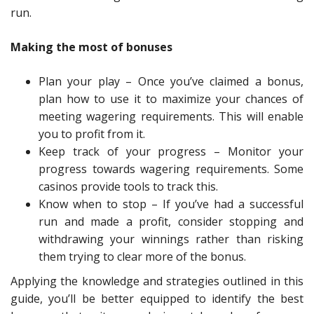
run.
Making the most of bonuses
Plan your play – Once you’ve claimed a bonus,
plan how to use it to maximize your chances of
meeting wagering requirements. This will enable
you to profit from it.
Keep track of your progress – Monitor your
progress towards wagering requirements. Some
casinos provide tools to track this.
Know when to stop – If you’ve had a successful
run and made a profit, consider stopping and
withdrawing your winnings rather than risking
them trying to clear more of the bonus.
Applying the knowledge and strategies outlined in this
guide, you’ll be better equipped to identify the best