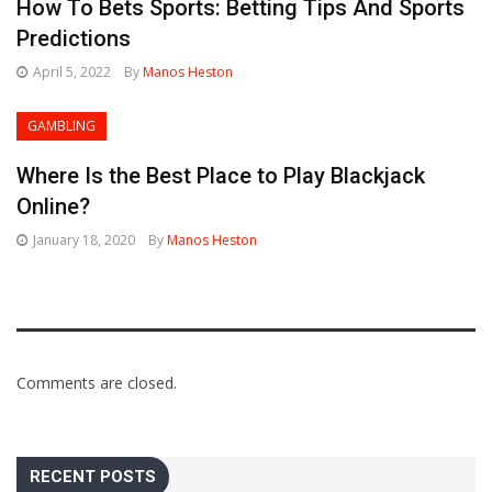
How To Bets Sports: Betting Tips And Sports
Predictions
April 5, 2022
By
Manos Heston
GAMBLING
Where Is the Best Place to Play Blackjack
Online?
January 18, 2020
By
Manos Heston
Comments are closed.
RECENT POSTS