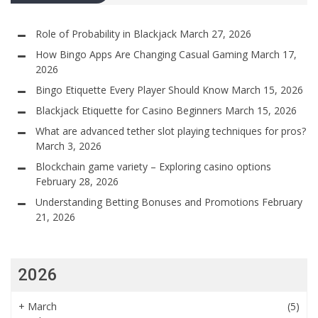
Role of Probability in Blackjack
March 27, 2026
How Bingo Apps Are Changing Casual Gaming
March 17,
2026
Bingo Etiquette Every Player Should Know
March 15, 2026
Blackjack Etiquette for Casino Beginners
March 15, 2026
What are advanced tether slot playing techniques for pros?
March 3, 2026
Blockchain game variety – Exploring casino options
February 28, 2026
Understanding Betting Bonuses and Promotions
February
21, 2026
2026
+
March
(5)