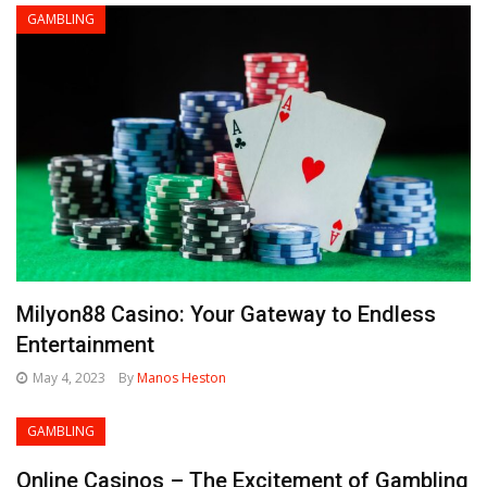
GAMBLING
Milyon88 Casino: Your Gateway to Endless
Entertainment
May 4, 2023
By
Manos Heston
GAMBLING
Online Casinos – The Excitement of Gambling