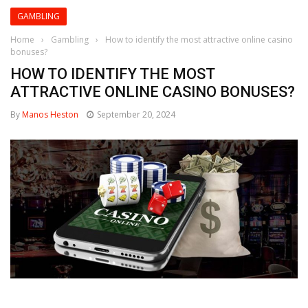
GAMBLING
Home
›
Gambling
›
How to identify the most attractive online casino
bonuses?
HOW TO IDENTIFY THE MOST
ATTRACTIVE ONLINE CASINO BONUSES?
By
Manos Heston
September 20, 2024