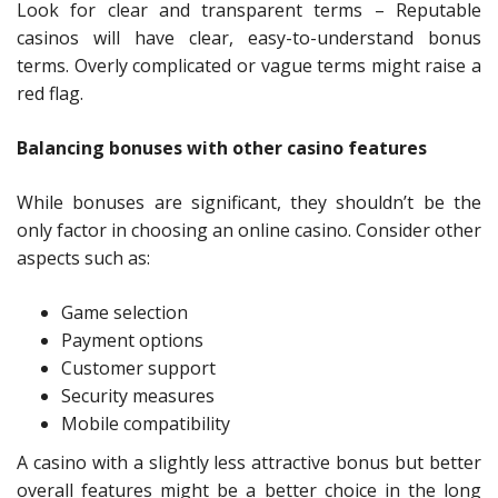
Look for clear and transparent terms – Reputable
casinos will have clear, easy-to-understand bonus
terms. Overly complicated or vague terms might raise a
red flag.
Balancing bonuses with other casino features
While bonuses are significant, they shouldn’t be the
only factor in choosing an online casino. Consider other
aspects such as:
Game selection
Payment options
Customer support
Security measures
Mobile compatibility
A casino with a slightly less attractive bonus but better
overall features might be a better choice in the long