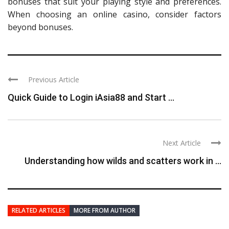
bonuses that suit your playing style and preferences.
When choosing an online casino, consider factors
beyond bonuses.
Previous Article
Quick Guide to Login iAsia88 and Start ...
Next Article
Understanding how wilds and scatters work in ...
RELATED ARTICLES
MORE FROM AUTHOR