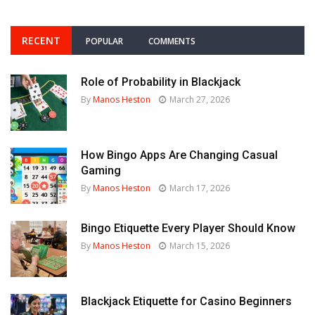
RECENT
POPULAR
COMMENTS
Role of Probability in Blackjack
By
Manos Heston
March 27, 2026
How Bingo Apps Are Changing Casual
Gaming
By
Manos Heston
March 17, 2026
Bingo Etiquette Every Player Should Know
By
Manos Heston
March 15, 2026
Blackjack Etiquette for Casino Beginners