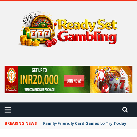
 BEST CASINO TIPS
BREAKING NEWS
Card Game Variations Across Cultures