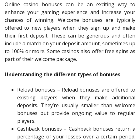
Online casino bonuses can be an exciting way to
enhance your gaming experience and increase your
chances of winning. Welcome bonuses are typically
offered to new players when they sign up and make
their first deposit. These can be generous and often
include a match on your deposit amount, sometimes up
to 100% or more. Some casinos also offer free spins as
part of their welcome package.
Understanding the different types of bonuses
Reload bonuses – Reload bonuses are offered to
existing players when they make additional
deposits. They’re usually smaller than welcome
bonuses but provide ongoing value to regular
players.
Cashback bonuses – Cashback bonuses return a
percentage of your losses over a certain period.