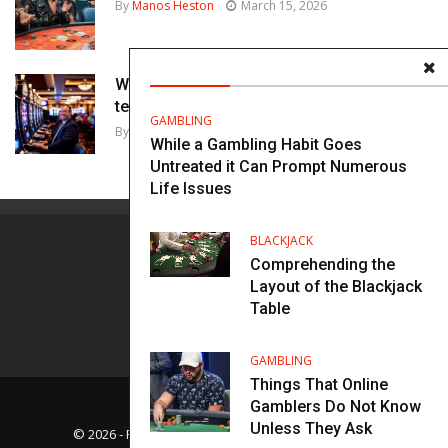
By
Manos Heston
March 15, 2026
What are advanced tether slot playing
techniques for pros?
GAMBLING
By
Manos Heston
March 3, 2026
While a Gambling Habit Goes
Untreated it Can Prompt Numerous
Life Issues
BLACKJACK
Comprehending the
Layout of the Blackjack
Table
GAMBLING
Things That Online
Gamblers Do Not Know
NEED HELP?
Unless They Ask
© 2026 - Ready Set Gambling- All Rights Reserved.