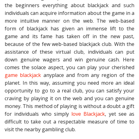
the beginners everything about blackjack and such
individuals can acquire information about the game in a
more intuitive manner on the web. The web-based
form of blackjack has given an immense lift to the
game and its fame has taken off in the new past,
because of the few web-based blackjack club. With the
assistance of these virtual club, individuals can put
down genuine wagers and win genuine cash. Here
comes the solace aspect, you can play your cherished
game blackjack
anyplace and from any region of the
planet. In this way, assuming you need more an ideal
opportunity to go to a real club, you can satisfy your
craving by playing it on the web and you can genuine
money. This method of playing is without a doubt a gift
for individuals who simply
love Blackjack
, yet see as
difficult to take out a respectable measure of time to
visit the nearby gambling club.