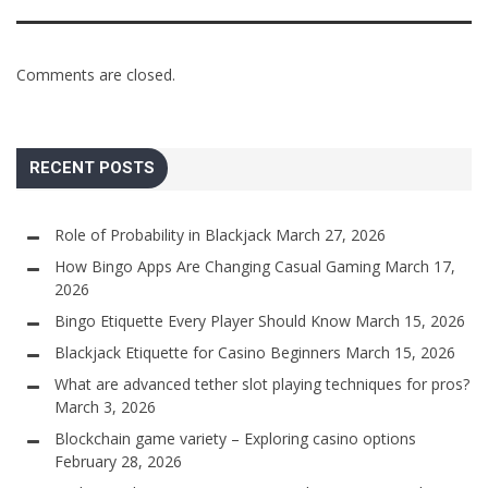
Comments are closed.
RECENT POSTS
Role of Probability in Blackjack
March 27, 2026
How Bingo Apps Are Changing Casual Gaming
March 17,
2026
Bingo Etiquette Every Player Should Know
March 15, 2026
Blackjack Etiquette for Casino Beginners
March 15, 2026
What are advanced tether slot playing techniques for pros?
March 3, 2026
Blockchain game variety – Exploring casino options
February 28, 2026