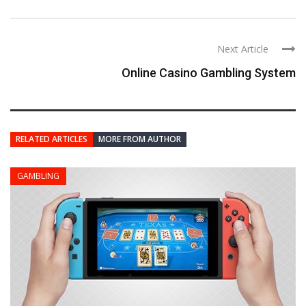
Next Article
Online Casino Gambling System
RELATED ARTICLES
MORE FROM AUTHOR
GAMBLING