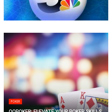
POKER
QQPOKER: ELEVATE YOUR POKER SKILLS