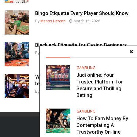
Bingo Etiquette Every Player Should Know
By
Manos Heston
March 15, 2026
Blackjack Etiquette for Casino Beginners
By
Manos Heston
March 15, 2026
GAMBLING
Judi online: Your
What are advanced tether slot playing
Trusted Platform for
techniques for pros?
Secure and Thrilling
By
Manos Heston
March 3, 2026
Betting
GAMBLING
How To Earn Money By
Contemplating A
Trustworthy On-line