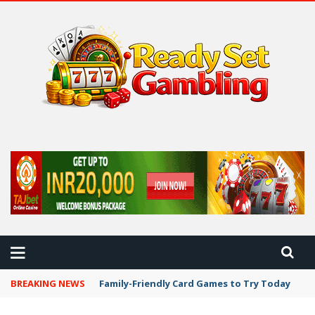
 BEST CASINO TIPS
BREAKING NEWS
Family-Friendly Card Games to Try Today