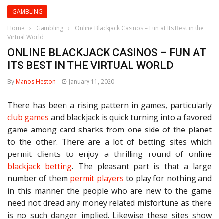
GAMBLING
Home
›
Gambling
›
Online Blackjack Casinos – Fun at Its Best in the
Virtual World
ONLINE BLACKJACK CASINOS – FUN AT
ITS BEST IN THE VIRTUAL WORLD
By
Manos Heston
January 11, 2020
There has been a rising pattern in games, particularly
club games
and blackjack is quick turning into a favored
game among card sharks from one side of the planet
to the other. There are a lot of betting sites which
permit clients to enjoy a thrilling round of online
blackjack betting
. The pleasant part is that a large
number of them
permit players
to play for nothing and
in this manner the people who are new to the game
need not dread any money related misfortune as there
is no such danger implied. Likewise these sites show