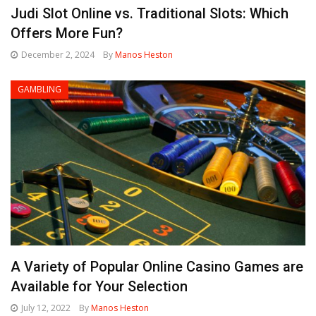
Judi Slot Online vs. Traditional Slots: Which
Offers More Fun?
December 2, 2024
By
Manos Heston
GAMBLING
A Variety of Popular Online Casino Games are
Available for Your Selection
July 12, 2022
By
Manos Heston