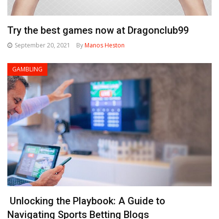
Try the best games now at Dragonclub99
September 20, 2021
By
Manos Heston
GAMBLING
Unlocking the Playbook: A Guide to
Navigating Sports Betting Blogs