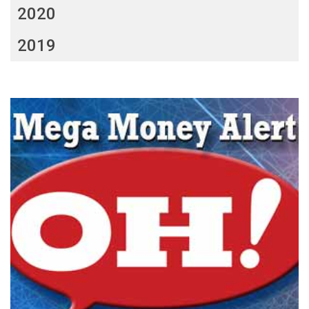
2020
2019