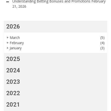
Understanding Betting Bonuses and Promotions
February
21, 2026
2026
+
March
(5)
+
February
(4)
+
January
(3)
2025
2024
2023
2022
2021