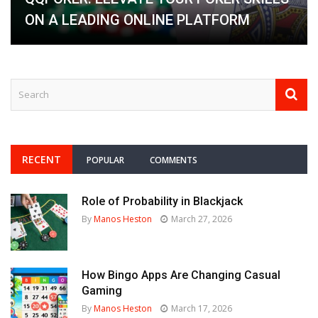
ON A LEADING ONLINE PLATFORM
RECENT
POPULAR
COMMENTS
Role of Probability in Blackjack
By
Manos Heston
March 27, 2026
How Bingo Apps Are Changing Casual
Gaming
By
Manos Heston
March 17, 2026