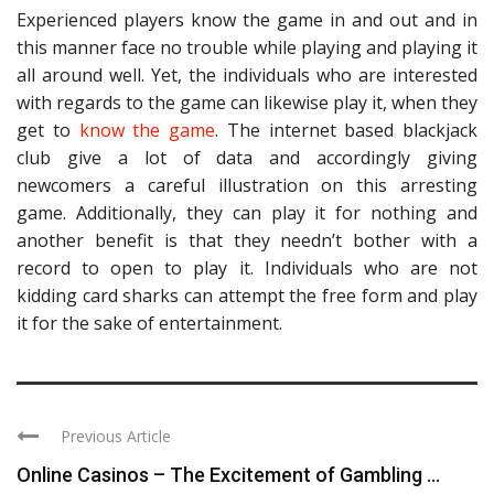
Experienced players know the game in and out and in
this manner face no trouble while playing and playing it
all around well. Yet, the individuals who are interested
with regards to the game can likewise play it, when they
get to
know the game
. The internet based blackjack
club give a lot of data and accordingly giving
newcomers a careful illustration on this arresting
game. Additionally, they can play it for nothing and
another benefit is that they needn’t bother with a
record to open to play it. Individuals who are not
kidding card sharks can attempt the free form and play
it for the sake of entertainment.
Previous Article
Online Casinos – The Excitement of Gambling ...