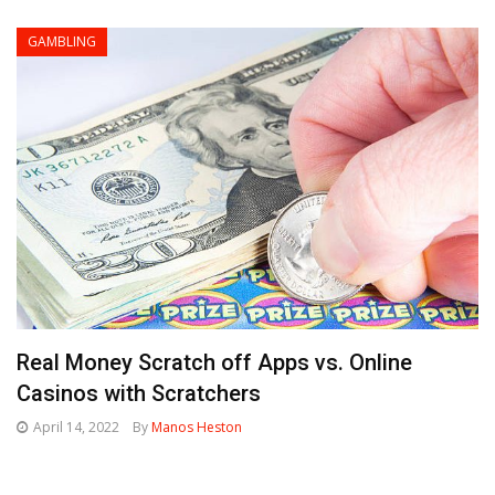
GAMBLING
Real Money Scratch off Apps vs. Online
Casinos with Scratchers
April 14, 2022
By
Manos Heston