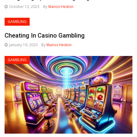
October 12, 2023
By
Manos Heston
GAMBLING
Cheating In Casino Gambling
January 19, 2020
By
Manos Heston
GAMBLING