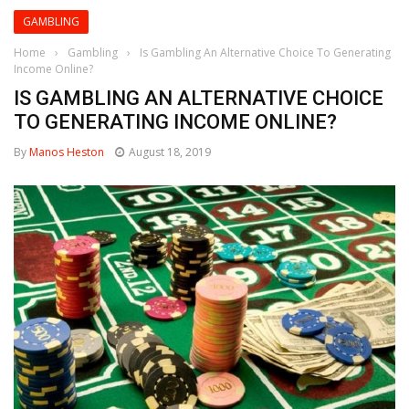
GAMBLING
Home
›
Gambling
›
Is Gambling An Alternative Choice To Generating
Income Online?
IS GAMBLING AN ALTERNATIVE CHOICE
TO GENERATING INCOME ONLINE?
By
Manos Heston
August 18, 2019