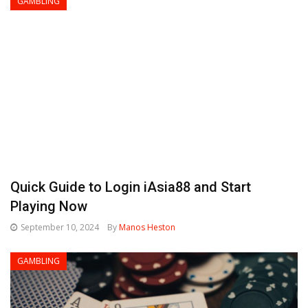
GAMBLING
Quick Guide to Login iAsia88 and Start
Playing Now
September 10, 2024
By
Manos Heston
GAMBLING