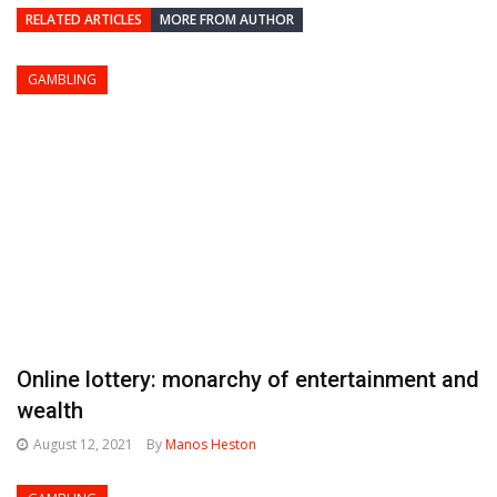
RELATED ARTICLES
MORE FROM AUTHOR
GAMBLING
Online lottery: monarchy of entertainment and
wealth
August 12, 2021
By
Manos Heston