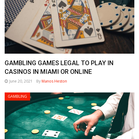
GAMBLING GAMES LEGAL TO PLAY IN
CASINOS IN MIAMI OR ONLINE
June 20, 2021
By
Manos Heston
GAMBLING