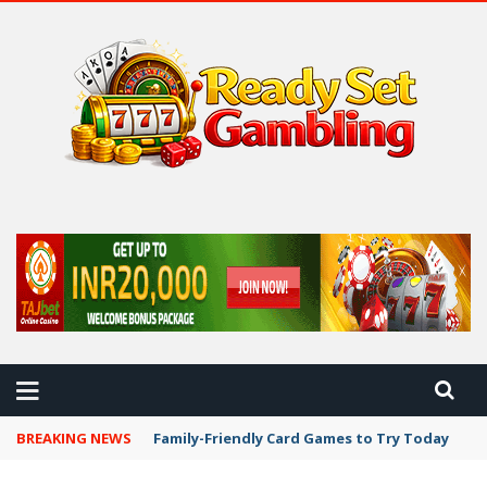
 BEST CASINO TIPS
BREAKING NEWS
Card Game Variations Across Cultures