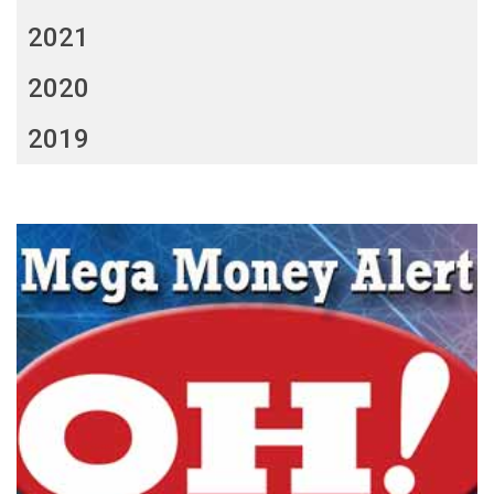
2021
2020
2019