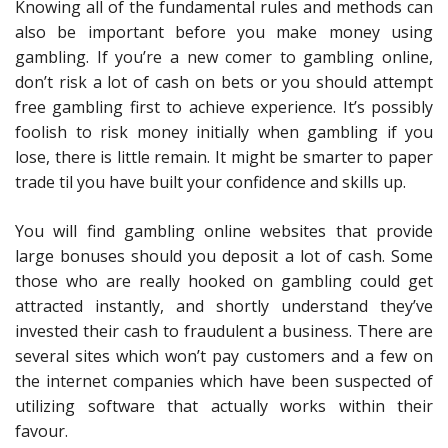
Knowing all of the fundamental rules and methods can
also be important before you make money using
gambling. If you’re a new comer to gambling online,
don’t risk a lot of cash on bets or you should attempt
free gambling first to achieve experience. It’s possibly
foolish to risk money initially when gambling if you
lose, there is little remain. It might be smarter to paper
trade til you have built your confidence and skills up.
You will find gambling online websites that provide
large bonuses should you deposit a lot of cash. Some
those who are really hooked on gambling could get
attracted instantly, and shortly understand they’ve
invested their cash to fraudulent a business. There are
several sites which won’t pay customers and a few on
the internet companies which have been suspected of
utilizing software that actually works within their
favour.