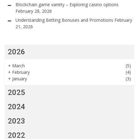
Blockchain game variety – Exploring casino options
February 28, 2026
Understanding Betting Bonuses and Promotions
February
21, 2026
2026
+
March
(5)
+
February
(4)
+
January
(3)
2025
2024
2023
2022