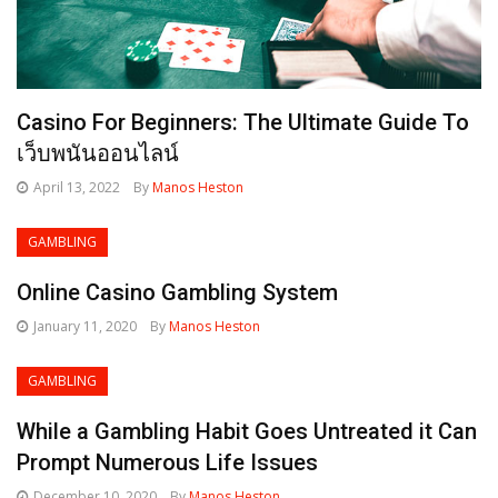
Casino For Beginners: The Ultimate Guide To
เว็บพนันออนไลน์
April 13, 2022
By
Manos Heston
GAMBLING
Online Casino Gambling System
January 11, 2020
By
Manos Heston
GAMBLING
While a Gambling Habit Goes Untreated it Can
Prompt Numerous Life Issues
December 10, 2020
By
Manos Heston