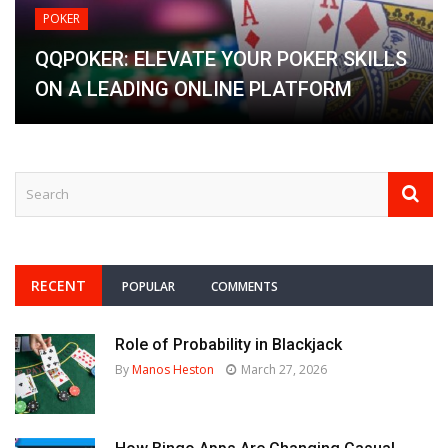
POKER
QQPOKER: ELEVATE YOUR POKER SKILLS
ON A LEADING ONLINE PLATFORM
RECENT
POPULAR
COMMENTS
Role of Probability in Blackjack
By
Manos Heston
March 27, 2026