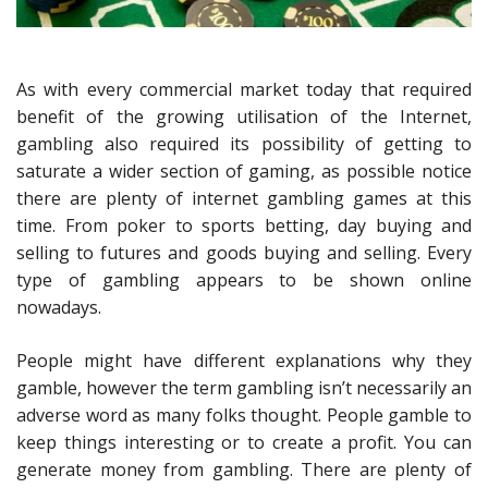
As with every commercial market today that required
benefit of the growing utilisation of the Internet,
gambling also required its possibility of getting to
saturate a wider section of gaming, as possible notice
there are plenty of internet gambling games at this
time. From poker to sports betting, day buying and
selling to futures and goods buying and selling. Every
type of gambling appears to be shown online
nowadays.
People might have different explanations why they
gamble, however the term gambling isn’t necessarily an
adverse word as many folks thought. People gamble to
keep things interesting or to create a profit. You can
generate money from gambling. There are plenty of