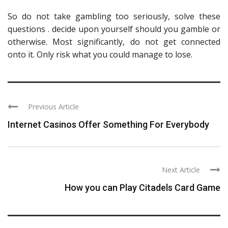
So do not take gambling too seriously, solve these
questions . decide upon yourself should you gamble or
otherwise. Most significantly, do not get connected
onto it. Only risk what you could manage to lose.
Previous Article
Internet Casinos Offer Something For Everybody
Next Article
How you can Play Citadels Card Game