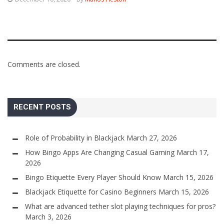
Comments are closed.
RECENT POSTS
Role of Probability in Blackjack
March 27, 2026
How Bingo Apps Are Changing Casual Gaming
March 17,
2026
Bingo Etiquette Every Player Should Know
March 15, 2026
Blackjack Etiquette for Casino Beginners
March 15, 2026
What are advanced tether slot playing techniques for pros?
March 3, 2026