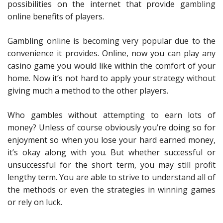
possibilities on the internet that provide gambling
online benefits of players.
Gambling online is becoming very popular due to the
convenience it provides. Online, now you can play any
casino game you would like within the comfort of your
home. Now it’s not hard to apply your strategy without
giving much a method to the other players.
Who gambles without attempting to earn lots of
money? Unless of course obviously you’re doing so for
enjoyment so when you lose your hard earned money,
it’s okay along with you. But whether successful or
unsuccessful for the short term, you may still profit
lengthy term. You are able to strive to understand all of
the methods or even the strategies in winning games
or rely on luck.