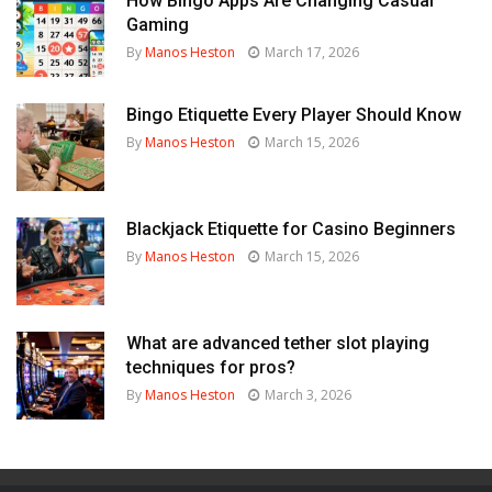
How Bingo Apps Are Changing Casual
Gaming
By
Manos Heston
March 17, 2026
Bingo Etiquette Every Player Should Know
By
Manos Heston
March 15, 2026
Blackjack Etiquette for Casino Beginners
By
Manos Heston
March 15, 2026
What are advanced tether slot playing
techniques for pros?
By
Manos Heston
March 3, 2026