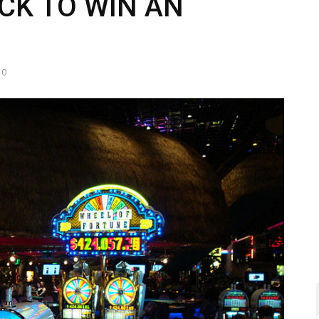
ICK TO WIN AN
0