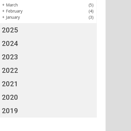
+
March
(5)
+
February
(4)
+
January
(3)
2025
2024
2023
2022
2021
2020
2019