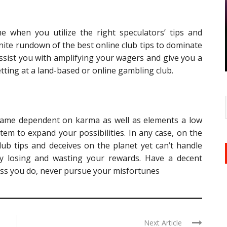
POKER
 when you utilize the right speculators’ tips and
HOW ARE PLAYERS CHEATING
inite rundown of the best online club tips to dominate
AT INTERNET POKER?
assist you with amplifying your wagers and give you a
ting at a land-based or online gambling club.
game dependent on karma as well as elements a low
em to expand your possibilities. In any case, on the
lub tips and deceives on the planet yet can’t handle
y losing and wasting your rewards. Have a decent
less you do, never pursue your misfortunes
Next Article