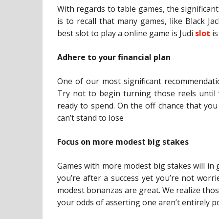
With regards to table games, the significant
is to recall that many games, like Black Ja
best slot to play a online game is Judi
slot
is
Adhere to your financial plan
One of our most significant recommendation
Try not to begin turning those reels until
ready to spend. On the off chance that you 
can’t stand to lose
Focus on more modest big stakes
Games with more modest big stakes will in 
you’re after a success yet you’re not wor
modest bonanzas are great. We realize tho
your odds of asserting one aren’t entirely po