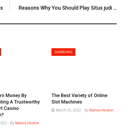
es
Reasons Why You Should Play Situs judi ...
GAMBLING
rn Money By
The Best Variety of Online
ting A Trustworthy
Slot Machines
rt Casino
March 25, 2022
By
Manos Heston
n?
2022
By
Manos Heston