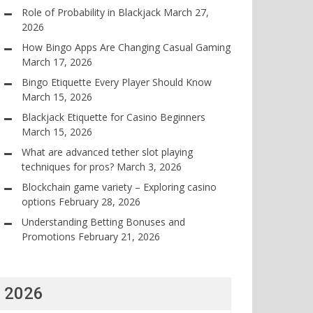
Role of Probability in Blackjack
March 27,
2026
How Bingo Apps Are Changing Casual Gaming
March 17, 2026
Bingo Etiquette Every Player Should Know
March 15, 2026
Blackjack Etiquette for Casino Beginners
March 15, 2026
What are advanced tether slot playing
techniques for pros?
March 3, 2026
Blockchain game variety – Exploring casino
options
February 28, 2026
Understanding Betting Bonuses and
Promotions
February 21, 2026
2026