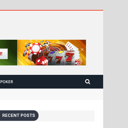
POKER
RECENT POSTS