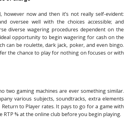
 however now and then it’s not really self-evident:
nd oversee well with the choices accessible; and
arse diverse wagering procedures dependent on the
 ideal opportunity to begin wagering for cash on the
ch can be roulette, dark jack, poker, and even bingo.
er the chance to play for nothing on focuses or with
 no two gaming machines are ever something similar.
pany various subjects, soundtracks, extra elements
e Return to Player rates. It pays to go for a game with
the RTP % at the online club before you begin playing.