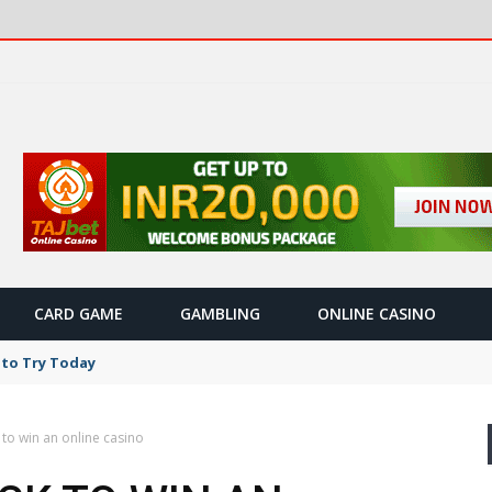
CARD GAME
GAMBLING
ONLINE CASINO
 to Try Today
k to win an online casino