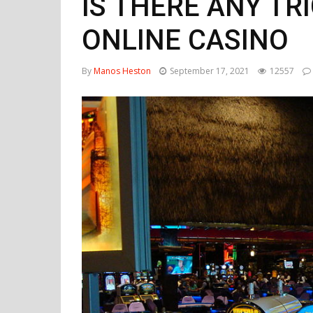
IS THERE ANY TR
ONLINE CASINO
By
Manos Heston
September 17, 2021
12557