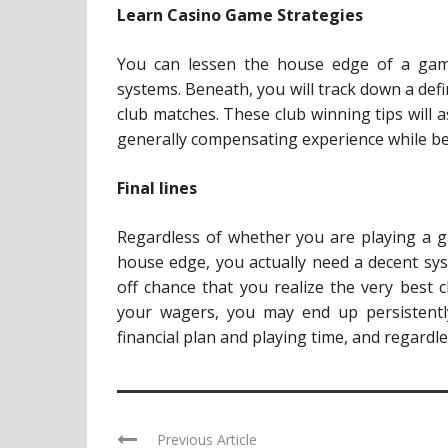
Learn Casino Game Strategies
You can lessen the house edge of a game
systems. Beneath, you will track down a def
club matches. These club winning tips will 
generally compensating experience while bet
Final lines
Regardless of whether you are playing a 
house edge, you actually need a decent syst
off chance that you realize the very best c
your wagers, you may end up persistentl
financial plan and playing time, and regard
Previous Article