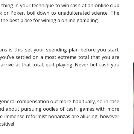
 thing in your technique to win cash at an online club
ck or Poker, boil down to unadulterated science. The
 the best place for wining a online gambling.
s is this: set your spending plan before you start.
 you’ve settled on a most extreme total that you are
arrive at that total, quit playing. Never bet cash you
general compensation out more habitually, so in case
ried about pursuing oodles of cash, games with more
se immense reformist bonanzas are alluring, however
sitive!