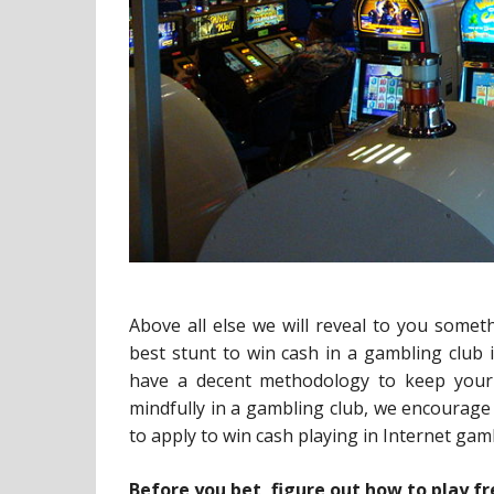
Above all else we will reveal to you someth
best stunt to win cash in a gambling club is
have a decent methodology to keep your 
mindfully in a gambling club, we encourage
to apply to win cash playing in Internet gam
Before you bet, figure out how to play f