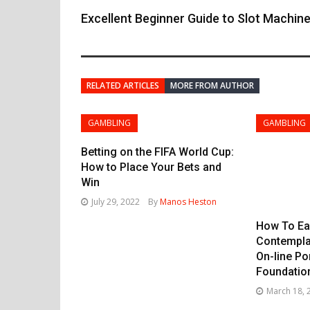
Excellent Beginner Guide to Slot Machin
RELATED ARTICLES
MORE FROM AUTHOR
GAMBLING
GAMBLING
Betting on the FIFA World Cup:
How to Place Your Bets and
Win
July 29, 2022
By
Manos Heston
How To Ea
Contempla
On-line Po
Foundatio
March 18, 