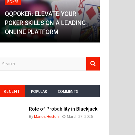
POKER
POKER
QQPOKER: ELEVATE YOUR
POKER SKILLS ON A LEADING
EFFECTIV
ONLINE PLATFORM
IDN POKE
RECENT
POPULAR
COMMENTS
Role of Probability in Blackjack
By
Manos Heston
March 27, 2026