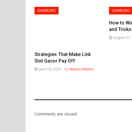
GAMBLING
GAMBLING
How to Win
and Tricks
August 27,
Strategies That Make Link
Slot Gacor Pay Off
June 19, 2024
By
Manos Heston
Comments are closed.