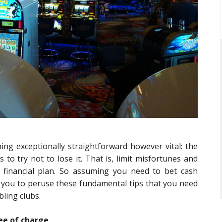
ing exceptionally straightforward however vital: the
 to try not to lose it. That is, limit misfortunes and
financial plan. So assuming you need to bet cash
 you to peruse these fundamental tips that you need
bling clubs.
ree of charge