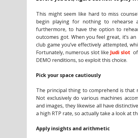
This might seem like hard to miss counsel,
begin playing for nothing to rehearse a
furthermore, to have the option to rehe
outcomes got. When you feel great, it’s an
club game you’ve effectively attempted, whi
Fortunately, numerous slot like
Judi slot
off
DEMO renditions, so exploit this choice.
Pick your space cautiously
The principal thing to comprehend is that
Not exclusively do various machines accom
and images, they likewise all have distinctiv
a high RTP rate, so actually take a look at 
Apply insights and arithmetic