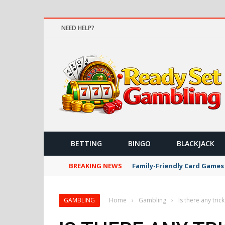
NEED HELP?
 : FIND THE BEST CASINO TIPS
BETTING
BINGO
BLACKJACK
BREAKING NEWS
Family-Friendly Card Games
GAMBLING
Home
›
Gambling
›
Is there any tric