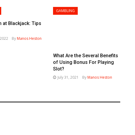
GAMBLING
 at Blackjack: Tips
 2022
By
Manos Heston
What Are the Several Benefits
of Using Bonus For Playing
Slot?
July 31, 2021
By
Manos Heston