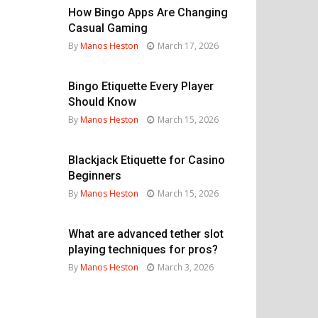
How Bingo Apps Are Changing
Casual Gaming
By
Manos Heston
March 17, 2026
Bingo Etiquette Every Player
Should Know
By
Manos Heston
March 15, 2026
Blackjack Etiquette for Casino
Beginners
By
Manos Heston
March 15, 2026
What are advanced tether slot
playing techniques for pros?
By
Manos Heston
March 3, 2026