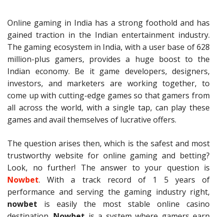
Online gaming in India has a strong foothold and has
gained traction in the Indian entertainment industry.
The gaming ecosystem in India, with a user base of 628
million-plus gamers, provides a huge boost to the
Indian economy. Be it game developers, designers,
investors, and marketers are working together, to
come up with cutting-edge games so that gamers from
all across the world, with a single tap, can play these
games and avail themselves of lucrative offers.
The question arises then, which is the safest and most
trustworthy website for online gaming and betting?
Look, no further! The answer to your question is
Nowbet
. With a track record of 1 5 years of
performance and serving the gaming industry right,
nowbet
is easily the most stable online casino
destination.
Nowbet
is a system where gamers earn