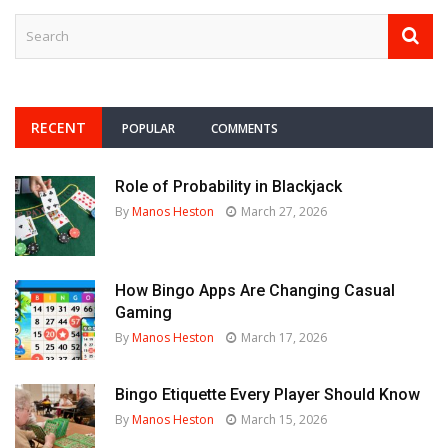
RECENT
POPULAR
COMMENTS
Role of Probability in Blackjack
By
Manos Heston
March 27, 2026
How Bingo Apps Are Changing Casual
Gaming
By
Manos Heston
March 17, 2026
Bingo Etiquette Every Player Should Know
By
Manos Heston
March 15, 2026