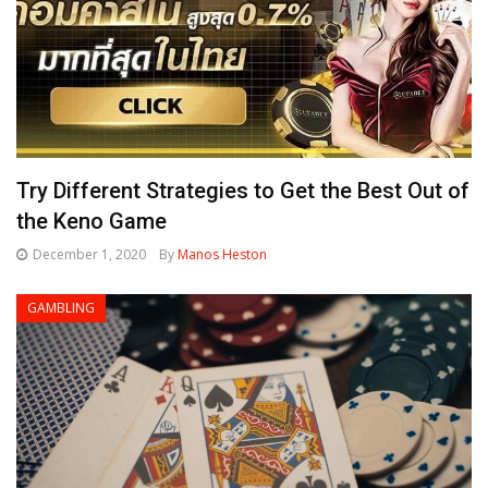
Try Different Strategies to Get the Best Out of
the Keno Game
December 1, 2020
By
Manos Heston
GAMBLING