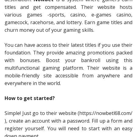
titles and get compensated. Their website hosts
various games -sports, casino, e-games casino,
gamecock, racehorse, and lottery. Earn game titles and
churn money out of your gaming skills.
You can have access to their latest titles if you use their
foundation. They provide amazing promotions packed
with bonuses. Boost your bankroll using this
multifunctional gaming platform. Their website is a
mobile-friendly site accessible from anywhere and
everywhere in the world.
How to get started?
Simple! Just go to their website (https://nowbetl68.com/
), create an account with a password. Fill up a form and
register yourself. You will need to start with an easy
down payment.