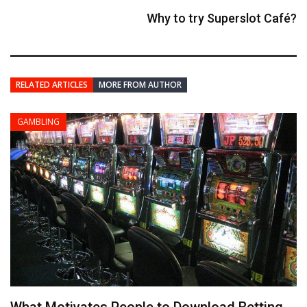
Why to try Superslot Café?
RELATED ARTICLES
MORE FROM AUTHOR
GAMBLING