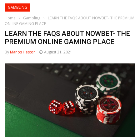
GAMBLING
Home
›
Gambling
›
LEARN THE FAQS ABOUT NOWBET- THE PREMIUM
ONLINE GAMING PLACE
LEARN THE FAQS ABOUT NOWBET- THE
PREMIUM ONLINE GAMING PLACE
By
Manos Heston
August 31, 2021