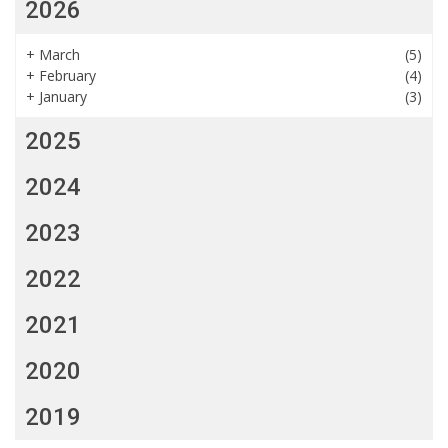
2026
+
March
(5)
+
February
(4)
+
January
(3)
2025
2024
2023
2022
2021
2020
2019