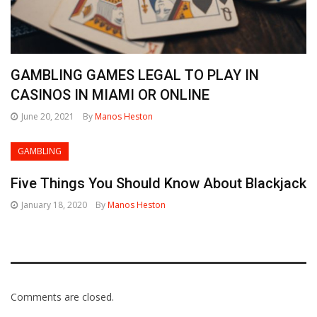
GAMBLING GAMES LEGAL TO PLAY IN
CASINOS IN MIAMI OR ONLINE
June 20, 2021
By
Manos Heston
GAMBLING
Five Things You Should Know About Blackjack
January 18, 2020
By
Manos Heston
Comments are closed.