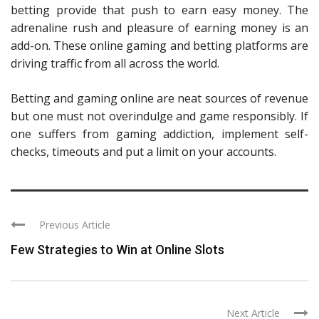
betting provide that push to earn easy money. The
adrenaline rush and pleasure of earning money is an
add-on. These online gaming and betting platforms are
driving traffic from all across the world.
Betting and gaming online are neat sources of revenue
but one must not overindulge and game responsibly. If
one suffers from gaming addiction, implement self-
checks, timeouts and put a limit on your accounts.
Previous Article
Few Strategies to Win at Online Slots
Next Article