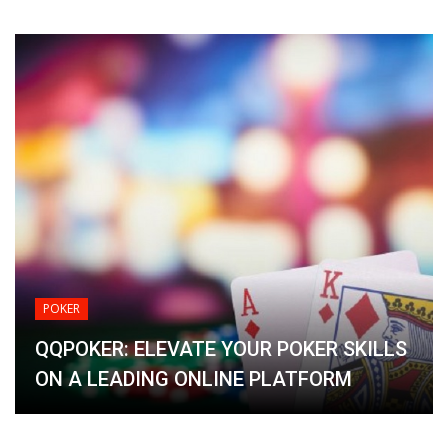
POKER
QQPOKER: ELEVATE YOUR POKER SKILLS
ON A LEADING ONLINE PLATFORM