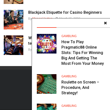
Blackjack Etiquette for Casino Beginners
By
Manos Heston
March 15, 2026
GAMBLING
What are advanced tether slot playing
How To Play
techniques for pros?
Pragmatic88 Online
By
Manos Heston
March 3, 2026
Slots: Tips For Winning
Big And Getting The
Most From Your Money
GAMBLING
Roulette on Screen –
Procedure, And
Strategy!
GAMBLING