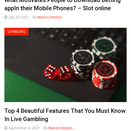
What Motivates People to Download Betting
appIn their Mobile Phones? – Slot online
July 29, 2021
By
Manos Heston
GAMBLING
Top 4 Beautiful Features That You Must Know
In Live Gambling
September 4, 2021
By
Manos Heston