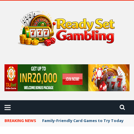
 BEST CASINO TIPS
BREAKING NEWS
Card Game Variations Across Cultures