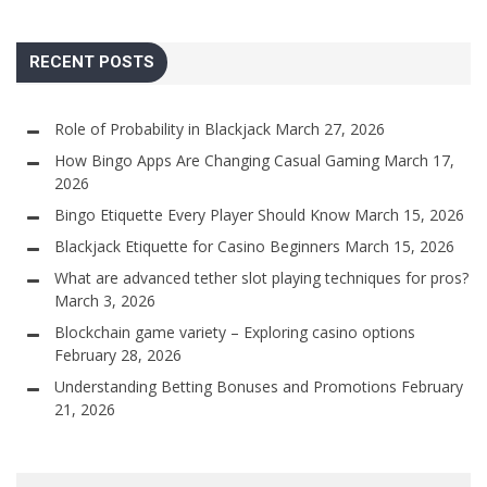
RECENT POSTS
Role of Probability in Blackjack
March 27, 2026
How Bingo Apps Are Changing Casual Gaming
March 17,
2026
Bingo Etiquette Every Player Should Know
March 15, 2026
Blackjack Etiquette for Casino Beginners
March 15, 2026
What are advanced tether slot playing techniques for pros?
March 3, 2026
Blockchain game variety – Exploring casino options
February 28, 2026
Understanding Betting Bonuses and Promotions
February
21, 2026