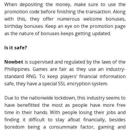
When depositing the money, make sure to use the
promotion code before finishing the transaction. Along
with this, they offer numerous welcome bonuses,
birthday bonuses. Keep an eye on the promotion page
as the nature of bonuses keeps getting updated.
Is it safe?
Nowbet
is supervised and regulated by the laws of the
Phillippines. Games are fair as they use an industry-
standard RNG. To keep players’ financial information
safe, they have a special SSL encryption system.
Due to the nationwide lockdown, this industry seems to
have benefitted the most as people have more free
time in their hands. With people losing their jobs and
finding it difficult to stay afloat financially, besides
boredom being a consummate factor, gaming and