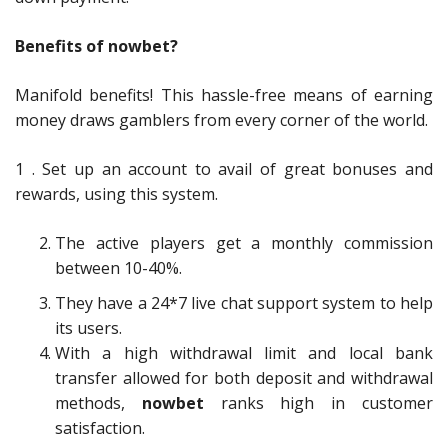
Benefits of nowbet?
Manifold benefits! This hassle-free means of earning
money draws gamblers from every corner of the world.
1 . Set up an account to avail of great bonuses and
rewards, using this system.
The active players get a monthly commission
between 10-40%.
They have a 24*7 live chat support system to help
its users.
With a high withdrawal limit and local bank
transfer allowed for both deposit and withdrawal
methods,
nowbet
ranks high in customer
satisfaction.