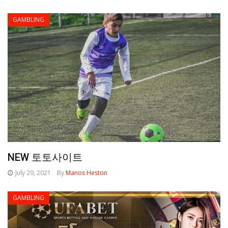
GAMBLING
NEW 토토사이트
July 29, 2021
By
Manos Heston
GAMBLING