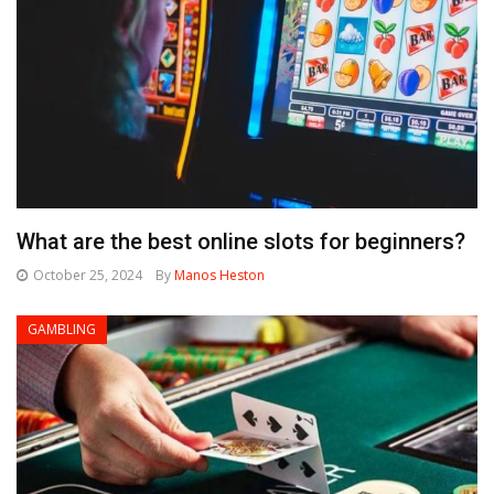
What are the best online slots for beginners?
October 25, 2024
By
Manos Heston
GAMBLING