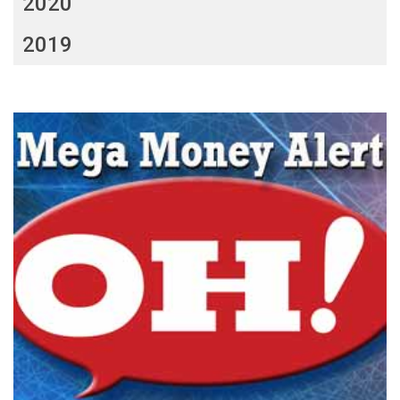
2020
2019