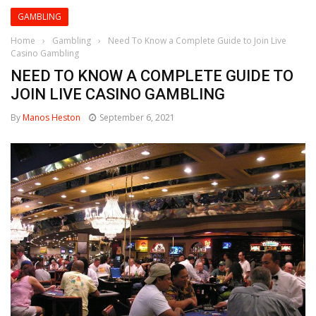
GAMBLING
Home
›
Gambling
›
Need To Know a Complete Guide to Join Live
Casino Gambling
NEED TO KNOW A COMPLETE GUIDE TO
JOIN LIVE CASINO GAMBLING
By
Manos Heston
September 6, 2021