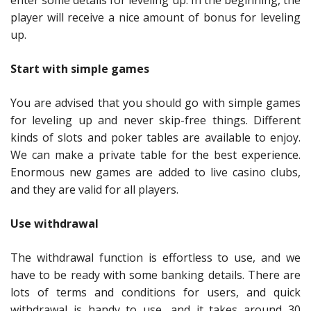
player will receive a nice amount of bonus for leveling
up.
Start with simple games
You are advised that you should go with simple games
for leveling up and never skip-free things. Different
kinds of slots and poker tables are available to enjoy.
We can make a private table for the best experience.
Enormous new games are added to live casino clubs,
and they are valid for all players.
Use withdrawal
The withdrawal function is effortless to use, and we
have to be ready with some banking details. There are
lots of terms and conditions for users, and quick
withdrawal is handy to use, and it takes around 30