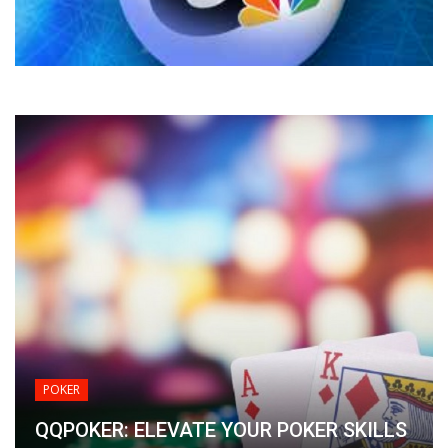
POKER
QQPOKER: ELEVATE YOUR POKER SKILLS