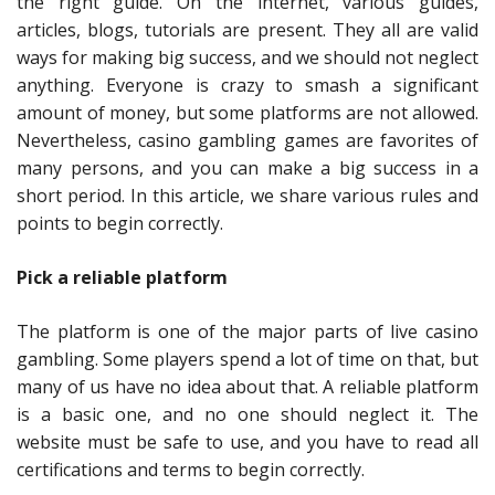
the right guide. On the internet, various guides,
articles, blogs, tutorials are present. They all are valid
ways for making big success, and we should not neglect
anything. Everyone is crazy to smash a significant
amount of money, but some platforms are not allowed.
Nevertheless, casino gambling games are favorites of
many persons, and you can make a big success in a
short period. In this article, we share various rules and
points to begin correctly.
Pick a reliable platform
The platform is one of the major parts of live casino
gambling. Some players spend a lot of time on that, but
many of us have no idea about that. A reliable platform
is a basic one, and no one should neglect it. The
website must be safe to use, and you have to read all
certifications and terms to begin correctly.