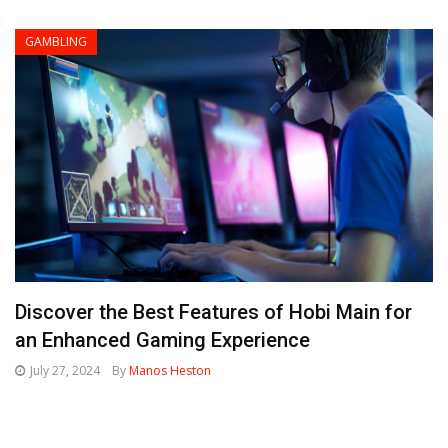
GAMBLING
Discover the Best Features of Hobi Main for
an Enhanced Gaming Experience
July 27, 2024
By
Manos Heston