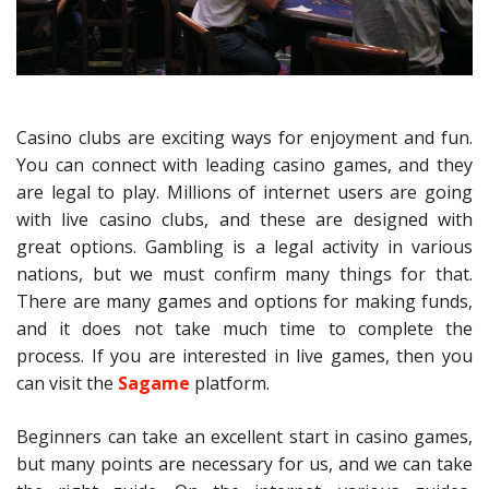
Casino clubs are exciting ways for enjoyment and fun.
You can connect with leading casino games, and they
are legal to play. Millions of internet users are going
with live casino clubs, and these are designed with
great options. Gambling is a legal activity in various
nations, but we must confirm many things for that.
There are many games and options for making funds,
and it does not take much time to complete the
process. If you are interested in live games, then you
can visit the
Sagame
platform.
Beginners can take an excellent start in casino games,
but many points are necessary for us, and we can take