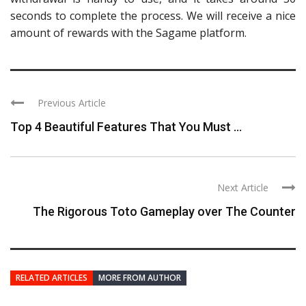
seconds to complete the process. We will receive a nice
amount of rewards with the Sagame platform.
Previous Article
Top 4 Beautiful Features That You Must ...
Next Article
The Rigorous Toto Gameplay over The Counter
RELATED ARTICLES
MORE FROM AUTHOR