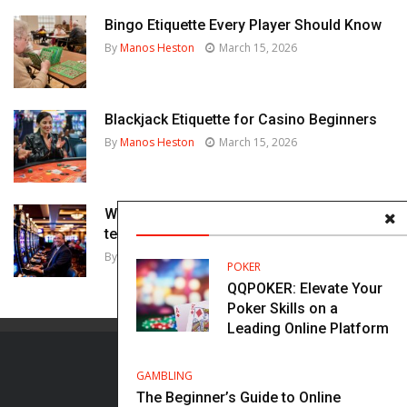
Bingo Etiquette Every Player Should Know
By
Manos Heston
March 15, 2026
Blackjack Etiquette for Casino Beginners
By
Manos Heston
March 15, 2026
What are advanced tether slot playing
techniques for pros?
By
Manos Heston
March 3, 2026
POKER
QQPOKER: Elevate Your
Poker Skills on a
Leading Online Platform
GAMBLING
The Beginner’s Guide to Online