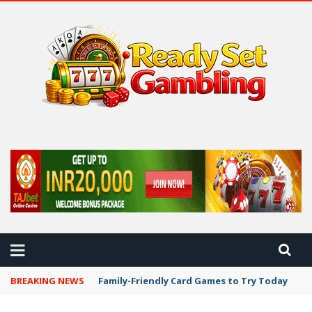
 BEST CASINO TIPS
BREAKING NEWS
Card Game Variations Across Cultures