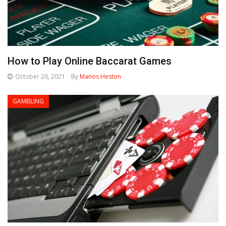
How to Play Online Baccarat Games
October 26, 2021
By
Manos Heston
GAMBLING