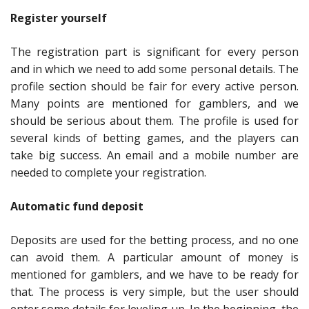
Register yourself
The registration part is significant for every person
and in which we need to add some personal details. The
profile section should be fair for every active person.
Many points are mentioned for gamblers, and we
should be serious about them. The profile is used for
several kinds of betting games, and the players can
take big success. An email and a mobile number are
needed to complete your registration.
Automatic fund deposit
Deposits are used for the betting process, and no one
can avoid them. A particular amount of money is
mentioned for gamblers, and we have to be ready for
that. The process is very simple, but the user should
enter some details for leveling up. In the beginning, the