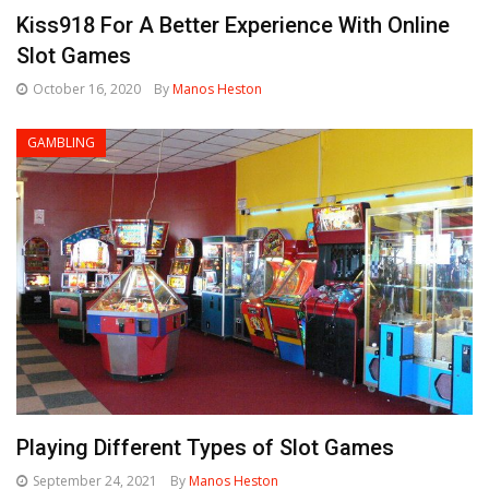
Kiss918 For A Better Experience With Online
Slot Games
October 16, 2020
By
Manos Heston
GAMBLING
Playing Different Types of Slot Games
September 24, 2021
By
Manos Heston