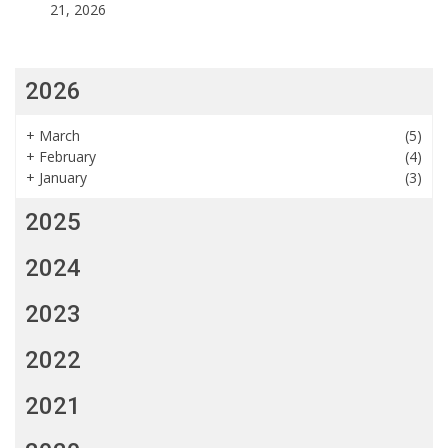
21, 2026
2026
+
March
(5)
+
February
(4)
+
January
(3)
2025
2024
2023
2022
2021