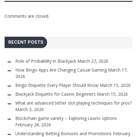
Comments are closed.
RECENT POSTS
Role of Probability in Blackjack
March 27, 2026
How Bingo Apps Are Changing Casual Gaming
March 17,
2026
Bingo Etiquette Every Player Should Know
March 15, 2026
Blackjack Etiquette for Casino Beginners
March 15, 2026
What are advanced tether slot playing techniques for pros?
March 3, 2026
Blockchain game variety – Exploring casino options
February 28, 2026
Understanding Betting Bonuses and Promotions
February