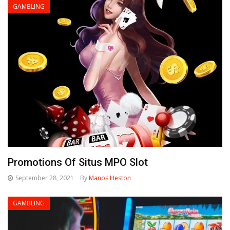
GAMBLING
Promotions Of Situs MPO Slot
September 28, 2021
By
Manos Heston
GAMBLING