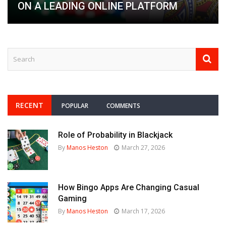
ON A LEADING ONLINE PLATFORM
RECENT
POPULAR
COMMENTS
Role of Probability in Blackjack
By
Manos Heston
March 27, 2026
How Bingo Apps Are Changing Casual
Gaming
By
Manos Heston
March 17, 2026