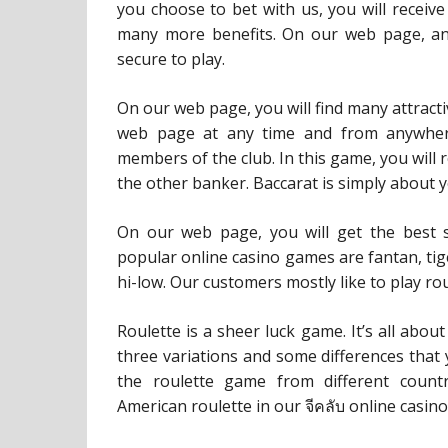
you choose to bet with us, you will receive
many more benefits. On our web page, any
secure to play.
On our web page, you will find many attracti
web page at any time and from anywhere.
members of the club. In this game, you will r
the other banker. Baccarat is simply about y
On our web page, you will get the best sa
popular online casino games are fantan, tige
hi-low. Our customers mostly like to play ro
Roulette is a sheer luck game. It’s all abo
three variations and some differences that 
the roulette game from different countr
American roulette in our จีคลับ online casino