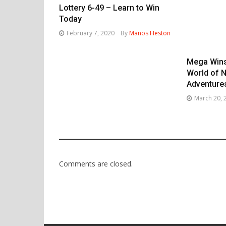
Lottery 6-49 – Learn to Win
Today
February 7, 2020
By
Manos Heston
Mega Wins 
World of 
Adventure
March 20, 
Comments are closed.