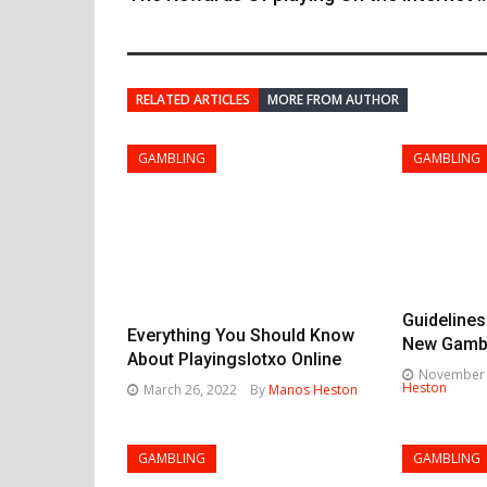
RELATED ARTICLES
MORE FROM AUTHOR
GAMBLING
GAMBLING
Guidelines
Everything You Should Know
New Gamb
About Playingslotxo Online
November 
Heston
March 26, 2022
By
Manos Heston
GAMBLING
GAMBLING