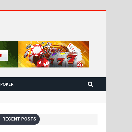
POKER
RECENT POSTS