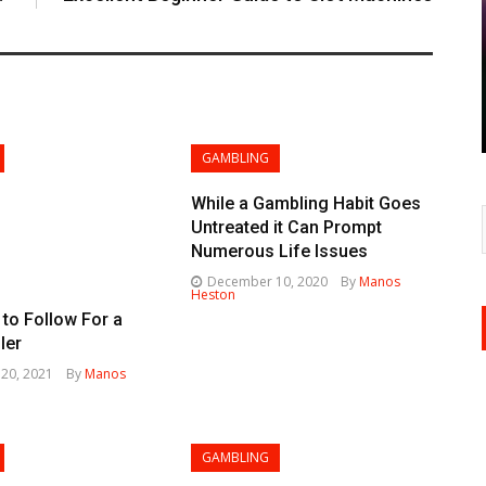
POKER
HOW ARE PLAYERS CHEATING
AT INTERNET POKER?
GAMBLING
While a Gambling Habit Goes
Untreated it Can Prompt
Numerous Life Issues
December 10, 2020
By
Manos
Heston
 to Follow For a
ler
20, 2021
By
Manos
GAMBLING