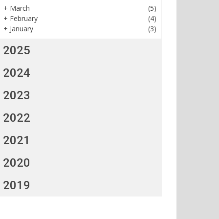
+
March
(5)
+
February
(4)
+
January
(3)
2025
2024
2023
2022
2021
2020
2019