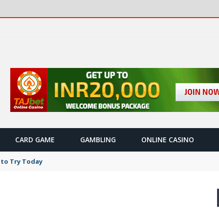
CARD GAME
GAMBLING
ONLINE CASINO
 to Try Today