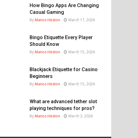
How Bingo Apps Are Changing
Casual Gaming
By
Manos Heston
March 17, 2026
Bingo Etiquette Every Player
Should Know
By
Manos Heston
March 15, 2026
Blackjack Etiquette for Casino
Beginners
By
Manos Heston
March 15, 2026
What are advanced tether slot
playing techniques for pros?
By
Manos Heston
March 3, 2026