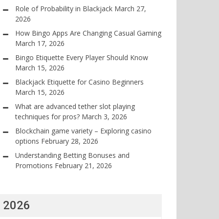
Role of Probability in Blackjack
March 27,
2026
How Bingo Apps Are Changing Casual Gaming
March 17, 2026
Bingo Etiquette Every Player Should Know
March 15, 2026
Blackjack Etiquette for Casino Beginners
March 15, 2026
What are advanced tether slot playing
techniques for pros?
March 3, 2026
Blockchain game variety – Exploring casino
options
February 28, 2026
Understanding Betting Bonuses and
Promotions
February 21, 2026
2026