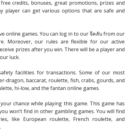
 free credits, bonuses, great promotions, prizes and
 player can get various options that are safe and
ve online games. You can log in to our จีคลับ from our
 Moreover, our rules are flexible for our active
eceive prizes after you win. There will be a player and
our luck.
fety facilities for transactions. Some of our most
r-dragon, baccarat, roulette, fish, crabs, gourds, and
ulette, hi-low, and the fantan online games.
ut your chance while playing this game. This game has
you won’t find in other gambling games. You will find
ies, like European roulette, French roulette, and
.