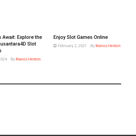
Await: Explore the
Enjoy Slot Games Online
Nusantara4D Slot
February 2, 2021
By
Manos Heston
s
2024
By
Manos Heston