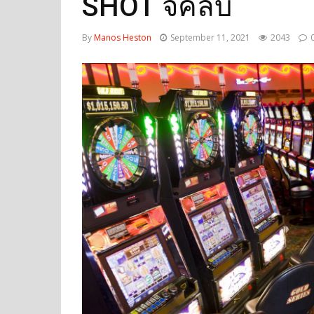
SHOT จีคลับ
By
Manos Heston
September 11, 2021
2043