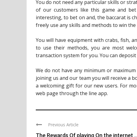
You do not need any particular skills or str
of our customers like this game and be
interesting, to bet on and, the baccarat is c
freely use any skills and methods to win the 
You will have equipment with crabs, fish, a
to use their methods, you are most welco
transaction system for you. You can deposit
We do not have any minimum or maximum 
joining us and our team you will receive a 
a welcoming gift for our new users. For mo
web page through the line app.
Previous Article
The Rewards Of playing On the internet ..