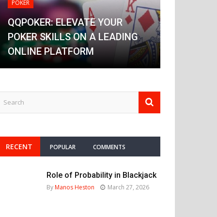
POKER
POKER
QQPOKER: ELEVATE YOUR
POKER SKILLS ON A LEADING
EFFECTIV
ONLINE PLATFORM
IDN POKE
RECENT
POPULAR
COMMENTS
Role of Probability in Blackjack
By
Manos Heston
March 27, 2026