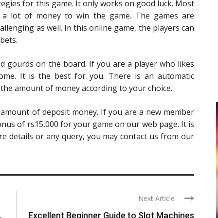
ategies for this game. It only works on good luck. Most
t a lot of money to win the game. The games are
hallenging as well. In this online game, the players can
bets.
nd gourds on the board. If you are a player who likes
me. It is the best for you. There is an automatic
 the amount of money according to your choice.
amount of deposit money. If you are a new member
bonus of rs15,000 for your game on our web page. It is
re details or any query, you may contact us from our
Next Article
.
Excellent Beginner Guide to Slot Machines