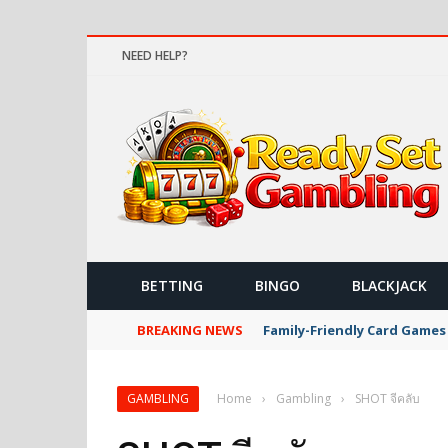
NEED HELP?
 : FIND THE BEST CASINO TIPS
BETTING
BINGO
BLACKJACK
BREAKING NEWS
Family-Friendly Card Games
GAMBLING
Home
›
Gambling
›
SHOT จีคลับ