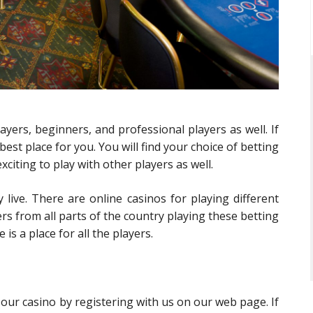
players, beginners, and professional players as well. If
best place for you. You will find your choice of betting
citing to play with other players as well.
 live. There are online casinos for playing
different
s from all parts of the country playing these betting
 is a place for all the players.
 our casino by registering with us on our web page. If