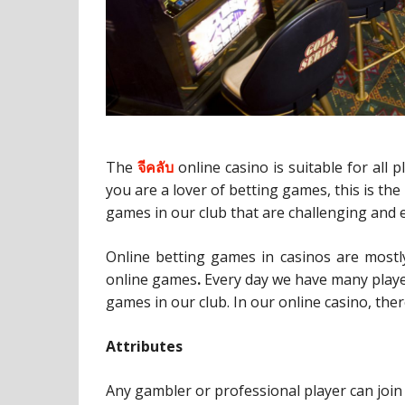
The
จีคลับ
online casino is suitable for all 
you are a lover of betting games, this is the 
games in our club that are challenging and ex
Online betting games in casinos are mostly
online games
.
Every day we have many player
games in our club. In our online casino, there
Attributes
Any gambler or professional player can join