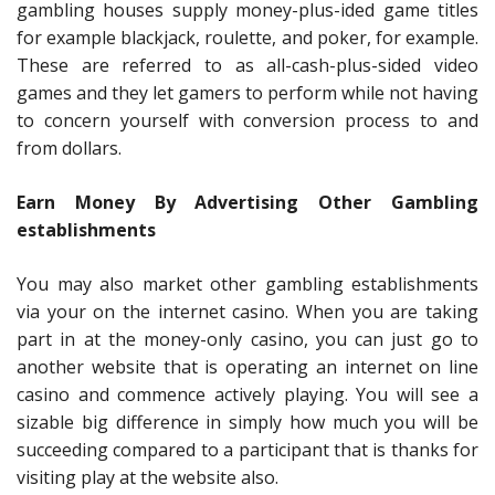
gambling houses supply money-plus-ided game titles
for example blackjack, roulette, and poker, for example.
These are referred to as all-cash-plus-sided video
games and they let gamers to perform while not having
to concern yourself with conversion process to and
from dollars.
Earn Money By Advertising Other Gambling
establishments
You may also market other gambling establishments
via your on the internet casino. When you are taking
part in at the money-only casino, you can just go to
another website that is operating an internet on line
casino and commence actively playing. You will see a
sizable big difference in simply how much you will be
succeeding compared to a participant that is thanks for
visiting play at the website also.