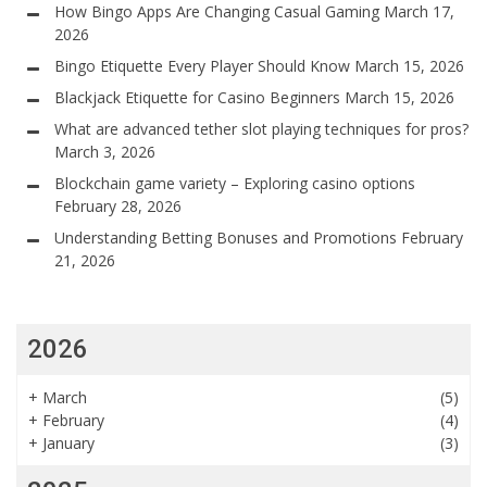
How Bingo Apps Are Changing Casual Gaming
March 17,
2026
Bingo Etiquette Every Player Should Know
March 15, 2026
Blackjack Etiquette for Casino Beginners
March 15, 2026
What are advanced tether slot playing techniques for pros?
March 3, 2026
Blockchain game variety – Exploring casino options
February 28, 2026
Understanding Betting Bonuses and Promotions
February
21, 2026
2026
+
March
(5)
+
February
(4)
+
January
(3)