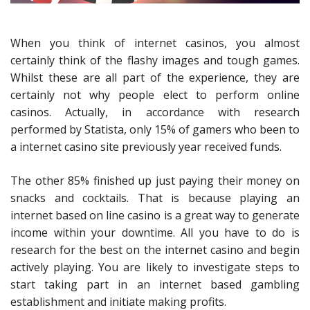
When you think of internet casinos, you almost
certainly think of the flashy images and tough games.
Whilst these are all part of the experience, they are
certainly not why people elect to perform online
casinos. Actually, in accordance with research
performed by Statista, only 15% of gamers who been to
a internet casino site previously year received funds.
The other 85% finished up just paying their money on
snacks and cocktails. That is because playing an
internet based on line casino is a great way to generate
income within your downtime. All you have to do is
research for the best on the internet casino and begin
actively playing. You are likely to investigate steps to
start taking part in an internet based gambling
establishment and initiate making profits.