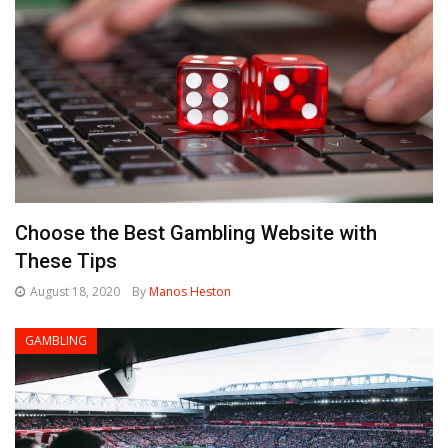
Choose the Best Gambling Website with
These Tips
August 18, 2020
By
Manos Heston
GAMBLING