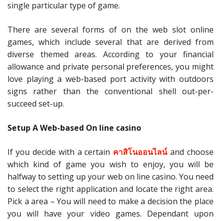
single particular type of game.
There are several forms of on the web slot online
games, which include several that are derived from
diverse themed areas. According to your financial
allowance and private personal preferences, you might
love playing a web-based port activity with outdoors
signs rather than the conventional shell out-per-
succeed set-up.
Setup A Web-based On line casino
If you decide with a certain
คาสิโนออนไลน์
and choose
which kind of game you wish to enjoy, you will be
halfway to setting up your web on line casino. You need
to select the right application and locate the right area.
Pick a area – You will need to make a decision the place
you will have your video games. Dependant upon