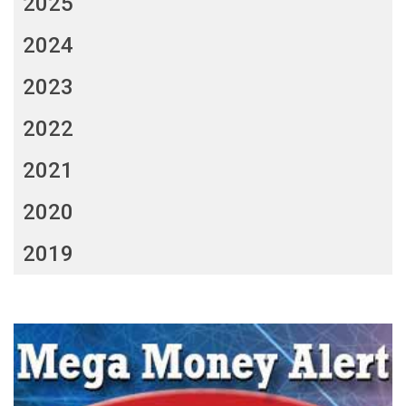
2025
2024
2023
2022
2021
2020
2019