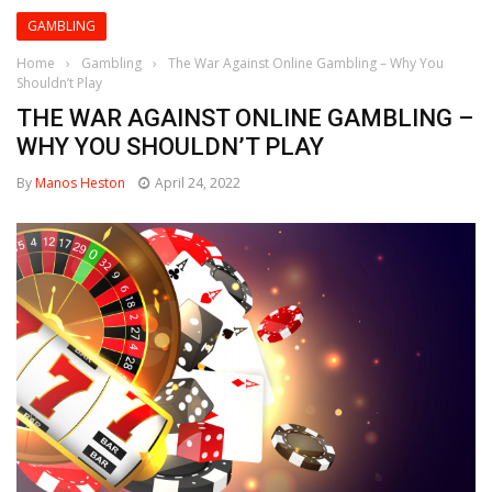
GAMBLING
Home
›
Gambling
›
The War Against Online Gambling – Why You
Shouldn’t Play
THE WAR AGAINST ONLINE GAMBLING –
WHY YOU SHOULDN’T PLAY
By
Manos Heston
April 24, 2022