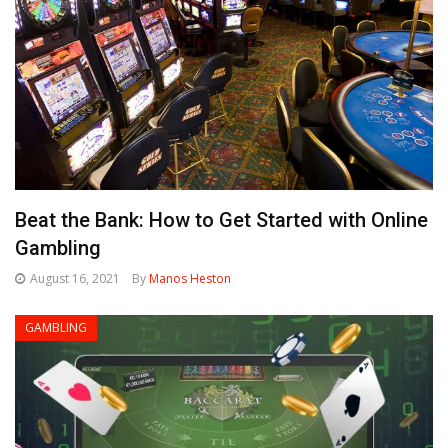
Beat the Bank: How to Get Started with Online
Gambling
August 16, 2021
By
Manos Heston
GAMBLING