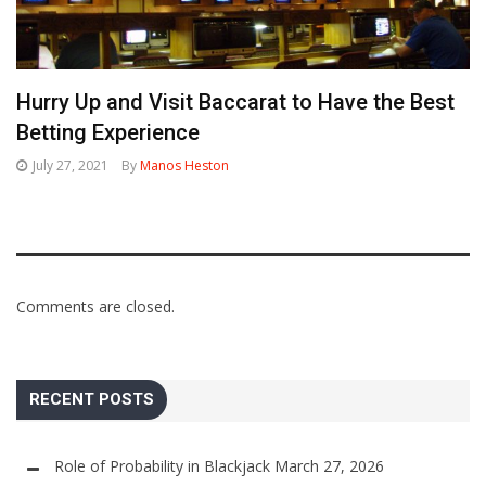
Hurry Up and Visit Baccarat to Have the Best
Betting Experience
July 27, 2021
By
Manos Heston
Comments are closed.
RECENT POSTS
Role of Probability in Blackjack
March 27, 2026