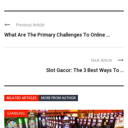
Previous Article
What Are The Primary Challenges To Online ...
Next Article
Slot Gacor: The 3 Best Ways To ...
RELATED ARTICLES
MORE FROM AUTHOR
GAMBLING