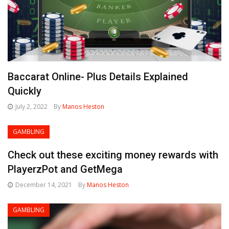
Baccarat Online- Plus Details Explained
Quickly
July 2, 2022
By
Manos Heston
GAMBLING
Check out these exciting money rewards with
PlayerzPot and GetMega
December 14, 2021
By
Manos Heston
GAMBLING