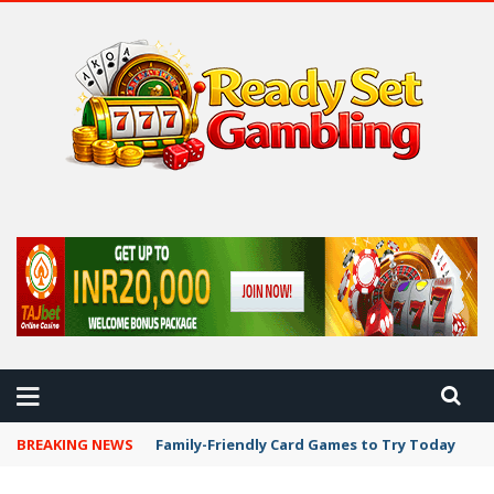
 BEST CASINO TIPS
BREAKING NEWS
Card Game Variations Across Cultures