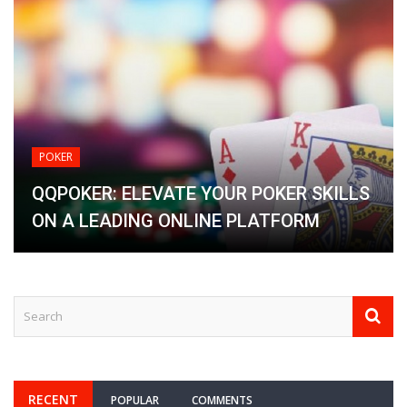
POKER
QQPOKER: ELEVATE YOUR POKER SKILLS
ON A LEADING ONLINE PLATFORM
RECENT
POPULAR
COMMENTS