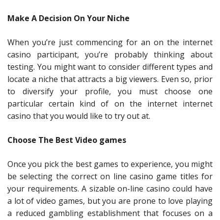
Make A Decision On Your Niche
When you’re just commencing for an on the internet
casino participant, you’re probably thinking about
testing. You might want to consider different types and
locate a niche that attracts a big viewers. Even so, prior
to diversify your profile, you must choose one
particular certain kind of on the internet internet
casino that you would like to try out at.
Choose The Best Video games
Once you pick the best games to experience, you might
be selecting the correct on line casino game titles for
your requirements. A sizable on-line casino could have
a lot of video games, but you are prone to love playing
a reduced gambling establishment that focuses on a