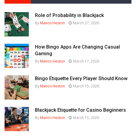
Role of Probability in Blackjack
By
Manos Heston
March 27, 2026
How Bingo Apps Are Changing Casual
Gaming
By
Manos Heston
March 17, 2026
Bingo Etiquette Every Player Should Know
By
Manos Heston
March 15, 2026
Blackjack Etiquette for Casino Beginners
By
Manos Heston
March 15, 2026