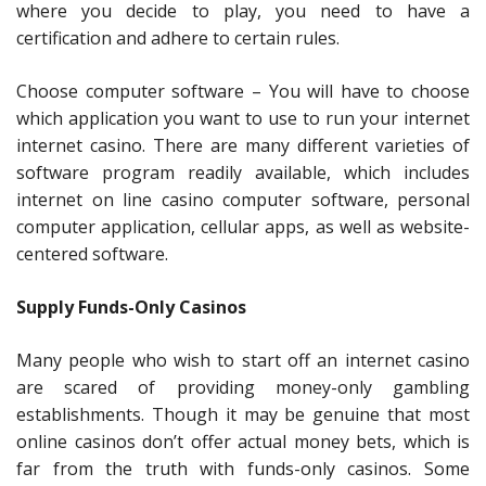
where you decide to play, you need to have a
certification and adhere to certain rules.
Choose computer software – You will have to choose
which application you want to use to run your internet
internet casino. There are many different varieties of
software program readily available, which includes
internet on line casino computer software, personal
computer application, cellular apps, as well as website-
centered software.
Supply Funds-Only Casinos
Many people who wish to start off an internet casino
are scared of providing money-only gambling
establishments. Though it may be genuine that most
online casinos don’t offer actual money bets, which is
far from the truth with funds-only casinos. Some