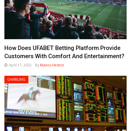
How Does UFABET Betting Platform Provide
Customers With Comfort And Entertainment?
April 17, 2022
By
Manos Heston
GAMBLING