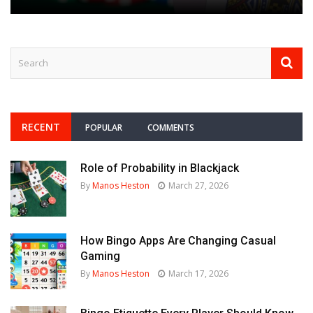
RECENT
POPULAR
COMMENTS
Role of Probability in Blackjack
By
Manos Heston
March 27, 2026
How Bingo Apps Are Changing Casual
Gaming
By
Manos Heston
March 17, 2026