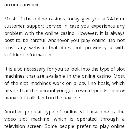
account anytime.
Most of the online casinos today give you a 24-hour
customer support service in case you experience any
problem with the online casino. However, it is always
best to be careful whenever you play online. Do not
trust any website that does not provide you with
sufficient information.
It is also necessary for you to look into the type of slot
machines that are available in the online casino. Most
of the slot machines work on a pay-line basis, which
means that the amount you get to win depends on how
many slot balls land on the pay line.
Another popular type of online slot machine is the
video slot machine, which is operated through a
television screen. Some people prefer to play online