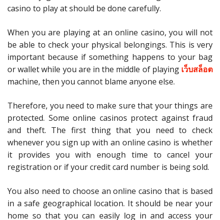
casino to play at should be done carefully.
When you are playing at an online casino, you will not
be able to check your physical belongings. This is very
important because if something happens to your bag
or wallet while you are in the middle of playing
เว็บสล็อต
machine, then you cannot blame anyone else.
Therefore, you need to make sure that your things are
protected. Some online casinos protect against fraud
and theft. The first thing that you need to check
whenever you sign up with an online casino is whether
it provides you with enough time to cancel your
registration or if your credit card number is being sold.
You also need to choose an online casino that is based
in a safe geographical location. It should be near your
home so that you can easily log in and access your