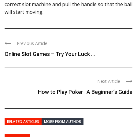
correct slot machine and pull the handle so that the ball
will start moving.
Previous Article
Online Slot Games – Try Your Luck ...
Next Article
How to Play Poker- A Beginner’s Guide
RELATED ARTICLES
MORE FROM AUTHOR