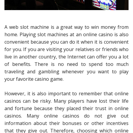
A web slot machine is a great way to win money from
home. Playing slot machines at an online casino is also
convenient because you can do it when it is convenient
for you. If you are visiting your relatives or friends who
live in another country, the Internet can offer you a lot
of benefits. There is no need to spend too much
traveling and gambling whenever you want to play
your favorite casino game.
However, it is also important to remember that online
casinos can be risky. Many players have lost their life
and fortune because they placed their trust in online
casinos. Many online casinos do not give out
information about their bonuses or other incentives
that they give out. Therefore, choosing which online