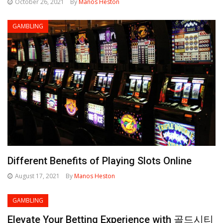
October 26, 2021
By
Manos Heston
GAMBLING
Different Benefits of Playing Slots Online
August 17, 2021
By
Manos Heston
GAMBLING
Elevate Your Betting Experience with 골드시티