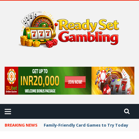
 BEST CASINO TIPS
BREAKING NEWS
Card Game Variations Across Cultures