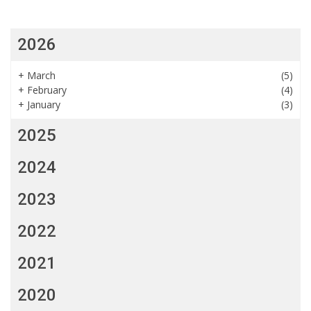
2026
+
March
(5)
+
February
(4)
+
January
(3)
2025
2024
2023
2022
2021
2020