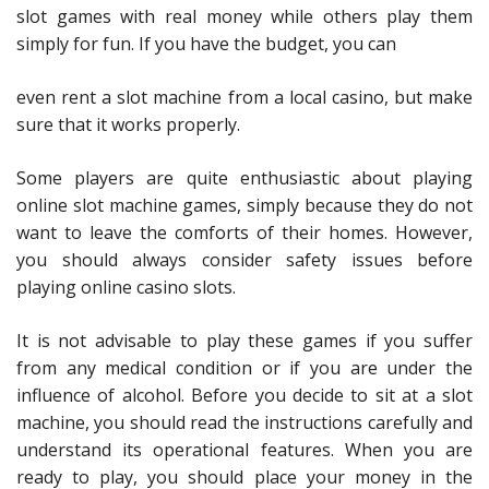
slot games with real money while others play them
simply for fun. If you have the budget, you can
even rent a slot machine from a local casino, but make
sure that it works properly.
Some players are quite enthusiastic about playing
online slot machine games, simply because they do not
want to leave the comforts of their homes. However,
you should always consider safety issues before
playing online casino slots.
It is not advisable to play these games if you suffer
from any medical condition or if you are under the
influence of alcohol. Before you decide to sit at a slot
machine, you should read the instructions carefully and
understand its operational features. When you are
ready to play, you should place your money in the