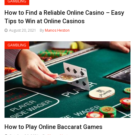
GAMBLING
How to Find a Reliable Online Casino – Easy
Tips to Win at Online Casinos
August 20, 2021
By
Manos Heston
GAMBLING
How to Play Online Baccarat Games