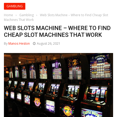
GAMBLING
Home
›
Gambling
›
Web Slots Machine – Where to Find Cheap Slot
Machines That Work
WEB SLOTS MACHINE – WHERE TO FIND
CHEAP SLOT MACHINES THAT WORK
By
Manos Heston
August 26, 2021