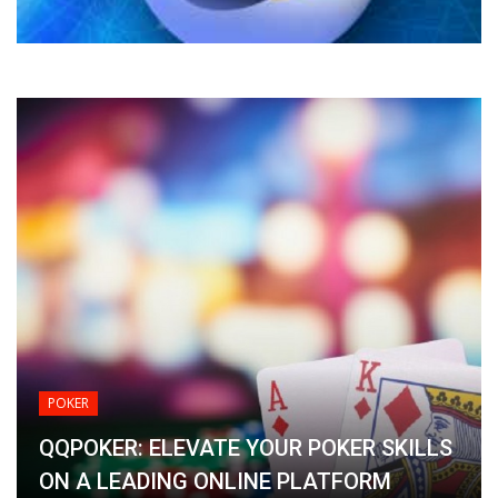
POKER
QQPOKER: ELEVATE YOUR POKER SKILLS
ON A LEADING ONLINE PLATFORM