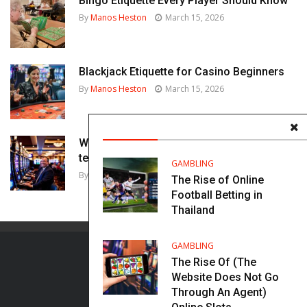
Bingo Etiquette Every Player Should Know
By
Manos Heston
March 15, 2026
Blackjack Etiquette for Casino Beginners
By
Manos Heston
March 15, 2026
What are advanced tether slot playing
techniques for pros?
GAMBLING
By
Manos Heston
March 3, 2026
The Rise of Online
Football Betting in
Thailand
GAMBLING
The Rise Of (The
Website Does Not Go
Through An Agent)