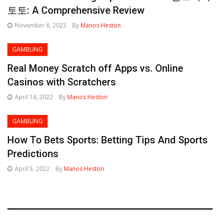
토토: A Comprehensive Review
November 6, 2023
By
Manos Heston
GAMBLING
Real Money Scratch off Apps vs. Online
Casinos with Scratchers
April 14, 2022
By
Manos Heston
GAMBLING
How To Bets Sports: Betting Tips And Sports
Predictions
April 5, 2022
By
Manos Heston