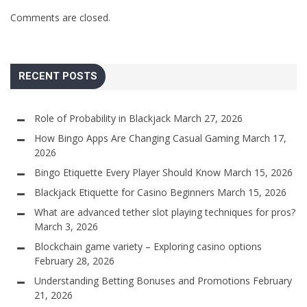
Comments are closed.
RECENT POSTS
Role of Probability in Blackjack
March 27, 2026
How Bingo Apps Are Changing Casual Gaming
March 17,
2026
Bingo Etiquette Every Player Should Know
March 15, 2026
Blackjack Etiquette for Casino Beginners
March 15, 2026
What are advanced tether slot playing techniques for pros?
March 3, 2026
Blockchain game variety – Exploring casino options
February 28, 2026
Understanding Betting Bonuses and Promotions
February
21, 2026