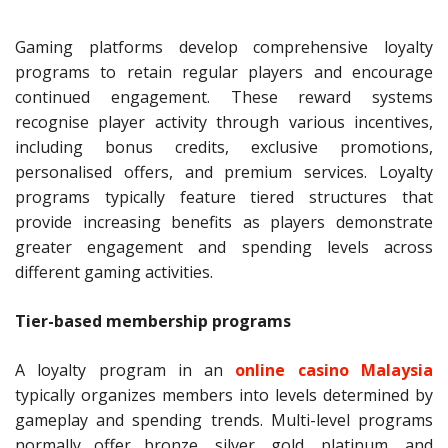
Gaming platforms develop comprehensive loyalty
programs to retain regular players and encourage
continued engagement. These reward systems
recognise player activity through various incentives,
including bonus credits, exclusive promotions,
personalised offers, and premium services. Loyalty
programs typically feature tiered structures that
provide increasing benefits as players demonstrate
greater engagement and spending levels across
different gaming activities.
Tier-based membership programs
A loyalty program in an
online casino Malaysia
typically organizes members into levels determined by
gameplay and spending trends. Multi-level programs
normally offer bronze, silver, gold, platinum, and