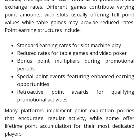
exchange rates. Different games contribute varying
point amounts, with slots usually offering full point
values while table games may provide reduced rates.
Point earning structures include:
Standard earning rates for slot machine play
Reduced rates for table games and video poker
Bonus point multipliers during promotional
periods
Special point events featuring enhanced earning
opportunities
Retroactive point awards for qualifying
promotional activities
Many platforms implement point expiration policies
that encourage regular activity, while some offer
lifetime point accumulation for their most dedicated
players.