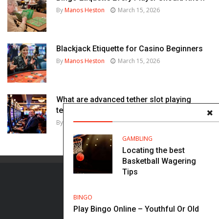
By
Manos Heston
March 15, 2026
Blackjack Etiquette for Casino Beginners
By
Manos Heston
March 15, 2026
What are advanced tether slot playing
techniques for pros?
By
Manos Heston
March 3, 2026
GAMBLING
Locating the best
Basketball Wagering
Tips
BINGO
Play Bingo Online – Youthful Or Old