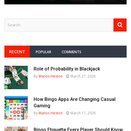
RECENT
POPULAR
COMMENTS
Role of Probability in Blackjack
By
Manos Heston
March 27, 2026
How Bingo Apps Are Changing Casual
Gaming
By
Manos Heston
March 17, 2026
Bingo Etiquette Every Player Should Know