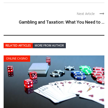
Next Article
Gambling and Taxation: What You Need to ...
RELATED ARTICLES
MORE FROM AUTHOR
ONLINE CASINO