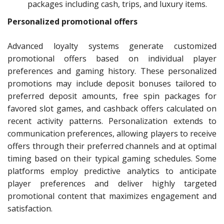
packages including cash, trips, and luxury items.
Personalized promotional offers
Advanced loyalty systems generate customized
promotional offers based on individual player
preferences and gaming history. These personalized
promotions may include deposit bonuses tailored to
preferred deposit amounts, free spin packages for
favored slot games, and cashback offers calculated on
recent activity patterns. Personalization extends to
communication preferences, allowing players to receive
offers through their preferred channels and at optimal
timing based on their typical gaming schedules. Some
platforms employ predictive analytics to anticipate
player preferences and deliver highly targeted
promotional content that maximizes engagement and
satisfaction.