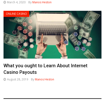
March 4, 2020
By
Manos Heston
ONLINE CASINO
What you ought to Learn About Internet
Casino Payouts
August 28, 2019
By
Manos Heston