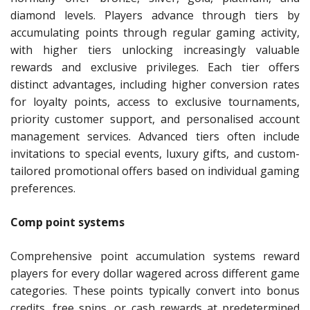
diamond levels. Players advance through tiers by
accumulating points through regular gaming activity,
with higher tiers unlocking increasingly valuable
rewards and exclusive privileges. Each tier offers
distinct advantages, including higher conversion rates
for loyalty points, access to exclusive tournaments,
priority customer support, and personalised account
management services. Advanced tiers often include
invitations to special events, luxury gifts, and custom-
tailored promotional offers based on individual gaming
preferences.
Comp point systems
Comprehensive point accumulation systems reward
players for every dollar wagered across different game
categories. These points typically convert into bonus
credits, free spins, or cash rewards at predetermined