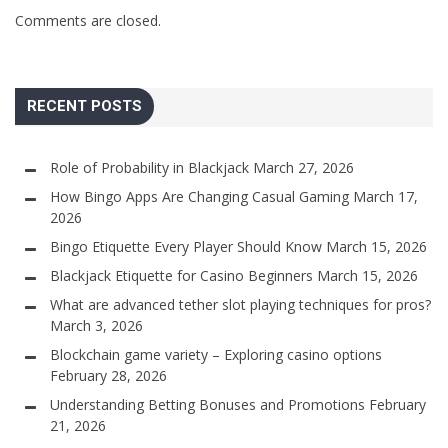
Comments are closed.
RECENT POSTS
Role of Probability in Blackjack
March 27, 2026
How Bingo Apps Are Changing Casual Gaming
March 17,
2026
Bingo Etiquette Every Player Should Know
March 15, 2026
Blackjack Etiquette for Casino Beginners
March 15, 2026
What are advanced tether slot playing techniques for pros?
March 3, 2026
Blockchain game variety – Exploring casino options
February 28, 2026
Understanding Betting Bonuses and Promotions
February
21, 2026