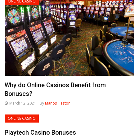
ONLINE CASINO
Why do Online Casinos Benefit from
Bonuses?
March 12, 2021
By
Manos Heston
ONLINE CASINO
Playtech Casino Bonuses