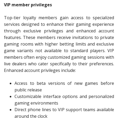
VIP member privileges
Top-tier loyalty members gain access to specialized
services designed to enhance their gaming experience
through exclusive privileges and enhanced account
features. These members receive invitations to private
gaming rooms with higher betting limits and exclusive
game variants not available to standard players. VIP
members often enjoy customized gaming sessions with
live dealers who cater specifically to their preferences.
Enhanced account privileges include:
Access to beta versions of new games before
public release
Customizable interface options and personalized
gaming environments
Direct phone lines to VIP support teams available
around the clock