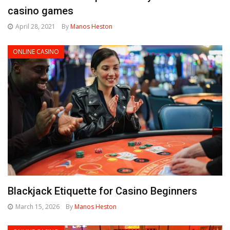
casino games
April 28, 2021
By
Manos Heston
ONLINE CASINO
Blackjack Etiquette for Casino Beginners
March 15, 2026
By
Manos Heston