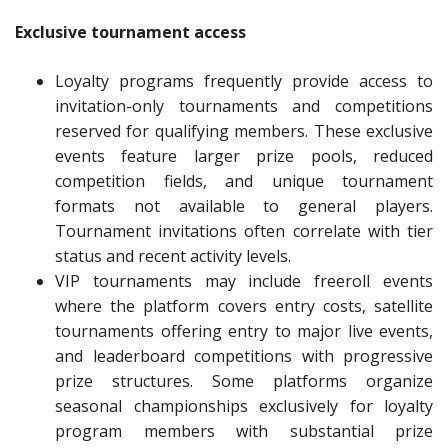
Exclusive tournament access
Loyalty programs frequently provide access to
invitation-only tournaments and competitions
reserved for qualifying members. These exclusive
events feature larger prize pools, reduced
competition fields, and unique tournament
formats not available to general players.
Tournament invitations often correlate with tier
status and recent activity levels.
VIP tournaments may include freeroll events
where the platform covers entry costs, satellite
tournaments offering entry to major live events,
and leaderboard competitions with progressive
prize structures. Some platforms organize
seasonal championships exclusively for loyalty
program members with substantial prize