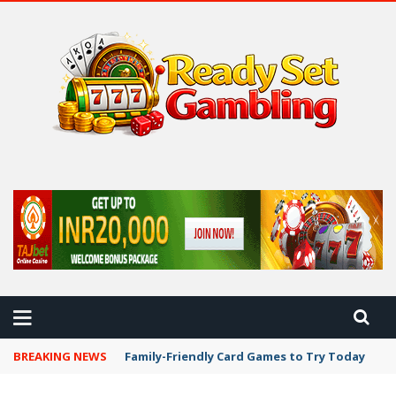
 BEST CASINO TIPS
BREAKING NEWS
Card Game Variations Across Cultures