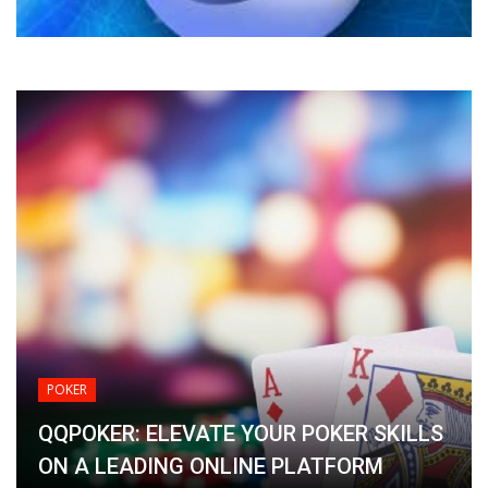
POKER
QQPOKER: ELEVATE YOUR POKER SKILLS
ON A LEADING ONLINE PLATFORM