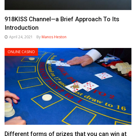
918KISS Channel—a Brief Approach To Its
Introduction
April 24, 2021
By
Manos Heston
ONLINE CASINO
Different forms of prizes that you can win at