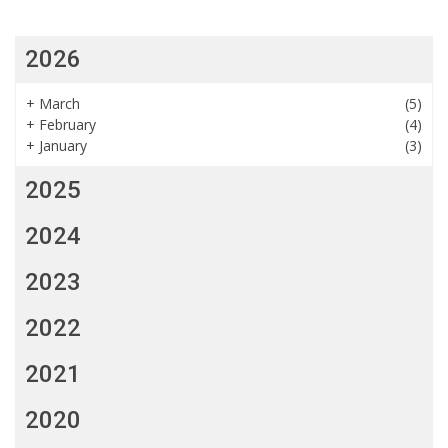
2026
+
March
(5)
+
February
(4)
+
January
(3)
2025
2024
2023
2022
2021
2020