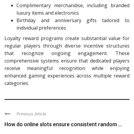
Complimentary merchandise, including branded
luxury items and electronics
Birthday and anniversary gifts tailored to
individual preferences
Loyalty reward programs create substantial value for
regular players through diverse incentive structures
that recognize ongoing engagement. These
comprehensive systems ensure that dedicated players
receive meaningful recognition while enjoying
enhanced gaming experiences across multiple reward
categories.
Previous Article
How do online slots ensure consistent random ...