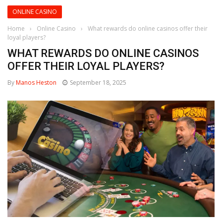
ONLINE CASINO
Home
›
Online Casino
›
What rewards do online casinos offer their
loyal players?
WHAT REWARDS DO ONLINE CASINOS
OFFER THEIR LOYAL PLAYERS?
By
Manos Heston
September 18, 2025