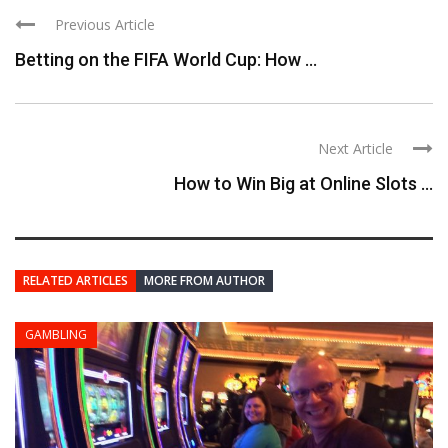
Previous Article
Betting on the FIFA World Cup: How ...
Next Article
How to Win Big at Online Slots ...
RELATED ARTICLES
MORE FROM AUTHOR
GAMBLING