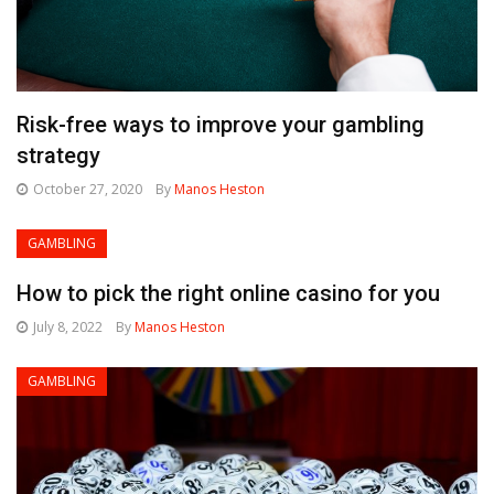
Risk-free ways to improve your gambling
strategy
October 27, 2020
By
Manos Heston
GAMBLING
How to pick the right online casino for you
July 8, 2022
By
Manos Heston
GAMBLING