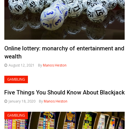
Online lottery: monarchy of entertainment and
wealth
August 12, 2021
By
Manos Heston
GAMBLING
Five Things You Should Know About Blackjack
January 18, 2020
By
Manos Heston
GAMBLING