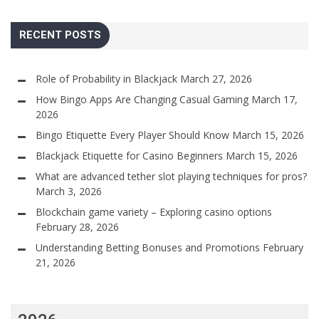
RECENT POSTS
Role of Probability in Blackjack
March 27, 2026
How Bingo Apps Are Changing Casual Gaming
March 17,
2026
Bingo Etiquette Every Player Should Know
March 15, 2026
Blackjack Etiquette for Casino Beginners
March 15, 2026
What are advanced tether slot playing techniques for pros?
March 3, 2026
Blockchain game variety – Exploring casino options
February 28, 2026
Understanding Betting Bonuses and Promotions
February
21, 2026