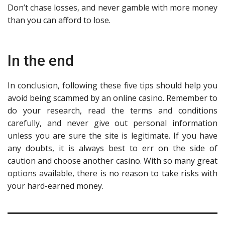
Don’t chase losses, and never gamble with more money
than you can afford to lose.
In the end
In conclusion, following these five tips should help you
avoid being scammed by an online casino. Remember to
do your research, read the terms and conditions
carefully, and never give out personal information
unless you are sure the site is legitimate. If you have
any doubts, it is always best to err on the side of
caution and choose another casino. With so many great
options available, there is no reason to take risks with
your hard-earned money.