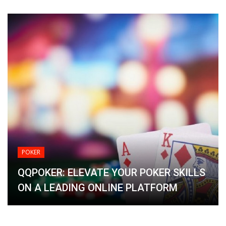
POKER
QQPOKER: ELEVATE YOUR POKER SKILLS
ON A LEADING ONLINE PLATFORM