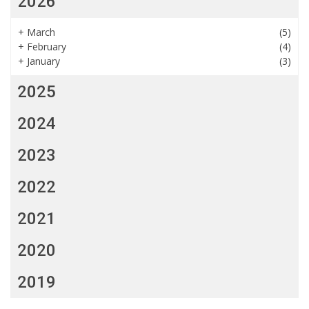
2026
+
March
(5)
+
February
(4)
+
January
(3)
2025
2024
2023
2022
2021
2020
2019