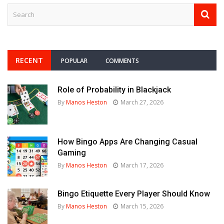
RECENT
POPULAR
COMMENTS
Role of Probability in Blackjack
By
Manos Heston
March 27, 2026
How Bingo Apps Are Changing Casual
Gaming
By
Manos Heston
March 17, 2026
Bingo Etiquette Every Player Should Know
By
Manos Heston
March 15, 2026