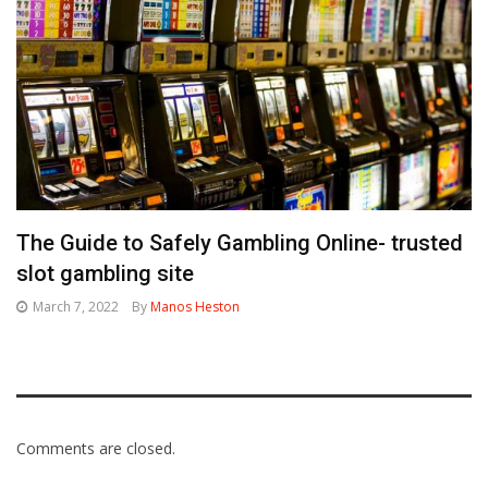
The Guide to Safely Gambling Online- trusted
slot gambling site
March 7, 2022
By
Manos Heston
Comments are closed.