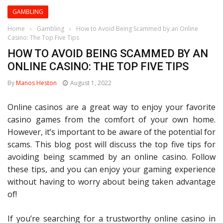
GAMBLING
Home
›
Gambling
›
How to Avoid Being Scammed by an Online
Casino: The Top Five Tips
HOW TO AVOID BEING SCAMMED BY AN
ONLINE CASINO: THE TOP FIVE TIPS
By
Manos Heston
August 1, 2022
Online casinos are a great way to enjoy your favorite
casino games from the comfort of your own home.
However, it’s important to be aware of the potential for
scams. This blog post will discuss the top five tips for
avoiding being scammed by an online casino. Follow
these tips, and you can enjoy your gaming experience
without having to worry about being taken advantage
of!
If you’re searching for a trustworthy online casino in