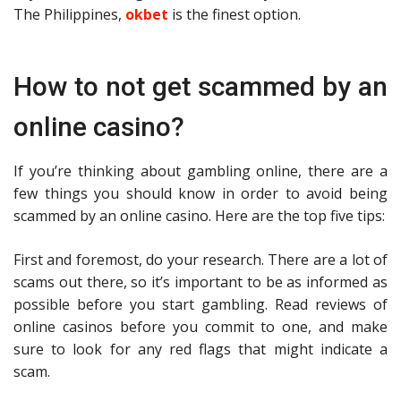
The Philippines,
okbet
is the finest option.
How to not get scammed by an
online casino?
If you’re thinking about gambling online, there are a
few things you should know in order to avoid being
scammed by an online casino. Here are the top five tips:
First and foremost, do your research. There are a lot of
scams out there, so it’s important to be as informed as
possible before you start gambling. Read reviews of
online casinos before you commit to one, and make
sure to look for any red flags that might indicate a
scam.