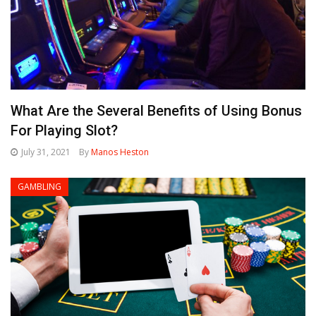
What Are the Several Benefits of Using Bonus
For Playing Slot?
July 31, 2021
By
Manos Heston
GAMBLING