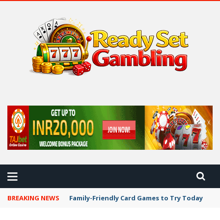
 BEST CASINO TIPS
BREAKING NEWS
Card Game Variations Across Cultures