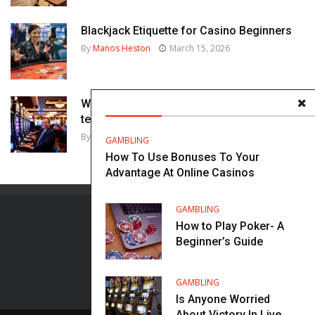
Blackjack Etiquette for Casino Beginners
By
Manos Heston
March 15, 2026
What are advanced tether slot playing
techniques for pros?
By
Manos Heston
March 3, 2026
GAMBLING
How To Use Bonuses To Your
Advantage At Online Casinos
GAMBLING
How to Play Poker- A
Beginner’s Guide
GAMBLING
Is Anyone Worried
About Victory In Live