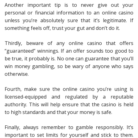
Another important tip is to never give out your
personal or financial information to an online casino
unless you’re absolutely sure that it’s legitimate. If
something feels off, trust your gut and don’t do it.
Thirdly, beware of any online casino that offers
“guaranteed” winnings. If an offer sounds too good to
be true, it probably is. No one can guarantee that you’ll
win money gambling, so be wary of anyone who says
otherwise.
Fourth, make sure the online casino you’re using is
licensed-equipped and regulated by a reputable
authority. This will help ensure that the casino is held
to high standards and that your money is safe.
Finally, always remember to gamble responsibly. It’s
important to set limits for yourself and stick to them.