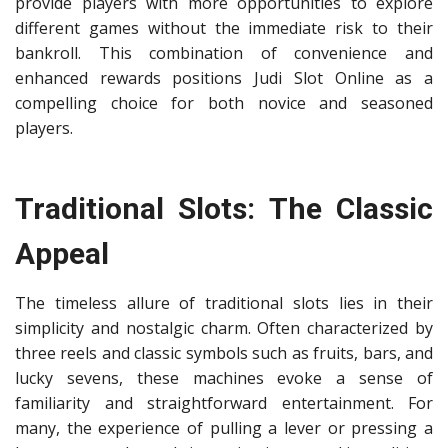
provide players with more opportunities to explore
different games without the immediate risk to their
bankroll. This combination of convenience and
enhanced rewards positions Judi Slot Online as a
compelling choice for both novice and seasoned
players.
Traditional Slots: The Classic
Appeal
The timeless allure of traditional slots lies in their
simplicity and nostalgic charm. Often characterized by
three reels and classic symbols such as fruits, bars, and
lucky sevens, these machines evoke a sense of
familiarity and straightforward entertainment. For
many, the experience of pulling a lever or pressing a