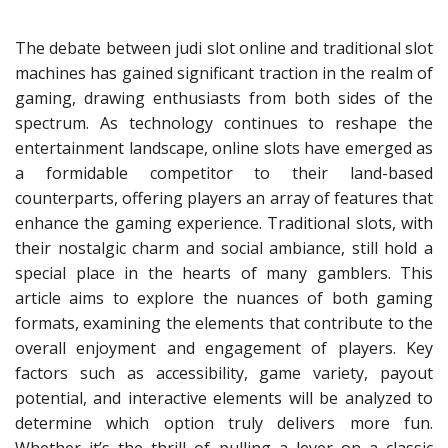
The debate between judi slot online and traditional slot
machines has gained significant traction in the realm of
gaming, drawing enthusiasts from both sides of the
spectrum. As technology continues to reshape the
entertainment landscape, online slots have emerged as
a formidable competitor to their land-based
counterparts, offering players an array of features that
enhance the gaming experience. Traditional slots, with
their nostalgic charm and social ambiance, still hold a
special place in the hearts of many gamblers. This
article aims to explore the nuances of both gaming
formats, examining the elements that contribute to the
overall enjoyment and engagement of players. Key
factors such as accessibility, game variety, payout
potential, and interactive elements will be analyzed to
determine which option truly delivers more fun.