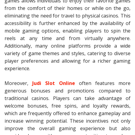
games allows individuals to enjoy their favorite games
from the comfort of their homes or while on the go,
eliminating the need for travel to physical casinos. This
accessibility is further enhanced by the availability of
mobile gaming options, enabling players to spin the
reels at any time and from virtually anywhere.
Additionally, many online platforms provide a wide
variety of game themes and styles, catering to diverse
player preferences and allowing for a richer gaming
experience.
Moreover,
Judi Slot Online
often features more
generous bonuses and promotions compared to
traditional casinos. Players can take advantage of
welcome bonuses, free spins, and loyalty rewards,
which are frequently offered to enhance gameplay and
increase winning potential. These incentives not only
improve the overall gaming experience but also