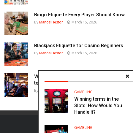
Bingo Etiquette Every Player Should Know
By
Manos Heston
March 15, 2026
Blackjack Etiquette for Casino Beginners
By
Manos Heston
March 15, 2026
What are advanced tether slot playing
techniques for pros?
By
Manos Heston
March 3, 2026
GAMBLING
Winning terms in the
Slots: How Would You
Handle It?
GAMBLING