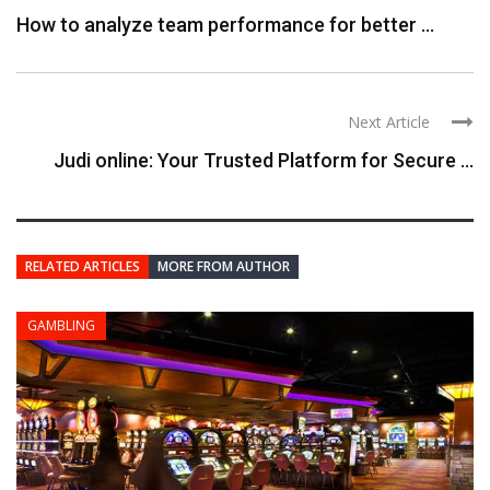
How to analyze team performance for better ...
Next Article
Judi online: Your Trusted Platform for Secure ...
RELATED ARTICLES
MORE FROM AUTHOR
GAMBLING