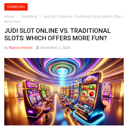
GAMBLING
Home
›
Gambling
›
Judi Slot Online vs. Traditional Slots: Which Offers
More Fun?
JUDI SLOT ONLINE VS. TRADITIONAL
SLOTS: WHICH OFFERS MORE FUN?
By
Manos Heston
December 2, 2024