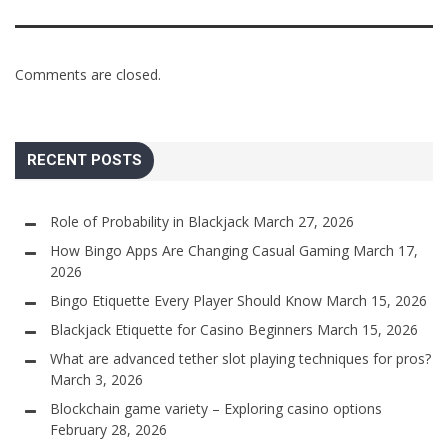
Comments are closed.
RECENT POSTS
Role of Probability in Blackjack
March 27, 2026
How Bingo Apps Are Changing Casual Gaming
March 17,
2026
Bingo Etiquette Every Player Should Know
March 15, 2026
Blackjack Etiquette for Casino Beginners
March 15, 2026
What are advanced tether slot playing techniques for pros?
March 3, 2026
Blockchain game variety – Exploring casino options
February 28, 2026