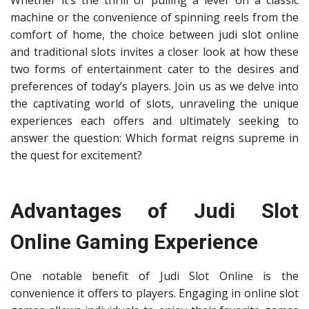
Whether it’s the thrill of pulling a lever on a classic
machine or the convenience of spinning reels from the
comfort of home, the choice between judi slot online
and traditional slots invites a closer look at how these
two forms of entertainment cater to the desires and
preferences of today’s players. Join us as we delve into
the captivating world of slots, unraveling the unique
experiences each offers and ultimately seeking to
answer the question: Which format reigns supreme in
the quest for excitement?
Advantages of Judi Slot
Online Gaming Experience
One notable benefit of Judi Slot Online is the
convenience it offers to players. Engaging in online slot