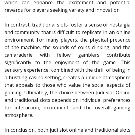
which can enhance the excitement and potential
rewards for players seeking variety and innovation.
In contrast, traditional slots foster a sense of nostalgia
and community that is difficult to replicate in an online
environment. For many players, the physical presence
of the machine, the sounds of coins clinking, and the
camaraderie with fellow gamblers contribute
significantly to the enjoyment of the game. This
sensory experience, combined with the thrill of being in
a bustling casino setting, creates a unique atmosphere
that appeals to those who value the social aspects of
gaming. Ultimately, the choice between Judi Slot Online
and traditional slots depends on individual preferences
for interaction, excitement, and the overall gaming
atmosphere.
In conclusion, both judi slot online and traditional slots