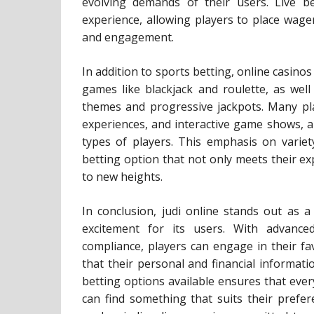
evolving demands of their users. Live b
experience, allowing players to place wager
and engagement.
In addition to sports betting, online casinos 
games like blackjack and roulette, as well
themes and progressive jackpots. Many pla
experiences, and interactive game shows, al
types of players. This emphasis on varie
betting option that not only meets their ex
to new heights.
In conclusion, judi online stands out as a 
excitement for its users. With advance
compliance, players can engage in their fav
that their personal and financial informati
betting options available ensures that ev
can find something that suits their prefer