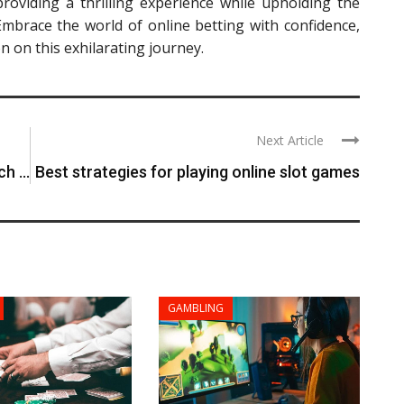
roviding a thrilling experience while upholding the
Embrace the world of online betting with confidence,
n on this exhilarating journey.
Next Article
h ...
Best strategies for playing online slot games
GAMBLING