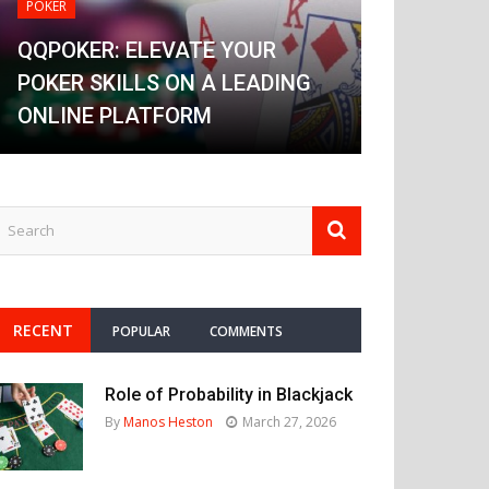
POKER
POKER
QQPOKER: ELEVATE YOUR
POKER SKILLS ON A LEADING
EFFECTIV
ONLINE PLATFORM
IDN POKE
RECENT
POPULAR
COMMENTS
Role of Probability in Blackjack
By
Manos Heston
March 27, 2026