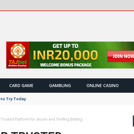
CARD GAME
GAMBLING
ONLINE CASINO
 to Try Today
r Trusted Platform for Secure and Thrilling Betting