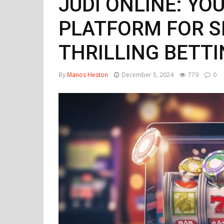
JUDI ONLINE: YO
PLATFORM FOR S
THRILLING BETT
By
Manos Heston
December 5, 2024
779
0