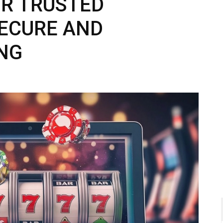
UR TRUSTED
ECURE AND
ING