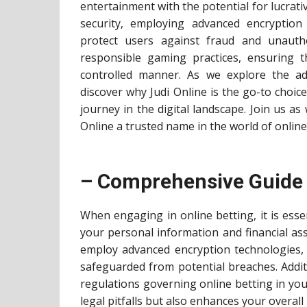
entertainment with the potential for lucrat
security, employing advanced encryption
protect users against fraud and unautho
responsible gaming practices, ensuring t
controlled manner. As we explore the adv
discover why Judi Online is the go-to choic
journey in the digital landscape. Join us a
Online a trusted name in the world of online
– Comprehensive Guide 
When engaging in online betting, it is essen
your personal information and financial ass
employ advanced encryption technologies,
safeguarded from potential breaches. Addit
regulations governing online betting in your 
legal pitfalls but also enhances your overall