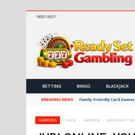
NEED HELP?
 : FIND THE BEST CASINO TIPS
BETTING
BINGO
BLACKJACK
BREAKING NEWS
Family-Friendly Card Games
GAMBLING
Home
›
Gambling
›
Judi online: You