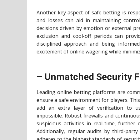
Another key aspect of safe betting is respo
and losses can aid in maintaining control
decisions driven by emotion or external pre
exclusion and cool-off periods can provid
disciplined approach and being informed
excitement of online wagering while minimiz
– Unmatched Security Fe
Leading online betting platforms are comm
ensure a safe environment for players. This
add an extra layer of verification to 
impossible. Robust firewalls and continuo
suspicious activities in real-time, furthe
Additionally, regular audits by third-part
adheres to the highest standards of securit