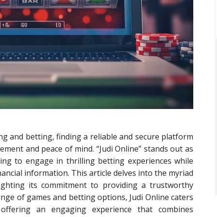
ng and betting, finding a reliable and secure platform
ement and peace of mind. “Judi Online” stands out as
ing to engage in thrilling betting experiences while
ancial information. This article delves into the myriad
lighting its commitment to providing a trustworthy
nge of games and betting options, Judi Online caters
offering an engaging experience that combines