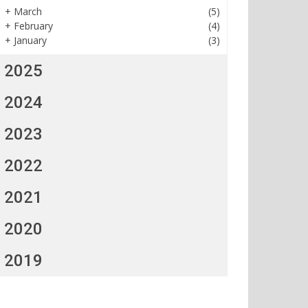
+
March
(5)
+
February
(4)
+
January
(3)
2025
2024
2023
2022
2021
2020
2019