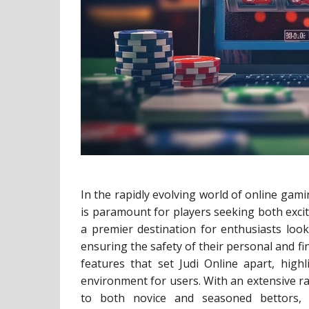
In the rapidly evolving world of online gami
is paramount for players seeking both excit
a premier destination for enthusiasts look
ensuring the safety of their personal and fin
features that set Judi Online apart, high
environment for users. With an extensive ra
to both novice and seasoned bettors, 