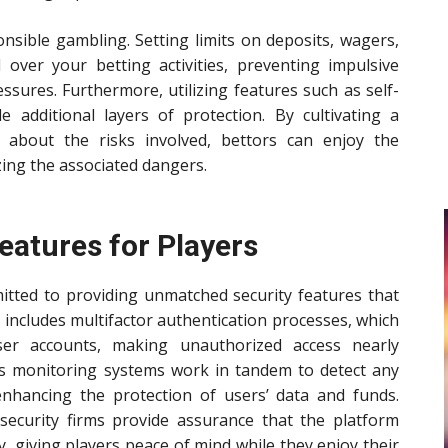
nsible gambling. Setting limits on deposits, wagers,
 over your betting activities, preventing impulsive
ssures. Furthermore, utilizing features such as self-
e additional layers of protection. By cultivating a
 about the risks involved, bettors can enjoy the
ing the associated dangers.
atures for Players
itted to providing unmatched security features that
 includes multifactor authentication processes, which
user accounts, making unauthorized access nearly
us monitoring systems work in tandem to detect any
r enhancing the protection of users’ data and funds.
y security firms provide assurance that the platform
y, giving players peace of mind while they enjoy their