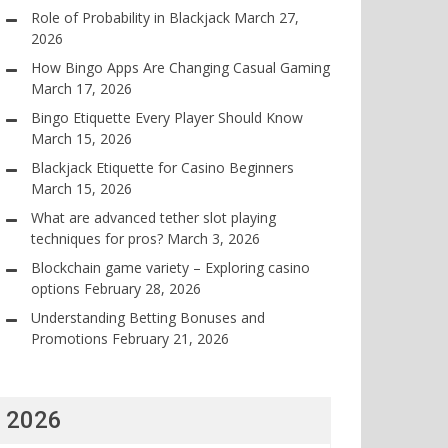
Role of Probability in Blackjack
March 27,
2026
How Bingo Apps Are Changing Casual Gaming
March 17, 2026
Bingo Etiquette Every Player Should Know
March 15, 2026
Blackjack Etiquette for Casino Beginners
March 15, 2026
What are advanced tether slot playing
techniques for pros?
March 3, 2026
Blockchain game variety – Exploring casino
options
February 28, 2026
Understanding Betting Bonuses and
Promotions
February 21, 2026
2026