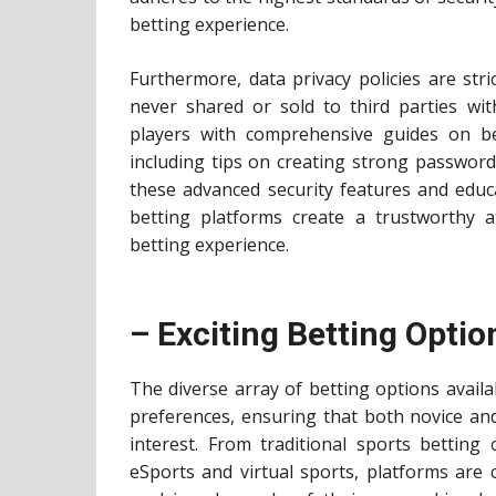
betting experience.
Furthermore, data privacy policies are stri
never shared or sold to third parties wit
players with comprehensive guides on bes
including tips on creating strong password
these advanced security features and educa
betting platforms create a trustworthy a
betting experience.
– Exciting Betting Optio
The diverse array of betting options availa
preferences, ensuring that both novice an
interest. From traditional sports betting
eSports and virtual sports, platforms are 