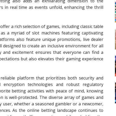
etting also adds an exhilarating dimension to the
s in real time as events unfold, enhancing the thrill
offer a rich selection of games, including classic table
 as a myriad of slot machines featuring captivating
tforms also feature unique promotions, live dealer
l designed to create an inclusive environment for all
ty and excitement ensures that everyone can find a
pectations but also elevates their gaming experience
reliable platform that prioritizes both security and
d encryption technologies and robust regulatory
orite betting activities with peace of mind, knowing
on is well-protected. The diverse array of games and
ery user, whether a seasoned gambler or a newcomer,
ences. As the online betting landscape continues to