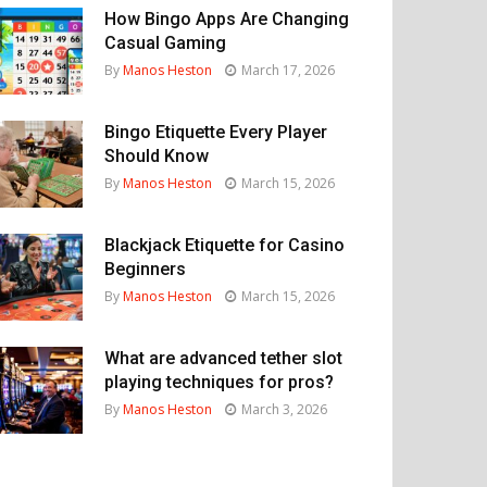
How Bingo Apps Are Changing
Casual Gaming
By
Manos Heston
March 17, 2026
Bingo Etiquette Every Player
Should Know
By
Manos Heston
March 15, 2026
Blackjack Etiquette for Casino
Beginners
By
Manos Heston
March 15, 2026
What are advanced tether slot
playing techniques for pros?
By
Manos Heston
March 3, 2026