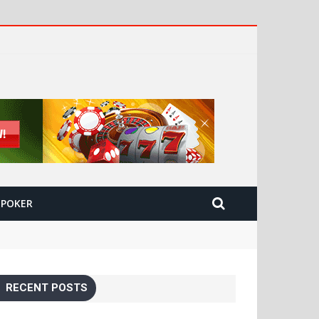
POKER
RECENT POSTS