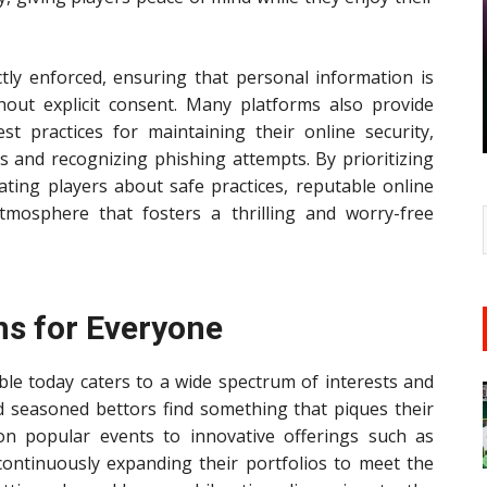
POKER
ctly enforced, ensuring that personal information is
HOW ARE PLAYERS CHEATING
hout explicit consent. Many platforms also provide
AT INTERNET POKER?
t practices for maintaining their online security,
s and recognizing phishing attempts. By prioritizing
ting players about safe practices, reputable online
tmosphere that fosters a thrilling and worry-free
ns for Everyone
ble today caters to a wide spectrum of interests and
d seasoned bettors find something that piques their
 on popular events to innovative offerings such as
continuously expanding their portfolios to meet the