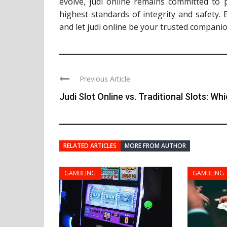
evolve, judi online remains committed to p
highest standards of integrity and safety. 
and let judi online be your trusted companio
Previous Article
Judi Slot Online vs. Traditional Slots: Whic
RELATED ARTICLES
MORE FROM AUTHOR
GAMBLING
GAMBLING