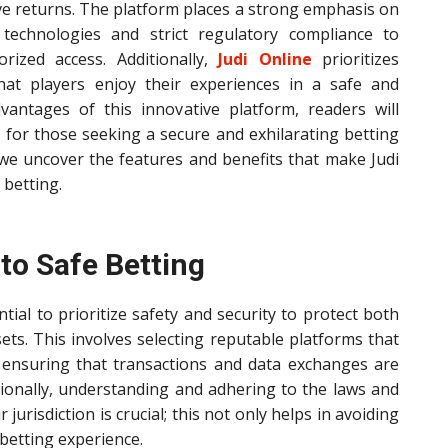
ive returns. The platform places a strong emphasis on
 technologies and strict regulatory compliance to
rized access. Additionally,
Judi Online
prioritizes
hat players enjoy their experiences in a safe and
antages of this innovative platform, readers will
e for those seeking a secure and exhilarating betting
s we uncover the features and benefits that make Judi
 betting.
to Safe Betting
tial to prioritize safety and security to protect both
ets. This involves selecting reputable platforms that
 ensuring that transactions and data exchanges are
ionally, understanding and adhering to the laws and
jurisdiction is crucial; this not only helps in avoiding
 betting experience.